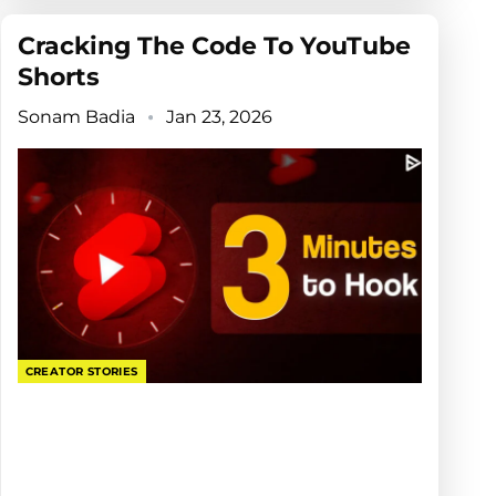
Cracking The Code To YouTube
Shorts
Sonam Badia
Jan 23, 2026
CREATOR STORIES