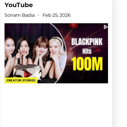
YouTube
Sonam Badia
Feb 25, 2026
CREATOR STORIES