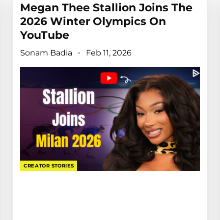
Megan Thee Stallion Joins The
2026 Winter Olympics On
YouTube
Sonam Badia
Feb 11, 2026
CREATOR STORIES