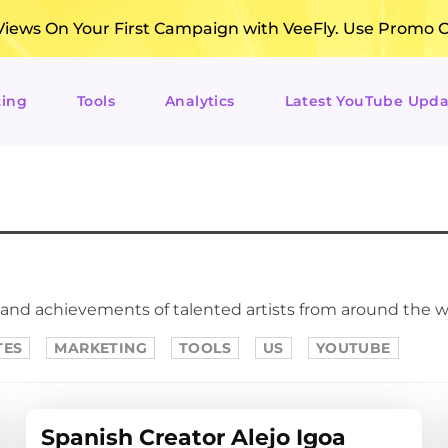
ews On Your First Campaign with VeeFly. Use Promo 
ting
Tools
Analytics
Latest YouTube Upda
 and achievements of talented artists from around the w
TES
MARKETING
TOOLS
US
YOUTUBE
Spanish Creator Alejo Igoa