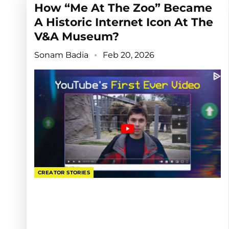
How “Me At The Zoo” Became
A Historic Internet Icon At The
V&A Museum?
Sonam Badia
Feb 20, 2026
CREATOR STORIES