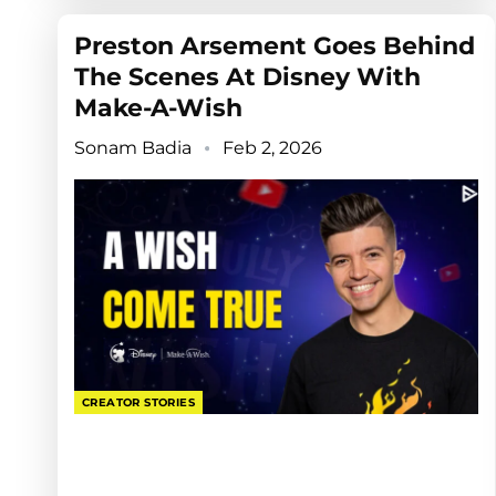
Preston Arsement Goes Behind
The Scenes At Disney With
Make-A-Wish
Sonam Badia
Feb 2, 2026
CREATOR STORIES