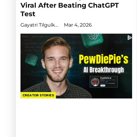
Viral After Beating ChatGPT
Test
Gayatri Tilgulkar
Mar 4, 2026
CREATOR STORIES