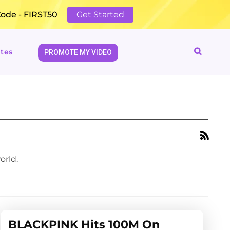
Code - FIRST50
Get Started
tes
PROMOTE MY VIDEO
orld.
BLACKPINK Hits 100M On