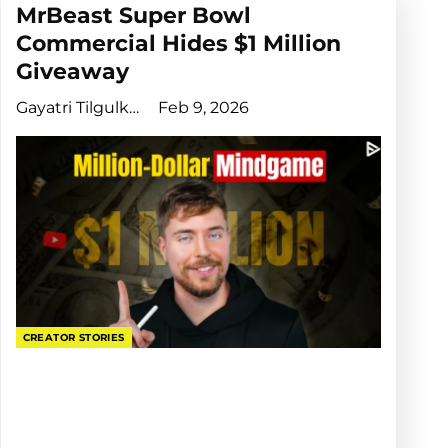
MrBeast Super Bowl
Commercial Hides $1 Million
Giveaway
Gayatri Tilgulkar
Feb 9, 2026
CREATOR STORIES