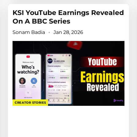
KSI YouTube Earnings Revealed
On A BBC Series
Sonam Badia
Jan 28, 2026
CREATOR STORIES