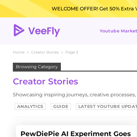
WELCOME OFFER! Get 50% Extra Vi
Youtube Marke
Home
Creator Stories
Page 3
Browsing Category
Creator Stories
Showcasing inspiring journeys, creative processes,
ANALYTICS
GUIDE
LATEST YOUTUBE UPDA
PewDiePie AI Experiment Goes