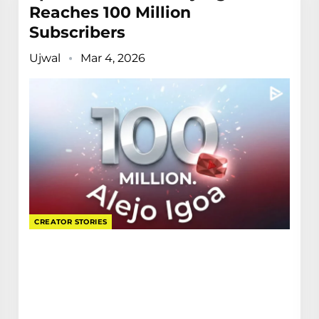
Reaches 100 Million
Subscribers
Ujwal
Mar 4, 2026
CREATOR STORIES