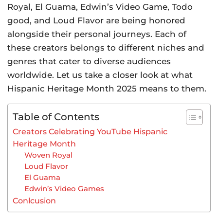
Royal, El Guama, Edwin’s Video Game, Todo
good, and Loud Flavor are being honored
alongside their personal journeys. Each of
these creators belongs to different niches and
genres that cater to diverse audiences
worldwide. Let us take a closer look at what
Hispanic Heritage Month 2025 means to them.
Table of Contents
Creators Celebrating YouTube Hispanic
Heritage Month
Woven Royal
Loud Flavor
El Guama
Edwin’s Video Games
Conlcusion