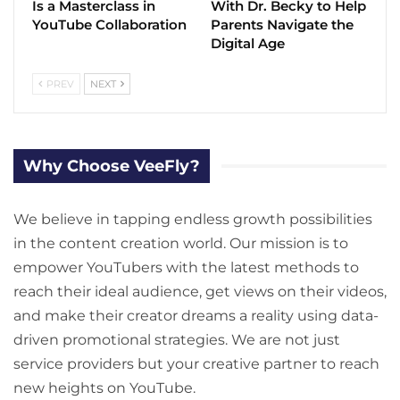
Is a Masterclass in
With Dr. Becky to Help
YouTube Collaboration
Parents Navigate the
Digital Age
PREV
NEXT
Why Choose VeeFly?
We believe in tapping endless growth possibilities
in the content creation world. Our mission is to
empower YouTubers with the latest methods to
reach their ideal audience, get views on their videos,
and make their creator dreams a reality using data-
driven promotional strategies. We are not just
service providers but your creative partner to reach
new heights on YouTube.