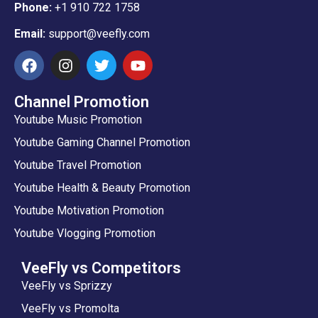
Phone:
+1 910 722 1758
Email:
support@veefly.com
Channel Promotion
Youtube Music Promotion
Youtube Gaming Channel Promotion
Youtube Travel Promotion
Youtube Health & Beauty Promotion
Youtube Motivation Promotion
Youtube Vlogging Promotion
VeeFly vs Competitors
VeeFly vs Sprizzy
VeeFly vs Promolta