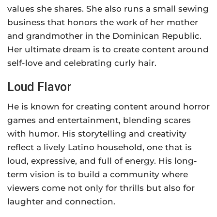
values she shares. She also runs a small sewing
business that honors the work of her mother
and grandmother in the Dominican Republic.
Her ultimate dream is to create content around
self-love and celebrating curly hair.
Loud Flavor
He is known for creating content around horror
games and entertainment, blending scares
with humor. His storytelling and creativity
reflect a lively Latino household, one that is
loud, expressive, and full of energy. His long-
term vision is to build a community where
viewers come not only for thrills but also for
laughter and connection.