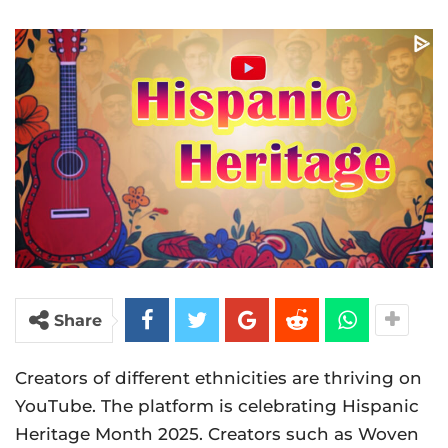
Share
Creators of different ethnicities are thriving on
YouTube. The platform is celebrating Hispanic
Heritage Month 2025. Creators such as Woven