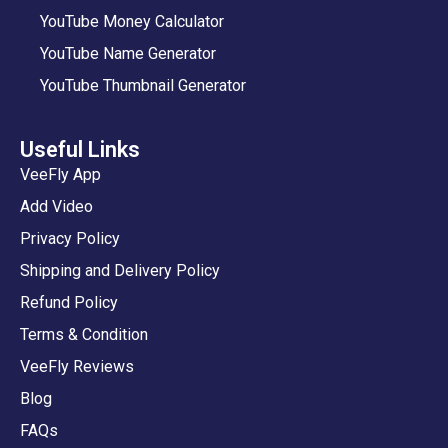
YouTube Money Calculator
YouTube Name Generator
YouTube Thumbnail Generator
Useful Links
VeeFly App
Add Video
Privacy Policy
Shipping and Delivery Policy
Refund Policy
Terms & Condition
VeeFly Reviews
Blog
FAQs