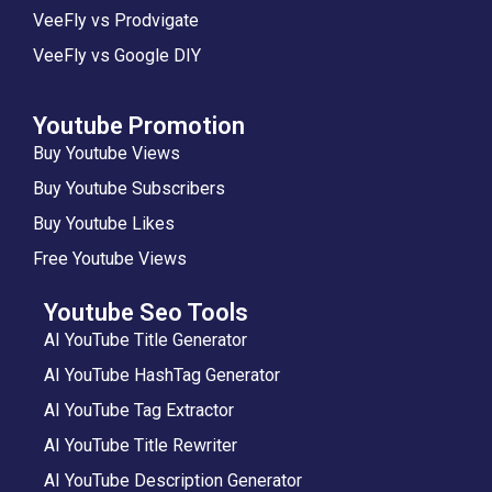
VeeFly vs Prodvigate
VeeFly vs Google DIY
Youtube Promotion
Buy Youtube Views
Buy Youtube Subscribers
Buy Youtube Likes
Free Youtube Views
Youtube Seo Tools
AI YouTube Title Generator
AI YouTube HashTag Generator
AI YouTube Tag Extractor
AI YouTube Title Rewriter
AI YouTube Description Generator