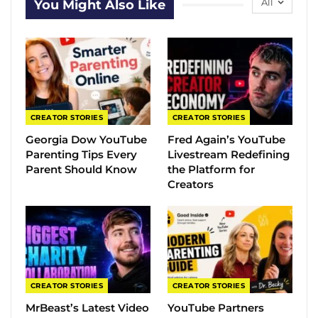
All
You Might Also Like
CREATOR STORIES
CREATOR STORIES
Georgia Dow YouTube
Fred Again’s YouTube
Parenting Tips Every
Livestream Redefining
Parent Should Know
the Platform for
Creators
CREATOR STORIES
CREATOR STORIES
MrBeast’s Latest Video
YouTube Partners