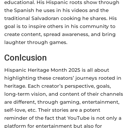
educational. His Hispanic roots show through
the Spanish he uses in his videos and the
traditional Salvadoran cooking he shares. His
goal is to inspire others in his community to
create content, spread awareness, and bring
laughter through games.
Conlcusion
Hispanic Heritage Month 2025 is all about
highlighting these creators’ journeys rooted in
heritage. Each creator’s perspective, goals,
long-term vision, and content of their channels
are different, through gaming, entertainment,
self-love, etc. Their stories are a potent
reminder of the fact that YouTube is not only a
platform for entertainment but also for