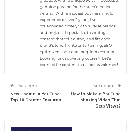
graduate with a unique twist—I possess a
genuine passion for the art of creative
writing. With a modest but meaningful
experience of over 2 years, I've
collaborated closely with diverse brands
and projects. I specialize in writing
content that tells a story and fits each
brand's tone. I write entertaining, SEO-
optimized short and long-form content.
Looking for captivating copies!?! Let's
connect for content that speaks volumes!
PREV POST
NEXT POST
New Update in YouTube:
How to Make a YouTube
Top 10 Creator Features
Unboxing Video That
Gets Views?