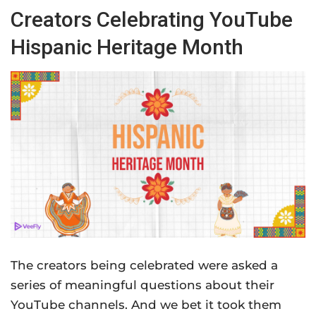
Creators Celebrating YouTube
Hispanic Heritage Month
The creators being celebrated were asked a
series of meaningful questions about their
YouTube channels. And we bet it took them