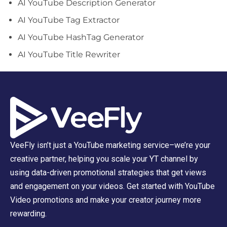
AI YouTube Description Generator
AI YouTube Tag Extractor
AI YouTube HashTag Generator
AI YouTube Title Rewriter
VeeFly isn’t just a YouTube marketing service–we’re your
creative partner, helping you scale your YT channel by
using data-driven promotional strategies that get views
and engagement on your videos. Get started with YouTube
Video promotions and make your creator journey more
rewarding.