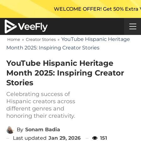
WELCOME OFFER! Get 50% Extra Views On 
YouTube Hispanic Heritage
Home
»
Creator Stories
»
Month 2025: Inspiring Creator Stories
YouTube Hispanic Heritage
Month 2025: Inspiring Creator
Stories
Celebrating success of
Hispanic creators across
different genres and
honoring their creativity.
By
Sonam Badia
Last updated
Jan 29, 2026
151