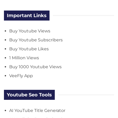
Important Links
Buy Youtube Views
Buy Youtube Subscribers
Buy Youtube Likes
1 Million Views
Buy 1000 Youtube Views
VeeFly App
Youtube Seo Tools
AI YouTube Title Generator