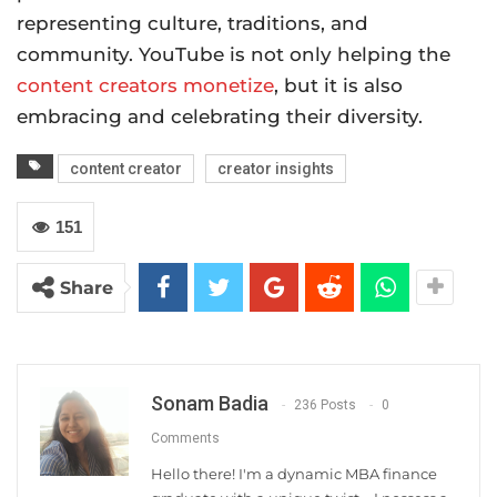
representing culture, traditions, and
community. YouTube is not only helping the
content creators monetize
, but it is also
embracing and celebrating their diversity.
content creator
creator insights
151
Share
Sonam Badia
236 Posts
0
Comments
Hello there! I'm a dynamic MBA finance