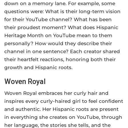
down on a memory lane. For example, some
questions were: What is their long-term vision
for their YouTube channel? What has been
their proudest moment? What does Hispanic
Heritage Month on YouTube mean to them
personally? How would they describe their
channel in one sentence? Each creator shared
their heartfelt reactions, honoring both their
growth and Hispanic roots.
Woven Royal
Woven Royal embraces her curly hair and
inspires every curly-haired girl to feel confident
and authentic. Her Hispanic roots are present
in everything she creates on YouTube, through
her language, the stories she tells, and the