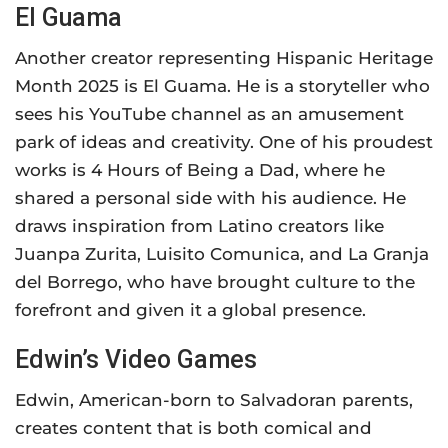
El Guama
Another creator representing Hispanic Heritage
Month 2025 is El Guama. He is a storyteller who
sees his YouTube channel as an amusement
park of ideas and creativity. One of his proudest
works is 4 Hours of Being a Dad, where he
shared a personal side with his audience. He
draws inspiration from Latino creators like
Juanpa Zurita, Luisito Comunica, and La Granja
del Borrego, who have brought culture to the
forefront and given it a global presence.
Edwin’s Video Games
Edwin, American-born to Salvadoran parents,
creates content that is both comical and