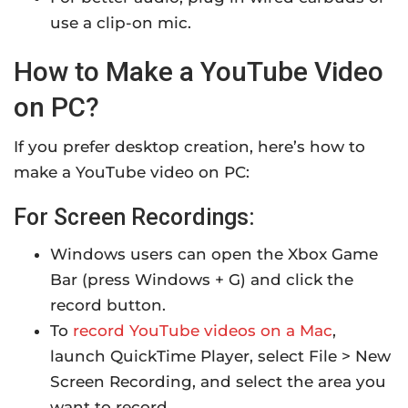
use a clip-on mic.
How to Make a YouTube Video
on PC?
If you prefer desktop creation, here’s how to
make a YouTube video on PC:
For Screen Recordings:
Windows users can open the Xbox Game
Bar (press Windows + G) and click the
record button.
To
record YouTube videos on a Mac
,
launch QuickTime Player, select File > New
Screen Recording, and select the area you
want to record.