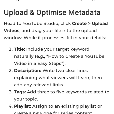
Upload & Optimise Metadata
Head to YouTube Studio, click
Create > Upload
Videos
, and drag your file into the upload
window. While it processes, fill in your details:
Title:
Include your target keyword
naturally (e.g., “How to Create a YouTube
Video in 5 Easy Steps”).
Description:
Write two clear lines
explaining what viewers will learn, then
add any relevant links.
Tags:
Add three to five keywords related to
your topic.
Playlist:
Assign to an existing playlist or
create a new one for series content.