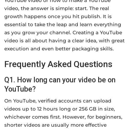
YouTube video or how to make a YouTube
video, the answer is simple: start. The real
growth happens once you hit publish. It is
essential to take the leap and learn everything
as you grow your channel. Creating a YouTube
video is all about having a clear idea, with great
execution and even better packaging skills.
Frequently Asked Questions
Q1. How long can your video be on
YouTube?
On YouTube, verified accounts can upload
videos up to 12 hours long or 256 GB in size,
whichever comes first. However, for beginners,
shorter videos are usually more effective