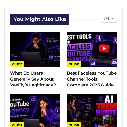
All
You Might Also Like
GUIDE
GUIDE
What Do Users
Best Faceless YouTube
Generally Say About
Channel Tools:
VeeFly’s Legitimacy?
Complete 2026 Guide
GUIDE
GUIDE