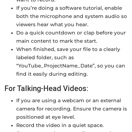
If you’re doing a software tutorial, enable
both the microphone and system audio so
viewers hear what you hear.
Do a quick countdown or clap before your
main content to mark the start.
When finished, save your file to a clearly
labeled folder, such as
“YouTube_ProjectName_Date”, so you can
find it easily during editing.
For Talking-Head Videos:
If you are using a webcam or an external
camera for recording. Ensure the camera is
positioned at eye level.
Record the video in a quiet space.