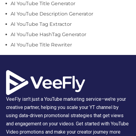
AI YouTube Title Generator
AI YouTube Description Generator
AI YouTube Tag Extractor
AI YouTube HashTag Generator
AI YouTube Title Rewriter
VeeFly isn’t just a YouTube marketing service–we’re your
creative partner, helping you scale your YT channel by
using data-driven promotional strategies that get views
and engagement on your videos. Get started with YouTube
Video promotions and make your creator journey more