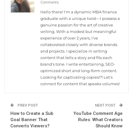
Comments
Hello there! I'm a dynamic MBA finance
graduate with a unique twist—I possess a
genuine passion for the art of creative
writing. With a modest but meaningful
experience of over 2 years, I've
collaborated closely with diverse brands
and projects. I specialize in writing
content that tells a story and fits each
brand's tone. I write entertaining, SEO-
optimized short and long-form content.
Looking for captivating copies!?! Let's
connect for content that speaks volumes!
PREV POST
NEXT POST
How to Create a Sub
YouTube Comment Age
Goal Banner That
Rules: What Creators
Converts Viewers?
Should Know