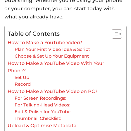
publishing. Whether you’re using your phone
or your computer, you can start today with
what you already have.
Table of Contents
How To Make a YouTube Video?
Plan Your First Video Idea & Script
Choose & Set Up Your Equipment
How to Make a YouTube Video With Your
Phone?
Set Up
Record
How to Make a YouTube Video on PC?
For Screen Recordings:
For Talking-Head Videos:
Edit & Polish for YouTube
Thumbnail Checklist:
Upload & Optimise Metadata