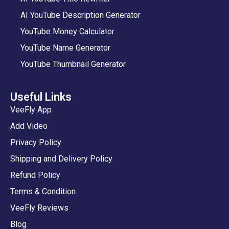
AI YouTube Description Generator
YouTube Money Calculator
YouTube Name Generator
YouTube Thumbnail Generator
Useful Links
VeeFly App
Add Video
Privacy Policy
Shipping and Delivery Policy
Refund Policy
Terms & Condition
VeeFly Reviews
Blog