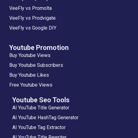
VeeFly vs Promolta
VeeFly vs Prodvigate
VeeFly vs Google DIY
Youtube Promotion
Buy Youtube Views
Buy Youtube Subscribers
Buy Youtube Likes
Free Youtube Views
Youtube Seo Tools
AI YouTube Title Generator
AI YouTube HashTag Generator
AI YouTube Tag Extractor
AI YouTube Title Rewriter