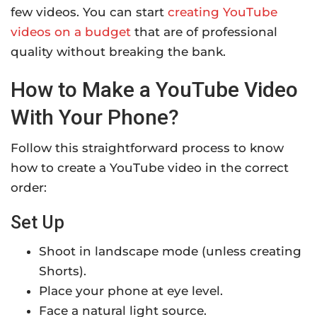
few videos. You can start
creating YouTube
videos on a budget
that are of professional
quality without breaking the bank.
How to Make a YouTube Video
With Your Phone?
Follow this straightforward process to know
how to create a YouTube video in the correct
order:
Set Up
Shoot in landscape mode (unless creating
Shorts).
Place your phone at eye level.
Face a natural light source.