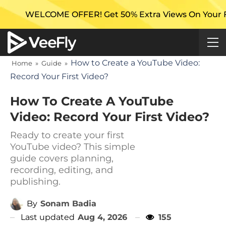
E OFFER! Get 50% Extra Views On Your First Campaign
How to Create a YouTube Video:
Home
»
Guide
»
Record Your First Video?
How To Create A YouTube
Video: Record Your First Video?
Ready to create your first
YouTube video? This simple
guide covers planning,
recording, editing, and
publishing.
By
Sonam Badia
Last updated
Aug 4, 2026
155