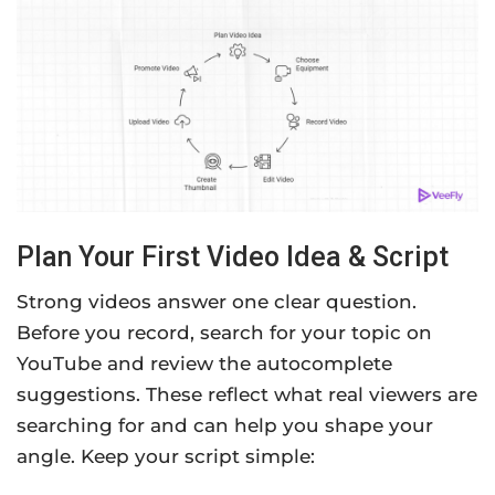
Plan Your First Video Idea & Script
Strong videos answer one clear question.
Before you record, search for your topic on
YouTube and review the autocomplete
suggestions. These reflect what real viewers are
searching for and can help you shape your
angle. Keep your script simple: