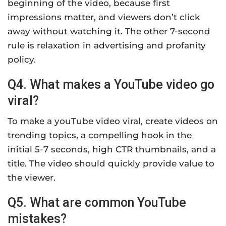
beginning of the video, because first
impressions matter, and viewers don’t click
away without watching it. The other 7-second
rule is relaxation in advertising and profanity
policy.
Q4. What makes a YouTube video go
viral?
To make a youTube video viral, create videos on
trending topics, a compelling hook in the
initial 5-7 seconds, high CTR thumbnails, and a
title. The video should quickly provide value to
the viewer.
Q5. What are common YouTube
mistakes?