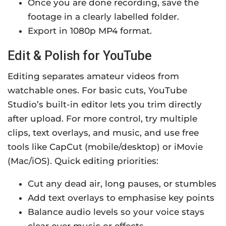
Once you are done recording, save the
footage in a clearly labelled folder.
Export in 1080p MP4 format.
Edit & Polish for YouTube
Editing separates amateur videos from
watchable ones. For basic cuts, YouTube
Studio’s built-in editor lets you trim directly
after upload. For more control, try multiple
clips, text overlays, and music, and use free
tools like CapCut (mobile/desktop) or iMovie
(Mac/iOS). Quick editing priorities:
Cut any dead air, long pauses, or stumbles
Add text overlays to emphasise key points
Balance audio levels so your voice stays
clear over music or effects