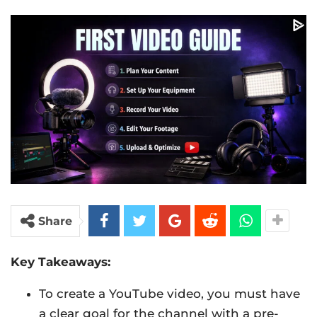
Share
Key Takeaways:
To create a YouTube video, you must have
a clear goal for the channel with a pre-