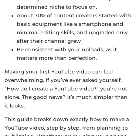
determined niche to focus on.
About 70% of content creators started with
basic equipment like a smartphone and
minimal editing skills, and upgraded only
after their channel grew.
Be consistent with your uploads, as it
matters more than perfection.
Making your first YouTube video can feel
overwhelming. If you’ve ever asked yourself,
“How do I create a YouTube video?” you’re not
alone. The good news? It’s much simpler than
it looks.
This guide breaks down exactly how to make a
YouTube video, step by step, from planning to