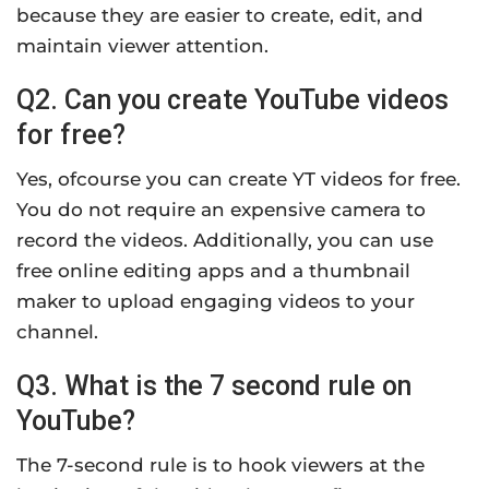
because they are easier to create, edit, and
maintain viewer attention.
Q2. Can you create YouTube videos
for free?
Yes, ofcourse you can create YT videos for free.
You do not require an expensive camera to
record the videos. Additionally, you can use
free online editing apps and a thumbnail
maker to upload engaging videos to your
channel.
Q3. What is the 7 second rule on
YouTube?
The 7-second rule is to hook viewers at the