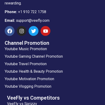
rewarding.
Phone:
+1 910 722 1758
Email:
support@veefly.com
Channel Promotion
Youtube Music Promotion
Youtube Gaming Channel Promotion
Youtube Travel Promotion
Youtube Health & Beauty Promotion
Youtube Motivation Promotion
Youtube Vlogging Promotion
VeeFly vs Competitors
VeeFly vs Sprizzy