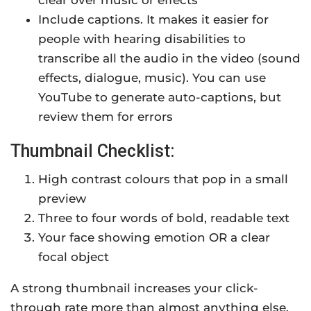
Include captions. It makes it easier for
people with hearing disabilities to
transcribe all the audio in the video (sound
effects, dialogue, music). You can use
YouTube to generate auto-captions, but
review them for errors
Thumbnail Checklist:
High contrast colours that pop in a small
preview
Three to four words of bold, readable text
Your face showing emotion OR a clear
focal object
A strong thumbnail increases your click-
through rate more than almost anything else.