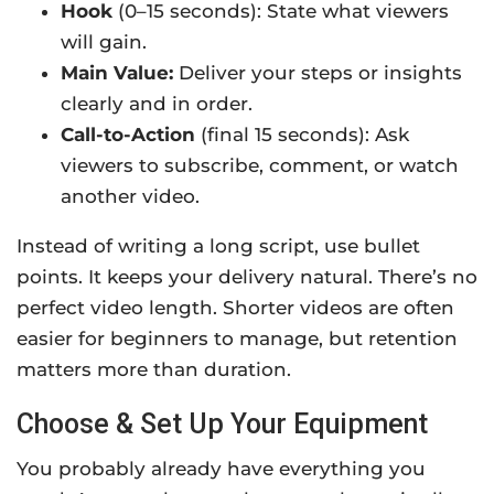
Hook
(0–15 seconds): State what viewers
will gain.
Main Value:
Deliver your steps or insights
clearly and in order.
Call-to-Action
(final 15 seconds):
Ask
viewers to subscribe, comment, or watch
another video.
Instead of writing a long script, use bullet
points. It keeps your delivery natural. There’s no
perfect video length. Shorter videos are often
easier for beginners to manage, but retention
matters more than duration.
Choose & Set Up Your Equipment
You probably already have everything you