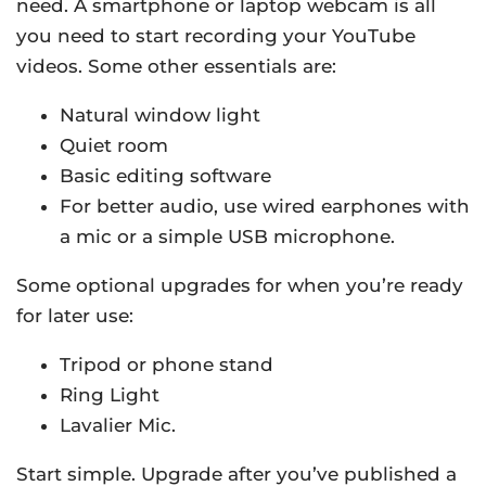
need. A smartphone or laptop webcam is all
you need to start recording your YouTube
videos. Some other essentials are:
Natural window light
Quiet room
Basic editing software
For better audio, use wired earphones with
a mic or a simple USB microphone.
Some optional upgrades for when you’re ready
for later use:
Tripod or phone stand
Ring Light
Lavalier Mic.
Start simple. Upgrade after you’ve published a