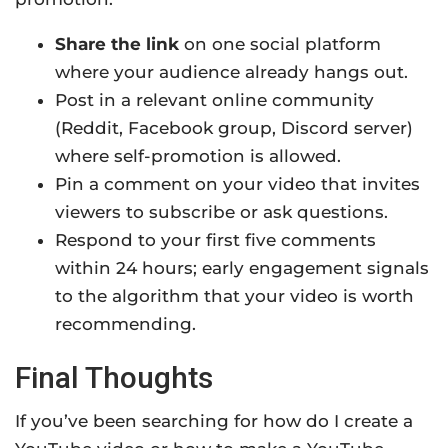
Share the link
on one social platform
where your audience already hangs out.
Post in a relevant online community
(Reddit, Facebook group, Discord server)
where self-promotion is allowed.
Pin a comment on your video that invites
viewers to subscribe or ask questions.
Respond to your first five comments
within 24 hours; early engagement signals
to the algorithm that your video is worth
recommending.
Final Thoughts
If you’ve been searching for how do I create a