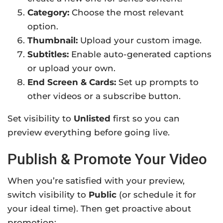
Category:
Choose the most relevant
option.
Thumbnail:
Upload your custom image.
Subtitles:
Enable auto-generated captions
or upload your own.
End Screen & Cards:
Set up prompts to
other videos or a subscribe button.
Set visibility to
Unlisted
first so you can
preview everything before going live.
Publish & Promote Your Video
When you’re satisfied with your preview,
switch visibility to
Public
(or schedule it for
your ideal time). Then get proactive about
promotion: