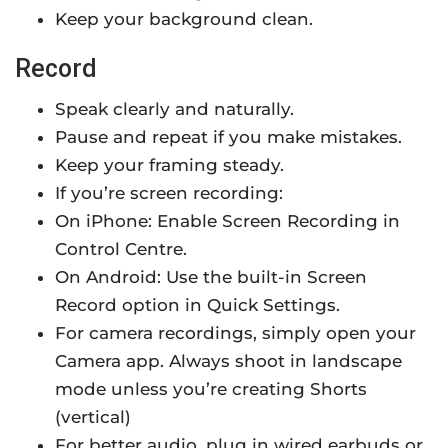
Keep your background clean.
Record
Speak clearly and naturally.
Pause and repeat if you make mistakes.
Keep your framing steady.
If you’re screen recording:
On iPhone: Enable Screen Recording in
Control Centre.
On Android: Use the built-in Screen
Record option in Quick Settings.
For camera recordings, simply open your
Camera app. Always shoot in landscape
mode unless you’re creating Shorts
(vertical)
For better audio, plug in wired earbuds or