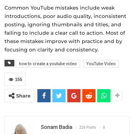
Common YouTube mistakes include weak
introductions, poor audio quality, inconsistent
posting, ignoring thumbnails and titles, and
failing to include a clear call to action. Most of
these mistakes improve with practice and by
focusing on clarity and consistency.
how to create a youtube video
YouTube Video
155
Share
Sonam Badia
226 Posts
0