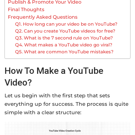
Publish & Promote Your Video
Final Thoughts
Frequently Asked Questions
Q1. How long can your video be on YouTube?
Q2. Can you create YouTube videos for free?
Q3. What is the 7 second rule on YouTube?
Q4. What makes a YouTube video go viral?
Q5. What are common YouTube mistakes?
How To Make a YouTube
Video?
Let us begin with the first step that sets
everything up for success. The process is quite
simple with a clear structure: