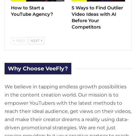
How to Start a
5 Ways to Find Outlier
YouTube Agency?
Video Ideas with AI
Before Your
Competitors
PREV
NEXT
Why Choose VeeFly?
We believe in tapping endless growth possibilities
in the content creation world. Our mission is to
empower YouTubers with the latest methods to
reach their ideal audience, get views on their videos,
and make their creator dreams a reality using data-
driven promotional strategies. We are not just
service providers but your creative partner to reach