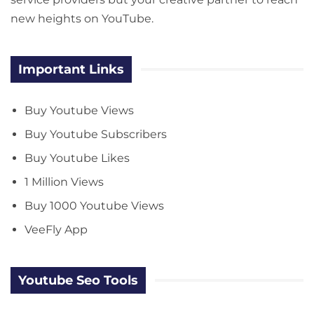
new heights on YouTube.
Important Links
Buy Youtube Views
Buy Youtube Subscribers
Buy Youtube Likes
1 Million Views
Buy 1000 Youtube Views
VeeFly App
Youtube Seo Tools