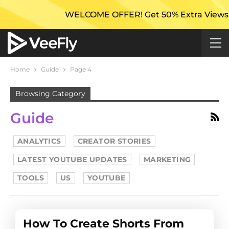
WELCOME OFFER! Get 50% Extra Views On Your Firs
Home
Guide
Page 4
Browsing Category
Guide
ANALYTICS
CREATOR STORIES
LATEST YOUTUBE UPDATES
MARKETING
TOOLS
US
YOUTUBE
How To Create Shorts From