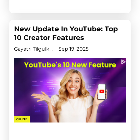
New Update In YouTube: Top
10 Creator Features
Gayatri Tilgulkar
Sep 19, 2025
GUIDE