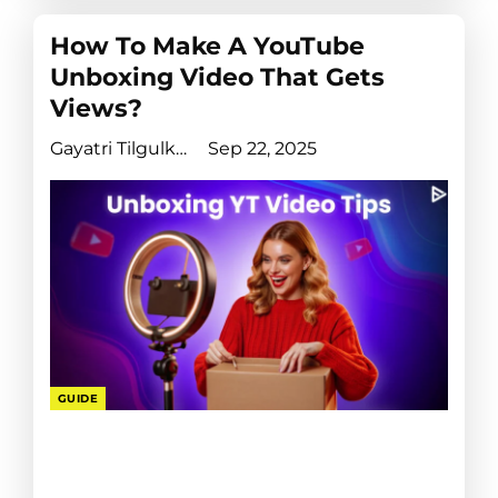
How To Make A YouTube
Unboxing Video That Gets
Views?
Gayatri Tilgulkar
Sep 22, 2025
GUIDE