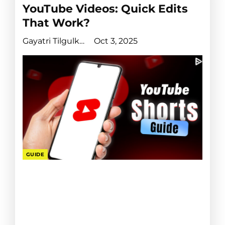
YouTube Videos: Quick Edits
That Work?
Gayatri Tilgulkar
Oct 3, 2025
GUIDE