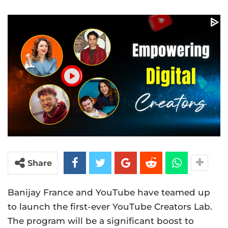
Share
Banijay France and YouTube have teamed up
to launch the first-ever YouTube Creators Lab.
The program will be a significant boost to