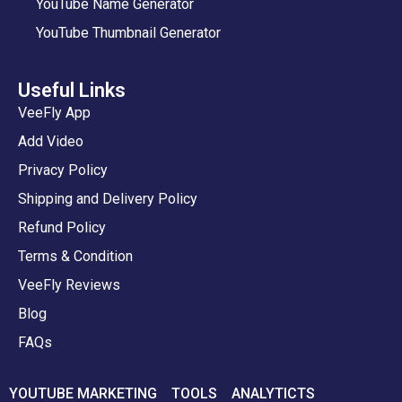
YouTube Name Generator
YouTube Thumbnail Generator
Useful Links
VeeFly App
Add Video
Privacy Policy
Shipping and Delivery Policy
Refund Policy
Terms & Condition
VeeFly Reviews
Blog
FAQs
YOUTUBE MARKETING
TOOLS
ANALYTICTS