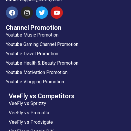
Channel Promotion
Youtube Music Promotion
Youtube Gaming Channel Promotion
Youtube Travel Promotion
Youtube Health & Beauty Promotion
Youtube Motivation Promotion
Youtube Vlogging Promotion
VeeFly vs Competitors
VeeFly vs Sprizzy
VeeFly vs Promolta
VeeFly vs Prodvigate