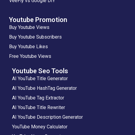
VeeFly vs Google DIY
Youtube Promotion
Buy Youtube Views
Buy Youtube Subscribers
Buy Youtube Likes
Free Youtube Views
Youtube Seo Tools
AI YouTube Title Generator
AI YouTube HashTag Generator
AI YouTube Tag Extractor
AI YouTube Title Rewriter
AI YouTube Description Generator
YouTube Money Calculator