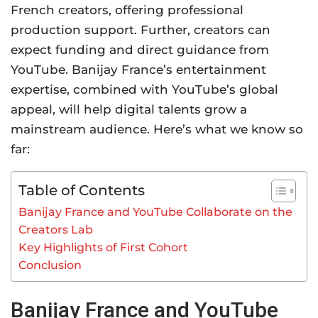
French creators, offering professional
production support. Further, creators can
expect funding and direct guidance from
YouTube. Banijay France’s entertainment
expertise, combined with YouTube’s global
appeal, will help digital talents grow a
mainstream audience. Here’s what we know so
far:
Table of Contents
Banijay France and YouTube Collaborate on the
Creators Lab
Key Highlights of First Cohort
Conclusion
Banijay France and YouTube