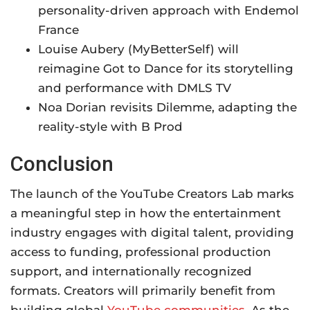
personality-driven approach with Endemol
France
Louise Aubery (MyBetterSelf) will
reimagine Got to Dance for its storytelling
and performance with DMLS TV
Noa Dorian revisits Dilemme, adapting the
reality-style with B Prod
Conclusion
The launch of the YouTube Creators Lab marks
a meaningful step in how the entertainment
industry engages with digital talent, providing
access to funding, professional production
support, and internationally recognized
formats. Creators will primarily benefit from
building global
YouTube communities
. As the