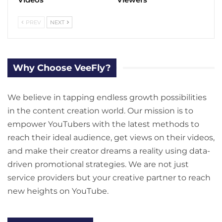
PREV
NEXT
Why Choose VeeFly?
We believe in tapping endless growth possibilities
in the content creation world. Our mission is to
empower YouTubers with the latest methods to
reach their ideal audience, get views on their videos,
and make their creator dreams a reality using data-
driven promotional strategies. We are not just
service providers but your creative partner to reach
new heights on YouTube.