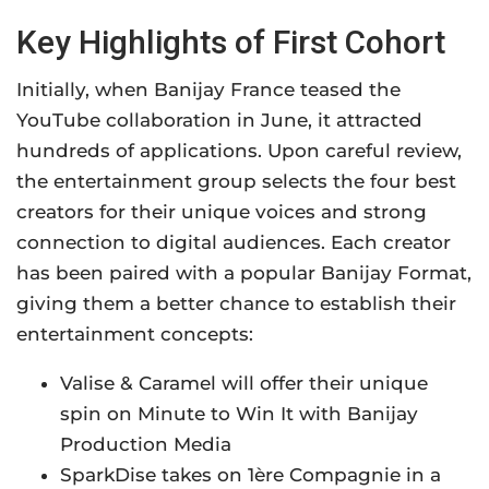
Key Highlights of First Cohort
Initially, when Banijay France teased the
YouTube collaboration in June, it attracted
hundreds of applications. Upon careful review,
the entertainment group selects the four best
creators for their unique voices and strong
connection to digital audiences. Each creator
has been paired with a popular Banijay Format,
giving them a better chance to establish their
entertainment concepts:
Valise & Caramel will offer their unique
spin on Minute to Win It with Banijay
Production Media
SparkDise takes on 1ère Compagnie in a