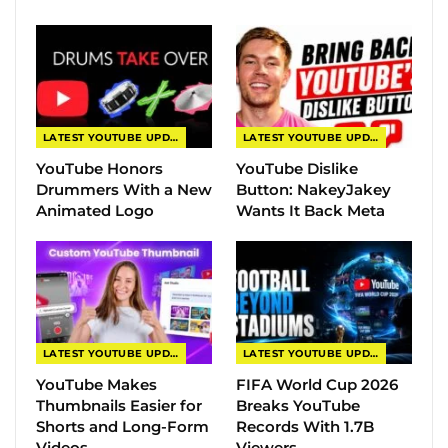
LATEST YOUTUBE UPDATES
LATEST YOUTUBE UPDATES
YouTube Honors
YouTube Dislike
Drummers With a New
Button: NakeyJakey
Animated Logo
Wants It Back Meta
LATEST YOUTUBE UPDATES
LATEST YOUTUBE UPDATES
YouTube Makes
FIFA World Cup 2026
Thumbnails Easier for
Breaks YouTube
Shorts and Long-Form
Records With 1.7B
Videos
Viewers