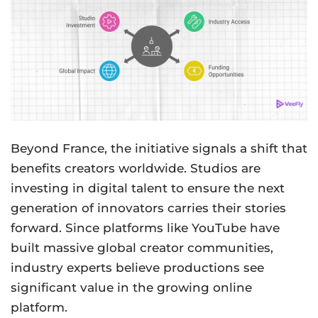
Beyond France, the initiative signals a shift that
benefits creators worldwide. Studios are
investing in digital talent to ensure the next
generation of innovators carries their stories
forward. Since platforms like YouTube have
built massive global creator communities,
industry experts believe productions see
significant value in the growing online
platform.