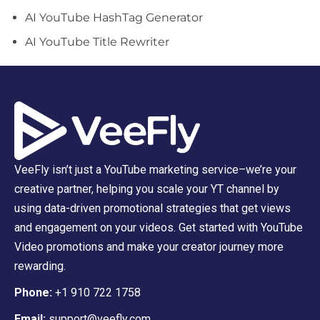
AI YouTube HashTag Generator
AI YouTube Title Rewriter
VeeFly isn’t just a YouTube marketing service–we’re your
creative partner, helping you scale your YT channel by
using data-driven promotional strategies that get views
and engagement on your videos. Get started with YouTube
Video promotions and make your creator journey more
rewarding.
Phone:
+1 910 722 1758
Email:
support@veefly.com