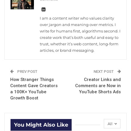
I am a content writer who values clarity
over jargon and meaning over metrics. I
write for humans first, algorithms second. I
create work that’s both useful and easy to
trust, whether it’s web content, long-form
articles, or brand messaging.
PREV POST
NEXT POST
How Stranger Things
Creator Links and
Content Gave Creators
Comments are Now in
a 100K+ YouTube
YouTube Shorts Ads
Growth Boost
All
You Might Also Like