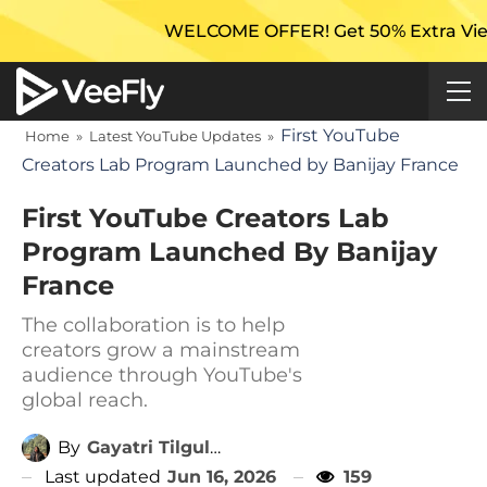
WELCOME OFFER! Get 50% Extra Views On Yo
First YouTube
Home
»
Latest YouTube Updates
»
Creators Lab Program Launched by Banijay France
First YouTube Creators Lab
Program Launched By Banijay
France
The collaboration is to help
creators grow a mainstream
audience through YouTube's
global reach.
By
Gayatri Tilgulkar
Last updated
Jun 16, 2026
159