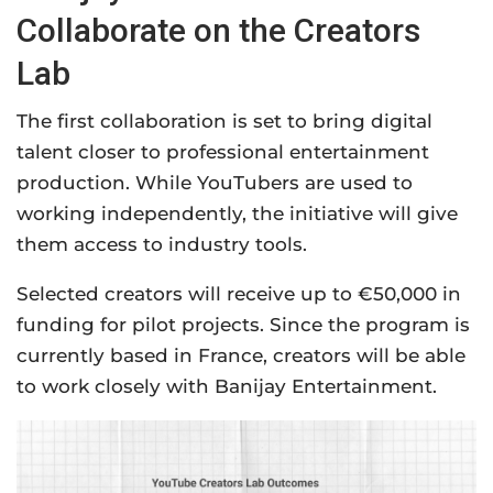
Collaborate on the Creators
Lab
The first collaboration is set to bring digital
talent closer to professional entertainment
production. While YouTubers are used to
working independently, the initiative will give
them access to industry tools.
Selected creators will receive up to €50,000 in
funding for pilot projects. Since the program is
currently based in France, creators will be able
to work closely with Banijay Entertainment.