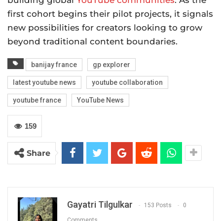
first cohort begins their pilot projects, it signals
new possibilities for creators looking to grow
beyond traditional content boundaries.
banijay france
gp explorer
latest youtube news
youtube collaboration
youtube france
YouTube News
159
Share
Gayatri Tilgulkar
153 Posts
0
Comments