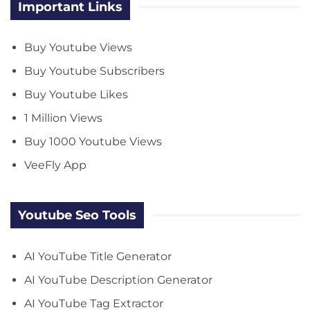
Important Links
Buy Youtube Views
Buy Youtube Subscribers
Buy Youtube Likes
1 Million Views
Buy 1000 Youtube Views
VeeFly App
Youtube Seo Tools
AI YouTube Title Generator
AI YouTube Description Generator
AI YouTube Tag Extractor