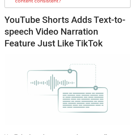
content consistent?
YouTube Shorts Adds Text-to-
speech Video Narration
Feature Just Like TikTok