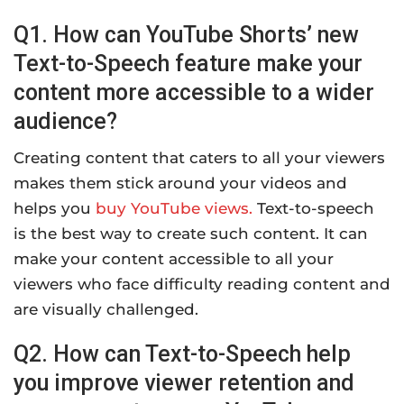
Q1. How can YouTube Shorts’ new
Text-to-Speech feature make your
content more accessible to a wider
audience?
Creating content that caters to all your viewers
makes them stick around your videos and
helps you
buy YouTube views.
Text-to-speech
is the best way to create such content. It can
make your content accessible to all your
viewers who face difficulty reading content and
are visually challenged.
Q2. How can Text-to-Speech help
you improve viewer retention and