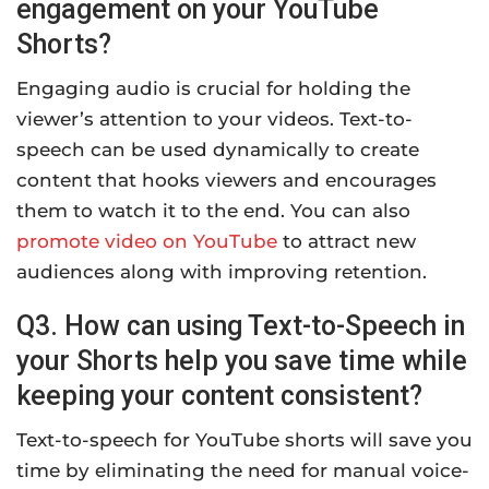
engagement on your YouTube
Shorts?
Engaging audio is crucial for holding the
viewer’s attention to your videos. Text-to-
speech can be used dynamically to create
content that hooks viewers and encourages
them to watch it to the end. You can also
promote video on YouTube
to attract new
audiences along with improving retention.
Q3. How can using Text-to-Speech in
your Shorts help you save time while
keeping your content consistent?
Text-to-speech for YouTube shorts will save you
time by eliminating the need for manual voice-