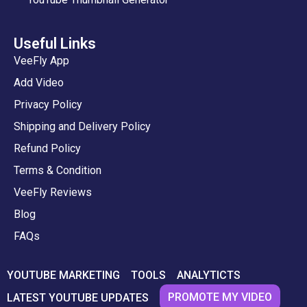
Useful Links
VeeFly App
Add Video
Privacy Policy
Shipping and Delivery Policy
Refund Policy
Terms & Condition
VeeFly Reviews
Blog
FAQs
YOUTUBE MARKETING
TOOLS
ANALYTICTS
PROMOTE MY VIDEO
LATEST YOUTUBE UPDATES