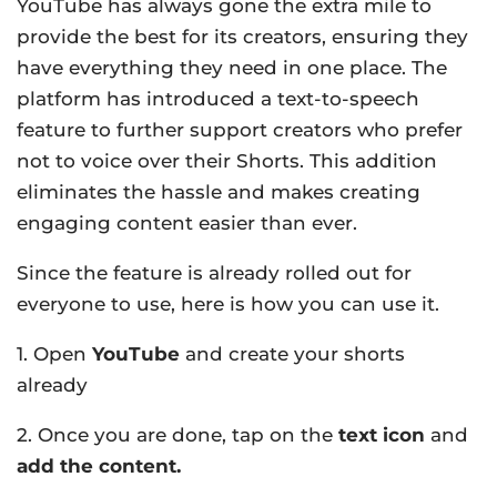
YouTube has always gone the extra mile to
provide the best for its creators, ensuring they
have everything they need in one place. The
platform has introduced a text-to-speech
feature to further support creators who prefer
not to voice over their Shorts. This addition
eliminates the hassle and makes creating
engaging content easier than ever.
Since the feature is already rolled out for
everyone to use, here is how you can use it.
1. Open
YouTube
and create your shorts
already
2. Once you are done, tap on the
text icon
and
add the content.