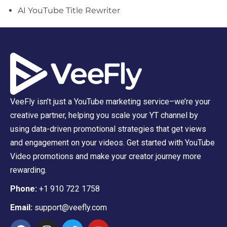
AI YouTube Title Rewriter
VeeFly isn’t just a YouTube marketing service–we’re your
creative partner, helping you scale your YT channel by
using data-driven promotional strategies that get views
and engagement on your videos. Get started with YouTube
Video promotions and make your creator journey more
rewarding.
Phone:
+1 910 722 1758
Email:
support@veefly.com