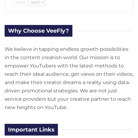
PREV
NEXT
Why Choose VeeFly?
We believe in tapping endless growth possibilities
in the content creation world. Our mission is to
empower YouTubers with the latest methods to
reach their ideal audience, get views on their videos,
and make their creator dreams a reality using data-
driven promotional strategies. We are not just
service providers but your creative partner to reach
new heights on YouTube.
Important Links