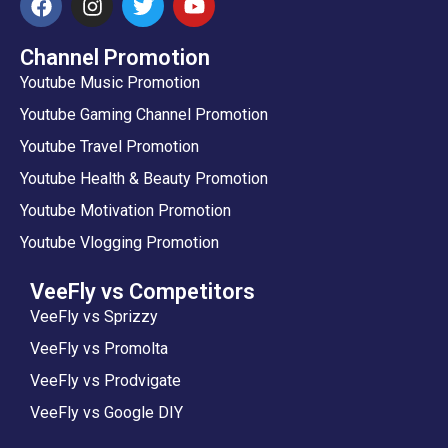
Channel Promotion
Youtube Music Promotion
Youtube Gaming Channel Promotion
Youtube Travel Promotion
Youtube Health & Beauty Promotion
Youtube Motivation Promotion
Youtube Vlogging Promotion
VeeFly vs Competitors
VeeFly vs Sprizzy
VeeFly vs Promolta
VeeFly vs Prodvigate
VeeFly vs Google DIY