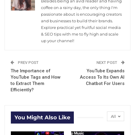
Besides being an avid reader and having
coffee on a rainy day, the only thing I'm
passionate about is encouraging creators
and businesses to build their brands.
Explore practical yet fruitful social media
& SEO tips with me to fly high and scale
up your channel!
PREV POST
NEXT POST
The Importance of
YouTube Expands
YouTube Tags and How
Access To Its Own AI
to Extract Them
Chatbot For Users
Efficiently?
All
You Might Also Like