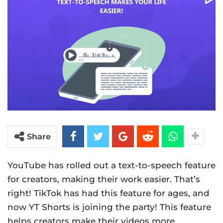
Share
YouTube has rolled out a text-to-speech feature
for creators, making their work easier. That’s
right! TikTok has had this feature for ages, and
now YT Shorts is joining the party! This feature
helps creators make their videos more