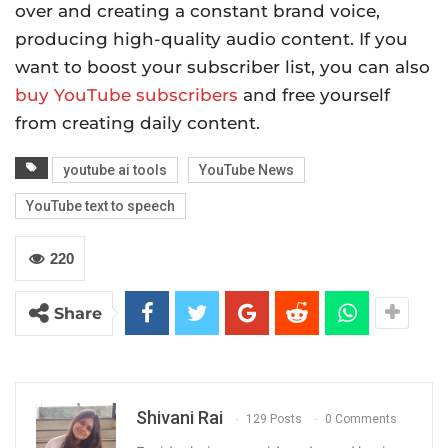
over and creating a constant brand voice,
producing high-quality audio content. If you
want to boost your subscriber list, you can also
buy YouTube subscribers
and free yourself
from creating daily content.
youtube ai tools
YouTube News
YouTube text to speech
220
Share
Shivani Rai
129 Posts
0 Comments