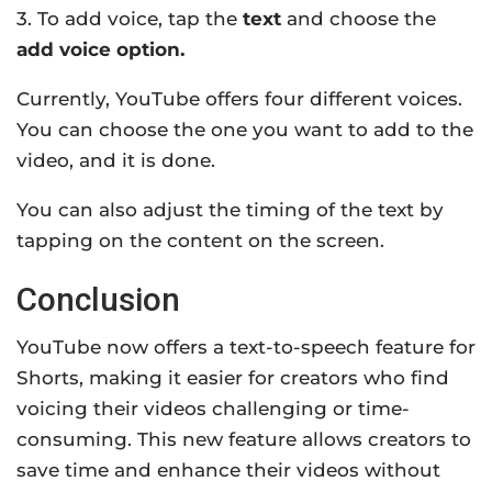
3. To add voice, tap the
text
and choose the
add voice option.
Currently, YouTube offers four different voices.
You can choose the one you want to add to the
video, and it is done.
You can also adjust the timing of the text by
tapping on the content on the screen.
Conclusion
YouTube now offers a text-to-speech feature for
Shorts, making it easier for creators who find
voicing their videos challenging or time-
consuming. This new feature allows creators to
save time and enhance their videos without