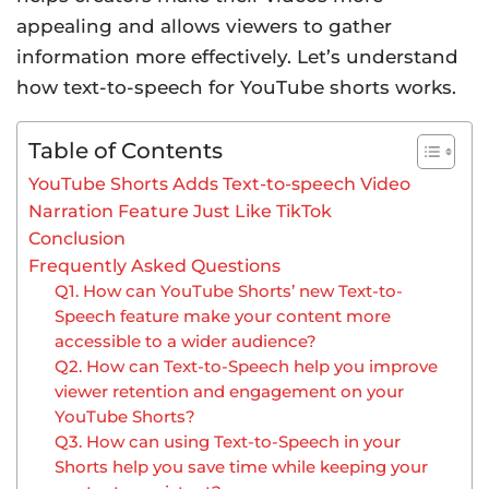
appealing and allows viewers to gather
information more effectively. Let’s understand
how text-to-speech for YouTube shorts works.
Table of Contents
YouTube Shorts Adds Text-to-speech Video
Narration Feature Just Like TikTok
Conclusion
Frequently Asked Questions
Q1. How can YouTube Shorts’ new Text-to-
Speech feature make your content more
accessible to a wider audience?
Q2. How can Text-to-Speech help you improve
viewer retention and engagement on your
YouTube Shorts?
Q3. How can using Text-to-Speech in your
Shorts help you save time while keeping your