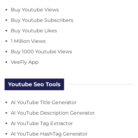
Buy Youtube Views
Buy Youtube Subscribers
Buy Youtube Likes
1 Million Views
Buy 1000 Youtube Views
VeeFly App
Youtube Seo Tools
AI YouTube Title Generator
AI YouTube Description Generator
AI YouTube Tag Extractor
AI YouTube HashTag Generator