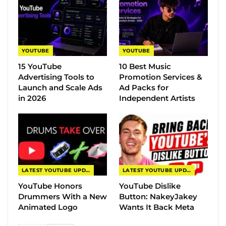
YOUTUBE
YOUTUBE
15 YouTube
10 Best Music
Advertising Tools to
Promotion Services &
Launch and Scale Ads
Ad Packs for
in 2026
Independent Artists
LATEST YOUTUBE UPDATES
LATEST YOUTUBE UPDATES
YouTube Honors
YouTube Dislike
Drummers With a New
Button: NakeyJakey
Animated Logo
Wants It Back Meta