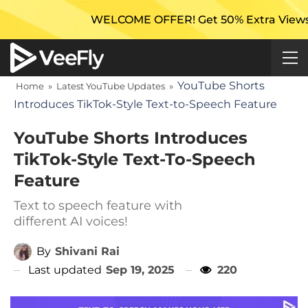
WELCOME OFFER! Get 50% Extra Views On Your 
YouTube Shorts
Home
»
Latest YouTube Updates
»
Introduces TikTok-Style Text-to-Speech Feature
YouTube Shorts Introduces
TikTok-Style Text-To-Speech
Feature
Text to speech feature with
different AI voices!
By
Shivani Rai
Last updated
Sep 19, 2025
220