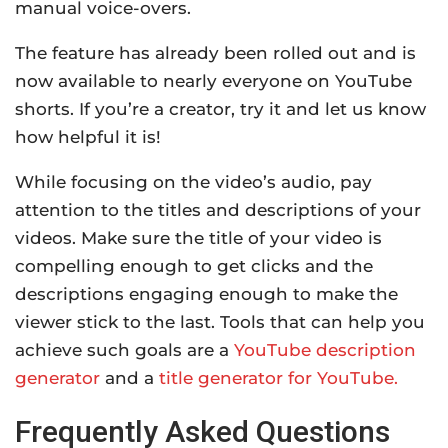
manual voice-overs.
The feature has already been rolled out and is
now available to nearly everyone on YouTube
shorts. If you’re a creator, try it and let us know
how helpful it is!
While focusing on the video’s audio, pay
attention to the titles and descriptions of your
videos. Make sure the title of your video is
compelling enough to get clicks and the
descriptions engaging enough to make the
viewer stick to the last. Tools that can help you
achieve such goals are a
YouTube description
generator
and a
title generator for YouTube.
Frequently Asked Questions