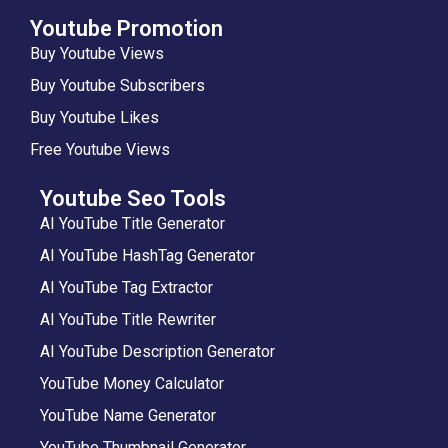
Youtube Promotion
Buy Youtube Views
Buy Youtube Subscribers
Buy Youtube Likes
Free Youtube Views
Youtube Seo Tools
AI YouTube Title Generator
AI YouTube HashTag Generator
AI YouTube Tag Extractor
AI YouTube Title Rewriter
AI YouTube Description Generator
YouTube Money Calculator
YouTube Name Generator
YouTube Thumbnail Generator