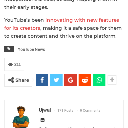
their early stages.
YouTube’s been
innovating with new features
for its creators
, making it a safe space for them
to create content and thrive on the platform.
YouTube News
211
Share
Ujwal
171 Posts
0 Comments