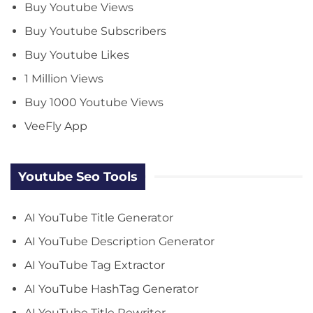
Buy Youtube Views
Buy Youtube Subscribers
Buy Youtube Likes
1 Million Views
Buy 1000 Youtube Views
VeeFly App
Youtube Seo Tools
AI YouTube Title Generator
AI YouTube Description Generator
AI YouTube Tag Extractor
AI YouTube HashTag Generator
AI YouTube Title Rewriter