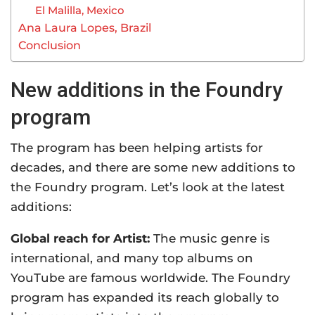
El Malilla, Mexico
Ana Laura Lopes, Brazil
Conclusion
New additions in the Foundry
program
The program has been helping artists for
decades, and there are some new additions to
the Foundry program. Let’s look at the latest
additions:
Global reach for Artist:
The music genre is
international, and many top albums on
YouTube are famous worldwide. The Foundry
program has expanded its reach globally to