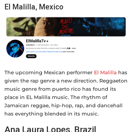
El Malilla, Mexico
The upcoming Mexican performer
El Malilla
has
given the rap genre a new direction. Reggaeton
music genre from puerto rico has found its
place in EL Malilla music. The rhythm of
Jamaican reggae, hip-hop, rap, and dancehall
has everything blended in its music.
Ana Laura Lopes, Brazil