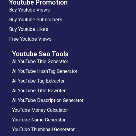
Youtube Promotion
Buy Youtube Views
Buy Youtube Subscribers
Buy Youtube Likes
Free Youtube Views
Youtube Seo Tools
AI YouTube Title Generator
AI YouTube HashTag Generator
AI YouTube Tag Extractor
AI YouTube Title Rewriter
AI YouTube Description Generator
YouTube Money Calculator
YouTube Name Generator
YouTube Thumbnail Generator