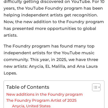
difficulty getting discovered on YouTube. For 10
years, the YouTube Foundry program has been
helping independent artists get recognition.
Now, the new addition to the Foundry program
has presented more opportunities to global
artists.
The Foundry program has found many top
independent artists for the YouTube music
community. This year, in 2025, we have three
new artists: Anycia, EL Malilla, and Ana Laura
Lopes.
Table of Contents
New additions in the Foundry program
The Foundry Program Artist of 2025
Anycia, United States