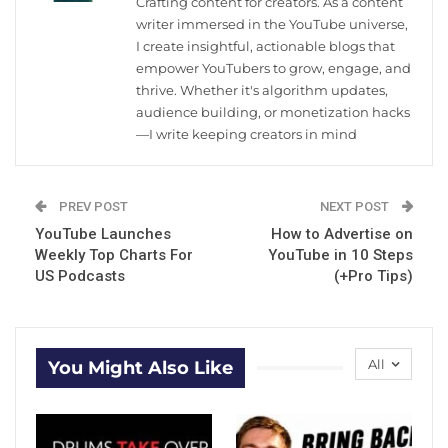
Crafting content for creators. As a content
writer immersed in the YouTube universe,
I create insightful, actionable blogs that
empower YouTubers to grow, engage, and
thrive. Whether it's algorithm updates,
audience building, or monetization hacks
—I write keeping creators in mind
PREV POST
NEXT POST
YouTube Launches
How to Advertise on
Weekly Top Charts For
YouTube in 10 Steps
US Podcasts
(+Pro Tips)
All
You Might Also Like