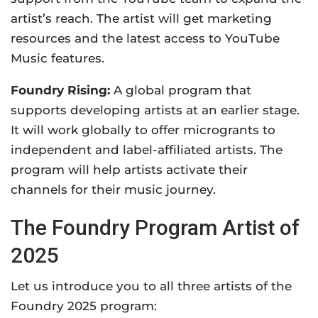
artist’s reach. The artist will get marketing
resources and the latest access to YouTube
Music features.
Foundry Rising:
A
global program that
supports developing artists at an earlier stage.
It will work globally to offer microgrants to
independent and label-affiliated artists. The
program will help artists
activate their
channels for their music journey.
The Foundry Program Artist of
2025
Let us introduce you to all three artists of the
Foundry 2025 program: