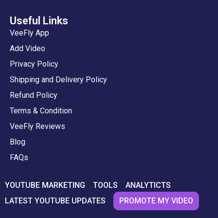
Useful Links
VeeFly App
Add Video
Privacy Policy
Shipping and Delivery Policy
Refund Policy
Terms & Condition
VeeFly Reviews
Blog
FAQs
YOUTUBE MARKETING
TOOLS
ANALYTICTS
PROMOTE MY VIDEO
LATEST YOUTUBE UPDATES