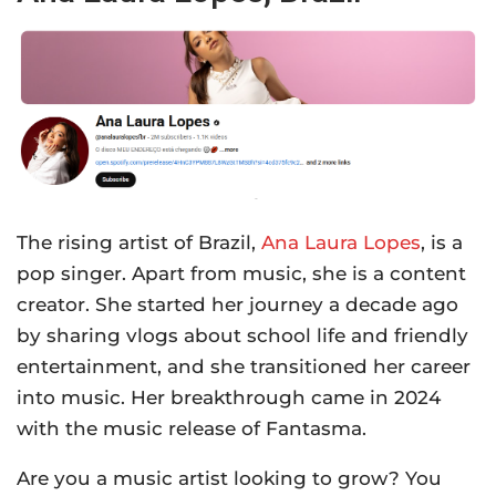
The rising artist of Brazil,
Ana Laura Lopes
, is a
pop singer. Apart from music, she is a content
creator. She started her journey a decade ago
by sharing vlogs about school life and friendly
entertainment, and she transitioned her career
into music. Her breakthrough came in 2024
with the music release of Fantasma.
Are you a music artist looking to grow? You