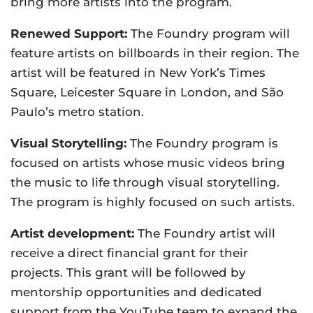
bring more artists into the program.
Renewed Support:
The Foundry program will
feature artists on billboards in their region. The
artist will be featured in New York’s Times
Square, Leicester Square in London, and São
Paulo’s metro station.
Visual Storytelling:
The Foundry program is
focused on artists whose music videos bring
the music to life through visual storytelling.
The program is highly focused on such artists.
Artist development:
The Foundry artist will
receive a direct financial grant for their
projects. This grant will be followed by
mentorship opportunities and dedicated
support from the YouTube team to expand the