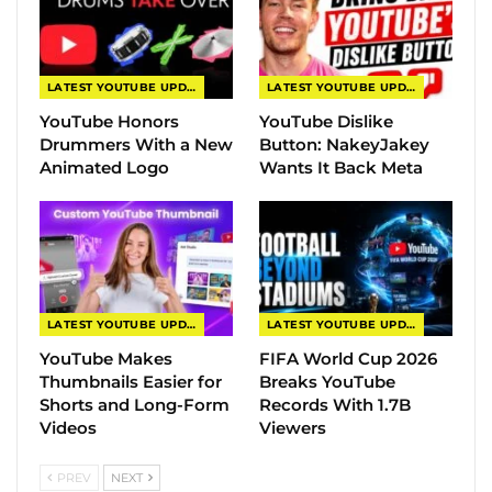
LATEST YOUTUBE UPDATES
LATEST YOUTUBE UPDATES
YouTube Honors
YouTube Dislike
Drummers With a New
Button: NakeyJakey
Animated Logo
Wants It Back Meta
LATEST YOUTUBE UPDATES
LATEST YOUTUBE UPDATES
YouTube Makes
FIFA World Cup 2026
Thumbnails Easier for
Breaks YouTube
Shorts and Long-Form
Records With 1.7B
Videos
Viewers
PREV
NEXT