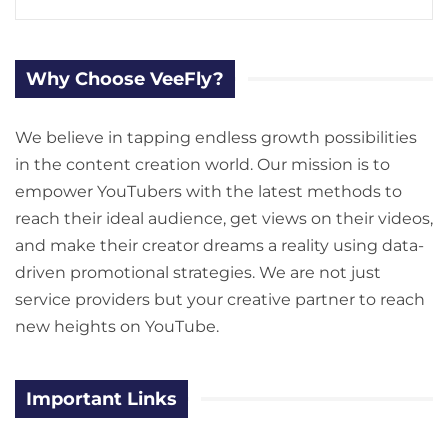
Why Choose VeeFly?
We believe in tapping endless growth possibilities
in the content creation world. Our mission is to
empower YouTubers with the latest methods to
reach their ideal audience, get views on their videos,
and make their creator dreams a reality using data-
driven promotional strategies. We are not just
service providers but your creative partner to reach
new heights on YouTube.
Important Links