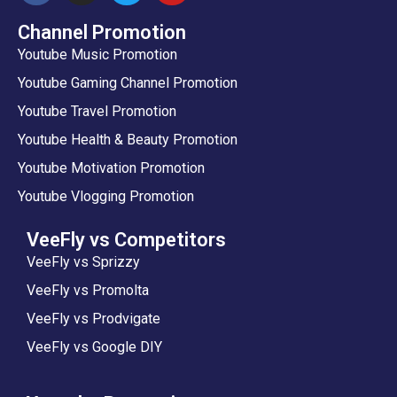
Channel Promotion
Youtube Music Promotion
Youtube Gaming Channel Promotion
Youtube Travel Promotion
Youtube Health & Beauty Promotion
Youtube Motivation Promotion
Youtube Vlogging Promotion
VeeFly vs Competitors
VeeFly vs Sprizzy
VeeFly vs Promolta
VeeFly vs Prodvigate
VeeFly vs Google DIY