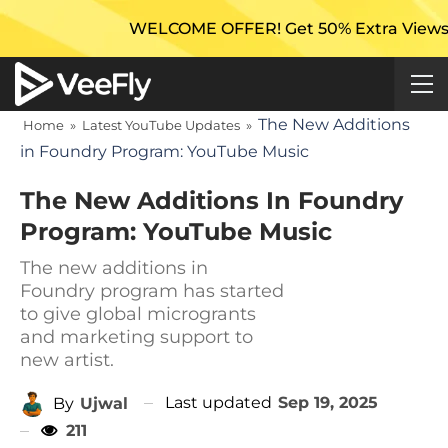
WELCOME OFFER! Get 50% Extra Views On Your F
The New Additions
Home
»
Latest YouTube Updates
»
in Foundry Program: YouTube Music
The New Additions In Foundry
Program: YouTube Music
The new additions in
Foundry program has started
to give global microgrants
and marketing support to
new artist.
Last updated
Sep 19, 2025
By
Ujwal
211