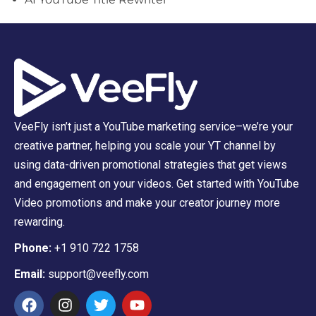
VeeFly isn’t just a YouTube marketing service–we’re your
creative partner, helping you scale your YT channel by
using data-driven promotional strategies that get views
and engagement on your videos. Get started with YouTube
Video promotions and make your creator journey more
rewarding.
Phone:
+1 910 722 1758
Email:
support@veefly.com