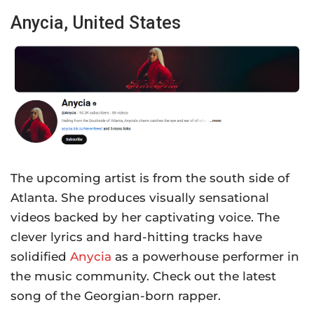
Anycia, United States
The upcoming artist is from the south side of
Atlanta. She produces visually sensational
videos backed by her captivating voice. The
clever lyrics and hard-hitting tracks have
solidified
Anycia
as a powerhouse performer in
the music community. Check out the latest
song of the Georgian-born rapper.