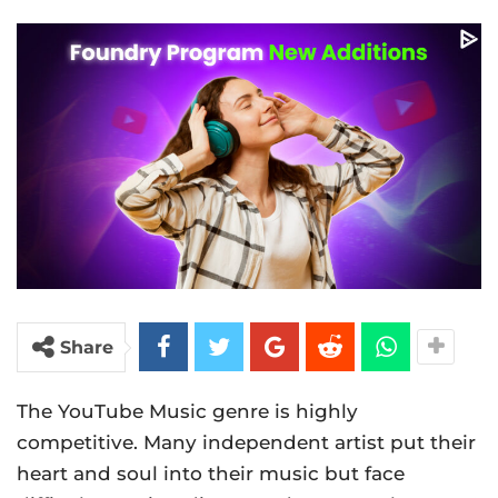
Share
The YouTube Music genre is highly
competitive. Many independent artist put their
heart and soul into their music but face