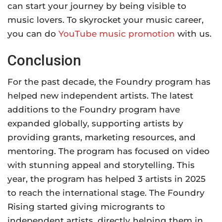
can start your journey by being visible to
music lovers. To skyrocket your music career,
you can do
YouTube music promotion
with us
.
Conclusion
For the past decade, the Foundry program has
helped new independent artists. The latest
additions to the Foundry program have
expanded globally, supporting artists by
providing grants, marketing resources, and
mentoring. The program has focused on video
with stunning appeal and storytelling. This
year, the program has helped 3 artists in 2025
to reach the international stage. The Foundry
Rising started giving microgrants to
independent artists, directly helping them in