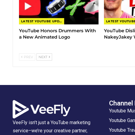
LATEST YOUTUBE UPDATES
YouTube Honors Drummers With
YouTube Disl
a New Animated Logo
NakeyJakey W
PREV
NEXT
Channel
Youtube Mu
Youtube Gam
VeeFly isn’t just a YouTube marketing
Youtube Tra
service–we’re your creative partner,