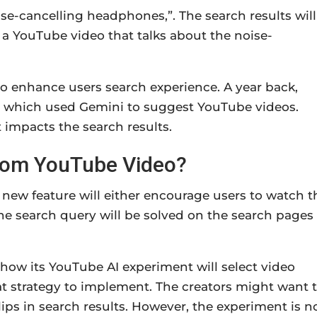
ise-cancelling headphones,”. The search results will
 a YouTube video that talks about the noise-
 to enhance users search experience. A year back,
, which used Gemini to suggest YouTube videos.
impacts the search results.
 from YouTube Video?
 new feature will either encourage users to watch t
 The search query will be solved on the search pages
how its YouTube AI experiment will select video
t strategy to implement. The creators might want 
clips in search results. However, the experiment is n