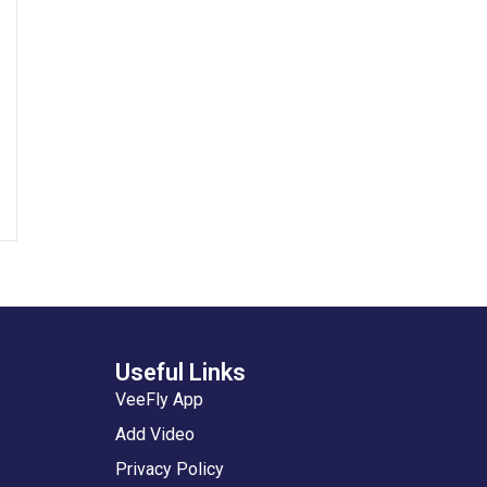
Useful Links
VeeFly App
Add Video
Privacy Policy