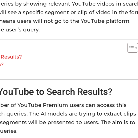
eries by showing relevant YouTube videos in searc
will see a specific segment or clip of video in the fo
 means users will not go to the YouTube platform.
e user’s query.
 Results?
o?
 YouTube to Search Results?
umber of YouTube Premium users can access this
rch queries. The AI models are trying to extract clips
segments will be presented to users. The aim is to
ueries.