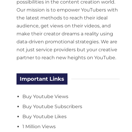
possibilities in the content creation world.
Our mission is to empower YouTubers with
the latest methods to reach their ideal
audience, get views on their videos, and
make their creator dreams a reality using
data-driven promotional strategies. We are
not just service providers but your creative
partner to reach new heights on YouTube.
Important Links
Buy Youtube Views
Buy Youtube Subscribers
Buy Youtube Likes
1 Million Views