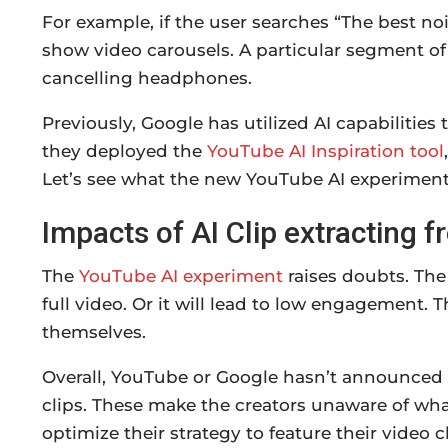
For example, if the user searches “The best no
show video carousels. A particular segment of
cancelling headphones.
Previously, Google has utilized AI capabilities
they deployed the
YouTube AI Inspiration tool
Let’s see what the new YouTube AI experiment 
Impacts of AI Clip extracting
The
YouTube AI experiment
raises doubts. The
full video. Or it will lead to low engagement.
themselves.
Overall, YouTube or Google hasn’t announced 
clips. These make the creators unaware of wha
optimize their strategy to feature their video 