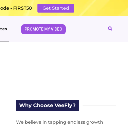
Code - FIRST50
Get Started
tes
PROMOTE MY VIDEO
Why Choose VeeFly?
We believe in tapping endless growth