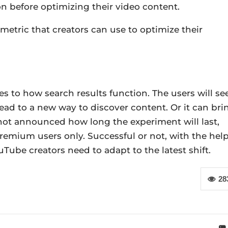
 on before optimizing their video content.
 metric that creators can use to optimize their
 to how search results function. The users will se
ead to a new way to discover content. Or it can bri
not announced how long the experiment will last,
remium users only. Successful or not, with the hel
Tube creators need to adapt to the latest shift.
28