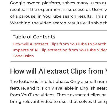
Google-owned platform, solves many users qu
results. If the experiment is successful. Users 
of a carousel in YouTube search results. This
Watching the video search results will solve th
Table of Contents
How will AI extract Clips from YouTube to Search
Impacts of AI Clip extracting from YouTube Vide
Conclusion
How will AI extract Clips from
The feature is in pilot phase. Only a small n
feature, and it is only available in English sea
from YouTube videos. These extracted clips or 
bring relevant video to user that solves their q