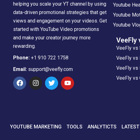
helping you scale your YT channel by using
Youtube Hea
data-driven promotional strategies that get
Youtube Mot
views and engagement on your videos. Get
Youtube Vlo
started with YouTube Video promotions
and make your creator journey more
VeeFly 
rewarding.
VeeFly vs 
Phone:
+1 910 722 1758
VeeFly vs
VeeFly vs 
Email:
support@veefly.com
VeeFly vs
YOUTUBE MARKETING
TOOLS
ANALYTICTS
LATEST