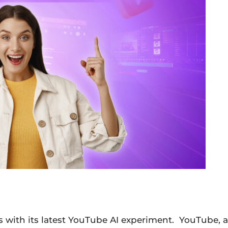
s with its latest YouTube AI experiment. YouTube, a