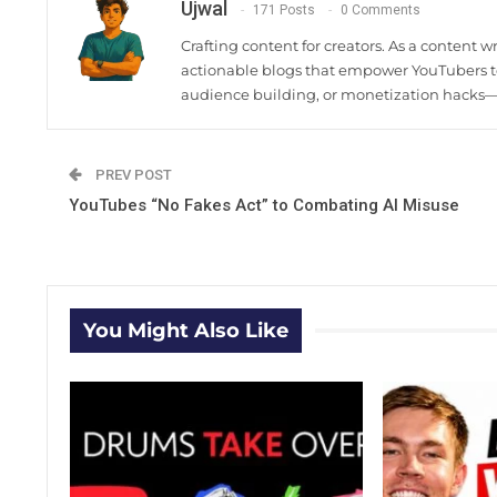
Ujwal
171 Posts
0 Comments
Crafting content for creators. As a content w
actionable blogs that empower YouTubers to
audience building, or monetization hacks—I
PREV POST
YouTubes “No Fakes Act” to Combating AI Misuse
You Might Also Like