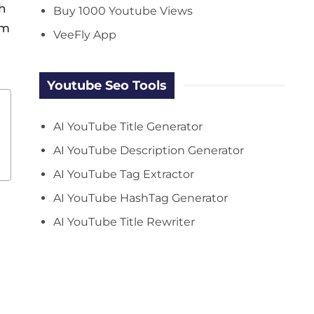
h
Buy 1000 Youtube Views
rm
VeeFly App
Youtube Seo Tools
AI YouTube Title Generator
AI YouTube Description Generator
AI YouTube Tag Extractor
AI YouTube HashTag Generator
AI YouTube Title Rewriter