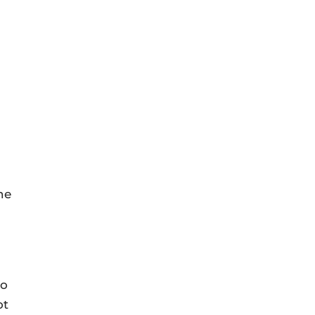
he
to
ot