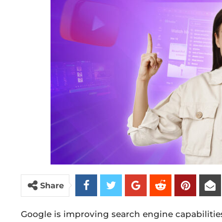
Share
Google is improving search engine capabilitie