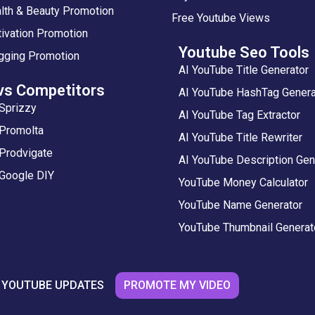
lth & Beauty Promotion
Free Youtube Views
ivation Promotion
Youtube Seo Tools
gging Promotion
AI YouTube Title Generator
vs Competitors
AI YouTube HashTag Genera
Sprizzy
AI YouTube Tag Extractor
 Promolta
AI YouTube Title Rewriter
Prodvigate
AI YouTube Description Gen
 Google DIY
YouTube Money Calculator
YouTube Name Generator
YouTube Thumbnail Generat
PROMOTE MY VIDEO
 YOUTUBE UPDATES