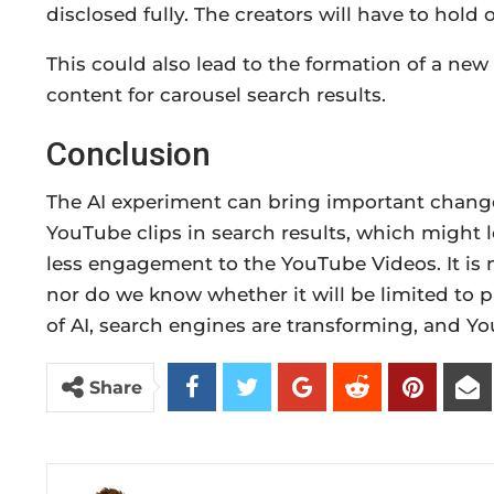
disclosed fully. The creators will have to hold
This could also lead to the formation of a new
content for carousel search results.
Conclusion
The AI experiment can bring important changes
YouTube clips in search results, which might l
less engagement to the YouTube Videos. It is 
nor do we know whether it will be limited to p
of AI, search engines are transforming, and You
Share