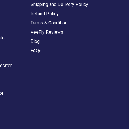
Shipping and Delivery Policy
Refund Policy
Terms & Condition
VeeFly Reviews
tor
Blog
FAQs
erator
or