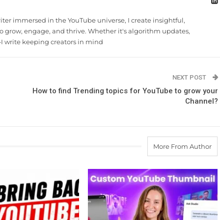
riter immersed in the YouTube universe, I create insightful,
 grow, engage, and thrive. Whether it's algorithm updates,
 write keeping creators in mind
NEXT POST
How to find Trending topics for YouTube to grow your
Channel?
More From Author