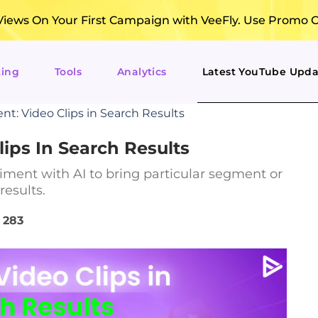
ews On Your First Campaign with VeeFly. Use Promo 
ting
Tools
Analytics
Latest YouTube Upda
t: Video Clips in Search Results
ips In Search Results
ment with AI to bring particular segment or
results.
283