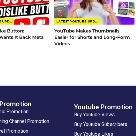
LATEST YOUTUBE UPDATES
LATEST YOUTUBE UPDATES
ike Button:
YouTube Makes Thumbnails
ants It Back Meta
Easier for Shorts and Long-Form
Videos
 Promotion
Youtube Promotion
sic Promotion
Buy Youtube Views
ing Channel Promotion
Buy Youtube Subscribers
vel Promotion
Buy Youtube Likes