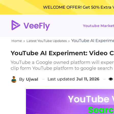
WELCOME OFFER! Get 50% Extra Vi
Youtube Marke
YouTube AI Experimen
Home
»
Latest YouTube Updates
»
YouTube AI Experiment: Video Cl
YouTube a Google owned platform will experi
clip form YouTube platform to google search 
Last updated
Jul 11, 2026
By
Ujwal