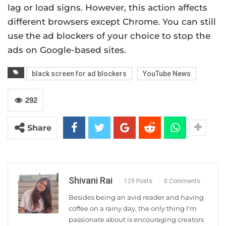
lag or load signs. However, this action affects
different browsers except Chrome. You can still
use the ad blockers of your choice to stop the
ads on Google-based sites.
black screen for ad blockers
YouTube News
292
Share
Shivani Rai
129 Posts
0 Comments
Besides being an avid reader and having
coffee on a rainy day, the only thing I'm
passionate about is encouraging creators