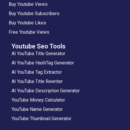
Buy Youtube Views
Buy Youtube Subscribers
Buy Youtube Likes
Free Youtube Views
Youtube Seo Tools
AI YouTube Title Generator
AI YouTube HashTag Generator
AI YouTube Tag Extractor
AI YouTube Title Rewriter
AI YouTube Description Generator
YouTube Money Calculator
YouTube Name Generator
YouTube Thumbnail Generator