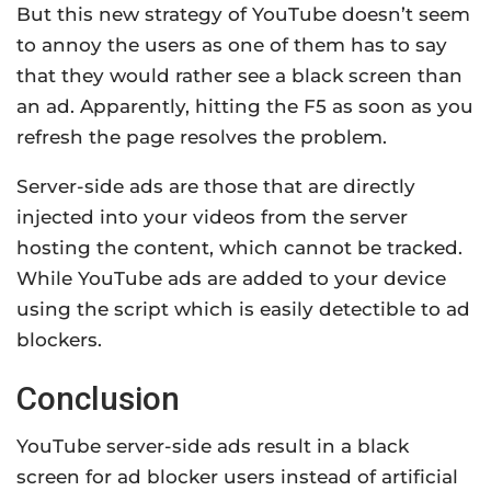
But this new strategy of YouTube doesn’t seem
to annoy the users as one of them has to say
that they would rather see a black screen than
an ad. Apparently, hitting the F5 as soon as you
refresh the page resolves the problem.
Server-side ads are those that are directly
injected into your videos from the server
hosting the content, which cannot be tracked.
While YouTube ads are added to your device
using the script which is easily detectible to ad
blockers.
Conclusion
YouTube server-side ads result in a black
screen for ad blocker users instead of artificial