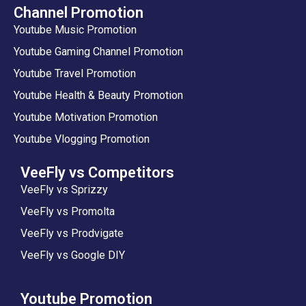
Channel Promotion
Youtube Music Promotion
Youtube Gaming Channel Promotion
Youtube Travel Promotion
Youtube Health & Beauty Promotion
Youtube Motivation Promotion
Youtube Vlogging Promotion
VeeFly vs Competitors
VeeFly vs Sprizzy
VeeFly vs Promolta
VeeFly vs Prodvigate
VeeFly vs Google DIY
Youtube Promotion