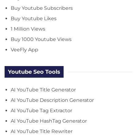
Buy Youtube Subscribers
Buy Youtube Likes
1 Million Views
Buy 1000 Youtube Views
VeeFly App
Youtube Seo Tools
AI YouTube Title Generator
AI YouTube Description Generator
AI YouTube Tag Extractor
AI YouTube HashTag Generator
AI YouTube Title Rewriter