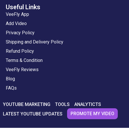
Useful Links
VeeFly App
Add Video
Privacy Policy
Shipping and Delivery Policy
Refund Policy
Terms & Condition
VeeFly Reviews
Blog
FAQs
YOUTUBE MARKETING
TOOLS
ANALYTICTS
PROMOTE MY VIDEO
LATEST YOUTUBE UPDATES