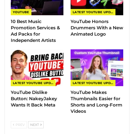
YOUTUBE
LATEST YOUTUBE UPDATES
10 Best Music
YouTube Honors
Promotion Services &
Drummers With a New
Ad Packs for
Animated Logo
Independent Artists
LATEST YOUTUBE UPDATES
LATEST YOUTUBE UPDATES
YouTube Dislike
YouTube Makes
Button: NakeyJakey
Thumbnails Easier for
Wants It Back Meta
Shorts and Long-Form
Videos
PREV
NEXT