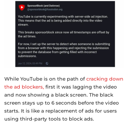
While YouTube is on the path of
cracking down
the ad blockers,
first it was lagging the video
and now showing a black screen. The black
screen stays up to 6 seconds before the video
starts. It is like a replacement of ads for users
using third-party tools to block ads.