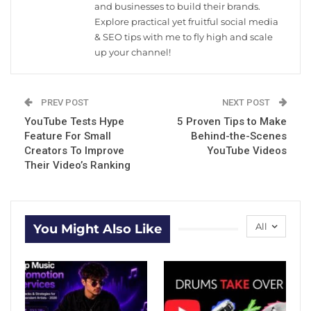
and businesses to build their brands.
Explore practical yet fruitful social media
& SEO tips with me to fly high and scale
up your channel!
PREV POST
NEXT POST
YouTube Tests Hype
5 Proven Tips to Make
Feature For Small
Behind-the-Scenes
Creators To Improve
YouTube Videos
Their Video’s Ranking
All
You Might Also Like