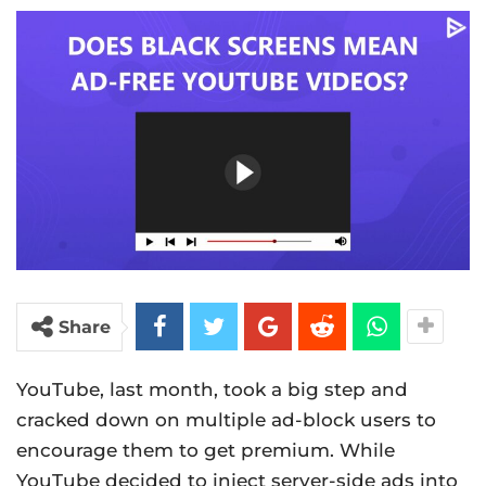
Share
YouTube, last month, took a big step and
cracked down on multiple ad-block users to
encourage them to get premium. While
YouTube decided to inject server-side ads into