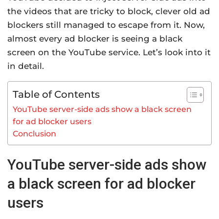
the videos that are tricky to block, clever old ad
blockers still managed to escape from it. Now,
almost every ad blocker is seeing a black
screen on the YouTube service. Let’s look into it
in detail.
Table of Contents
YouTube server-side ads show a black screen
for ad blocker users
Conclusion
YouTube server-side ads show
a black screen for ad blocker
users