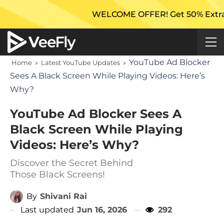
WELCOME OFFER! Get 50% Extra Views 
YouTube Ad Blocker
Home
»
Latest YouTube Updates
»
Sees A Black Screen While Playing Videos: Here’s
Why?
YouTube Ad Blocker Sees A
Black Screen While Playing
Videos: Here’s Why?
Discover the Secret Behind
Those Black Screens!
By
Shivani Rai
Last updated
Jun 16, 2026
292