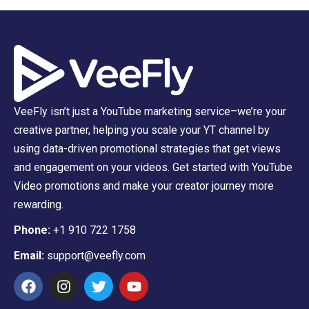
VeeFly isn’t just a YouTube marketing service–we’re your
creative partner, helping you scale your YT channel by
using data-driven promotional strategies that get views
and engagement on your videos. Get started with YouTube
Video promotions and make your creator journey more
rewarding.
Phone:
+1 910 722 1758
Email:
support@veefly.com