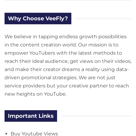
Why Choose VeeFly?
We believe in tapping endless growth possibilities
in the content creation world. Our mission is to
empower YouTubers with the latest methods to
reach their ideal audience, get views on their videos,
and make their creator dreams a reality using data-
driven promotional strategies. We are not just
service providers but your creative partner to reach
new heights on YouTube.
Important Links
Buy Youtube Views