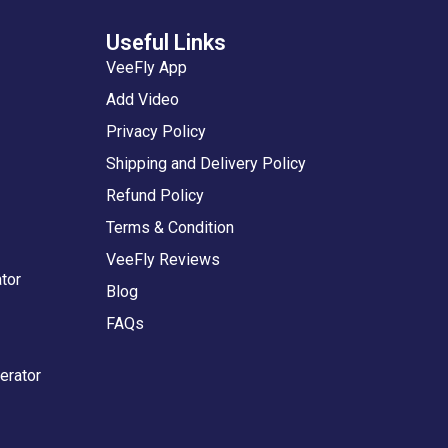
Useful Links
VeeFly App
Add Video
Privacy Policy
Shipping and Delivery Policy
Refund Policy
Terms & Condition
VeeFly Reviews
tor
Blog
FAQs
erator