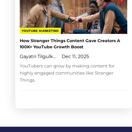
YOUTUBE MARKETING
How Stranger Things Content Gave Creators A
100K+ YouTube Growth Boost
Gayatri Tilgulkar
Dec 11, 2025
YouTubers can grow by making content for
highly engaged communities like Stranger
Things.