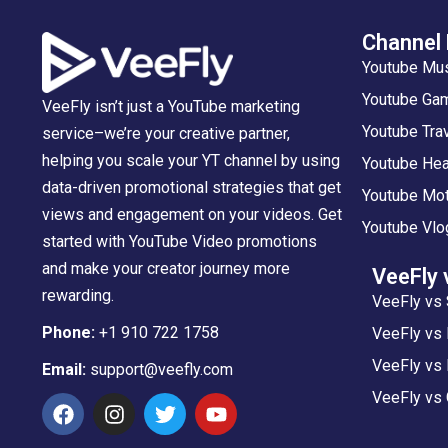
Channel
Youtube Mu
Youtube Gam
VeeFly isn’t just a YouTube marketing
Youtube Tra
service–we’re your creative partner,
helping you scale your YT channel by using
Youtube Hea
data-driven promotional strategies that get
Youtube Mot
views and engagement on your videos. Get
Youtube Vlo
started with YouTube Video promotions
and make your creator journey more
VeeFly 
rewarding.
VeeFly vs 
Phone:
+1 910 722 1758
VeeFly vs
VeeFly vs 
Email:
support@veefly.com
VeeFly vs