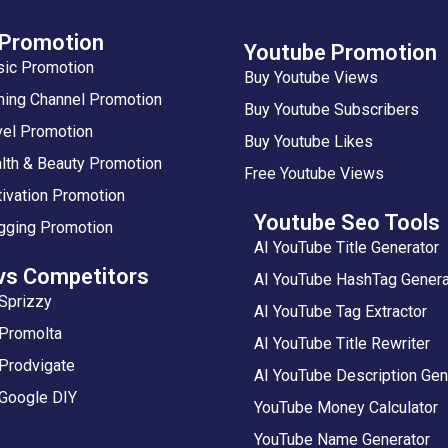
 Promotion
Youtube Promotion
sic Promotion
Buy Youtube Views
ing Channel Promotion
Buy Youtube Subscribers
vel Promotion
Buy Youtube Likes
lth & Beauty Promotion
Free Youtube Views
ivation Promotion
Youtube Seo Tools
gging Promotion
AI YouTube Title Generator
vs Competitors
AI YouTube HashTag Genera
Sprizzy
AI YouTube Tag Extractor
 Promolta
AI YouTube Title Rewriter
Prodvigate
AI YouTube Description Gen
 Google DIY
YouTube Money Calculator
YouTube Name Generator