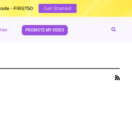
Code - FIRST50
Get Started
tes
PROMOTE MY VIDEO