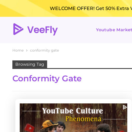
WELCOME OFFER! Get 50% Extra Vi
Youtube Marke
Home
conformity gate
Browsing Tag
Conformity Gate