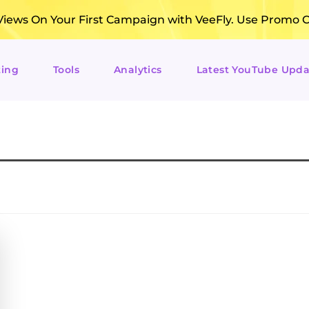
ews On Your First Campaign with VeeFly. Use Promo 
ting
Tools
Analytics
Latest YouTube Upda