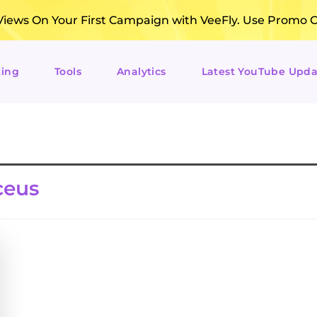
ews On Your First Campaign with VeeFly. Use Promo 
ting
Tools
Analytics
Latest YouTube Upda
ceus