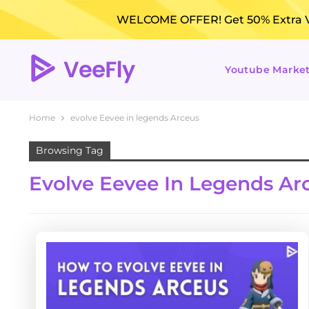
WELCOME OFFER! Get 50% Extra Vi
Youtube Marke
Home
evolve Eevee in legends Arceus
Browsing Tag
Evolve Eevee In Legends Ar