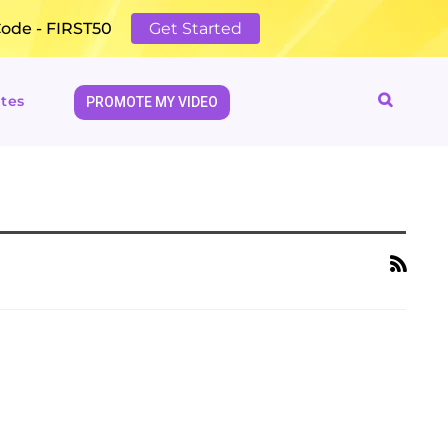
Code - FIRST50
Get Started
tes
PROMOTE MY VIDEO