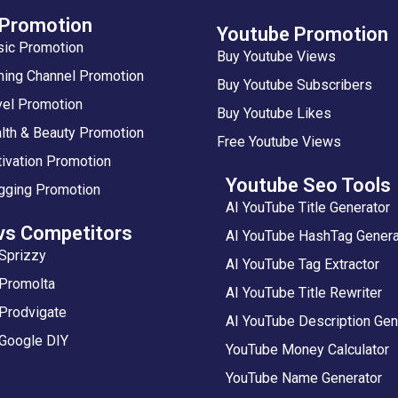
 Promotion
Youtube Promotion
sic Promotion
Buy Youtube Views
ing Channel Promotion
Buy Youtube Subscribers
vel Promotion
Buy Youtube Likes
lth & Beauty Promotion
Free Youtube Views
ivation Promotion
Youtube Seo Tools
gging Promotion
AI YouTube Title Generator
vs Competitors
AI YouTube HashTag Genera
Sprizzy
AI YouTube Tag Extractor
 Promolta
AI YouTube Title Rewriter
Prodvigate
AI YouTube Description Gen
 Google DIY
YouTube Money Calculator
YouTube Name Generator