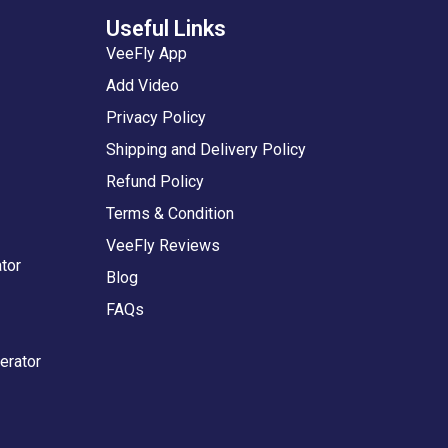
Useful Links
VeeFly App
Add Video
Privacy Policy
Shipping and Delivery Policy
Refund Policy
Terms & Condition
VeeFly Reviews
tor
Blog
FAQs
erator