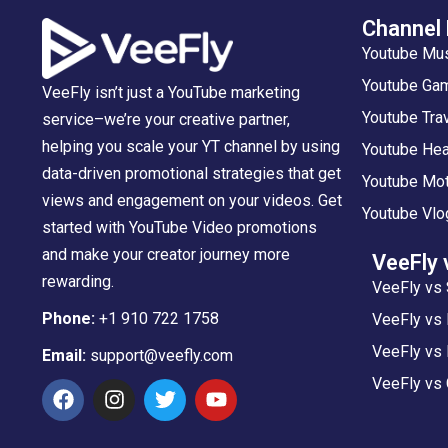
Channel
Youtube Mu
Youtube Gam
VeeFly isn’t just a YouTube marketing
Youtube Tra
service–we’re your creative partner,
helping you scale your YT channel by using
Youtube Hea
data-driven promotional strategies that get
Youtube Mot
views and engagement on your videos. Get
Youtube Vlo
started with YouTube Video promotions
and make your creator journey more
VeeFly 
rewarding.
VeeFly vs 
Phone:
+1 910 722 1758
VeeFly vs
VeeFly vs 
Email:
support@veefly.com
VeeFly vs