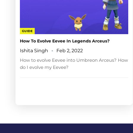
GUIDE
How To Evolve Eevee In Legends Arceus?
Ishita Singh
Feb 2, 2022
How to evolve Eevee into Umbreon Arceus? How
do I evolve my Eevee?