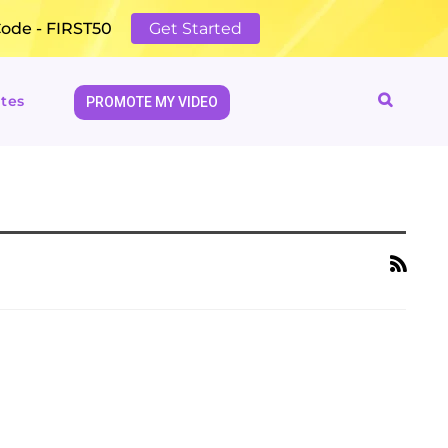
Code - FIRST50
Get Started
tes
PROMOTE MY VIDEO