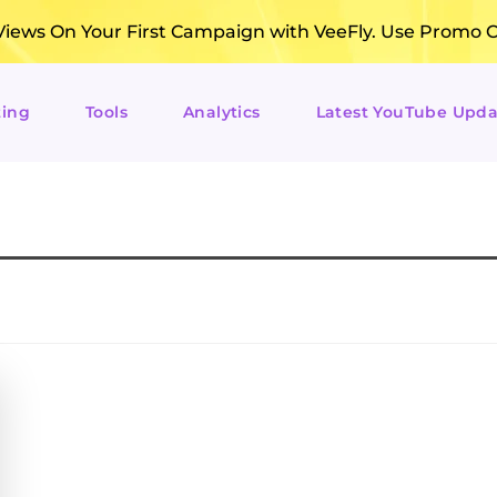
ews On Your First Campaign with VeeFly. Use Promo 
ting
Tools
Analytics
Latest YouTube Upda