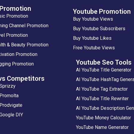
 Promotion
Youtube Promotion
sic Promotion
Buy Youtube Views
ing Channel Promotion
Buy Youtube Subscribers
vel Promotion
Buy Youtube Likes
lth & Beauty Promotion
Free Youtube Views
ivation Promotion
Youtube Seo Tools
gging Promotion
AI YouTube Title Generator
vs Competitors
AI YouTube HashTag Genera
Sprizzy
AI YouTube Tag Extractor
 Promolta
AI YouTube Title Rewriter
Prodvigate
AI YouTube Description Gen
 Google DIY
YouTube Money Calculator
YouTube Name Generator