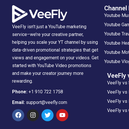
Channel
Youtube Mu
Youtube Gam
VeeFly isn’t just a YouTube marketing
Youtube Tra
service–we’re your creative partner,
helping you scale your YT channel by using
Youtube Hea
data-driven promotional strategies that get
Youtube Mot
views and engagement on your videos. Get
Youtube Vlo
started with YouTube Video promotions
and make your creator journey more
VeeFly 
rewarding.
VeeFly vs 
Phone:
+1 910 722 1758
VeeFly vs
VeeFly vs 
Email:
support@veefly.com
VeeFly vs