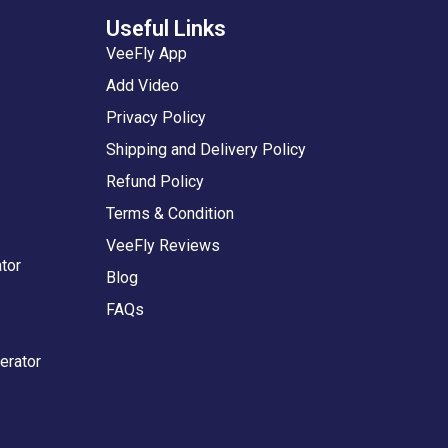
Useful Links
VeeFly App
Add Video
Privacy Policy
Shipping and Delivery Policy
Refund Policy
Terms & Condition
VeeFly Reviews
tor
Blog
FAQs
erator