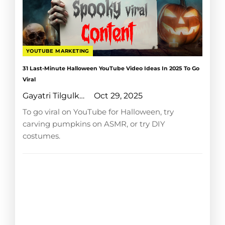
YOUTUBE MARKETING
31 Last-Minute Halloween YouTube Video Ideas In 2025 To Go
Viral
Gayatri Tilgulkar
Oct 29, 2025
To go viral on YouTube for Halloween, try
carving pumpkins on ASMR, or try DIY
costumes.