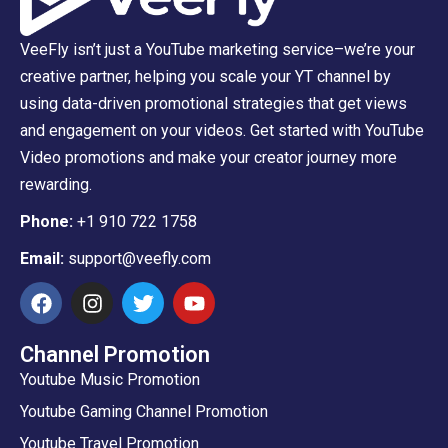
VeeFly isn’t just a YouTube marketing service–we’re your
creative partner, helping you scale your YT channel by
using data-driven promotional strategies that get views
and engagement on your videos. Get started with YouTube
Video promotions and make your creator journey more
rewarding.
Phone:
+1 910 722 1758
Email:
support@veefly.com
Channel Promotion
Youtube Music Promotion
Youtube Gaming Channel Promotion
Youtube Travel Promotion