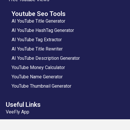
Youtube Seo Tools
AI YouTube Title Generator
AI YouTube HashTag Generator
AI YouTube Tag Extractor
AI YouTube Title Rewriter
AI YouTube Description Generator
YouTube Money Calculator
YouTube Name Generator
YouTube Thumbnail Generator
Useful Links
VeeFly App
Add Video