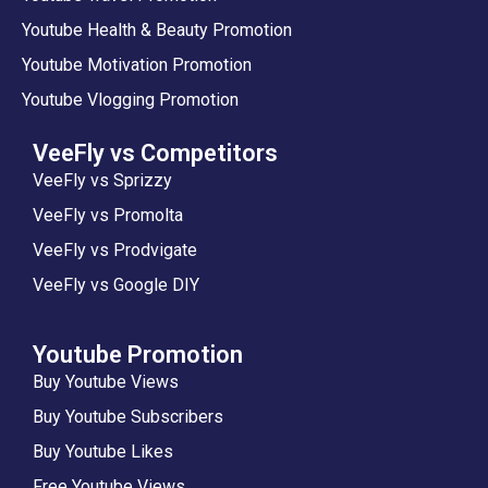
Youtube Health & Beauty Promotion
Youtube Motivation Promotion
Youtube Vlogging Promotion
VeeFly vs Competitors
VeeFly vs Sprizzy
VeeFly vs Promolta
VeeFly vs Prodvigate
VeeFly vs Google DIY
Youtube Promotion
Buy Youtube Views
Buy Youtube Subscribers
Buy Youtube Likes
Free Youtube Views