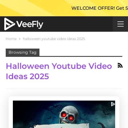
WELCOME OFFER! Get 50% Ex
Home
halloween youtube video ideas 2025
Browsing Tag
Halloween Youtube Video
Ideas 2025