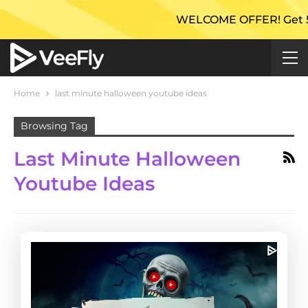
WELCOME OFFER! Get 50% E
Home
last minute halloween youtube ideas
Browsing Tag
Last Minute Halloween
Youtube Ideas