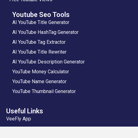
Youtube Seo Tools
AI YouTube Title Generator
AI YouTube HashTag Generator
AI YouTube Tag Extractor
AI YouTube Title Rewriter
AI YouTube Description Generator
YouTube Money Calculator
YouTube Name Generator
YouTube Thumbnail Generator
Useful Links
VeeFly App
Add Video