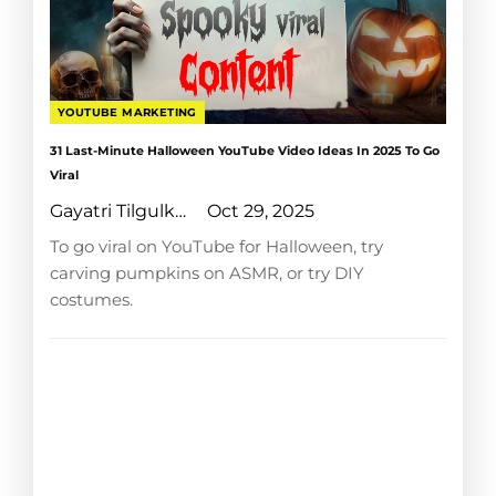
YOUTUBE MARKETING
31 Last-Minute Halloween YouTube Video Ideas In 2025 To Go
Viral
Gayatri Tilgulkar
Oct 29, 2025
To go viral on YouTube for Halloween, try
carving pumpkins on ASMR, or try DIY
costumes.