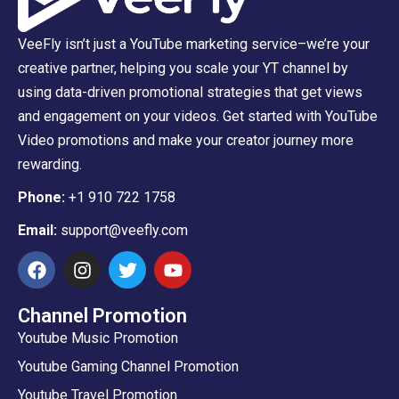
VeeFly isn’t just a YouTube marketing service–we’re your
creative partner, helping you scale your YT channel by
using data-driven promotional strategies that get views
and engagement on your videos. Get started with YouTube
Video promotions and make your creator journey more
rewarding.
Phone:
+1 910 722 1758
Email:
support@veefly.com
Channel Promotion
Youtube Music Promotion
Youtube Gaming Channel Promotion
Youtube Travel Promotion