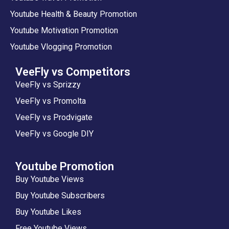
Youtube Health & Beauty Promotion
Youtube Motivation Promotion
Youtube Vlogging Promotion
VeeFly vs Competitors
VeeFly vs Sprizzy
VeeFly vs Promolta
VeeFly vs Prodvigate
VeeFly vs Google DIY
Youtube Promotion
Buy Youtube Views
Buy Youtube Subscribers
Buy Youtube Likes
Free Youtube Views