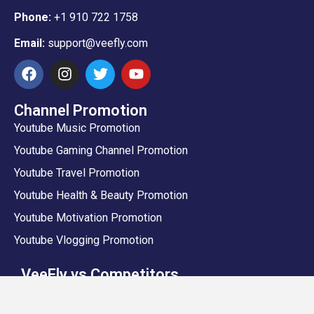
Phone:
+1 910 722 1758
Email:
support@veefly.com
Channel Promotion
Youtube Music Promotion
Youtube Gaming Channel Promotion
Youtube Travel Promotion
Youtube Health & Beauty Promotion
Youtube Motivation Promotion
Youtube Vlogging Promotion
VeeFly vs Competitors
VeeFly vs Sprizzy