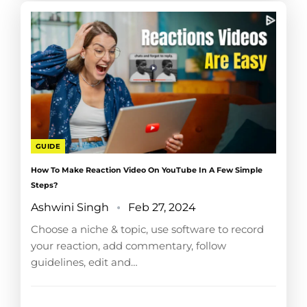
GUIDE
How To Make Reaction Video On YouTube In A Few Simple
Steps?
Ashwini Singh
Feb 27, 2024
Choose a niche & topic, use software to record
your reaction, add commentary, follow
guidelines, edit and…