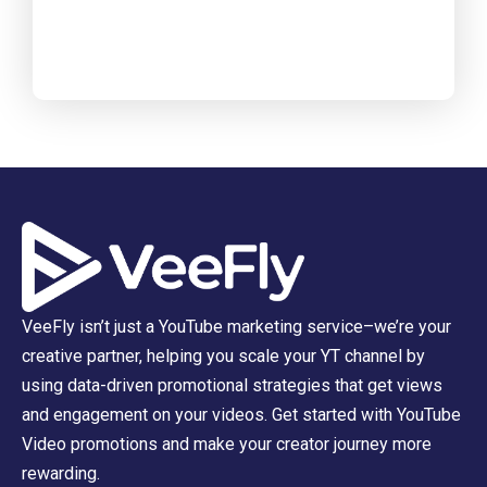
VeeFly isn’t just a YouTube marketing service–we’re your
creative partner, helping you scale your YT channel by
using data-driven promotional strategies that get views
and engagement on your videos. Get started with YouTube
Video promotions and make your creator journey more
rewarding.