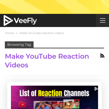
Home
Make YouTube reaction videos
Browsing Tag
Make YouTube Reaction
Videos