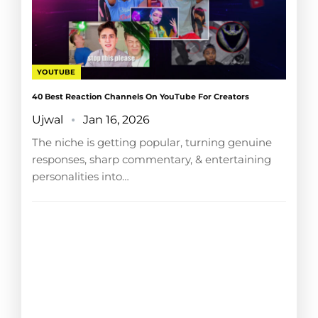
YOUTUBE
40 Best Reaction Channels On YouTube For Creators
Ujwal
Jan 16, 2026
The niche is getting popular, turning genuine
responses, sharp commentary, & entertaining
personalities into…