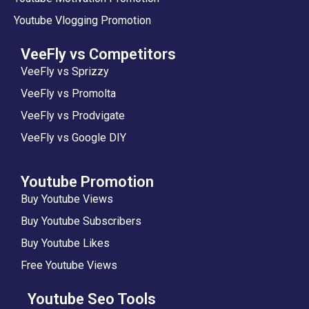
Youtube Vlogging Promotion
VeeFly vs Competitors
VeeFly vs Sprizzy
VeeFly vs Promolta
VeeFly vs Prodvigate
VeeFly vs Google DIY
Youtube Promotion
Buy Youtube Views
Buy Youtube Subscribers
Buy Youtube Likes
Free Youtube Views
Youtube Seo Tools