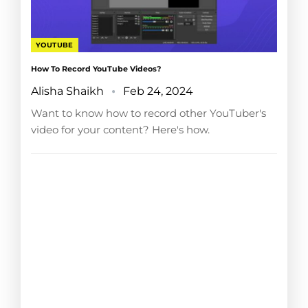
YOUTUBE
How To Record YouTube Videos?
Alisha Shaikh
Feb 24, 2024
Want to know how to record other YouTuber's
video for your content? Here's how.