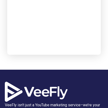
VeeFly isn’t just a YouTube marketing service–we’re your