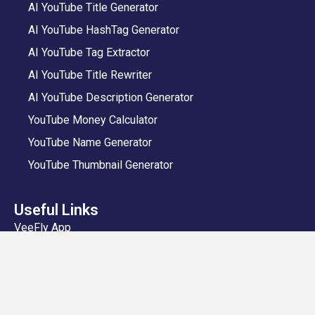
AI YouTube Title Generator
AI YouTube HashTag Generator
AI YouTube Tag Extractor
AI YouTube Title Rewriter
AI YouTube Description Generator
YouTube Money Calculator
YouTube Name Generator
YouTube Thumbnail Generator
Useful Links
VeeFly App
Add Video
Privacy Policy
Shipping and Delivery Policy