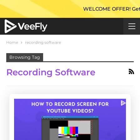
WELCOME OFFER! Get 50%
Home
recording software
Browsing Tag
Recording Software