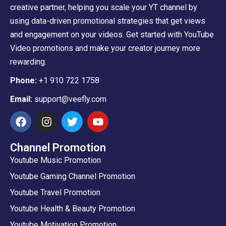
creative partner, helping you scale your YT channel by
using data-driven promotional strategies that get views
and engagement on your videos. Get started with YouTube
Video promotions and make your creator journey more
rewarding.
Phone:
+1 910 722 1758
Email:
support@veefly.com
Channel Promotion
Youtube Music Promotion
Youtube Gaming Channel Promotion
Youtube Travel Promotion
Youtube Health & Beauty Promotion
Youtube Motivation Promotion