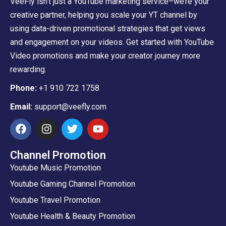
VeeFly isn’t just a YouTube marketing service–we’re your
creative partner, helping you scale your YT channel by
using data-driven promotional strategies that get views
and engagement on your videos. Get started with YouTube
Video promotions and make your creator journey more
rewarding.
Phone:
+1 910 722 1758
Email:
support@veefly.com
Channel Promotion
Youtube Music Promotion
Youtube Gaming Channel Promotion
Youtube Travel Promotion
Youtube Health & Beauty Promotion