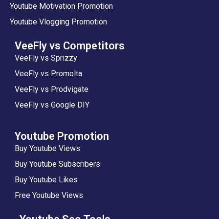
Youtube Motivation Promotion
Youtube Vlogging Promotion
VeeFly vs Competitors
VeeFly vs Sprizzy
VeeFly vs Promolta
VeeFly vs Prodvigate
VeeFly vs Google DIY
Youtube Promotion
Buy Youtube Views
Buy Youtube Subscribers
Buy Youtube Likes
Free Youtube Views