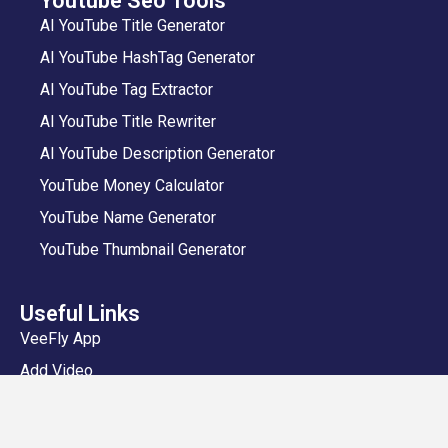
Youtube Seo Tools
AI YouTube Title Generator
AI YouTube HashTag Generator
AI YouTube Tag Extractor
AI YouTube Title Rewriter
AI YouTube Description Generator
YouTube Money Calculator
YouTube Name Generator
YouTube Thumbnail Generator
Useful Links
VeeFly App
Add Video
Privacy Policy
Shipping and Delivery Policy