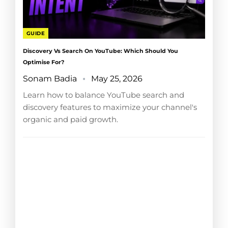
GUIDE
Discovery Vs Search On YouTube: Which Should You
Optimise For?
Sonam Badia
May 25, 2026
Learn how to balance YouTube search and
discovery features to maximize your channel's
organic and paid growth.