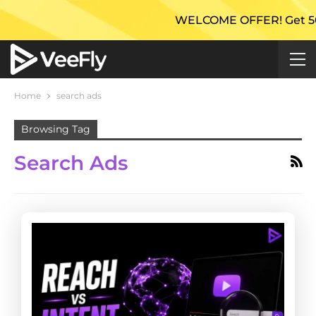
WELCOME OFFER! Get 50% Ex
Home
search ads
Browsing Tag
Search Ads