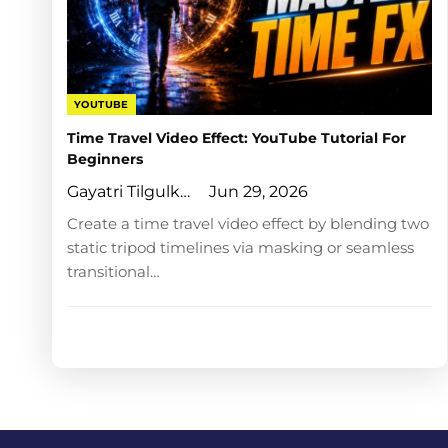
YOUTUBE
Time Travel Video Effect: YouTube Tutorial For
Beginners
Gayatri Tilgulkar
Jun 29, 2026
Create a time travel video effect by blending two
static tripod timelines via masking or seamless
transitional…