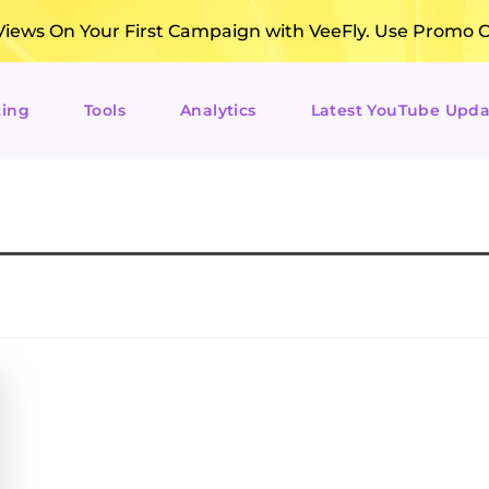
ews On Your First Campaign with VeeFly. Use Promo 
ting
Tools
Analytics
Latest YouTube Upda