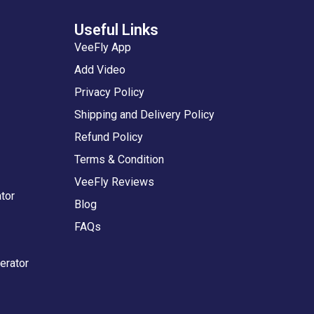
Useful Links
VeeFly App
Add Video
Privacy Policy
Shipping and Delivery Policy
Refund Policy
Terms & Condition
VeeFly Reviews
tor
Blog
FAQs
erator