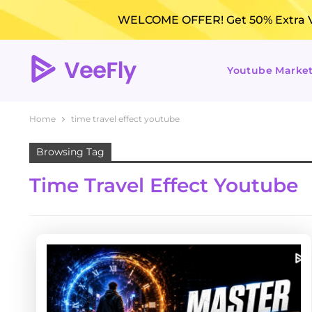
WELCOME OFFER! Get 50% Extra Vi
Youtube Marke
Home
time travel effect youtube
Browsing Tag
Time Travel Effect Youtube