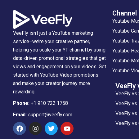
Channel
Youtube Mu
Youtube Gam
VeeFly isn’t just a YouTube marketing
Youtube Tra
service–we’re your creative partner,
helping you scale your YT channel by using
Youtube Hea
data-driven promotional strategies that get
Youtube Mot
views and engagement on your videos. Get
Youtube Vlo
started with YouTube Video promotions
and make your creator journey more
VeeFly 
rewarding.
VeeFly vs 
Phone:
+1 910 722 1758
VeeFly vs
VeeFly vs 
Email:
support@veefly.com
VeeFly vs