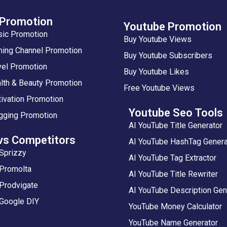
 Promotion
Youtube Promotion
sic Promotion
Buy Youtube Views
ing Channel Promotion
Buy Youtube Subscribers
vel Promotion
Buy Youtube Likes
lth & Beauty Promotion
Free Youtube Views
ivation Promotion
Youtube Seo Tools
gging Promotion
AI YouTube Title Generator
vs Competitors
AI YouTube HashTag Genera
Sprizzy
AI YouTube Tag Extractor
 Promolta
AI YouTube Title Rewriter
Prodvigate
AI YouTube Description Gen
 Google DIY
YouTube Money Calculator
YouTube Name Generator