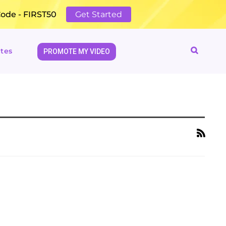
Code - FIRST50
Get Started
tes
PROMOTE MY VIDEO