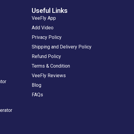
Useful Links
VeeFly App
Add Video
Privacy Policy
Shipping and Delivery Policy
Refund Policy
Terms & Condition
VeeFly Reviews
tor
Blog
FAQs
erator