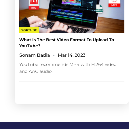
YOUTUBE
What Is The Best Video Format To Upload To
YouTube?
Sonam Badia
Mar 14, 2023
YouTube recommends MP4 with H.264 video
and AAC audio.