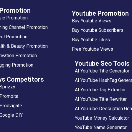
 Promotion
Youtube Promotion
sic Promotion
Buy Youtube Views
ing Channel Promotion
Buy Youtube Subscribers
vel Promotion
Buy Youtube Likes
lth & Beauty Promotion
Free Youtube Views
ivation Promotion
Youtube Seo Tools
gging Promotion
AI YouTube Title Generator
vs Competitors
AI YouTube HashTag Genera
Sprizzy
AI YouTube Tag Extractor
 Promolta
AI YouTube Title Rewriter
Prodvigate
AI YouTube Description Gen
 Google DIY
YouTube Money Calculator
YouTube Name Generator