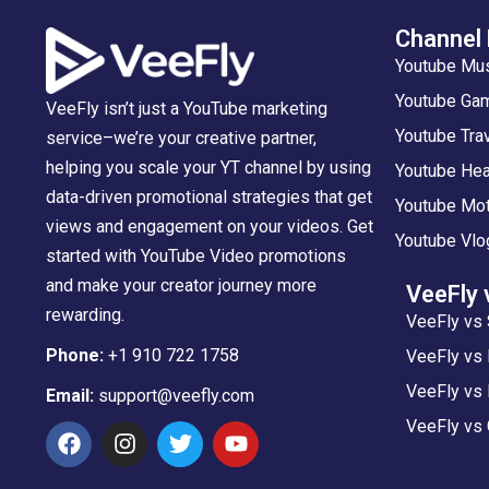
Channel
Youtube Mu
Youtube Gam
VeeFly isn’t just a YouTube marketing
Youtube Tra
service–we’re your creative partner,
helping you scale your YT channel by using
Youtube Hea
data-driven promotional strategies that get
Youtube Mot
views and engagement on your videos. Get
Youtube Vlo
started with YouTube Video promotions
and make your creator journey more
VeeFly 
rewarding.
VeeFly vs 
Phone:
+1 910 722 1758
VeeFly vs
VeeFly vs 
Email:
support@veefly.com
VeeFly vs