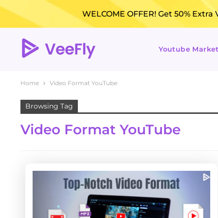
WELCOME OFFER! Get 50% Extra Vi
Youtube Marke
Home
Video Format YouTube
Browsing Tag
Video Format YouTube