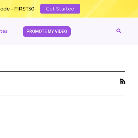
Code - FIRST50
Get Started
tes
PROMOTE MY VIDEO