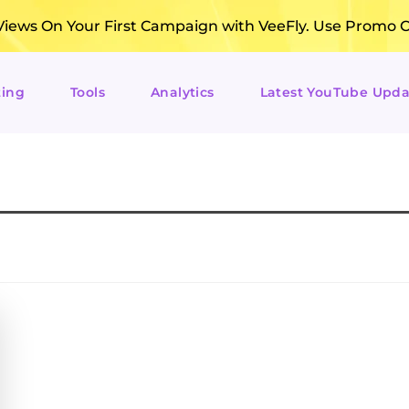
ews On Your First Campaign with VeeFly. Use Promo 
ting
Tools
Analytics
Latest YouTube Upda