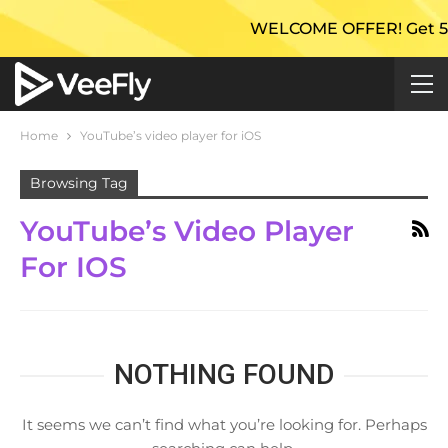
WELCOME OFFER! Get 50% E
Home
YouTube’s video player for iOS
Browsing Tag
YouTube’s Video Player
For IOS
NOTHING FOUND
It seems we can’t find what you’re looking for. Perhaps