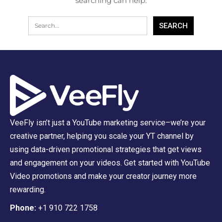
searching can help.
VeeFly isn’t just a YouTube marketing service–we’re your
creative partner, helping you scale your YT channel by
using data-driven promotional strategies that get views
and engagement on your videos. Get started with YouTube
Video promotions and make your creator journey more
rewarding.
Phone:
+1 910 722 1758