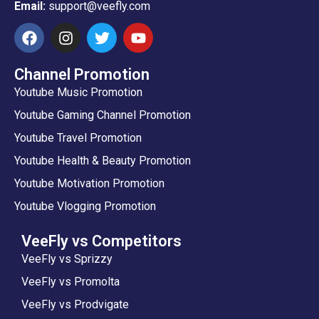
Email:
support@veefly.com
Channel Promotion
Youtube Music Promotion
Youtube Gaming Channel Promotion
Youtube Travel Promotion
Youtube Health & Beauty Promotion
Youtube Motivation Promotion
Youtube Vlogging Promotion
VeeFly vs Competitors
VeeFly vs Sprizzy
VeeFly vs Promolta
VeeFly vs Prodvigate