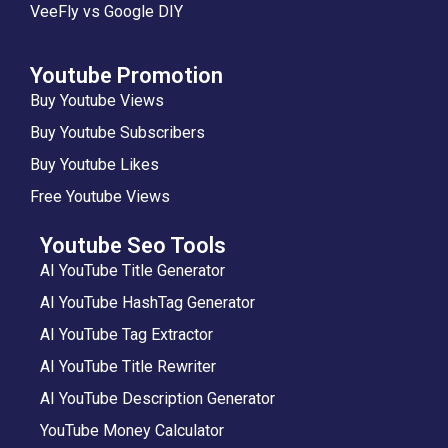
VeeFly vs Google DIY
Youtube Promotion
Buy Youtube Views
Buy Youtube Subscribers
Buy Youtube Likes
Free Youtube Views
Youtube Seo Tools
AI YouTube Title Generator
AI YouTube HashTag Generator
AI YouTube Tag Extractor
AI YouTube Title Rewriter
AI YouTube Description Generator
YouTube Money Calculator