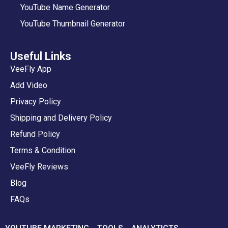
YouTube Name Generator
YouTube Thumbnail Generator
Useful Links
VeeFly App
Add Video
Privacy Policy
Shipping and Delivery Policy
Refund Policy
Terms & Condition
VeeFly Reviews
Blog
FAQs