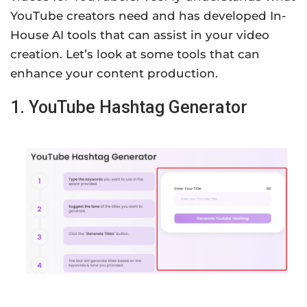
YouTube creators need and has developed In-
House AI tools that can assist in your video
creation. Let’s look at some tools that can
enhance your content production.
1. YouTube Hashtag Generator