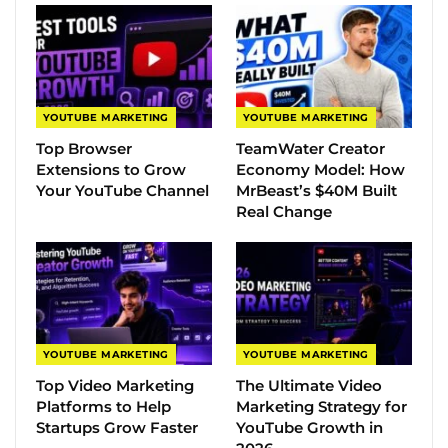
YOUTUBE MARKETING
YOUTUBE MARKETING
Top Browser
TeamWater Creator
Extensions to Grow
Economy Model: How
Your YouTube Channel
MrBeast’s $40M Built
Real Change
YOUTUBE MARKETING
YOUTUBE MARKETING
Top Video Marketing
The Ultimate Video
Platforms to Help
Marketing Strategy for
Startups Grow Faster
YouTube Growth in