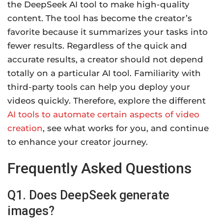
the DeepSeek AI tool to make high-quality
content. The tool has become the creator’s
favorite because it summarizes your tasks into
fewer results. Regardless of the quick and
accurate results, a creator should not depend
totally on a particular AI tool. Familiarity with
third-party tools can help you deploy your
videos quickly. Therefore, explore the different
AI tools to automate certain aspects of video
creation
, see what works for you, and continue
to enhance your creator journey.
Frequently Asked Questions
Q1. Does DeepSeek generate
images?