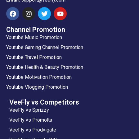
Channel Promotion
Youtube Music Promotion
Youtube Gaming Channel Promotion
Youtube Travel Promotion
Youtube Health & Beauty Promotion
Youtube Motivation Promotion
Youtube Vlogging Promotion
VeeFly vs Competitors
VeeFly vs Sprizzy
VeeFly vs Promolta
VeeFly vs Prodvigate