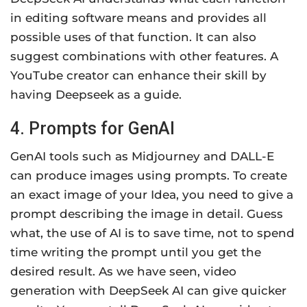
in editing software means and provides all
possible uses of that function. It can also
suggest combinations with other features. A
YouTube creator can enhance their skill by
having Deepseek as a guide.
4. Prompts for GenAI
GenAI tools such as Midjourney and DALL-E
can produce images using prompts. To create
an exact image of your Idea, you need to give a
prompt describing the image in detail. Guess
what, the use of AI is to save time, not to spend
time writing the prompt until you get the
desired result. As we have seen, video
generation with DeepSeek AI can give quicker