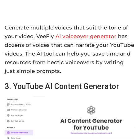
Generate multiple voices that suit the tone of
your video. VeeFly
AI voiceover generator
has
dozens of voices that can narrate your YouTube
videos. The AI tool can help you save time and
resources from hectic voiceovers by writing
just simple prompts.
3. YouTube AI Content Generator