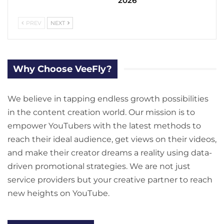
2026
PREV
NEXT
Why Choose VeeFly?
We believe in tapping endless growth possibilities
in the content creation world. Our mission is to
empower YouTubers with the latest methods to
reach their ideal audience, get views on their videos,
and make their creator dreams a reality using data-
driven promotional strategies. We are not just
service providers but your creative partner to reach
new heights on YouTube.