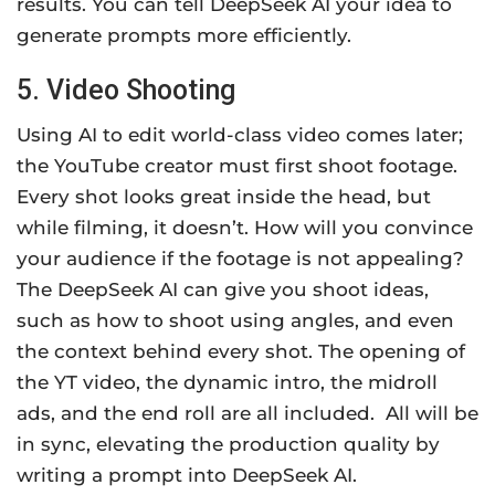
results. You can tell DeepSeek AI your idea to
generate prompts more efficiently.
5. Video Shooting
Using AI to edit world-class video comes later;
the YouTube creator must first shoot footage.
Every shot looks great inside the head, but
while filming, it doesn’t. How will you convince
your audience if the footage is not appealing?
The DeepSeek AI can give you shoot ideas,
such as how to shoot using angles, and even
the context behind every shot. The opening of
the YT video, the dynamic intro, the midroll
ads, and the end roll are all included. All will be
in sync, elevating the production quality by
writing a prompt into DeepSeek AI.