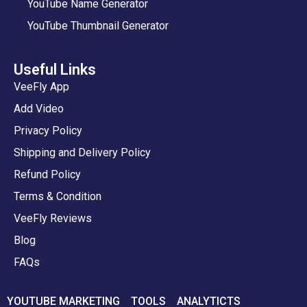
YouTube Name Generator
YouTube Thumbnail Generator
Useful Links
VeeFly App
Add Video
Privacy Policy
Shipping and Delivery Policy
Refund Policy
Terms & Condition
VeeFly Reviews
Blog
FAQs
YOUTUBE MARKETING
TOOLS
ANALYTICTS