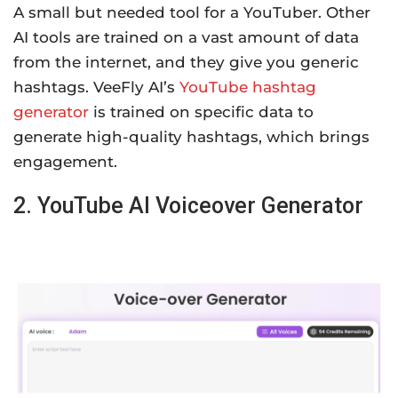
A small but needed tool for a YouTuber. Other
AI tools are trained on a vast amount of data
from the internet, and they give you generic
hashtags. VeeFly AI’s
YouTube hashtag
generator
is trained on specific data to
generate high-quality hashtags, which brings
engagement.
2. YouTube AI Voiceover Generator