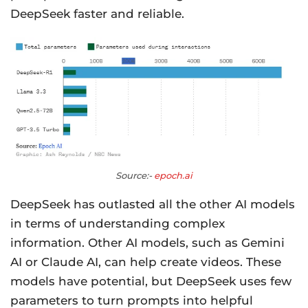
DeepSeek faster and reliable.
Source:-
epoch.ai
DeepSeek has outlasted all the other AI models
in terms of understanding complex
information. Other AI models, such as Gemini
AI or Claude AI, can help create videos. These
models have potential, but DeepSeek uses few
parameters to turn prompts into helpful