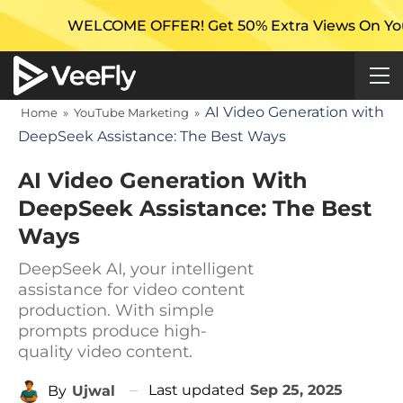
WELCOME OFFER! Get 50% Extra Views On Your First Ca
AI Video Generation with
Home
»
YouTube Marketing
»
DeepSeek Assistance: The Best Ways
AI Video Generation With
DeepSeek Assistance: The Best
Ways
DeepSeek AI, your intelligent
assistance for video content
production. With simple
prompts produce high-
quality video content.
Last updated
Sep 25, 2025
By
Ujwal