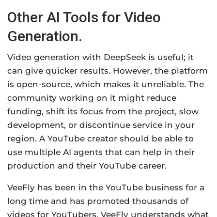
Other AI Tools for Video
Generation.
Video generation with DeepSeek is useful; it
can give quicker results. However, the platform
is open-source, which makes it unreliable. The
community working on it might reduce
funding, shift its focus from the project, slow
development, or discontinue service in your
region. A YouTube creator should be able to
use multiple AI agents that can help in their
production and their YouTube career.
VeeFly has been in the YouTube business for a
long time and has promoted thousands of
videos for YouTubers. VeeFly understands what