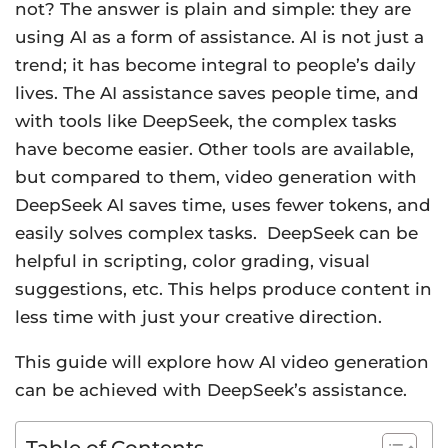
not? The answer is plain and simple: they are
using AI as a form of assistance. AI is not just a
trend; it has become integral to people’s daily
lives. The AI assistance saves people time, and
with tools like DeepSeek, the complex tasks
have become easier. Other tools are available,
but compared to them, video generation with
DeepSeek AI saves time, uses fewer tokens, and
easily solves complex tasks. DeepSeek can be
helpful in scripting, color grading, visual
suggestions, etc. This helps produce content in
less time with just your creative direction.
This guide will explore how AI video generation
can be achieved with DeepSeek’s assistance.
Table of Contents