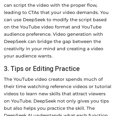
can script the video with the proper flow,
leading to CTAs that your video demands. You
can use DeepSeek to modify the script based
on the YouTube video format and YouTube
audience preference. Video generation with
DeepSeek can bridge the gap between the
creativity in your mind and creating a video
your audience wants.
3. Tips or Editing Practice
The YouTube video creator spends much of
their time watching reference videos or tutorial
videos to learn new skills that attract viewers
on YouTube. DeepSeek not only gives you tips
but also helps you practice the skill. The
DeepSeek AI understands what each function