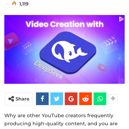
1,119
Share
Why are other YouTube creators frequently
producing high-quality content, and you are