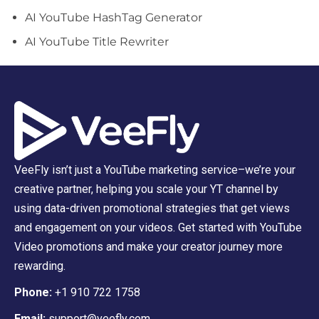
AI YouTube HashTag Generator
AI YouTube Title Rewriter
VeeFly isn’t just a YouTube marketing service–we’re your
creative partner, helping you scale your YT channel by
using data-driven promotional strategies that get views
and engagement on your videos. Get started with YouTube
Video promotions and make your creator journey more
rewarding.
Phone:
+1 910 722 1758
Email:
support@veefly.com