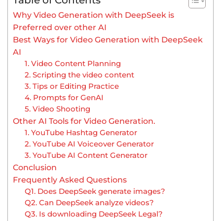
Why Video Generation with DeepSeek is
Preferred over other AI
Best Ways for Video Generation with DeepSeek
AI
1. Video Content Planning
2. Scripting the video content
3. Tips or Editing Practice
4. Prompts for GenAI
5. Video Shooting
Other AI Tools for Video Generation.
1. YouTube Hashtag Generator
2. YouTube AI Voiceover Generator
3. YouTube AI Content Generator
Conclusion
Frequently Asked Questions
Q1. Does DeepSeek generate images?
Q2. Can DeepSeek analyze videos?
Q3. Is downloading DeepSeek Legal?