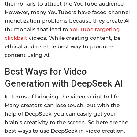
thumbnails to attract the YouTube audience.
However, many YouTubers have faced channel
monetization problems because they create AI
thumbnails that lead to
YouTube targeting
clickbait
videos. While creating content, be
ethical and use the best way to produce
content using AI.
Best Ways for Video
Generation with DeepSeek AI
In terms of bringing the video script to life.
Many creators can lose touch, but with the
help of DeepSeek, you can easily get your
brain’s creativity to the screen. So here are the
best ways to use DeepSeek in video creation.