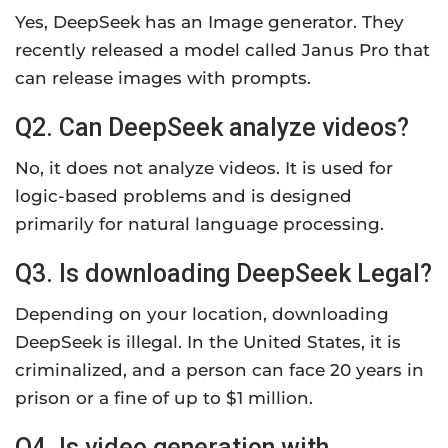
Yes, DeepSeek has an Image generator. They
recently released a model called Janus Pro that
can release images with prompts.
Q2. Can DeepSeek analyze videos?
No, it does not analyze videos. It is used for
logic-based problems and is designed
primarily for natural language processing.
Q3. Is downloading DeepSeek Legal?
Depending on your location, downloading
DeepSeek is illegal. In the United States, it is
criminalized, and a person can face 20 years in
prison or a fine of up to $1 million.
Q4. Is video generation with