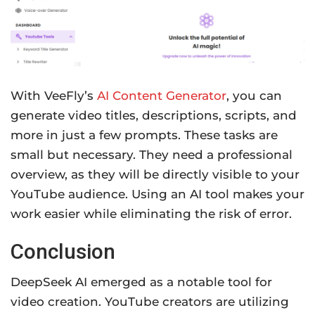
With VeeFly’s
AI Content Generator
, you can
generate video titles, descriptions, scripts, and
more in just a few prompts. These tasks are
small but necessary. They need a professional
overview, as they
will be directly visible to your
YouTube audience. Using an AI tool makes your
work easier while eliminating the risk of error.
Conclusion
DeepSeek AI emerged as a notable tool for
video creation. YouTube creators are utilizing