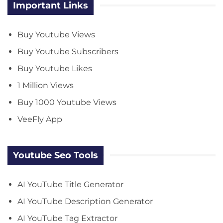
Important Links
Buy Youtube Views
Buy Youtube Subscribers
Buy Youtube Likes
1 Million Views
Buy 1000 Youtube Views
VeeFly App
Youtube Seo Tools
AI YouTube Title Generator
AI YouTube Description Generator
AI YouTube Tag Extractor