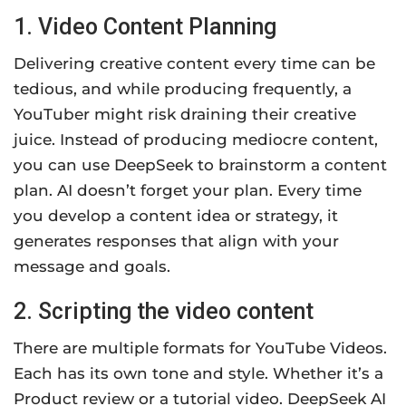
1. Video Content Planning
Delivering creative content every time can be
tedious, and while producing frequently, a
YouTuber might risk draining their creative
juice. Instead of producing mediocre content,
you can use DeepSeek to brainstorm a content
plan. AI doesn’t forget your plan. Every time
you develop a content idea or strategy, it
generates responses that align with your
message and goals.
2. Scripting the video content
There are multiple formats for YouTube Videos.
Each has its own tone and style. Whether it’s a
Product review or a tutorial video. DeepSeek AI