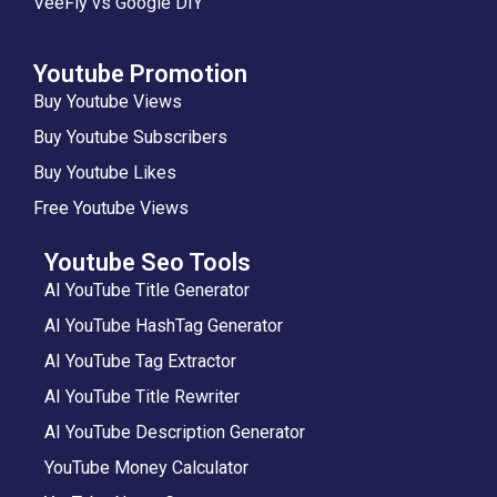
VeeFly vs Google DIY
Youtube Promotion
Buy Youtube Views
Buy Youtube Subscribers
Buy Youtube Likes
Free Youtube Views
Youtube Seo Tools
AI YouTube Title Generator
AI YouTube HashTag Generator
AI YouTube Tag Extractor
AI YouTube Title Rewriter
AI YouTube Description Generator
YouTube Money Calculator