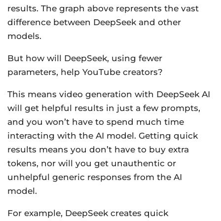
results. The graph above represents the vast
difference between DeepSeek and other
models.
But how will DeepSeek, using fewer
parameters, help YouTube creators?
This means video generation with DeepSeek AI
will get helpful results in just a few prompts,
and you won’t have to spend much time
interacting with the AI model. Getting quick
results means you don’t have to buy extra
tokens, nor will you get unauthentic or
unhelpful generic responses from the AI
model.
For example, DeepSeek creates quick