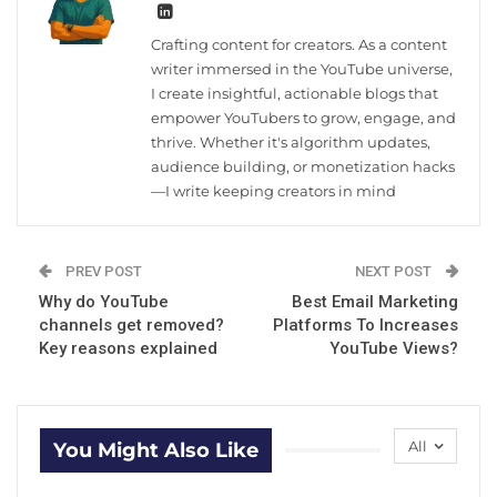
Crafting content for creators. As a content
writer immersed in the YouTube universe,
I create insightful, actionable blogs that
empower YouTubers to grow, engage, and
thrive. Whether it's algorithm updates,
audience building, or monetization hacks
—I write keeping creators in mind
PREV POST
NEXT POST
Why do YouTube
Best Email Marketing
channels get removed?
Platforms To Increases
Key reasons explained
YouTube Views?
All
You Might Also Like