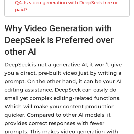
Q4. Is video generation with DeepSeek free or
paid?
Why Video Generation with
DeepSeek is Preferred over
other AI
DeepSeek is not a generative AI; it won’t give
you a direct, pre-built video just by writing a
prompt. On the other hand, it can be your AI
editing assistance. DeepSeek can easily do
small yet complex editing-related functions.
Which will make your content production
quicker. Compared to other AI models, it
provides correct responses with fewer
prompts. This makes video generation with