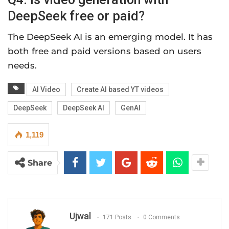
DeepSeek free or paid?
The DeepSeek AI is an emerging model. It has
both free and paid versions based on users
needs.
AI Video
Create AI based YT videos
DeepSeek
DeepSeek AI
GenAI
1,119
Share
Ujwal
171 Posts
0 Comments