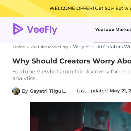
WELCOME OFFER! Get 50% Extra Vi
Youtube Marke
Why Should Creators Wo
Home
»
YouTube Marketing
»
Why Should Creators Worry Abo
YouTube Viewbots ruin fair discovery for crea
analytics.
Last updated
May 21, 
By
Gayatri Tilgulkar