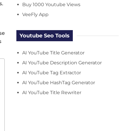
s.
Buy 1000 Youtube Views
VeeFly App
se
Youtube Seo Tools
s
AI YouTube Title Generator
AI YouTube Description Generator
AI YouTube Tag Extractor
AI YouTube HashTag Generator
AI YouTube Title Rewriter