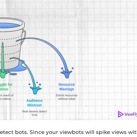
etect bots. Since your viewbots will spike views wi