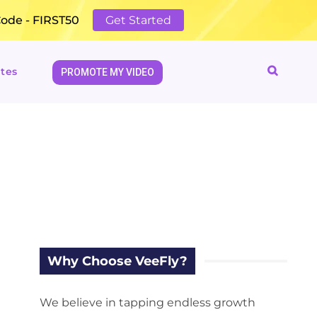
Code - FIRST50
Get Started
tes
PROMOTE MY VIDEO
Why Choose VeeFly?
We believe in tapping endless growth