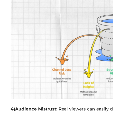
4)Audience Mistrust:
Real viewers can easily d