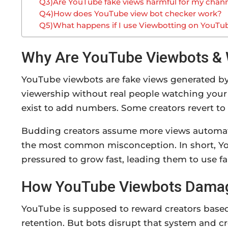
Q3)Are YouTube fake views harmful for my chan
Q4)How does YouTube view bot checker work?
Q5)What happens if I use Viewbotting on YouTu
Why Are YouTube Viewbots & 
YouTube viewbots are fake views generated by 
viewership without real people watching your
exist to add numbers. Some creators revert to
Budding creators assume more views automati
the most common misconception. In short, Yo
pressured to grow fast, leading them to use fa
How YouTube Viewbots Damage
YouTube is supposed to reward creators base
retention. But bots disrupt that system and cr