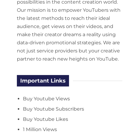
possibilities in the content creation world.
Our mission is to empower YouTubers with
the latest methods to reach their ideal
audience, get views on their videos, and
make their creator dreams a reality using
data-driven promotional strategies. We are
not just service providers but your creative
partner to reach new heights on YouTube.
Important Links
Buy Youtube Views
Buy Youtube Subscribers
Buy Youtube Likes
1 Million Views