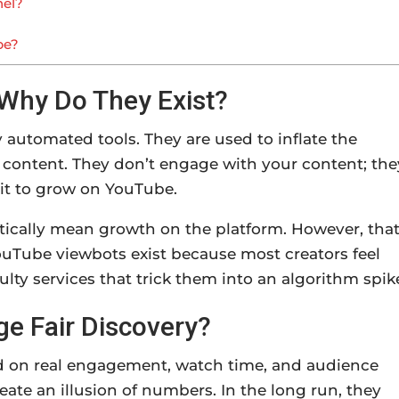
nel?
be?
Why Do They Exist?
automated tools. They are used to inflate the
 content. They don’t engage with your content; the
 it to grow on YouTube.
cally mean growth on the platform. However, that
uTube viewbots exist because most creators feel
ulty services that trick them into an algorithm spik
 Fair Discovery?
d on real engagement, watch time, and audience
eate an illusion of numbers. In the long run, they