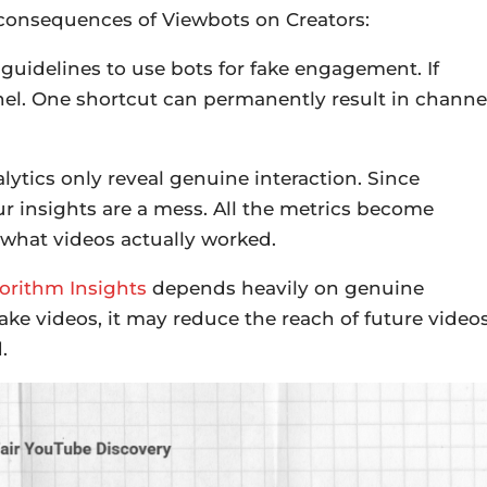
 consequences of Viewbots on Creators:
 guidelines to use bots for fake engagement. If
nel. One shortcut can permanently result in channe
ytics only reveal genuine interaction. Since
ur insights are a mess. All the metrics become
 what videos actually worked.
orithm Insights
depends heavily on genuine
ake videos, it may reduce the reach of future videos
.