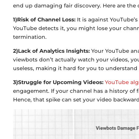
end up damaging fair discovery. Here are the
1)Risk of Channel Loss:
It is against YouTube’s
YouTube detects it, you might lose your chan
termination.
2)Lack of Analytics Insights:
Your YouTube anal
viewbots don’t actually watch your videos, yo
useless, making it hard for you to understand
3)Struggle for Upcoming Videos:
YouTube alg
engagement. If your channel has a history of f
Hence, that spike can set your video backward