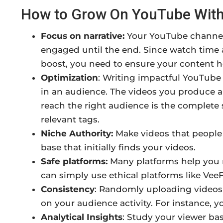
How to Grow On YouTube With
Focus on narrative:
Your YouTube channel 
engaged until the end. Since watch time a
boost, you need to ensure your content 
Optimization
: Writing impactful YouTube v
in an audience. The videos you produce a
reach the right audience is the complete 
relevant tags.
Niche Authority:
Make videos that people 
base that initially finds your videos.
Safe platforms:
Many platforms help you r
can simply use ethical platforms like VeeFl
Consistency
: Randomly uploading videos
on your audience activity. For instance, 
Analytical Insights
: Study your viewer ba