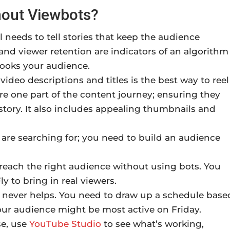
out Viewbots?
needs to tell stories that keep the audience
nd viewer retention are indicators of an algorithm
hooks your audience.
ideo descriptions and titles is the best way to reel
re one part of the content journey; ensuring they
story. It also includes appealing thumbnails and
are searching for; you need to build an audience
each the right audience without using bots. You
y to bring in real viewers.
 never helps. You need to draw up a schedule base
your audience might be most active on Friday.
se, use
YouTube Studio
to see what’s working,