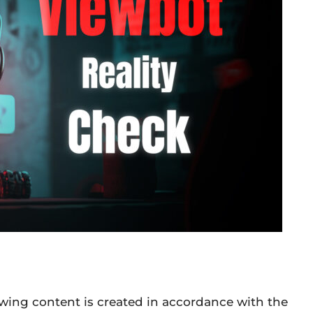
owing content is created in accordance with the