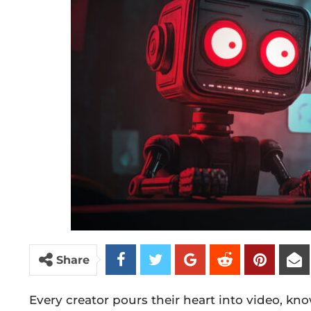
Share
Every creator pours their heart into video, kn