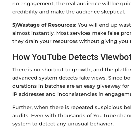
no engagement, the real audience will be qui
credibility and make the audience skeptical.
5)Wastage of Resources:
You will end up wast
almost instantly. Most services make false pr
they drain your resources without giving you r
How YouTube Detects Viewbo
There is no shortcut to growth, and the plat
advanced system detects fake views. Since bot
durations in batches are an easy giveaway for 
IP addresses and inconsistencies in engagem
Further, when there is repeated suspicious beh
audits. Even with thousands of YouTube chann
system to detect any unusual behavior.