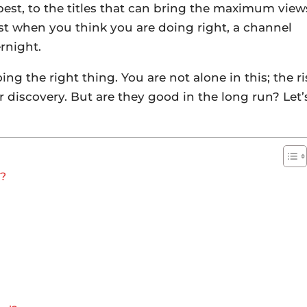
est, to the titles that can bring the maximum view
ust when you think you are doing right, a channel
ernight.
 the right thing. You are not alone in this; the ri
 discovery. But are they good in the long run? Let’
t?