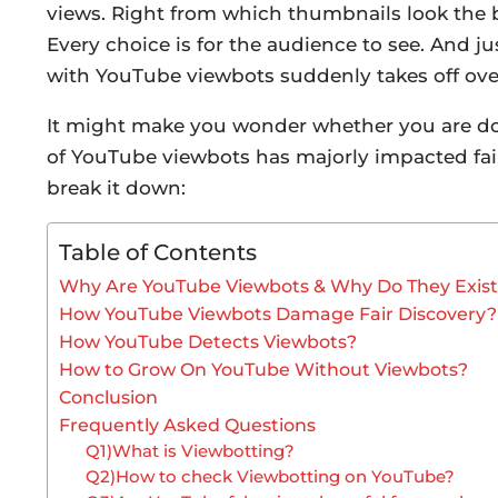
views. Right from which thumbnails look the b
Every choice is for the audience to see. And j
with YouTube viewbots suddenly takes off ov
It might make you wonder whether you are doing
of YouTube viewbots has majorly impacted fair
break it down:
Table of Contents
Why Are YouTube Viewbots & Why Do They Exis
How YouTube Viewbots Damage Fair Discovery?
How YouTube Detects Viewbots?
How to Grow On YouTube Without Viewbots?
Conclusion
Frequently Asked Questions
Q1)What is Viewbotting?
Q2)How to check Viewbotting on YouTube?