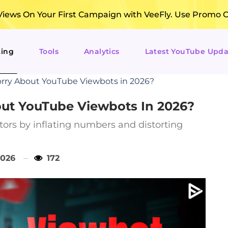
ews On Your First Campaign with VeeFly. Use Promo 
ting
Tools
Analytics
Latest YouTube Upda
rry About YouTube Viewbots in 2026?
ut YouTube Viewbots In 2026?
tors by inflating numbers and distorting
2026
172