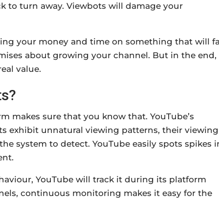
ck to turn away. Viewbots will damage your
ing your money and time on something that will fa
omises about growing your channel. But in the end,
eal value.
ts?
form makes sure that you know that. YouTube’s
s exhibit unnatural viewing patterns, their viewing
the system to detect. YouTube easily spots spikes i
ent.
aviour, YouTube will track it during its platform
els, continuous monitoring makes it easy for the