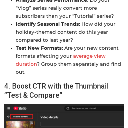
“Vlog” series really convert more
subscribers than your “Tutorial” series?
Identify Seasonal Trends:
How did your
holiday-themed content do this year
compared to last year?
Test New Formats:
Are your new content
formats affecting your
average view
duration
? Group them separately and find
out.
4. Boost CTR with the Thumbnail
“Test & Compare”