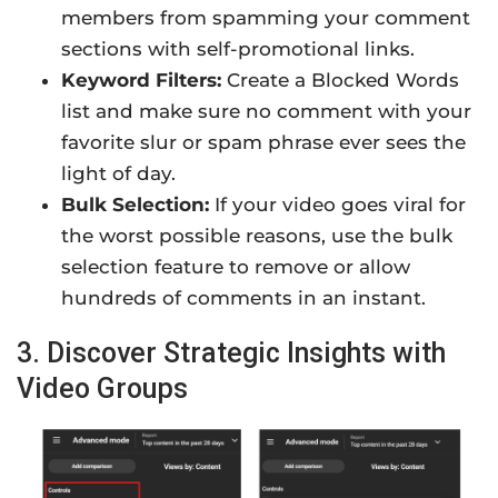
members from spamming your comment
sections with self-promotional links.
Keyword Filters:
Create a Blocked Words
list and make sure no comment with your
favorite slur or spam phrase ever sees the
light of day.
Bulk Selection:
If your video goes viral for
the worst possible reasons, use the bulk
selection feature to remove or allow
hundreds of comments in an instant.
3. Discover Strategic Insights with
Video Groups