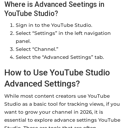
Where is Advanced Seetings in
YouTube Studio?
Sign in to the YouTube Studio.
Select “Settings” in the left navigation
panel.
Select “Channel.”
Select the “Advanced Settings” tab.
How to Use YouTube Studio
Advanced Settings?
While most content creators use YouTube
Studio as a basic tool for tracking views, if you
want to grow your channel in 2026, it is
essential to explore advance settings YouTube