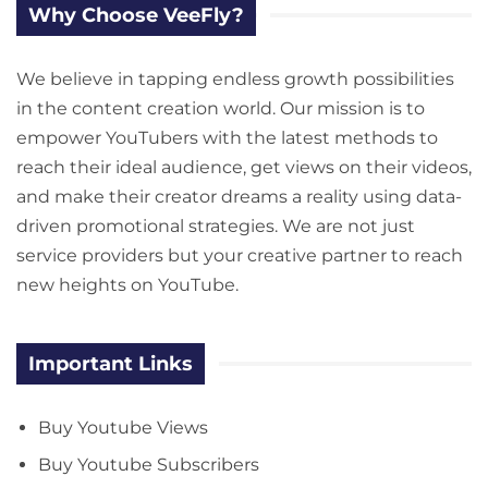
Why Choose VeeFly?
We believe in tapping endless growth possibilities
in the content creation world. Our mission is to
empower YouTubers with the latest methods to
reach their ideal audience, get views on their videos,
and make their creator dreams a reality using data-
driven promotional strategies. We are not just
service providers but your creative partner to reach
new heights on YouTube.
Important Links
Buy Youtube Views
Buy Youtube Subscribers