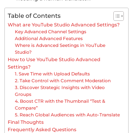
Table of Contents
What are YouTube Studio Advanced Settings?
Key Advanced Channel Settings
Additional Advanced Features
Where is Advanced Seetings in YouTube
Studio?
How to Use YouTube Studio Advanced
Settings?
1. Save Time with Upload Defaults
2. Take Control with Comment Moderation
3. Discover Strategic Insights with Video
Groups
4. Boost CTR with the Thumbnail “Test &
Compare”
5. Reach Global Audiences with Auto-Translate
Final Thoughts
Frequently Asked Questions