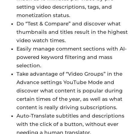
setting video descriptions, tags, and
monetization status.
Do “Test & Compare” and discover what
thumbnails and titles result in the highest
video watch times.
Easily manage comment sections with AI-
powered keyword filtering and mass
selection.
Take advantage of “Video Groups” in the
Advance settings YouTube Mode and
discover what content is popular during
certain times of the year, as well as what
content is really driving subscriptions.
Auto-Translate subtitles and descriptions
with the click of a button, without ever
needing a human translator.