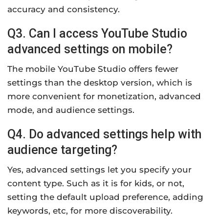
accuracy and consistency.
Q3. Can I access YouTube Studio
advanced settings on mobile?
The mobile YouTube Studio offers fewer
settings than the desktop version, which is
more convenient for monetization, advanced
mode, and audience settings.
Q4. Do advanced settings help with
audience targeting?
Yes, advanced settings let you specify your
content type. Such as it is for kids, or not,
setting the default upload preference, adding
keywords, etc, for more discoverability.