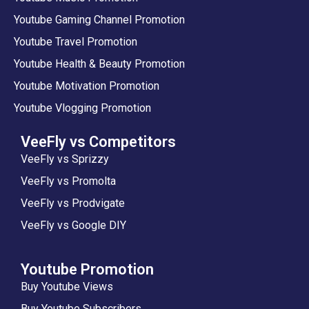
Youtube Gaming Channel Promotion
Youtube Travel Promotion
Youtube Health & Beauty Promotion
Youtube Motivation Promotion
Youtube Vlogging Promotion
VeeFly vs Competitors
VeeFly vs Sprizzy
VeeFly vs Promolta
VeeFly vs Prodvigate
VeeFly vs Google DIY
Youtube Promotion
Buy Youtube Views
Buy Youtube Subscribers