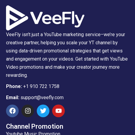
VeeFly isn’t just a YouTube marketing service–we’re your
creative partner, helping you scale your YT channel by
using data-driven promotional strategies that get views
and engagement on your videos. Get started with YouTube
Video promotions and make your creator journey more
rewarding.
Phone:
+1 910 722 1758
Email:
support@veefly.com
Channel Promotion
Youtube Music Promotion