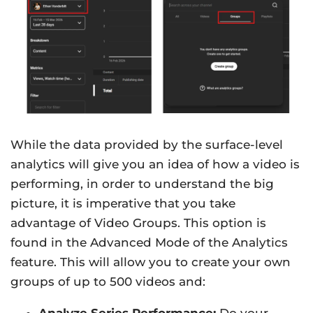
While the data provided by the surface-level
analytics will give you an idea of how a video is
performing, in order to understand the big
picture, it is imperative that you take
advantage of Video Groups. This option is
found in the Advanced Mode of the Analytics
feature. This will allow you to create your own
groups of up to 500 videos and:
Analyze Series Performance:
Do your