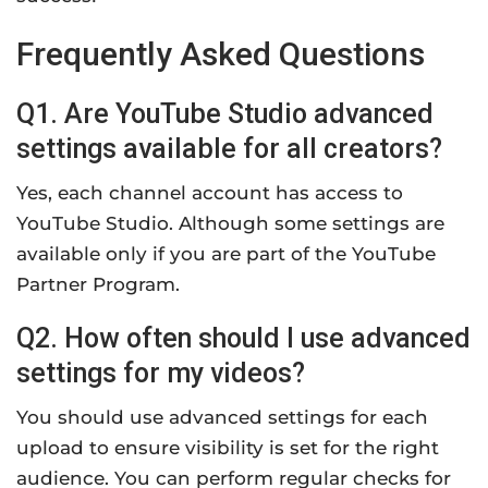
Frequently Asked Questions
Q1. Are YouTube Studio advanced
settings available for all creators?
Yes, each channel account has access to
YouTube Studio. Although some settings are
available only if you are part of the YouTube
Partner Program.
Q2. How often should I use advanced
settings for my videos?
You should use advanced settings for each
upload to ensure visibility is set for the right
audience. You can perform regular checks for