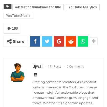
a/b testing thumbnail and title
YouTube Analytics
YouTube Studio
188
Share
Ujwal
171 Posts
0 Comments
Crafting content for creators. As a content
writer immersed in the YouTube universe,
I create insightful, actionable blogs that
empower YouTubers to grow, engage, and
thrive. Whether it's algorithm updates,