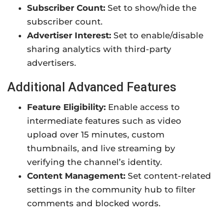
Subscriber Count:
Set to show/hide the
subscriber count.
Advertiser Interest:
Set to enable/disable
sharing analytics with third-party
advertisers.
Additional Advanced Features
Feature Eligibility:
Enable access to
intermediate features such as video
upload over 15 minutes, custom
thumbnails, and live streaming by
verifying the channel’s identity.
Content Management:
Set content-related
settings in the community hub to filter
comments and blocked words.