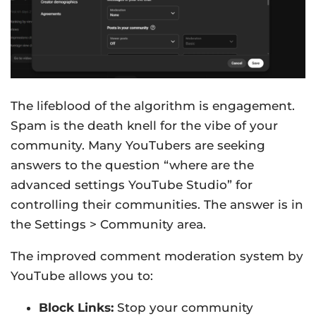
The lifeblood of the algorithm is engagement.
Spam is the death knell for the vibe of your
community. Many YouTubers are seeking
answers to the question “where are the
advanced settings YouTube Studio” for
controlling their communities. The answer is in
the Settings > Community area.
The improved comment moderation system by
YouTube allows you to:
Block Links:
Stop your community