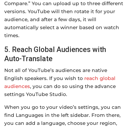
Compare.” You can upload up to three different
versions. YouTube will then rotate it for your
audience, and after a few days, it will
automatically select a winner based on watch
times.
5. Reach Global Audiences with
Auto-Translate
Not all of YouTube’s audiences are native
English speakers. If you wish to
reach global
audiences
, you can do so using the advance
settings YouTube Studio.
When you go to your video’s settings, you can
find Languages in the left sidebar. From there,
you can add a language, choose your region,