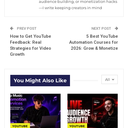
audience building, or monetization hacks
—I write keeping creators in mind
PREV POST
NEXT POST
How to Get YouTube
5 Best YouTube
Feedback: Real
Automation Courses for
Strategies for Video
2026: Grow & Monetize
Growth
All
You Might Also Like
YOUTUBE
YOUTUBE