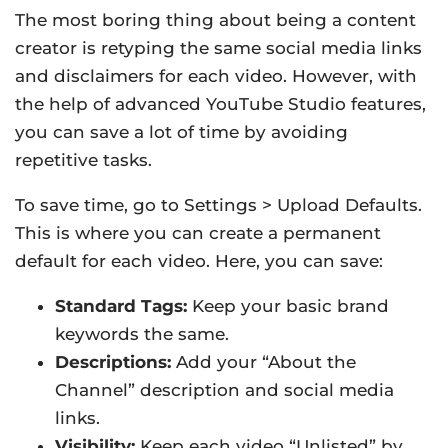
The most boring thing about being a content
creator is retyping the same social media links
and disclaimers for each video. However, with
the help of advanced YouTube Studio features,
you can save a lot of time by avoiding
repetitive tasks.
To save time, go to Settings > Upload Defaults.
This is where you can create a permanent
default for each video. Here, you can save:
Standard Tags:
Keep your basic brand
keywords the same.
Descriptions:
Add your “About the
Channel” description and social media
links.
Visibility:
Keep each video “Unlisted” by