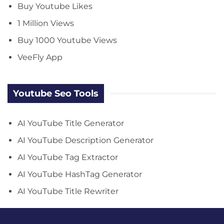
Buy Youtube Likes
1 Million Views
Buy 1000 Youtube Views
VeeFly App
Youtube Seo Tools
AI YouTube Title Generator
AI YouTube Description Generator
AI YouTube Tag Extractor
AI YouTube HashTag Generator
AI YouTube Title Rewriter