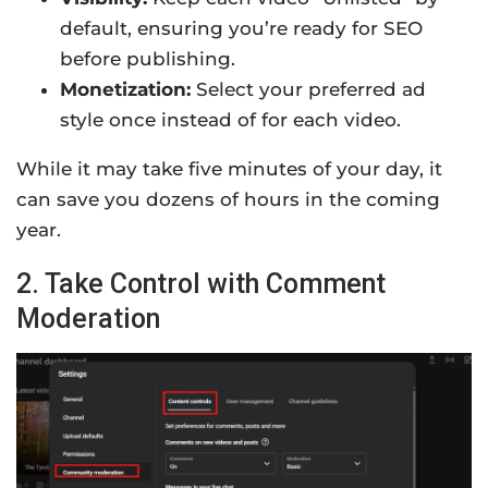
default, ensuring you’re ready for SEO
before publishing.
Monetization:
Select your preferred ad
style once instead of for each video.
While it may take five minutes of your day, it
can save you dozens of hours in the coming
year.
2. Take Control with Comment
Moderation