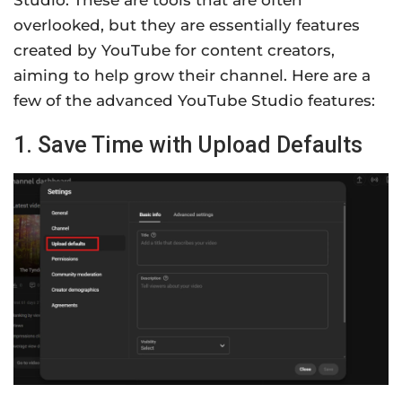
Studio. These are tools that are often
overlooked, but they are essentially features
created by YouTube for content creators,
aiming to help grow their channel. Here are a
few of the advanced YouTube Studio features:
1. Save Time with Upload Defaults