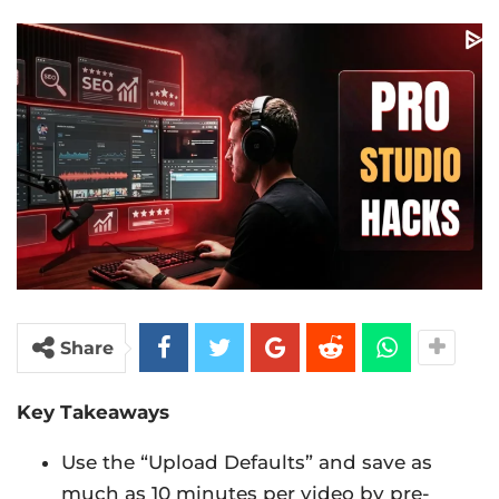
Share
Key Takeaways
Use the “Upload Defaults” and save as
much as 10 minutes per video by pre-