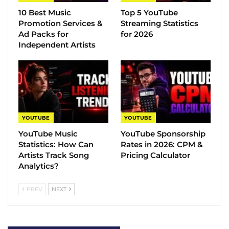
10 Best Music
Top 5 YouTube
Promotion Services &
Streaming Statistics
Ad Packs for
for 2026
Independent Artists
YOUTUBE
YOUTUBE
YouTube Music
YouTube Sponsorship
Statistics​: How Can
Rates in 2026: CPM &
Artists Track Song
Pricing Calculator
Analytics?
PREV
NEXT