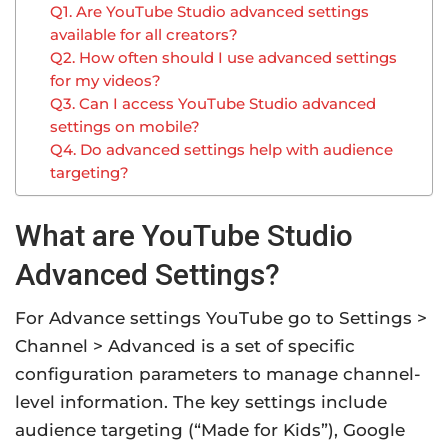
Q1. Are YouTube Studio advanced settings
available for all creators?
Q2. How often should I use advanced settings
for my videos?
Q3. Can I access YouTube Studio advanced
settings on mobile?
Q4. Do advanced settings help with audience
targeting?
What are YouTube Studio
Advanced Settings?
For Advance settings YouTube go to Settings >
Channel > Advanced is a set of specific
configuration parameters to manage channel-
level information. The key settings include
audience targeting (“Made for Kids”), Google