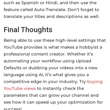
such as Spanish or Hindi, and then use the
feature called Auto-Translate. Don’t forget to
translate your titles and descriptions as well.
Final Thoughts
Being able to use these high-level settings that
YouTube provides is what makes a hobbyist a
professional content creator. Whether it’s
automating your workflow using Upload
Defaults or dubbing your videos into a new
language using AI, it’s what gives you a
competitive edge in your industry. Try
buying
YouTube views
to instantly check the
parameters that can grow your channel and
see how it can speed up your optimization for
success!