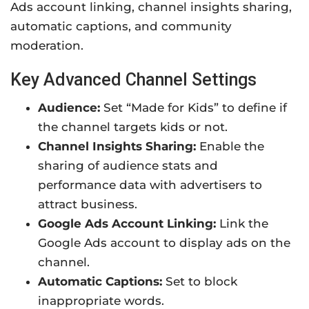
Ads account linking, channel insights sharing,
automatic captions, and community
moderation.
Key Advanced Channel Settings
Audience:
Set “Made for Kids” to define if
the channel targets kids or not.
Channel Insights Sharing:
Enable the
sharing of audience stats and
performance data with advertisers to
attract business.
Google Ads Account Linking:
Link the
Google Ads account to display ads on the
channel.
Automatic Captions:
Set to block
inappropriate words.