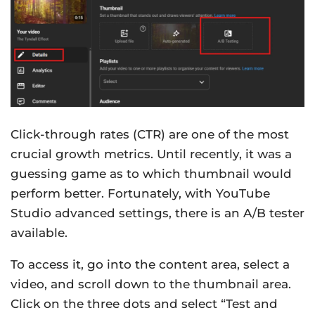
Click-through rates (CTR) are one of the most
crucial growth metrics. Until recently, it was a
guessing game as to which thumbnail would
perform better. Fortunately, with YouTube
Studio advanced settings, there is an A/B tester
available.
To access it, go into the content area, select a
video, and scroll down to the thumbnail area.
Click on the three dots and select “Test and