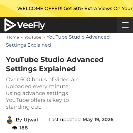
ME OFFER! Get 50% Extra Views On Your First Campai
YouTube Studio Advanced
Home
»
YouTube
»
Settings Explained
YouTube Studio Advanced
Settings Explained
Over 500 hours of video are
uploaded every minute;
using advance settings
YouTube offers is key to
standing out.
Last updated
May 19, 2026
By
Ujwal
188