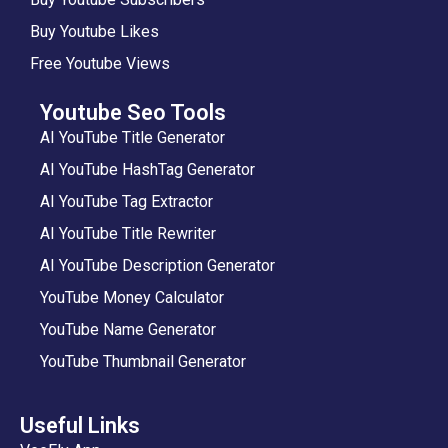
Buy Youtube Likes
Free Youtube Views
Youtube Seo Tools
AI YouTube Title Generator
AI YouTube HashTag Generator
AI YouTube Tag Extractor
AI YouTube Title Rewriter
AI YouTube Description Generator
YouTube Money Calculator
YouTube Name Generator
YouTube Thumbnail Generator
Useful Links