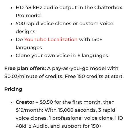
HD 48 kHz audio output in the Chatterbox
Pro model
500 rapid voice clones or custom voice
designs
Do
YouTube Localization
with 150+
languages
Clone your own voice in 6 languages
Free plan offers:
A pay-as-you-go model with
$0.03/minute of credits. Free 150 credits at start.
Pricing
Creator
– $9.50 for the first month, then
$19/month: With 15,000 seconds, 3 rapid
voice clones, 1 professional voice clone, HD
48kHz Audio, and support for 150+