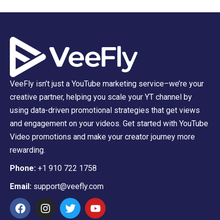
VeeFly isn’t just a YouTube marketing service–we’re your
creative partner, helping you scale your YT channel by
using data-driven promotional strategies that get views
and engagement on your videos. Get started with YouTube
Video promotions and make your creator journey more
rewarding.
Phone:
+1 910 722 1758
Email:
support@veefly.com