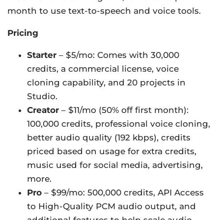
month to use text-to-speech and voice tools.
Pricing
Starter
– $5/mo: Comes with 30,000
credits, a commercial license, voice
cloning capability, and 20 projects in
Studio.
Creator
– $11/mo (50% off first month):
100,000 credits, professional voice cloning,
better audio quality (192 kbps), credits
priced based on usage for extra credits,
music used for social media, advertising,
more.
Pro
– $99/mo: 500,000 credits, API Access
to High-Quality PCM audio output, and
additional features to help scale audio