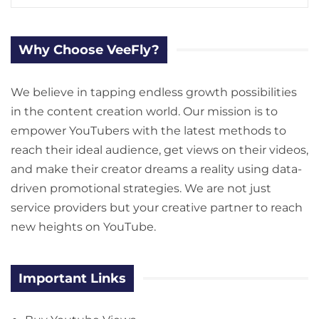
Why Choose VeeFly?
We believe in tapping endless growth possibilities
in the content creation world. Our mission is to
empower YouTubers with the latest methods to
reach their ideal audience, get views on their videos,
and make their creator dreams a reality using data-
driven promotional strategies. We are not just
service providers but your creative partner to reach
new heights on YouTube.
Important Links