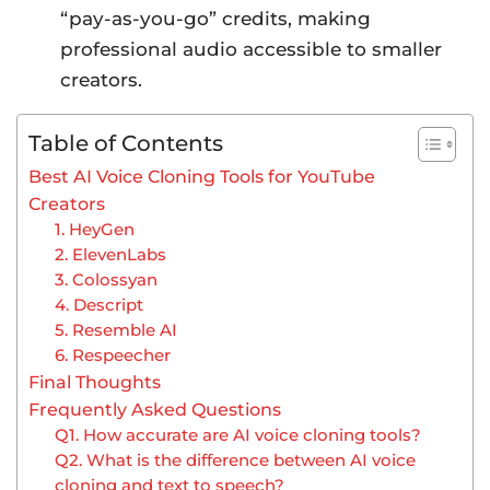
“pay-as-you-go” credits, making
professional audio accessible to smaller
creators.
Table of Contents
Best AI Voice Cloning Tools for YouTube
Creators
1. HeyGen
2. ElevenLabs
3. Colossyan
4. Descript
5. Resemble AI
6. Respeecher
Final Thoughts
Frequently Asked Questions
Q1. How accurate are AI voice cloning tools?
Q2. What is the difference between AI voice
cloning and text to speech?