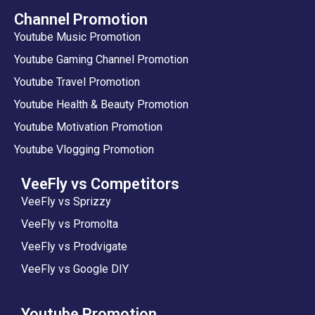
Channel Promotion
Youtube Music Promotion
Youtube Gaming Channel Promotion
Youtube Travel Promotion
Youtube Health & Beauty Promotion
Youtube Motivation Promotion
Youtube Vlogging Promotion
VeeFly vs Competitors
VeeFly vs Sprizzy
VeeFly vs Promolta
VeeFly vs Prodvigate
VeeFly vs Google DIY
Youtube Promotion