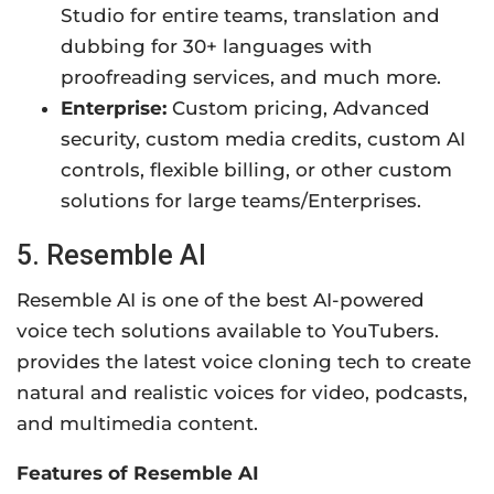
Studio for entire teams, translation and
dubbing for 30+ languages with
proofreading services, and much more.
Enterprise:
Custom pricing, Advanced
security, custom media credits, custom AI
controls, flexible billing, or other custom
solutions for large teams/Enterprises.
5. Resemble AI
Resemble AI is one of the best AI-powered
voice tech solutions available to YouTubers.
provides the latest voice cloning tech to create
natural and realistic voices for video, podcasts,
and multimedia content.
Features of Resemble AI