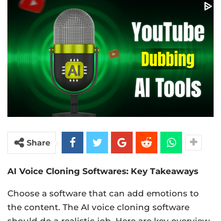
Share
AI Voice Cloning Softwares: Key Takeaways
Choose a software that can add emotions to
the content. The AI voice cloning software