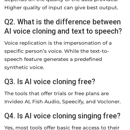
Higher quality of input can give best output.
Q2. What is the difference between
AI voice cloning and text to speech?
Voice replication is the impersonation of a
specific person’s voice. While the text-to-
speech feature generates a predefined
synthetic voice.
Q3. Is AI voice cloning free?
The tools that offer trials or free plans are
Invideo AI, Fish Audio, Speecify, and Vocloner.
Q4. Is AI voice cloning singing free?
Yes, most tools offer basic free access to their