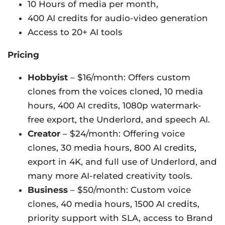
10 Hours of media per month,
400 AI credits for audio-video generation
Access to 20+ AI tools
Pricing
Hobbyist
– $16/month: Offers custom
clones from the voices cloned, 10 media
hours, 400 AI credits, 1080p watermark-
free export, the Underlord, and speech AI.
Creator
– $24/month: Offering voice
clones, 30 media hours, 800 AI credits,
export in 4K, and full use of Underlord, and
many more AI-related creativity tools.
Business
– $50/month: Custom voice
clones, 40 media hours, 1500 AI credits,
priority support with SLA, access to Brand