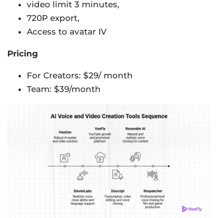
video limit 3 minutes,
720P export,
Access to avatar IV
Pricing
For Creators: $29/ month
Team: $39/month