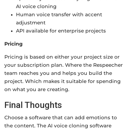
AI voice cloning
Human voice transfer with accent
adjustment
API available for enterprise projects
Pricing
Pricing is based on either your project size or
your subscription plan. Where the Respeecher
team reaches you and helps you build the
project. Which makes it suitable for spending
on what you are creating.
Final Thoughts
Choose a software that can add emotions to
the content. The AI voice cloning software