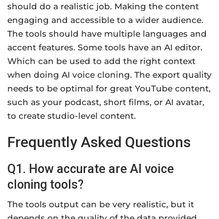
should do a realistic job. Making the content
engaging and accessible to a wider audience.
The tools should have multiple languages and
accent features. Some tools have an AI editor.
Which can be used to add the right context
when doing AI voice cloning. The export quality
needs to be optimal for great YouTube content,
such as your podcast, short films, or AI avatar,
to create studio-level content.
Frequently Asked Questions
Q1. How accurate are AI voice
cloning tools?
The tools output can be very realistic, but it
depends on the quality of the data provided.