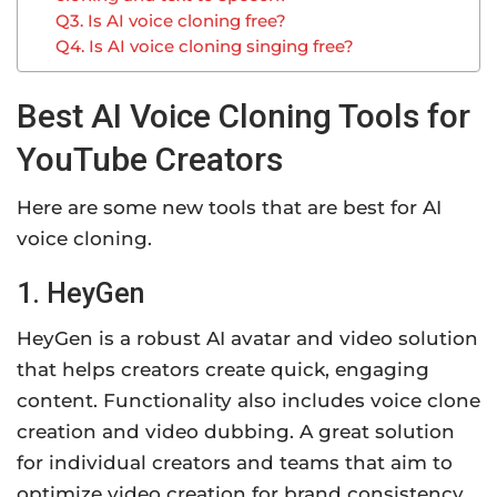
Q3. Is AI voice cloning free?
Q4. Is AI voice cloning singing free?
Best AI Voice Cloning Tools for
YouTube Creators
Here are some new tools that are best for AI
voice cloning.
1. HeyGen
HeyGen is a robust AI avatar and video solution
that helps creators create quick, engaging
content. Functionality also includes voice clone
creation and video dubbing. A great solution
for individual creators and teams that aim to
optimize video creation for brand consistency