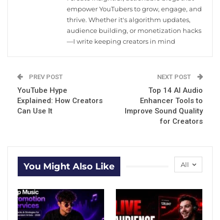
empower YouTubers to grow, engage, and
thrive. Whether it's algorithm updates,
audience building, or monetization hacks
—I write keeping creators in mind
PREV POST
NEXT POST
YouTube Hype
Top 14 AI Audio
Explained: How Creators
Enhancer Tools to
Can Use It
Improve Sound Quality
for Creators
All
You Might Also Like