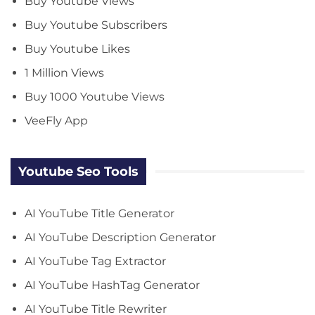
Buy Youtube Views
Buy Youtube Subscribers
Buy Youtube Likes
1 Million Views
Buy 1000 Youtube Views
VeeFly App
Youtube Seo Tools
AI YouTube Title Generator
AI YouTube Description Generator
AI YouTube Tag Extractor
AI YouTube HashTag Generator
AI YouTube Title Rewriter