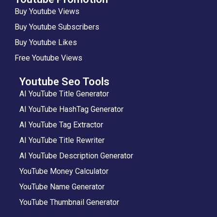
Buy Youtube Views
Buy Youtube Subscribers
Buy Youtube Likes
Free Youtube Views
Youtube Seo Tools
AI YouTube Title Generator
AI YouTube HashTag Generator
AI YouTube Tag Extractor
AI YouTube Title Rewriter
AI YouTube Description Generator
YouTube Money Calculator
YouTube Name Generator
YouTube Thumbnail Generator