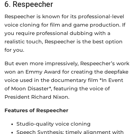
6. Respeecher
Respeecher is known for its professional-level
voice cloning for film and game production. If
you require professional dubbing with a
realistic touch, Respeecher is the best option
for you.
But even more impressively, Respeecher’s work
won an Emmy Award for creating the deepfake
voice used in the documentary film *In Event
of Moon Disaster*, featuring the voice of
President Richard Nixon.
Features of Respeecher
Studio-quality voice cloning
Speech Synthesis: timely alignment with