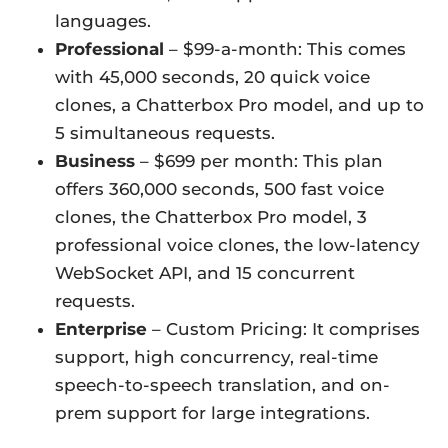
languages.
Professional
– $99-a-month: This comes
with 45,000 seconds, 20 quick voice
clones, a Chatterbox Pro model, and up to
5 simultaneous requests.
Business
– $699 per month: This plan
offers 360,000 seconds, 500 fast voice
clones, the Chatterbox Pro model, 3
professional voice clones, the low-latency
WebSocket API, and 15 concurrent
requests.
Enterprise
– Custom Pricing: It comprises
support, high concurrency, real-time
speech-to-speech translation, and on-
prem support for large integrations.