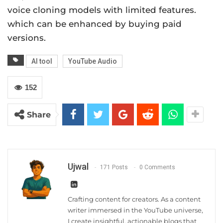
voice cloning models with limited features.
which can be enhanced by buying paid
versions.
AI tool
YouTube Audio
152
Share
Ujwal
171 Posts
0 Comments
Crafting content for creators. As a content
writer immersed in the YouTube universe,
I create insightful, actionable blogs that