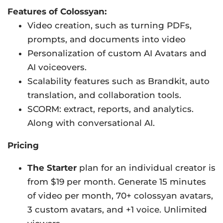
Features of Colossyan:
Video creation, such as turning PDFs,
prompts, and documents into video
Personalization of custom AI Avatars and
AI voiceovers.
Scalability features such as Brandkit, auto
translation, and collaboration tools.
SCORM: extract, reports, and analytics.
Along with conversational AI.
Pricing
The Starter
plan for an individual creator is
from $19 per month. Generate 15 minutes
of video per month, 70+ colossyan avatars,
3 custom avatars, and +1 voice. Unlimited