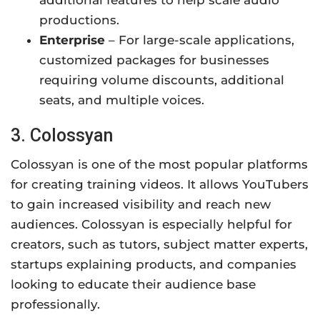
productions.
Enterprise
– For large-scale applications,
customized packages for businesses
requiring volume discounts, additional
seats, and multiple voices.
3. Colossyan
Colossyan is one of the most popular platforms
for creating training videos. It allows YouTubers
to gain increased visibility and reach new
audiences. Colossyan is especially helpful for
creators, such as tutors, subject matter experts,
startups explaining products, and companies
looking to educate their audience base
professionally.