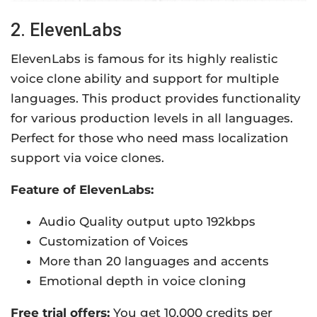
2. ElevenLabs
ElevenLabs is famous for its highly realistic
voice clone ability and support for multiple
languages. This product provides functionality
for various production levels in all languages.
Perfect for those who need mass localization
support via voice clones.
Feature of ElevenLabs:
Audio Quality output upto 192kbps
Customization of Voices
More than 20 languages and accents
Emotional depth in voice cloning
Free trial offers:
You get 10,000 credits per