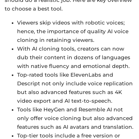
should do a realistic job. Here are key overview
to choose a best tool.
Viewers skip videos with robotic voices;
hence, the importance of quality AI voice
cloning in retaining viewers.
With AI cloning tools, creators can now
dub their content in dozens of languages
with native fluency and emotional depth.
Top-rated tools like ElevenLabs and
Descript not only include voice replication
but also advanced features such as 4K
video export and AI text-to-speech.
Tools like HeyGen and Resemble AI not
only offer voice cloning but also advanced
features such as AI avatars and translation.
Top-tier tools include a free version or