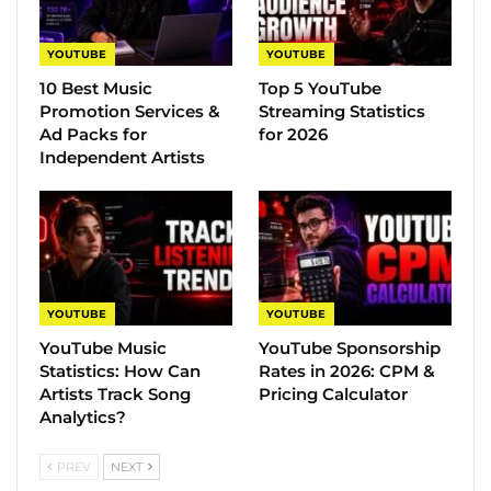
YOUTUBE
YOUTUBE
10 Best Music
Top 5 YouTube
Promotion Services &
Streaming Statistics
Ad Packs for
for 2026
Independent Artists
YOUTUBE
YOUTUBE
YouTube Music
YouTube Sponsorship
Statistics​: How Can
Rates in 2026: CPM &
Artists Track Song
Pricing Calculator
Analytics?
PREV
NEXT