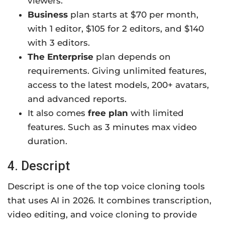
viewers.
Business
plan starts at $70 per month,
with 1 editor, $105 for 2 editors, and $140
with 3 editors.
The Enterprise
plan depends on
requirements. Giving unlimited features,
access to the latest models, 200+ avatars,
and advanced reports.
It also comes
free plan
with limited
features. Such as 3 minutes max video
duration.
4. Descript
Descript is one of the top voice cloning tools
that uses AI in 2026. It combines transcription,
video editing, and voice cloning to provide