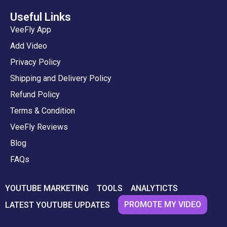
Useful Links
VeeFly App
Add Video
Privacy Policy
Shipping and Delivery Policy
Refund Policy
Terms & Condition
VeeFly Reviews
Blog
FAQs
YOUTUBE MARKETING
TOOLS
ANALYTICTS
PROMOTE MY VIDEO
LATEST YOUTUBE UPDATES