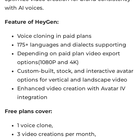
with AI voices.
Feature of HeyGen:
Voice cloning in paid plans
175+ languages and dialects supporting
Depending on paid plan video export
options(1080P and 4K)
Custom-built, stock, and interactive avatar
options for vertical and landscape video
Enhanced video creation with Avatar IV
integration
Free plans cover:
1 voice clone,
3 video creations per month,