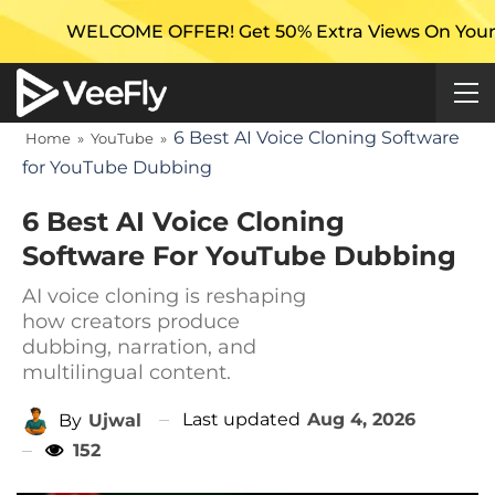
ME OFFER! Get 50% Extra Views On Your First Campaig
6 Best AI Voice Cloning Software
Home
»
YouTube
»
for YouTube Dubbing
6 Best AI Voice Cloning
Software For YouTube Dubbing
AI voice cloning is reshaping
how creators produce
dubbing, narration, and
multilingual content.
Last updated
Aug 4, 2026
By
Ujwal
152