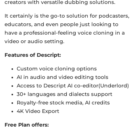
creators with versatile dubbing solutions.
It certainly is the go-to solution for podcasters,
educators, and even people just looking to
have a professional-feeling voice cloning in a
video or audio setting.
Features of Descript:
Custom voice cloning options
AI in audio and video editing tools
Access to Descript AI co-editor(Underlord)
30+ languages and dialects support
Royalty-free stock media, AI credits
4K Video Export
Free Plan offers: