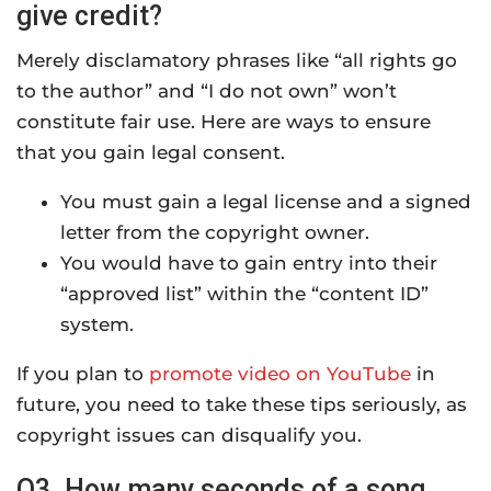
give credit?
Merely disclamatory phrases like “all rights go
to the author” and “I do not own” won’t
constitute fair use. Here are ways to ensure
that you gain legal consent.
You must gain a legal license and a signed
letter from the copyright owner.
You would have to gain entry into their
“approved list” within the “content ID”
system.
If you plan to
promote video on YouTube
in
future, you need to take these tips seriously, as
copyright issues can disqualify you.
Q3. How many seconds of a song