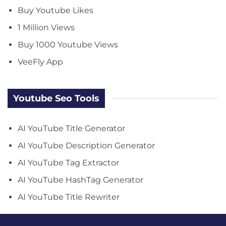
Buy Youtube Likes
1 Million Views
Buy 1000 Youtube Views
VeeFly App
Youtube Seo Tools
AI YouTube Title Generator
AI YouTube Description Generator
AI YouTube Tag Extractor
AI YouTube HashTag Generator
AI YouTube Title Rewriter