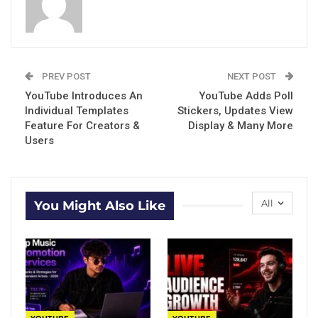
PREV POST
NEXT POST
YouTube Introduces An
YouTube Adds Poll
Individual Templates
Stickers, Updates View
Feature For Creators &
Display & Many More
Users
All
You Might Also Like