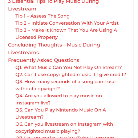
3 Essential Tips To Play Music During
Livestream
Tip 1 – Assess The Song
Tip 2 – Initiate Conversation With Your Artist
Tip 3 – Make It Known That You Are Using A
Licensed Property
Concluding Thoughts – Music During
Livestreams:
Frequently Asked Questions
Q1. What Music Can You Not Play On Stream?
Q2. Can I use copyrighted music if I give credit?
Q3. How many seconds of a song can I use
without copyright?
Q4. Are you allowed to play music on
Instagram live?
Q5. Can You Play Nintendo Music On A
Livestream?
Q6. Can you livestream on Instagram with
copyrighted music playing?