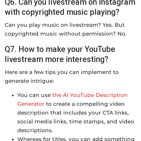
Q6. Can you livestream on Instagram
with copyrighted music playing?
Can you play music on livestream? Yes. But
copyrighted music without permission? No.
Q7. How to make your YouTube
livestream more interesting?
Here are a few tips you can implement to
generate intrigue:
You can use
the AI YouTube Description
Generator
to create a compelling video
description that includes your CTA links,
social media links, time stamps, and video
descriptions.
Whereas for titles, you can add something