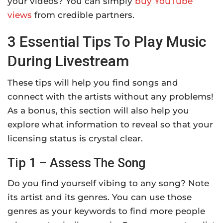
your videos? You can simply
buy YouTube
views
from credible partners.
3 Essential Tips To Play Music
During Livestream
These tips will help you find songs and
connect with the artists without any problems!
As a bonus, this section will also help you
explore what information to reveal so that your
licensing status is crystal clear.
Tip 1 – Assess The Song
Do you find yourself vibing to any song? Note
its artist and its genres. You can use those
genres as your keywords to find more people