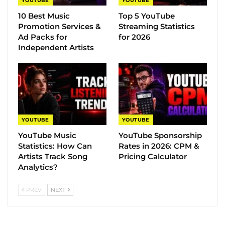
YOUTUBE
YOUTUBE
10 Best Music
Top 5 YouTube
Promotion Services &
Streaming Statistics
Ad Packs for
for 2026
Independent Artists
YOUTUBE
YOUTUBE
YouTube Music
YouTube Sponsorship
Statistics​: How Can
Rates in 2026: CPM &
Artists Track Song
Pricing Calculator
Analytics?
PREV
NEXT