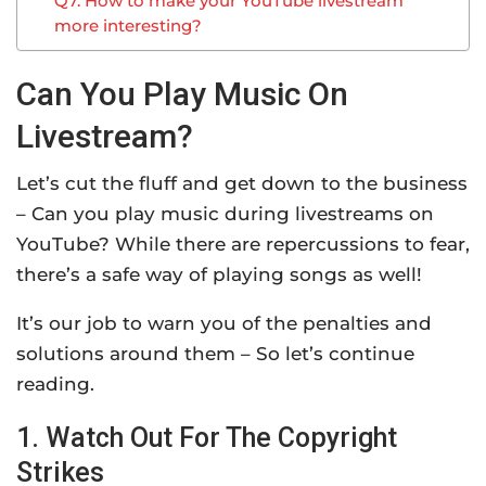
Q7. How to make your YouTube livestream
more interesting?
Can You Play Music On
Livestream?
Let’s cut the fluff and get down to the business
– Can you play music during livestreams on
YouTube? While there are repercussions to fear,
there’s a safe way of playing songs as well!
It’s our job to warn you of the penalties and
solutions around them – So let’s continue
reading.
1. Watch Out For The Copyright
Strikes