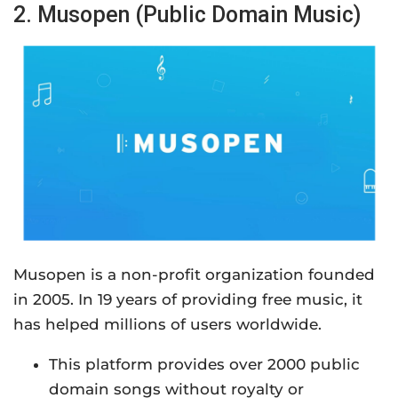
2. Musopen (Public Domain Music)
Musopen is a non-profit organization founded
in 2005. In 19 years of providing free music, it
has helped millions of users worldwide.
This platform provides over 2000 public
domain songs without royalty or