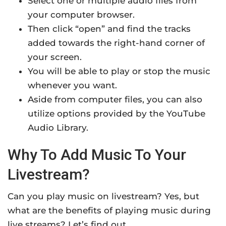
Select one or multiple audio files from
your computer browser.
Then click “open” and find the tracks
added towards the right-hand corner of
your screen.
You will be able to play or stop the music
whenever you want.
Aside from computer files, you can also
utilize options provided by the YouTube
Audio Library.
Why To Add Music To Your
Livestream?
Can you play music on livestream? Yes, but
what are the benefits of playing music during
live streams? Let’s find out.