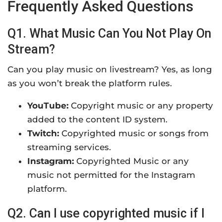
Frequently Asked Questions
Q1. What Music Can You Not Play On
Stream?
Can you play music on livestream? Yes, as long
as you won’t break the platform rules.
YouTube:
Copyright music or any property
added to the content ID system.
Twitch:
Copyrighted music or songs from
streaming services.
Instagram:
Copyrighted Music or any
music not permitted for the Instagram
platform.
Q2. Can I use copyrighted music if I