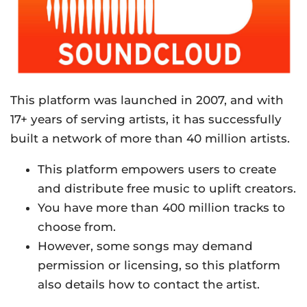
This platform was launched in 2007, and with
17+ years of serving artists, it has successfully
built a network of more than 40 million artists.
This platform empowers users to create
and distribute free music to uplift creators.
You have more than 400 million tracks to
choose from.
However, some songs may demand
permission or licensing, so this platform
also details how to contact the artist.