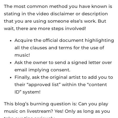
The most common method you have known is
stating in the video disclaimer or description
that you are using someone else’s work. But
wait, there are more steps involved!
Acquire the official document highlighting
all the clauses and terms for the use of
music!
Ask the owner to send a signed letter over
email implying consent.
Finally, ask the original artist to add you to
their “approved list” within the “content
ID” system!
This blog’s burning question is: Can you play
music on livestream? Yes! Only as long as you