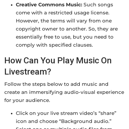
Creative Commons Music:
Such songs
come with a restricted usage license.
However, the terms will vary from one
copyright owner to another. So, they are
essentially free to use, but you need to
comply with specified clauses.
How Can You Play Music On
Livestream?
Follow the steps below to add music and
create an immersifying audio-visual experience
for your audience.
Click on your live stream video’s “share”
icon and choose “Background audio.”