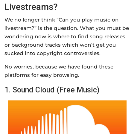
Livestreams?
We no longer think “Can you play music on
livestream?” is the question. What you must be
wondering now is where to find song releases
or background tracks which won’t get you
sucked into copyright controversies.
No worries, because we have found these
platforms for easy browsing.
1. Sound Cloud (Free Music)