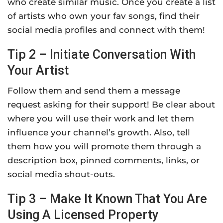
who create similar music. Once you create a list
of artists who own your fav songs, find their
social media profiles and connect with them!
Tip 2 – Initiate Conversation With
Your Artist
Follow them and send them a message
request asking for their support! Be clear about
where you will use their work and let them
influence your channel’s growth. Also, tell
them how you will promote them through a
description box, pinned comments, links, or
social media shout-outs.
Tip 3 – Make It Known That You Are
Using A Licensed Property