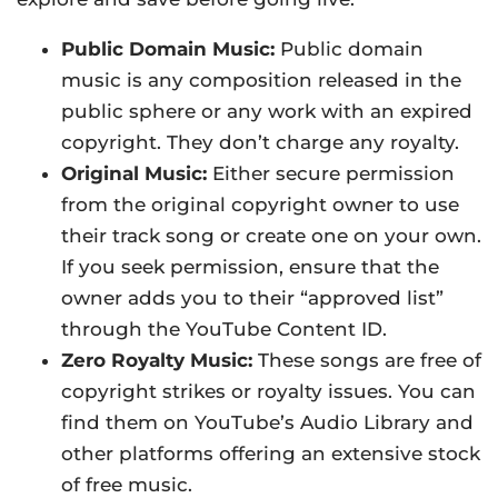
Public Domain Music:
Public domain
music is any composition released in the
public sphere or any work with an expired
copyright. They don’t charge any royalty.
Original Music:
Either secure permission
from the original copyright owner to use
their track song or create one on your own.
If you seek permission, ensure that the
owner adds you to their “approved list”
through the YouTube Content ID.
Zero Royalty Music:
These songs are free of
copyright strikes or royalty issues. You can
find them on YouTube’s Audio Library and
other platforms offering an extensive stock
of free music.