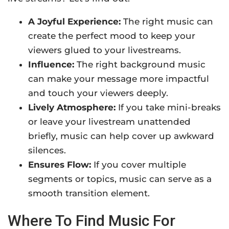
A Joyful Experience:
The right music can
create the perfect mood to keep your
viewers glued to your livestreams.
Influence:
The right background music
can make your message more impactful
and touch your viewers deeply.
Lively Atmosphere:
If you take mini-breaks
or leave your livestream unattended
briefly, music can help cover up awkward
silences.
Ensures Flow:
If you cover multiple
segments or topics, music can serve as a
smooth transition element.
Where To Find Music For