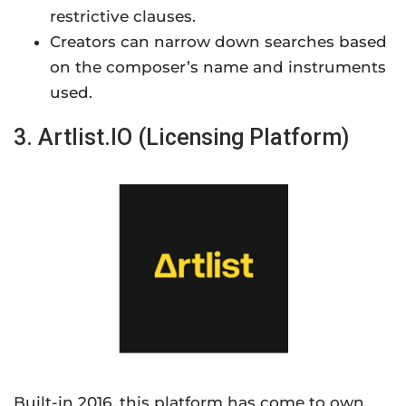
restrictive clauses.
Creators can narrow down searches based
on the composer’s name and instruments
used.
3. Artlist.IO (Licensing Platform)
Built-in 2016, this platform has come to own