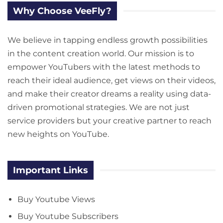
Why Choose VeeFly?
We believe in tapping endless growth possibilities
in the content creation world. Our mission is to
empower YouTubers with the latest methods to
reach their ideal audience, get views on their videos,
and make their creator dreams a reality using data-
driven promotional strategies. We are not just
service providers but your creative partner to reach
new heights on YouTube.
Important Links
Buy Youtube Views
Buy Youtube Subscribers