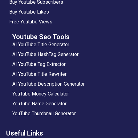
Buy Youtube Subscribers
Buy Youtube Likes
Free Youtube Views
Youtube Seo Tools
AI YouTube Title Generator
AI YouTube HashTag Generator
AI YouTube Tag Extractor
AI YouTube Title Rewriter
AI YouTube Description Generator
YouTube Money Calculator
YouTube Name Generator
YouTube Thumbnail Generator
Useful Links