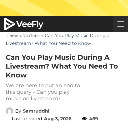
Can You Play Music During a
Home
»
YouTube
»
Livestream? What You Need to Know
Can You Play Music During A
Livestream? What You Need To
Know
We are here to put an end to
this query - Can you play
music on livestream?
By
Samruddhi
Last updated
Aug 3, 2026
469