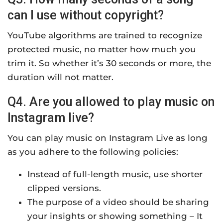
can I use without copyright?
YouTube algorithms are trained to recognize
protected music, no matter how much you
trim it. So whether it’s 30 seconds or more, the
duration will not matter.
Q4. Are you allowed to play music on
Instagram live?
You can play music on Instagram Live as long
as you adhere to the following policies:
Instead of full-length music, use shorter
clipped versions.
The purpose of a video should be sharing
your insights or showing something – It