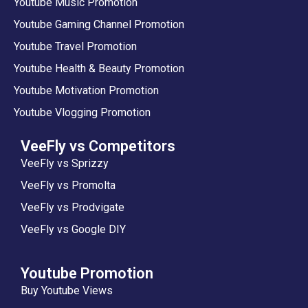
Youtube Music Promotion
Youtube Gaming Channel Promotion
Youtube Travel Promotion
Youtube Health & Beauty Promotion
Youtube Motivation Promotion
Youtube Vlogging Promotion
VeeFly vs Competitors
VeeFly vs Sprizzy
VeeFly vs Promolta
VeeFly vs Prodvigate
VeeFly vs Google DIY
Youtube Promotion
Buy Youtube Views