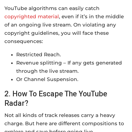
YouTube algorithms can easily catch
copyrighted material
, even if it’s in the middle
of an ongoing live stream. On violating any
copyright guidelines, you will face these
consequences:
Restricted Reach.
Revenue splitting – If any gets generated
through the live stream.
Or Channel Suspension.
2. How To Escape The YouTube
Radar?
Not all kinds of track releases carry a heavy
charge. But here are different compositions to
explore and save before going live.