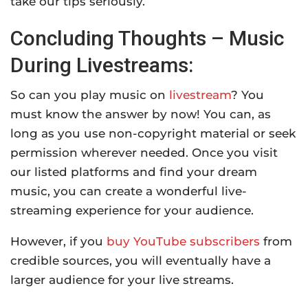
take our tips seriously.
Concluding Thoughts – Music
During Livestreams:
So can you play music on
livestream
? You
must know the answer by now! You can, as
long as you use non-copyright material or seek
permission wherever needed. Once you visit
our listed platforms and find your dream
music, you can create a wonderful live-
streaming experience for your audience.
However, if you
buy YouTube subscribers
from
credible sources, you will eventually have a
larger audience for your live streams.