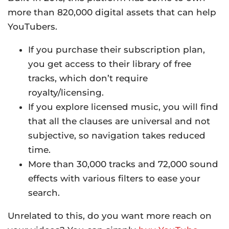
more than 820,000 digital assets that can help
YouTubers.
If you purchase their subscription plan,
you get access to their library of free
tracks, which don’t require
royalty/licensing.
If you explore licensed music, you will find
that all the clauses are universal and not
subjective, so navigation takes reduced
time.
More than 30,000 tracks and 72,000 sound
effects with various filters to ease your
search.
Unrelated to this, do you want more reach on