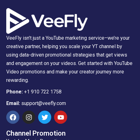
VeeFly isn’t just a YouTube marketing service–we’re your
creative partner, helping you scale your YT channel by
using data-driven promotional strategies that get views
and engagement on your videos. Get started with YouTube
Video promotions and make your creator journey more
rewarding.
Phone:
+1 910 722 1758
Email:
support@veefly.com
Channel Promotion