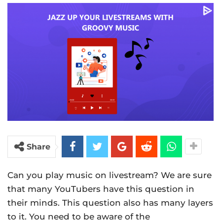
Share
Can you play music on livestream? We are sure
that many YouTubers have this question in
their minds. This question also has many layers
to it. You need to be aware of the