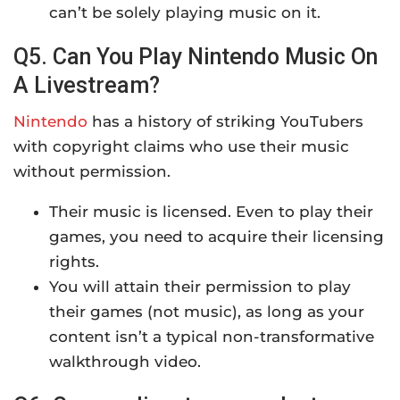
can’t be solely playing music on it.
Q5. Can You Play Nintendo Music On
A Livestream?
Nintendo
has a history of striking YouTubers
with copyright claims who use their music
without permission.
Their music is licensed. Even to play their
games, you need to acquire their licensing
rights.
You will attain their permission to play
their games (not music), as long as your
content isn’t a typical non-transformative
walkthrough video.