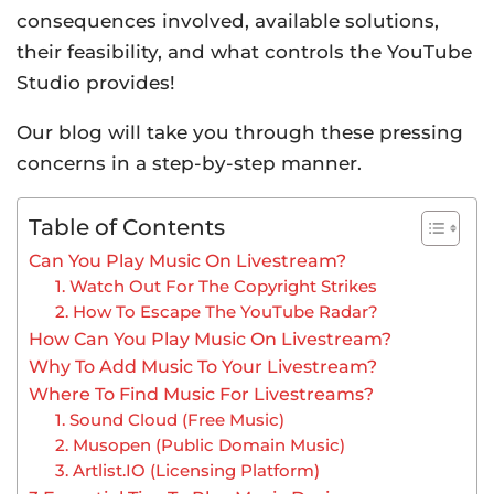
consequences involved, available solutions,
their feasibility, and what controls the YouTube
Studio provides!
Our blog will take you through these pressing
concerns in a step-by-step manner.
Table of Contents
Can You Play Music On Livestream?
1. Watch Out For The Copyright Strikes
2. How To Escape The YouTube Radar?
How Can You Play Music On Livestream?
Why To Add Music To Your Livestream?
Where To Find Music For Livestreams?
1. Sound Cloud (Free Music)
2. Musopen (Public Domain Music)
3. Artlist.IO (Licensing Platform)