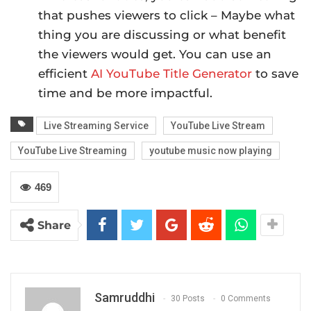
that pushes viewers to click – Maybe what
thing you are discussing or what benefit
the viewers would get. You can use an
efficient
AI YouTube Title Generator
to save
time and be more impactful.
Live Streaming Service
YouTube Live Stream
YouTube Live Streaming
youtube music now playing
469
Share
Samruddhi
30 Posts
0 Comments