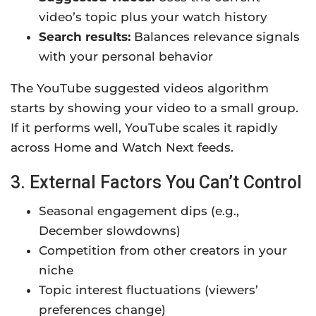
video’s topic plus your watch history
Search results:
Balances relevance signals
with your personal behavior
The YouTube suggested videos algorithm
starts by showing your video to a small group.
If it performs well, YouTube scales it rapidly
across Home and Watch Next feeds.
3. External Factors You Can’t Control
Seasonal engagement dips (e.g.,
December slowdowns)
Competition from other creators in your
niche
Topic interest fluctuations (viewers’
preferences change)