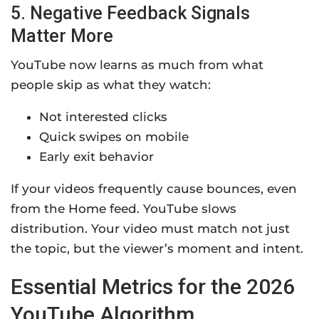
5. Negative Feedback Signals
Matter More
YouTube now learns as much from what
people skip as what they watch:
Not interested clicks
Quick swipes on mobile
Early exit behavior
If your videos frequently cause bounces, even
from the Home feed. YouTube slows
distribution. Your video must match not just
the topic, but the viewer’s moment and intent.
Essential Metrics for the 2026
YouTube Algorithm