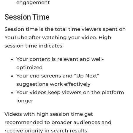
engagement
Session Time
Session time is the total time viewers spent on
YouTube after watching your video. High
session time indicates:
Your content is relevant and well-
optimized
Your end screens and “Up Next”
suggestions work effectively
Your videos keep viewers on the platform
longer
Videos with high session time get
recommended to broader audiences and
receive priority in search results.