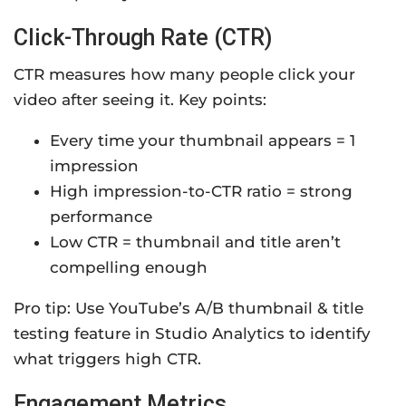
Click-Through Rate (CTR)
CTR measures how many people click your
video after seeing it. Key points:
Every time your thumbnail appears = 1
impression
High impression-to-CTR ratio = strong
performance
Low CTR = thumbnail and title aren’t
compelling enough
Pro tip: Use YouTube’s A/B thumbnail & title
testing feature in Studio Analytics to identify
what triggers high CTR.
Engagement Metrics