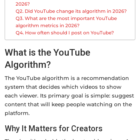
2026?
Q2. Did YouTube change its algorithm in 2026?
Q3. What are the most important YouTube
algorithm metrics in 2026?
Q4. How often should I post on YouTube?
What is the YouTube
Algorithm?
The YouTube algorithm is a recommendation
system that decides which videos to show
each viewer. Its primary goal is simple: suggest
content that will keep people watching on the
platform.
Why It Matters for Creators