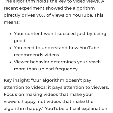
The algorithm holds the key to video views. A
recent experiment showed the algorithm
directly drives 70% of views on YouTube. This
means:
Your content won’t succeed just by being
good
You need to understand how YouTube
recommends videos
Viewer behavior determines your reach
more than upload frequency
Key insight: “Our algorithm doesn’t pay
attention to videos; it pays attention to viewers.
Focus on making videos that make your
viewers happy, not videos that make the
algorithm happy.” YouTube official explanation