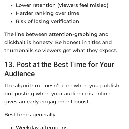
Lower retention (viewers feel misled)
Harder ranking over time
Risk of losing verification
The line between attention-grabbing and
clickbait is honesty. Be honest in titles and
thumbnails so viewers get what they expect.
13. Post at the Best Time for Your
Audience
The algorithm doesn’t care when you publish,
but posting when your audience is online
gives an early engagement boost.
Best times generally:
Weekday afternoons