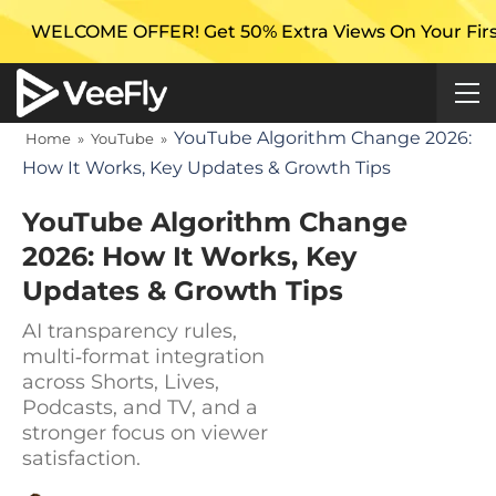
FFER! Get 50% Extra Views On Your First Campaign w
YouTube Algorithm Change 2026:
Home
»
YouTube
»
How It Works, Key Updates & Growth Tips
YouTube Algorithm Change
2026: How It Works, Key
Updates & Growth Tips
AI transparency rules,
multi‑format integration
across Shorts, Lives,
Podcasts, and TV, and a
stronger focus on viewer
satisfaction.