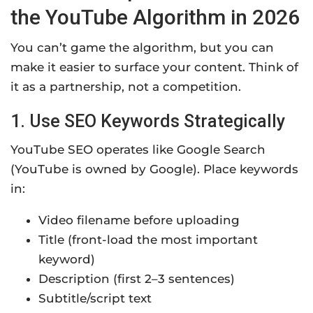
the YouTube Algorithm in 2026
You can’t game the algorithm, but you can
make it easier to surface your content. Think of
it as a partnership, not a competition.
1. Use SEO Keywords Strategically
YouTube SEO operates like Google Search
(YouTube is owned by Google). Place keywords
in:
Video filename before uploading
Title (front-load the most important
keyword)
Description (first 2–3 sentences)
Subtitle/script text