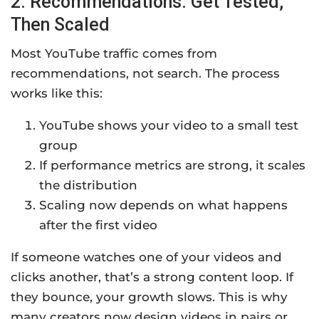
2. Recommendations: Get Tested,
Then Scaled
Most YouTube traffic comes from
recommendations, not search. The process
works like this:
YouTube shows your video to a small test
group
If performance metrics are strong, it scales
the distribution
Scaling now depends on what happens
after the first video
If someone watches one of your videos and
clicks another, that’s a strong content loop. If
they bounce, your growth slows. This is why
many creators now design videos in pairs or