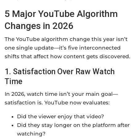
5 Major YouTube Algorithm
Changes in 2026
The YouTube algorithm change this year isn’t
one single update—it’s five interconnected
shifts that affect how content gets discovered.
1. Satisfaction Over Raw Watch
Time
In 2026, watch time isn’t your main goal—
satisfaction is. YouTube now evaluates:
Did the viewer enjoy that video?
Did they stay longer on the platform after
watching?