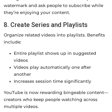
watermark and ask people to subscribe while
they’re enjoying your content.
8. Create Series and Playlists
Organize related videos into playlists. Benefits
include:
Entire playlist shows up in suggested
videos
Videos play automatically one after
another
Increases session time significantly
YouTube is now rewarding bingeable content—
creators who keep people watching across
multiple videos.