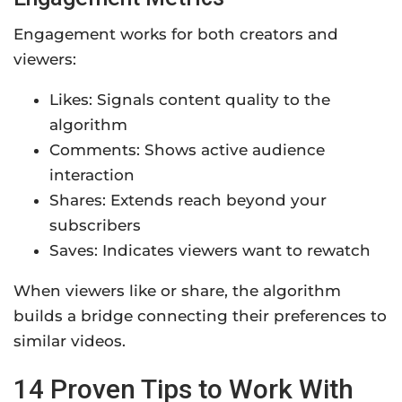
Engagement works for both creators and
viewers:
Likes: Signals content quality to the
algorithm
Comments: Shows active audience
interaction
Shares: Extends reach beyond your
subscribers
Saves: Indicates viewers want to rewatch
When viewers like or share, the algorithm
builds a bridge connecting their preferences to
similar videos.
14 Proven Tips to Work With