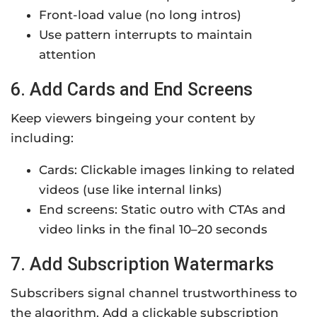
Front-load value (no long intros)
Use pattern interrupts to maintain
attention
6. Add Cards and End Screens
Keep viewers bingeing your content by
including:
Cards: Clickable images linking to related
videos (use like internal links)
End screens: Static outro with CTAs and
video links in the final 10–20 seconds
7. Add Subscription Watermarks
Subscribers signal channel trustworthiness to
the algorithm. Add a clickable subscription