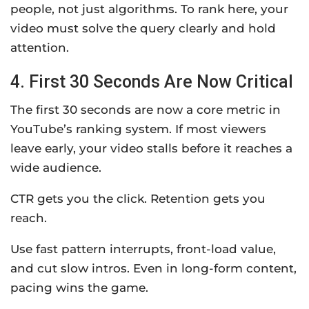
people, not just algorithms. To rank here, your
video must solve the query clearly and hold
attention.
4. First 30 Seconds Are Now Critical
The first 30 seconds are now a core metric in
YouTube’s ranking system. If most viewers
leave early, your video stalls before it reaches a
wide audience.
CTR gets you the click. Retention gets you
reach.
Use fast pattern interrupts, front-load value,
and cut slow intros. Even in long-form content,
pacing wins the game.