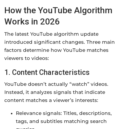
How the YouTube Algorithm
Works in 2026
The latest YouTube algorithm update
introduced significant changes. Three main
factors determine how YouTube matches
viewers to videos:
1. Content Characteristics
YouTube doesn’t actually “watch” videos.
Instead, it analyzes signals that indicate
content matches a viewer’s interests:
Relevance signals: Titles, descriptions,
tags, and subtitles matching search