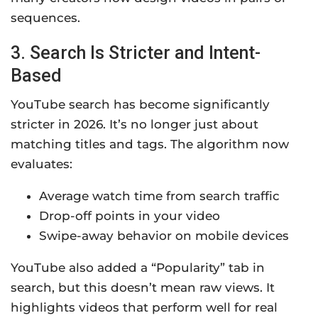
sequences.
3. Search Is Stricter and Intent-
Based
YouTube search has become significantly
stricter in 2026. It’s no longer just about
matching titles and tags. The algorithm now
evaluates:
Average watch time from search traffic
Drop-off points in your video
Swipe-away behavior on mobile devices
YouTube also added a “Popularity” tab in
search, but this doesn’t mean raw views. It
highlights videos that perform well for real