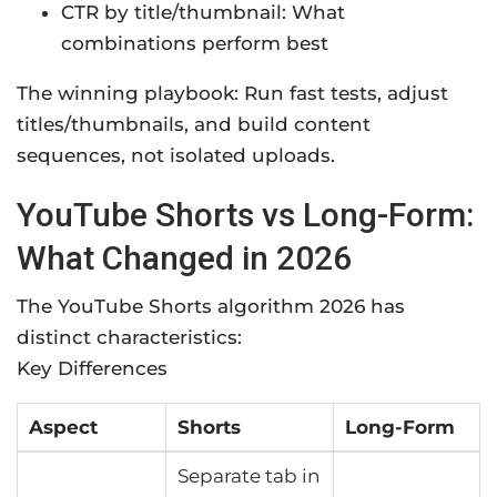
CTR by title/thumbnail: What
combinations perform best
The winning playbook: Run fast tests, adjust
titles/thumbnails, and build content
sequences, not isolated uploads.
YouTube Shorts vs Long-Form:
What Changed in 2026
The YouTube Shorts algorithm 2026 has
distinct characteristics:
Key Differences
Aspect
Shorts
Long-Form
Separate tab in