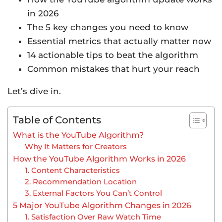
in 2026
The 5 key changes you need to know
Essential metrics that actually matter now
14 actionable tips to beat the algorithm
Common mistakes that hurt your reach
Let’s dive in.
Table of Contents
What is the YouTube Algorithm?
Why It Matters for Creators
How the YouTube Algorithm Works in 2026
1. Content Characteristics
2. Recommendation Location
3. External Factors You Can’t Control
5 Major YouTube Algorithm Changes in 2026
1. Satisfaction Over Raw Watch Time