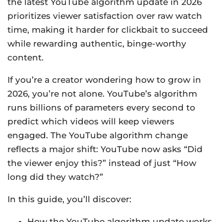
the latest YouTube algorithm update in 2026
prioritizes viewer satisfaction over raw watch
time, making it harder for clickbait to succeed
while rewarding authentic, binge-worthy
content.
If you’re a creator wondering how to grow in
2026, you’re not alone. YouTube’s algorithm
runs billions of parameters every second to
predict which videos will keep viewers
engaged. The YouTube algorithm change
reflects a major shift: YouTube now asks “Did
the viewer enjoy this?” instead of just “How
long did they watch?”
In this guide, you’ll discover:
How the YouTube algorithm update works