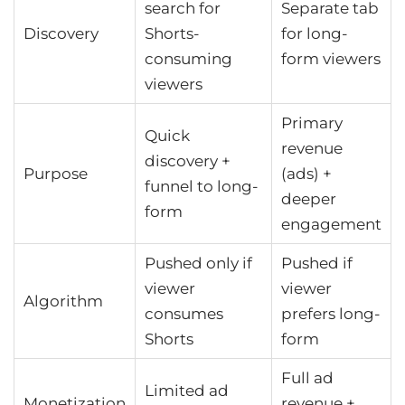
search for
Separate tab
Discovery
Shorts-
for long-
consuming
form viewers
viewers
Primary
Quick
revenue
discovery +
Purpose
(ads) +
funnel to long-
deeper
form
engagement
Pushed only if
Pushed if
viewer
viewer
Algorithm
consumes
prefers long-
Shorts
form
Full ad
Limited ad
Monetization
revenue +