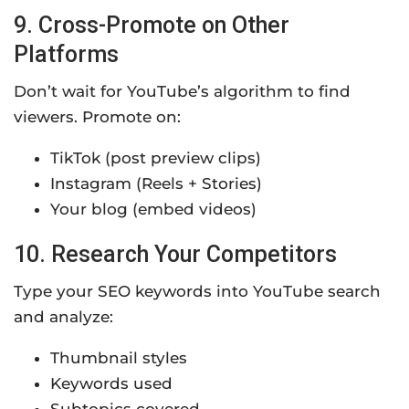
9. Cross-Promote on Other
Platforms
Don’t wait for YouTube’s algorithm to find
viewers. Promote on:
TikTok (post preview clips)
Instagram (Reels + Stories)
Your blog (embed videos)
10. Research Your Competitors
Type your SEO keywords into YouTube search
and analyze:
Thumbnail styles
Keywords used