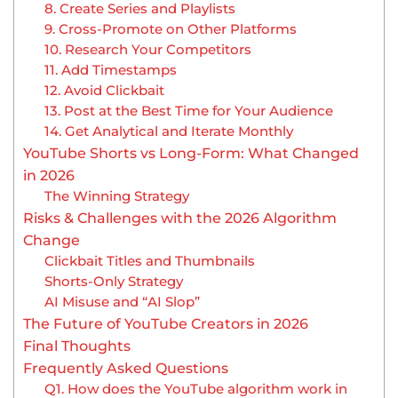
8. Create Series and Playlists
9. Cross-Promote on Other Platforms
10. Research Your Competitors
11. Add Timestamps
12. Avoid Clickbait
13. Post at the Best Time for Your Audience
14. Get Analytical and Iterate Monthly
YouTube Shorts vs Long-Form: What Changed
in 2026
The Winning Strategy
Risks & Challenges with the 2026 Algorithm
Change
Clickbait Titles and Thumbnails
Shorts-Only Strategy
AI Misuse and “AI Slop”
The Future of YouTube Creators in 2026
Final Thoughts
Frequently Asked Questions
Q1. How does the YouTube algorithm work in