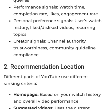
queries
Performance signals: Watch time,
completion rate, likes, engagement rate
Personal preference signals: User’s watch
history, liked/disliked videos, recurring
topics
Creator signals: Channel authority,
trustworthiness, community guideline
compliance
2. Recommendation Location
Different parts of YouTube use different
ranking criteria:
Homepage:
Based on your watch history
and overall video performance
Suggested videos:
Uses the current