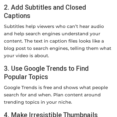
2. Add Subtitles and Closed
Captions
Subtitles help viewers who can’t hear audio
and help search engines understand your
content. The text in caption files looks like a
blog post to search engines, telling them what
your video is about.
3. Use Google Trends to Find
Popular Topics
Google Trends is free and shows what people
search for and when. Plan content around
trending topics in your niche.
4. Make Irresistible Thumbnails