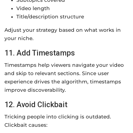
Subtopics covered
Video length
Title/description structure
Adjust your strategy based on what works in
your niche.
11. Add Timestamps
Timestamps help viewers navigate your video
and skip to relevant sections. Since user
experience drives the algorithm, timestamps
improve discoverability.
12. Avoid Clickbait
Tricking people into clicking is outdated.
Clickbait causes: