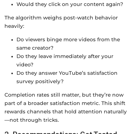
Would they click on your content again?
The algorithm weighs post-watch behavior
heavily:
Do viewers binge more videos from the
same creator?
Do they leave immediately after your
video?
Do they answer YouTube’s satisfaction
survey positively?
Completion rates still matter, but they’re now
part of a broader satisfaction metric. This shift
rewards channels that hold attention naturally
—not through tricks.