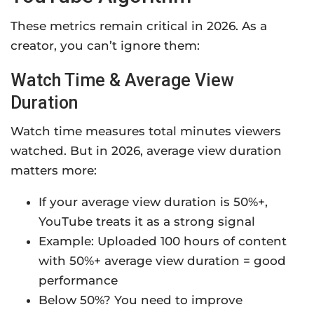
These metrics remain critical in 2026. As a
creator, you can’t ignore them:
Watch Time & Average View
Duration
Watch time measures total minutes viewers
watched. But in 2026, average view duration
matters more:
If your average view duration is 50%+,
YouTube treats it as a strong signal
Example: Uploaded 100 hours of content
with 50%+ average view duration = good
performance
Below 50%? You need to improve