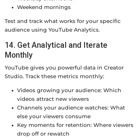
Weekend mornings
Test and track what works for your specific
audience using YouTube Analytics.
14. Get Analytical and Iterate
Monthly
YouTube gives you powerful data in Creator
Studio. Track these metrics monthly:
Videos growing your audience: Which
videos attract new viewers
Channels your audience watches: What
else your viewers consume
Key moments for retention: Where viewers
drop off or rewatch