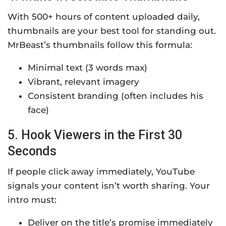
With 500+ hours of content uploaded daily,
thumbnails are your best tool for standing out.
MrBeast’s thumbnails follow this formula:
Minimal text (3 words max)
Vibrant, relevant imagery
Consistent branding (often includes his
face)
5. Hook Viewers in the First 30
Seconds
If people click away immediately, YouTube
signals your content isn’t worth sharing. Your
intro must:
Deliver on the title’s promise immediately