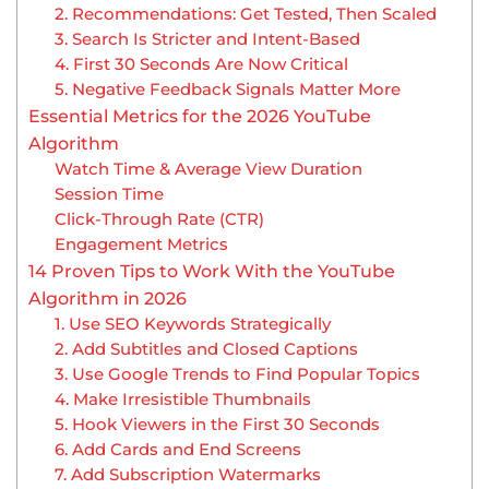
2. Recommendations: Get Tested, Then Scaled
3. Search Is Stricter and Intent-Based
4. First 30 Seconds Are Now Critical
5. Negative Feedback Signals Matter More
Essential Metrics for the 2026 YouTube
Algorithm
Watch Time & Average View Duration
Session Time
Click-Through Rate (CTR)
Engagement Metrics
14 Proven Tips to Work With the YouTube
Algorithm in 2026
1. Use SEO Keywords Strategically
2. Add Subtitles and Closed Captions
3. Use Google Trends to Find Popular Topics
4. Make Irresistible Thumbnails
5. Hook Viewers in the First 30 Seconds
6. Add Cards and End Screens
7. Add Subscription Watermarks