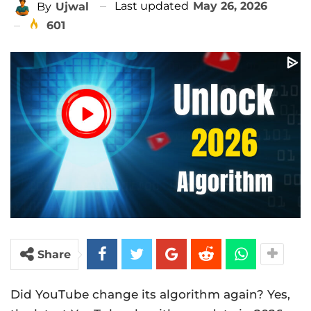
Last updated
May 26, 2026
By
Ujwal
601
Share
Did YouTube change its algorithm again? Yes,