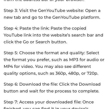
Step 3: Visit the GenYouTube website: Open a
new tab and go to the GenYouTube platform.
Step 4: Paste the link: Paste the copied
YouTube link into the website’s search bar and
click the Go or Search button.
Step 5: Choose the format and quality: Select
the format you prefer, such as MP3 for audio or
MP4 for video. You may also see different
quality options, such as 360p, 480p, or 720p.
Step 6: Download the file: Click the Download
button and wait for the process to complete.
Step 7: Access your downloaded file: Once
finished, you can find it in your device’s