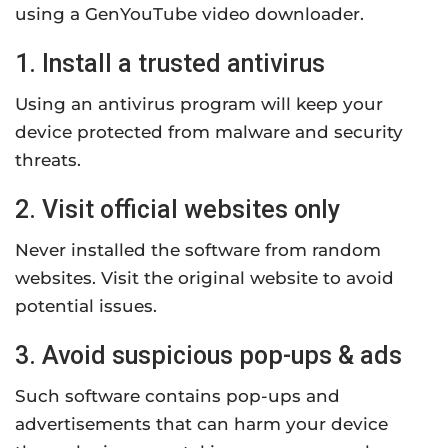
using a GenYouTube video downloader.
1. Install a trusted antivirus
Using an antivirus program will keep your
device protected from malware and security
threats.
2. Visit official websites only
Never installed the software from random
websites. Visit the original website to avoid
potential issues.
3. Avoid suspicious pop-ups & ads
Such software contains pop-ups and
advertisements that can harm your device