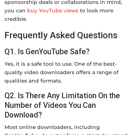
sponsorship deals or collaborations in mind,
you can
buy YouTube views
to look more
credible.
Frequently Asked Questions
Q1. Is GenYouTube Safe?
Yes, it is a safe tool to use. One of the best-
quality video downloaders offers a range of
qualities and formats.
Q2. Is There Any Limitation On the
Number of Videos You Can
Download?
Most online downloaders, including