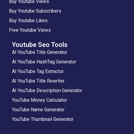
Buy Youtube Views
Buy Youtube Subscribers
Buy Youtube Likes
Free Youtube Views
Youtube Seo Tools
AI YouTube Title Generator
AI YouTube HashTag Generator
AI YouTube Tag Extractor
AI YouTube Title Rewriter
AI YouTube Description Generator
YouTube Money Calculator
YouTube Name Generator
YouTube Thumbnail Generator