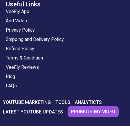
Useful Links
VeeFly App
Add Video
Privacy Policy
Shipping and Delivery Policy
Refund Policy
Terms & Condition
VeeFly Reviews
Blog
FAQs
YOUTUBE MARKETING
TOOLS
ANALYTICTS
PROMOTE MY VIDEO
LATEST YOUTUBE UPDATES