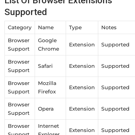
List Of Browser Extensions
Supported
Category
Name
Type
Notes
Browser
Google
Extension
Supported
Support
Chrome
Browser
Safari
Extension
Supported
Support
Browser
Mozilla
Extension
Supported
Support
Firefox
Browser
Opera
Extension
Supported
Support
Browser
Internet
Extension
Supported
Support
Explorer