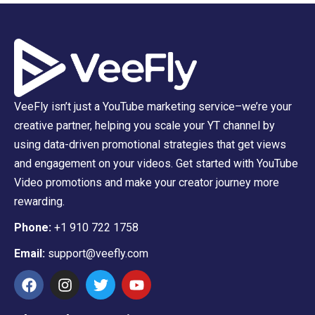
VeeFly isn’t just a YouTube marketing service–we’re your
creative partner, helping you scale your YT channel by
using data-driven promotional strategies that get views
and engagement on your videos. Get started with YouTube
Video promotions and make your creator journey more
rewarding.
Phone:
+1 910 722 1758
Email:
support@veefly.com