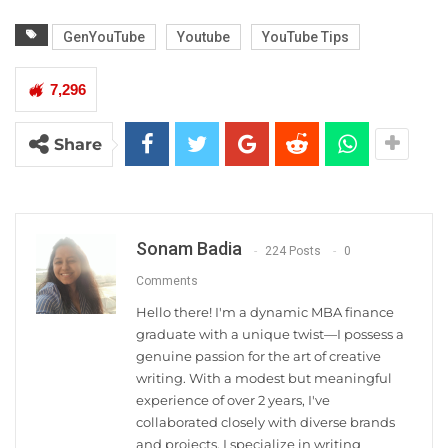
GenYouTube
Youtube
YouTube Tips
7,296
Share
Sonam Badia
224 Posts
0
Comments
Hello there! I'm a dynamic MBA finance
graduate with a unique twist—I possess a
genuine passion for the art of creative
writing. With a modest but meaningful
experience of over 2 years, I've
collaborated closely with diverse brands
and projects. I specialize in writing