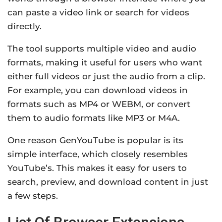
can paste a video link or search for videos
directly.
The tool supports multiple video and audio
formats, making it useful for users who want
either full videos or just the audio from a clip.
For example, you can download videos in
formats such as MP4 or WEBM, or convert
them to audio formats like MP3 or M4A.
One reason GenYouTube is popular is its
simple interface, which closely resembles
YouTube’s. This makes it easy for users to
search, preview, and download content in just
a few steps.