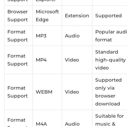
Browser
Microsoft
Extension
Supported
Support
Edge
Format
Popular aud
MP3
Audio
Support
format
Standard
Format
MP4
Video
high-quality
Support
video
Supported
Format
only via
WEBM
Video
Support
browser
download
Suitable for
Format
M4A
Audio
music &