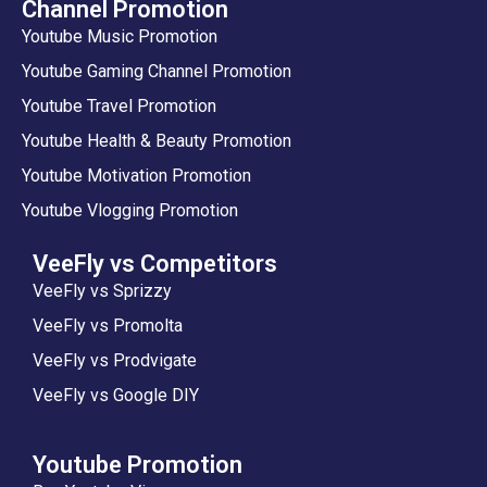
Channel Promotion
Youtube Music Promotion
Youtube Gaming Channel Promotion
Youtube Travel Promotion
Youtube Health & Beauty Promotion
Youtube Motivation Promotion
Youtube Vlogging Promotion
VeeFly vs Competitors
VeeFly vs Sprizzy
VeeFly vs Promolta
VeeFly vs Prodvigate
VeeFly vs Google DIY
Youtube Promotion