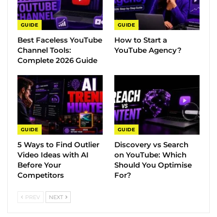
GUIDE
GUIDE
Best Faceless YouTube
How to Start a
Channel Tools:
YouTube Agency?
Complete 2026 Guide
GUIDE
GUIDE
5 Ways to Find Outlier
Discovery vs Search
Video Ideas with AI
on YouTube: Which
Before Your
Should You Optimise
Competitors
For?
PREV
NEXT