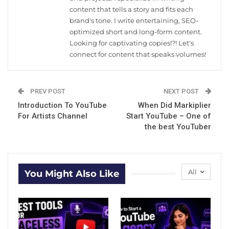
content that tells a story and fits each
brand's tone. I write entertaining, SEO-
optimized short and long-form content.
Looking for captivating copies!?! Let's
connect for content that speaks volumes!
PREV POST
NEXT POST
Introduction To YouTube
When Did Markiplier
For Artists Channel
Start YouTube – One of
the best YouTuber
All
You Might Also Like