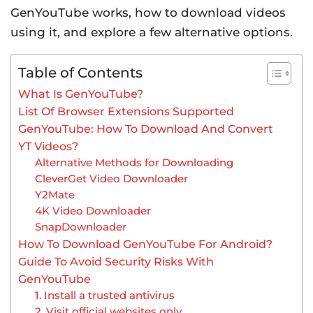
GenYouTube works, how to download videos
using it, and explore a few alternative options.
Table of Contents
What Is GenYouTube?
List Of Browser Extensions Supported
GenYouTube: How To Download And Convert
YT Videos?
Alternative Methods for Downloading
CleverGet Video Downloader
Y2Mate
4K Video Downloader
SnapDownloader
How To Download GenYouTube For Android?
Guide To Avoid Security Risks With
GenYouTube
1. Install a trusted antivirus
2. Visit official websites only