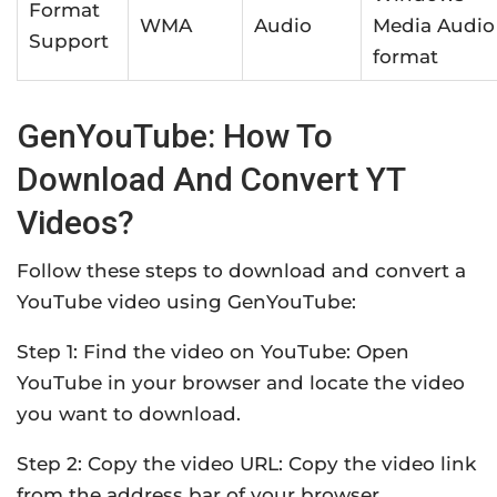
Format
WMA
Audio
Media Audio
Support
format
GenYouTube: How To
Download And Convert YT
Videos?
Follow these steps to download and convert a
YouTube video using GenYouTube:
Step 1: Find the video on YouTube: Open
YouTube in your browser and locate the video
you want to download.
Step 2: Copy the video URL: Copy the video link
from the address bar of your browser.