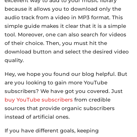
excellent way to add to your music library
because it allows you to download only the
audio track from a video in MP3 format. This
simple guide makes it clear that it is a simple
tool. Moreover, one can also search for videos
of their choice. Then, you must hit the
download button and select the desired video
quality.
Hey, we hope you found our blog helpful. But
are you looking to gain more YouTube
subscribers? We have got you covered. Just
buy YouTube subscribers
from credible
sources that provide organic subscribers
instead of artificial ones.
If you have different goals, keeping