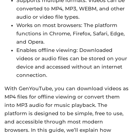
Supports multiple formats: Videos can be
converted to MP4, MP3, WEBM, and other
audio or video file types.
Works on most browsers: The platform
functions in Chrome, Firefox, Safari, Edge,
and Opera.
Enables offline viewing: Downloaded
videos or audio files can be stored on your
device and accessed without an internet
connection.
With GenYouTube, you can download videos as
MP4 files for offline viewing or convert them
into MP3 audio for music playback. The
platform is designed to be simple, free to use,
and accessible through most modern
browsers. In this guide, we’ll explain how