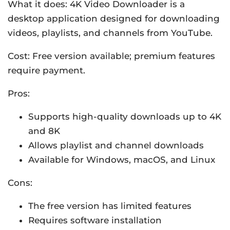
What it does: 4K Video Downloader is a
desktop application designed for downloading
videos, playlists, and channels from YouTube.
Cost: Free version available; premium features
require payment.
Pros:
Supports high-quality downloads up to 4K
and 8K
Allows playlist and channel downloads
Available for Windows, macOS, and Linux
Cons:
The free version has limited features
Requires software installation