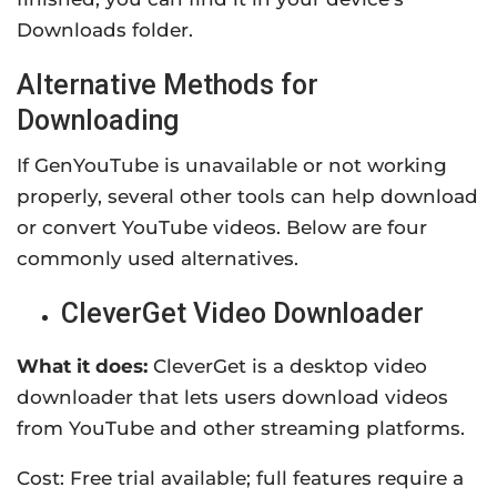
Downloads folder.
Alternative Methods for
Downloading
If GenYouTube is unavailable or not working
properly, several other tools can help download
or convert YouTube videos. Below are four
commonly used alternatives.
CleverGet Video Downloader
What it does:
CleverGet is a desktop video
downloader that lets users download videos
from YouTube and other streaming platforms.
Cost: Free trial available; full features require a