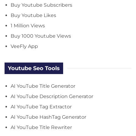
Buy Youtube Subscribers
Buy Youtube Likes
1 Million Views
Buy 1000 Youtube Views
VeeFly App
Youtube Seo Tools
AI YouTube Title Generator
AI YouTube Description Generator
AI YouTube Tag Extractor
AI YouTube HashTag Generator
AI YouTube Title Rewriter