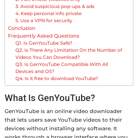
3. Avoid suspicious pop-ups & ads
4. Keep personal info private
5. Use a VPN for security
Conclusion
Frequently Asked Questions
Q1. Is GenYouTube Safe?
Q2. Is There Any Limitation On the Number of
Videos You Can Download?
Q3. Is GenYouTube Compatible With All
Devices and OS?
Q4. Is it free to download YouTube?
What Is GenYouTube?
GenYouTube is an online video downloader
that lets users save YouTube videos to their
devices without installing any software. It
works through a browser interface where you