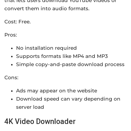
that lets users download YouTube videos or
convert them into audio formats.
Cost: Free.
Pros:
No installation required
Supports formats like MP4 and MP3
Simple copy-and-paste download process
Cons:
Ads may appear on the website
Download speed can vary depending on
server load
4K Video Downloader