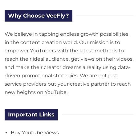
Why Choose VeeFly?
We believe in tapping endless growth possibilities
in the content creation world. Our mission is to
empower YouTubers with the latest methods to
reach their ideal audience, get views on their videos,
and make their creator dreams a reality using data-
driven promotional strategies. We are not just
service providers but your creative partner to reach
new heights on YouTube.
Important Links
Buy Youtube Views