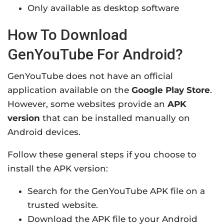
Only available as desktop software
How To Download
GenYouTube For Android?
GenYouTube does not have an official
application available on the
Google Play Store
.
However, some websites provide an
APK
version
that can be installed manually on
Android devices.
Follow these general steps if you choose to
install the APK version:
Search for the GenYouTube APK file on a
trusted website.
Download the APK file to your Android