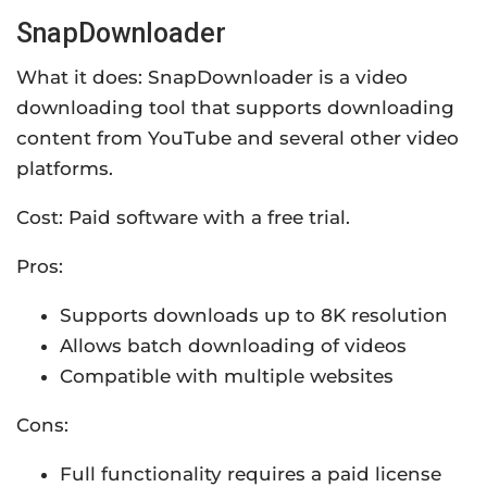
SnapDownloader
What it does: SnapDownloader is a video
downloading tool that supports downloading
content from YouTube and several other video
platforms.
Cost: Paid software with a free trial.
Pros:
Supports downloads up to 8K resolution
Allows batch downloading of videos
Compatible with multiple websites
Cons:
Full functionality requires a paid license