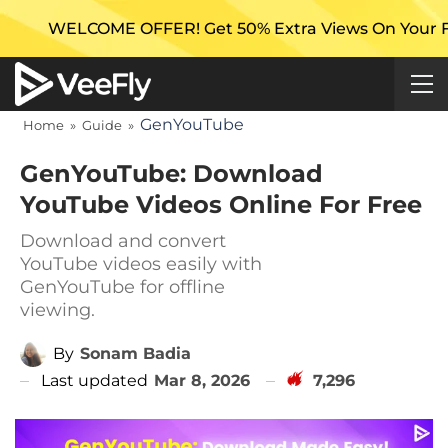
 OFFER! Get 50% Extra Views On Your First Campaign 
GenYouTube
Home
»
Guide
»
GenYouTube: Download
YouTube Videos Online For Free
Download and convert
YouTube videos easily with
GenYouTube for offline
viewing.
By
Sonam Badia
Last updated
Mar 8, 2026
7,296