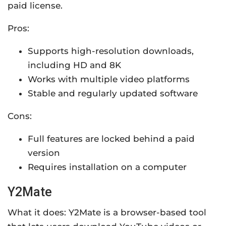
paid license.
Pros:
Supports high-resolution downloads,
including HD and 8K
Works with multiple video platforms
Stable and regularly updated software
Cons:
Full features are locked behind a paid
version
Requires installation on a computer
Y2Mate
What it does: Y2Mate is a browser-based tool