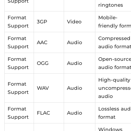
Support
ringtones
Format
Mobile-
3GP
Video
Support
friendly for
Format
Compressed
AAC
Audio
Support
audio forma
Format
Open-sourc
OGG
Audio
Support
audio forma
High-quality
Format
WAV
Audio
uncompress
Support
audio
Format
Lossless aud
FLAC
Audio
Support
format
Windows