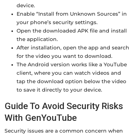
device.
Enable “Install from Unknown Sources” in
your phone’s security settings.
Open the downloaded APK file and install
the application.
After installation, open the app and search
for the video you want to download.
The Android version works like a YouTube
client, where you can watch videos and
tap the download option below the video
to save it directly to your device.
Guide To Avoid Security Risks
With GenYouTube
Security issues are a common concern when