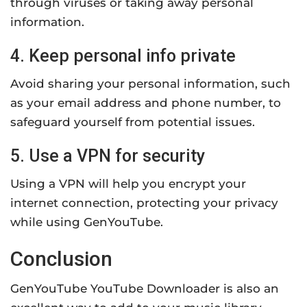
through viruses or taking away personal
information.
4. Keep personal info private
Avoid sharing your personal information, such
as your email address and phone number, to
safeguard yourself from potential issues.
5. Use a VPN for security
Using a VPN will help you encrypt your
internet connection, protecting your privacy
while using GenYouTube.
Conclusion
GenYouTube YouTube Downloader is also an