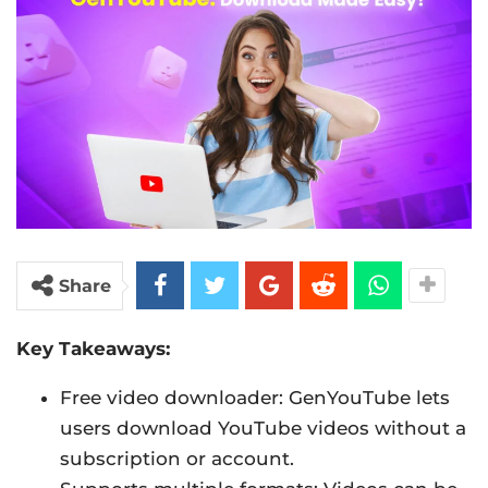
Share
Key Takeaways:
Free video downloader: GenYouTube lets
users download YouTube videos without a
subscription or account.