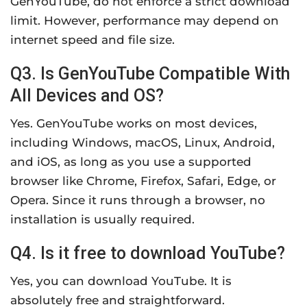
GenYouTube, do not enforce a strict download
limit. However, performance may depend on
internet speed and file size.
Q3. Is GenYouTube Compatible With
All Devices and OS?
Yes. GenYouTube works on most devices,
including Windows, macOS, Linux, Android,
and iOS, as long as you use a supported
browser like Chrome, Firefox, Safari, Edge, or
Opera. Since it runs through a browser, no
installation is usually required.
Q4. Is it free to download YouTube?
Yes, you can download YouTube. It is
absolutely free and straightforward.