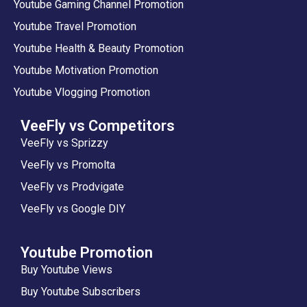
Youtube Gaming Channel Promotion
Youtube Travel Promotion
Youtube Health & Beauty Promotion
Youtube Motivation Promotion
Youtube Vlogging Promotion
VeeFly vs Competitors
VeeFly vs Sprizzy
VeeFly vs Promolta
VeeFly vs Prodvigate
VeeFly vs Google DIY
Youtube Promotion
Buy Youtube Views
Buy Youtube Subscribers