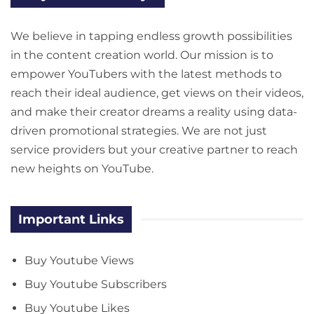
We believe in tapping endless growth possibilities
in the content creation world. Our mission is to
empower YouTubers with the latest methods to
reach their ideal audience, get views on their videos,
and make their creator dreams a reality using data-
driven promotional strategies. We are not just
service providers but your creative partner to reach
new heights on YouTube.
Important Links
Buy Youtube Views
Buy Youtube Subscribers
Buy Youtube Likes