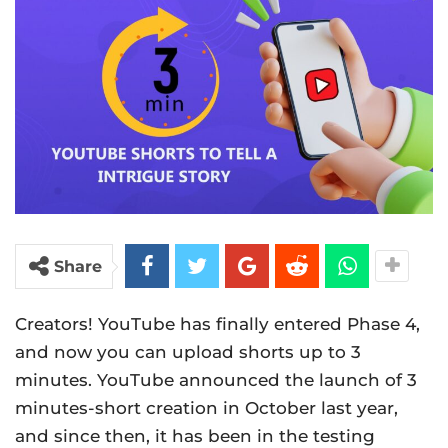
Share
Creators! YouTube has finally entered Phase 4,
and now you can upload shorts up to 3
minutes. YouTube announced the launch of 3
minutes-short creation in October last year,
and since then, it has been in the testing