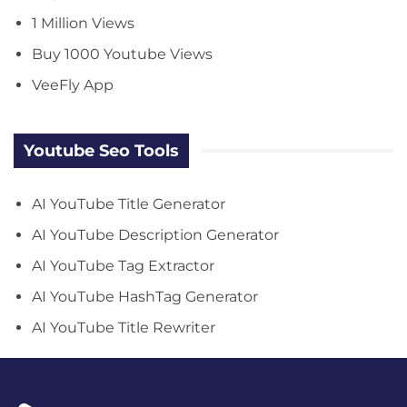
1 Million Views
Buy 1000 Youtube Views
VeeFly App
Youtube Seo Tools
AI YouTube Title Generator
AI YouTube Description Generator
AI YouTube Tag Extractor
AI YouTube HashTag Generator
AI YouTube Title Rewriter