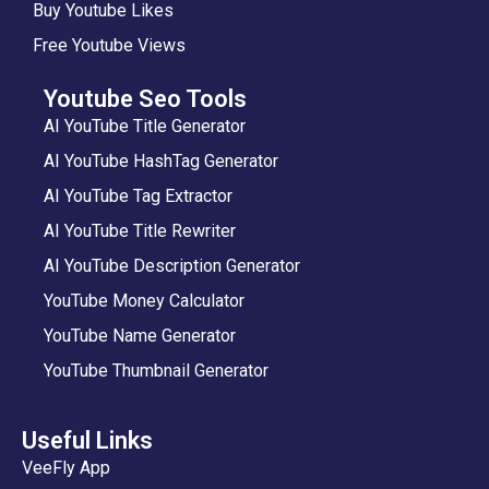
Buy Youtube Likes
Free Youtube Views
Youtube Seo Tools
AI YouTube Title Generator
AI YouTube HashTag Generator
AI YouTube Tag Extractor
AI YouTube Title Rewriter
AI YouTube Description Generator
YouTube Money Calculator
YouTube Name Generator
YouTube Thumbnail Generator
Useful Links
VeeFly App