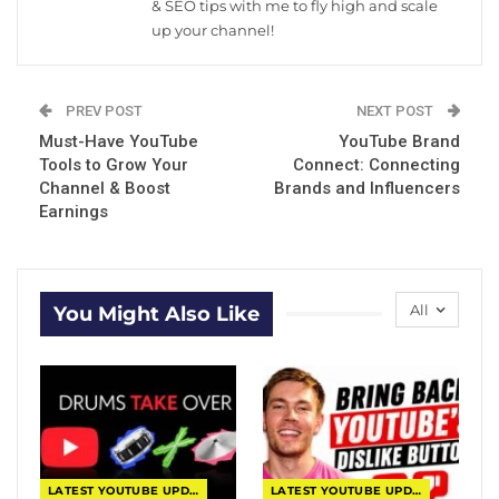
& SEO tips with me to fly high and scale
up your channel!
PREV POST
NEXT POST
Must-Have YouTube
YouTube Brand
Tools to Grow Your
Connect: Connecting
Channel & Boost
Brands and Influencers
Earnings
All
You Might Also Like
LATEST YOUTUBE UPDATES
LATEST YOUTUBE UPDATES