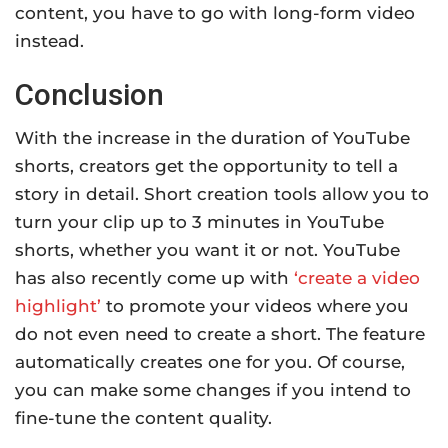
content, you have to go with long-form video
instead.
Conclusion
With the increase in the duration of YouTube
shorts, creators get the opportunity to tell a
story in detail. Short creation tools allow you to
turn your clip up to 3 minutes in YouTube
shorts, whether you want it or not. YouTube
has also recently come up with
‘create a video
highlight’
to promote your videos where you
do not even need to create a short. The feature
automatically creates one for you. Of course,
you can make some changes if you intend to
fine-tune the content quality.