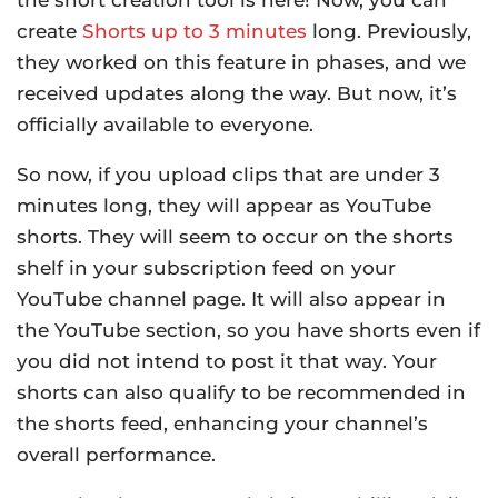
create
Shorts up to 3 minutes
long. Previously,
they worked on this feature in phases, and we
received updates along the way. But now, it’s
officially available to everyone.
So now, if you upload clips that are under 3
minutes long, they will appear as YouTube
shorts. They will seem to occur on the shorts
shelf in your subscription feed on your
YouTube channel page. It will also appear in
the YouTube section, so you have shorts even if
you did not intend to post it that way. Your
shorts can also qualify to be recommended in
the shorts feed, enhancing your channel’s
overall performance.