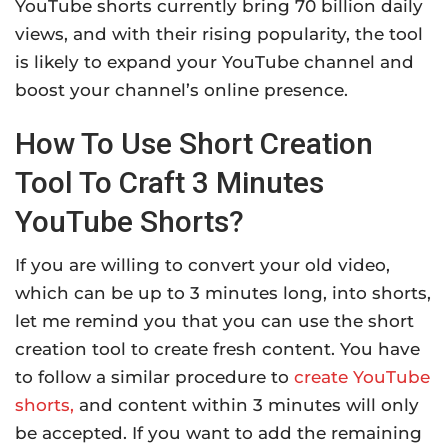
YouTube shorts currently bring 70 billion daily
views, and with their rising popularity, the tool
is likely to expand your YouTube channel and
boost your channel’s online presence.
How To Use Short Creation
Tool To Craft 3 Minutes
YouTube Shorts?
If you are willing to convert your old video,
which can be up to 3 minutes long, into shorts,
let me remind you that you can use the short
creation tool to create fresh content. You have
to follow a similar procedure to
create YouTube
shorts,
and content within 3 minutes will only
be accepted. If you want to add the remaining