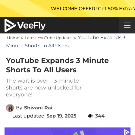
WELCOME OFFER! Get 50% Extra Views On
YouTube Expands 3
Home
»
Latest YouTube Updates
»
Minute Shorts To All Users
YouTube Expands 3 Minute
Shorts To All Users
The wait is over – 3-minute
shorts are now unlocked for
everyone!
By
Shivani Rai
Last updated
Sep 19, 2025
344