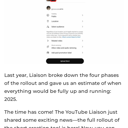
Last year, Liaison broke down the four phases
of the rollout and gave us an estimate of when
everything would be fully up and running:
2025.
The time has come! The YouTube Liaison just
shared some exciting news—the full rollout of
the short creation tool is here! Now, you can