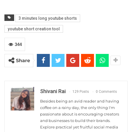
3 minutes long youtube shorts
youtube short creation tool
344
Share
Shivani Rai
129 Posts
0 Comments
Besides being an avid reader and having
coffee on a rainy day, the only thing I'm
passionate about is encouraging creators
and businesses to build their brands.
Explore practical yet fruitful social media