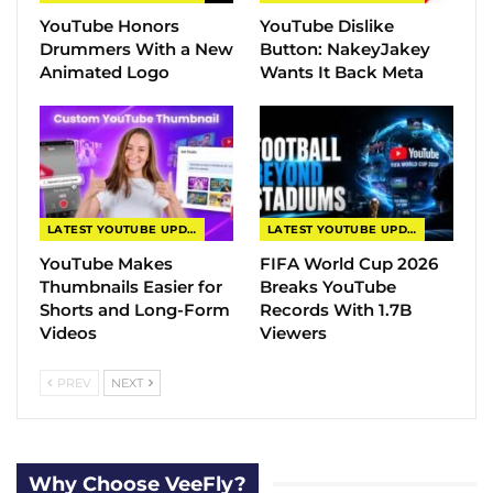
YouTube Honors
YouTube Dislike
Drummers With a New
Button: NakeyJakey
Animated Logo
Wants It Back Meta
LATEST YOUTUBE UPDATES
LATEST YOUTUBE UPDATES
YouTube Makes
FIFA World Cup 2026
Thumbnails Easier for
Breaks YouTube
Shorts and Long-Form
Records With 1.7B
Videos
Viewers
PREV
NEXT
Why Choose VeeFly?