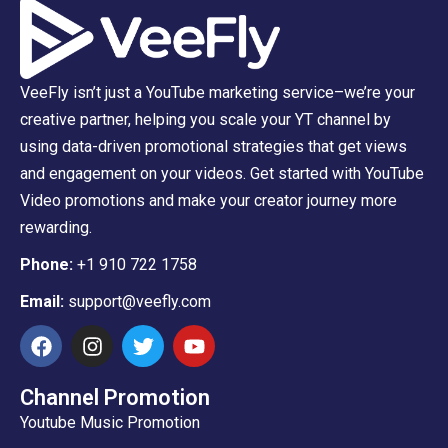
VeeFly isn’t just a YouTube marketing service–we’re your
creative partner, helping you scale your YT channel by
using data-driven promotional strategies that get views
and engagement on your videos. Get started with YouTube
Video promotions and make your creator journey more
rewarding.
Phone:
+1 910 722 1758
Email:
support@veefly.com
Channel Promotion
Youtube Music Promotion