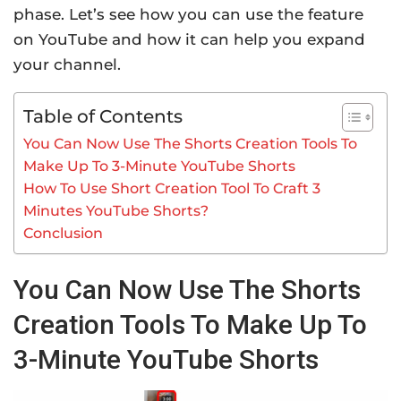
phase. Let’s see how you can use the feature
on YouTube and how it can help you expand
your channel.
Table of Contents
You Can Now Use The Shorts Creation Tools To
Make Up To 3-Minute YouTube Shorts
How To Use Short Creation Tool To Craft 3
Minutes YouTube Shorts?
Conclusion
You Can Now Use The Shorts
Creation Tools To Make Up To
3-Minute YouTube Shorts