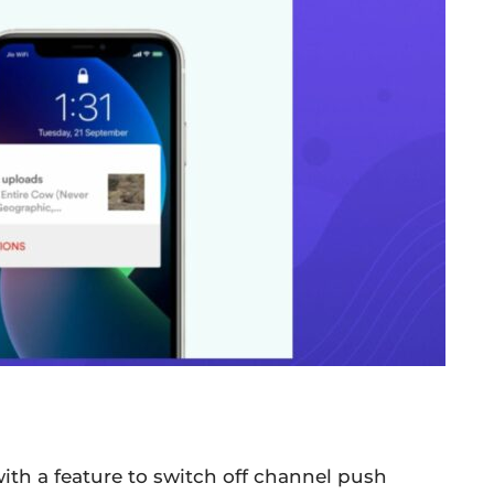
ith a feature to switch off channel push