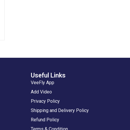
Useful Links
VeeFly App
Add Video
Privacy Policy
Shipping and Delivery Policy
Refund Policy
Terms & Condition