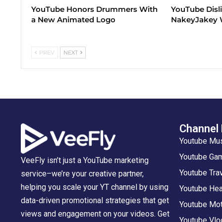
YouTube Honors Drummers With
YouTube Disl
a New Animated Logo
NakeyJakey W
PREV
NEXT
Channel
Youtube Mu
Youtube Gam
VeeFly isn’t just a YouTube marketing
Youtube Tra
service–we’re your creative partner,
helping you scale your YT channel by using
Youtube Hea
data-driven promotional strategies that get
Youtube Mot
views and engagement on your videos. Get
Youtube Vlo