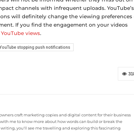
impact channels with infrequent uploads. YouTube’s
ons will definitely change the viewing preferences 
ment. If you find the engagement on your videos
 YouTube views
.
YouTube stopping push notifications
31
owners craft marketing copies and digital content for their business
t with me to know more about how words can build or break the
t writing, you'll see me travelling and exploring this fascinating