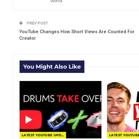
world.
PREV POST
YouTube Changes How Short Views Are Counted For
Creator
You Might Also Like
LATEST YOUTUBE UPDATES