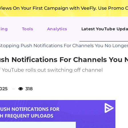
ews On Your First Campaign with VeeFly. Use Promo 
ting
Tools
Analytics
Latest YouTube Upda
topping Push Notifications For Channels You No Longe
sh Notifications For Channels You
 YouTube rolls out switching off channel
2025
318