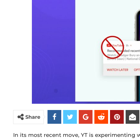
Share
In its most recent move, YT is experimenting w