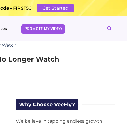
Code - FIRST50
Get Started
tes
PROMOTE MY VIDEO
r Watch
 No Longer Watch
Why Choose VeeFly?
We believe in tapping endless growth