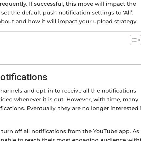
requently. If successful, this move will impact the
t the default push notification settings to ‘All’.
l about and how it will impact your upload strategy.
tifications
annels and opt-in to receive all the notifications
ideo whenever it is out. However, with time, many
cations. Eventually, they are no longer interested 
 turn off all notifications from the YouTube app. As
 unable to reach their most engaging audience with