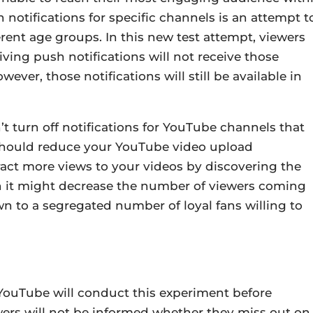
notifications for specific channels is an attempt t
rent age groups. In this new test attempt, viewers
ving push notifications will not receive those
ever, those notifications will still be available in
’t turn off notifications for YouTube channels that
 should reduce your YouTube video upload
ract more views to your videos by discovering the
h it might decrease the number of viewers coming
own to a segregated number of loyal fans willing to
YouTube will conduct this experiment before
wers will not be informed whether they miss out on