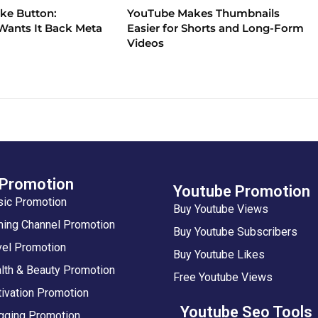
ike Button:
YouTube Makes Thumbnails
ants It Back Meta
Easier for Shorts and Long-Form
Videos
 Promotion
Youtube Promotion
sic Promotion
Buy Youtube Views
ing Channel Promotion
Buy Youtube Subscribers
vel Promotion
Buy Youtube Likes
lth & Beauty Promotion
Free Youtube Views
ivation Promotion
Youtube Seo Tools
gging Promotion