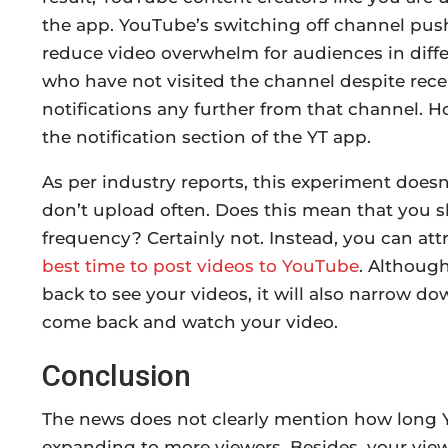
the app. YouTube’s switching off channel push 
reduce video overwhelm for audiences in diffe
who have not visited the channel despite recei
notifications any further from that channel. How
the notification section of the YT app.
As per industry reports, this experiment doesn
don’t upload often. Does this mean that you
frequency? Certainly not. Instead, you can att
best time to post videos to YouTube
. Althoug
back to see your videos, it will also narrow d
come back and watch your video.
Conclusion
The news does not clearly mention how long 
expanding to more viewers. Besides, your vie