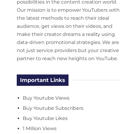
possibilities in the content creation world.
Our mission is to empower YouTubers with
the latest methods to reach their ideal
audience, get views on their videos, and
make their creator dreams a reality using
data-driven promotional strategies. We are
not just service providers but your creative
partner to reach new heights on YouTube.
Important Links
Buy Youtube Views
Buy Youtube Subscribers
Buy Youtube Likes
1 Million Views