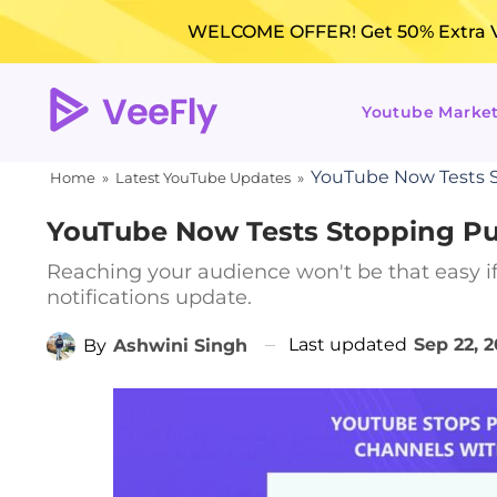
WELCOME OFFER! Get 50% Extra Vi
Youtube Marke
YouTube Now Tests S
Home
»
Latest YouTube Updates
»
YouTube Now Tests Stopping Pu
Reaching your audience won't be that easy if
notifications update.
Last updated
Sep 22, 
By
Ashwini Singh