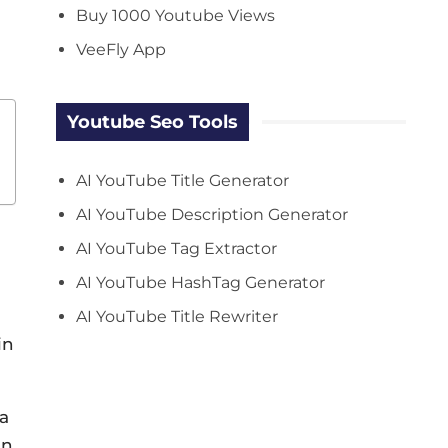
Buy 1000 Youtube Views
VeeFly App
Youtube Seo Tools
AI YouTube Title Generator
AI YouTube Description Generator
AI YouTube Tag Extractor
AI YouTube HashTag Generator
AI YouTube Title Rewriter
in
 a
in