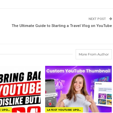
NEXT POST
The Ultimate Guide to Starting a Travel Vlog on YouTube
More From Author
LATEST YOUTUBE UPDATES
LATEST YOUTUBE UPDATES