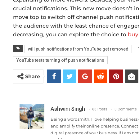
crucial notifications. This new move doesn’t 
move top to switch off channel push notificati
the audience with the least chance of engage
decreasing, you can explore the choice to
buy
will push notifications from YouTube get removed
YouTube tests turning off push notifications
Share
Ashwini Singh
65 Posts
0 Comments
Being a wordsmith, I love helping business 
and amplify their online presence. Connec
digital presence of your business. If I am no