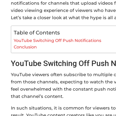
notifications for channels that upload videos f
video viewing experience of viewers who have se
Let’s take a closer look at what the hype is al
Table of Contents
YouTube Switching Off Push Notifications
Conclusion
YouTube Switching Off Push No
YouTube viewers often subscribe to multiple ch
from those channels, expecting to watch the v
feel overwhelmed with the constant push notifi
that channel’s content.
In such situations, it is common for viewers to
result, YouTube content creators like you are