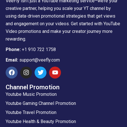
VeeFly isn’t just a YouTube marketing service–we’re your
creative partner, helping you scale your YT channel by
using data-driven promotional strategies that get views
and engagement on your videos. Get started with YouTube
Video promotions and make your creator journey more
rewarding.
Phone:
+1 910 722 1758
Email:
support@veefly.com
Channel Promotion
Youtube Music Promotion
Youtube Gaming Channel Promotion
Youtube Travel Promotion
Youtube Health & Beauty Promotion