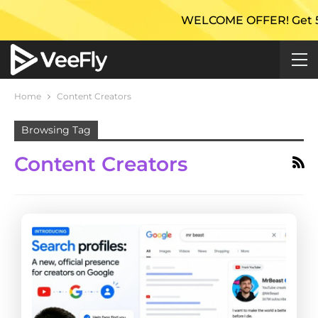
WELCOME OFFER! Get 50% E
Home
Content Creators
Browsing Tag
Content Creators