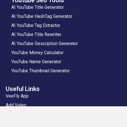
Youtube Seo Tools
AI YouTube Title Generator
AI YouTube HashTag Generator
AI YouTube Tag Extractor
AI YouTube Title Rewriter
AI YouTube Description Generator
YouTube Money Calculator
YouTube Name Generator
YouTube Thumbnail Generator
Useful Links
VeeFly App
Add Video
Privacy Policy
Shipping and Delivery Policy