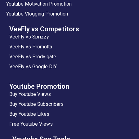
Youtube Motivation Promotion
Youtube Vlogging Promotion
VeeFly vs Competitors
VeeFly vs Sprizzy
VeeFly vs Promolta
VeeFly vs Prodvigate
VeeFly vs Google DIY
Youtube Promotion
Buy Youtube Views
Buy Youtube Subscribers
Buy Youtube Likes
Free Youtube Views