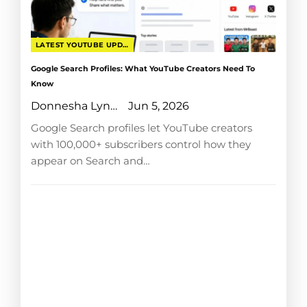
LATEST YOUTUBE UPDATES
Google Search Profiles: What YouTube Creators Need To
Know
Donnesha Lyngdoh
Jun 5, 2026
Google Search profiles let YouTube creators
with 100,000+ subscribers control how they
appear on Search and…