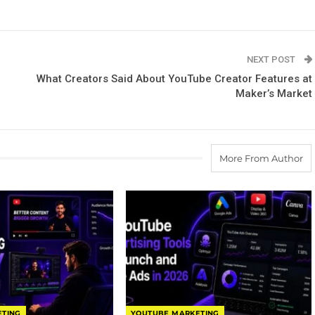
NEXT POST
What Creators Said About YouTube Creator Features at
Maker’s Market
More From Author
ETING
YOUTUBE MARKETING