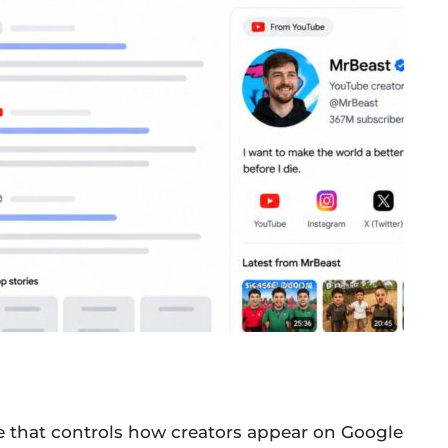
e that controls how creators appear on Google