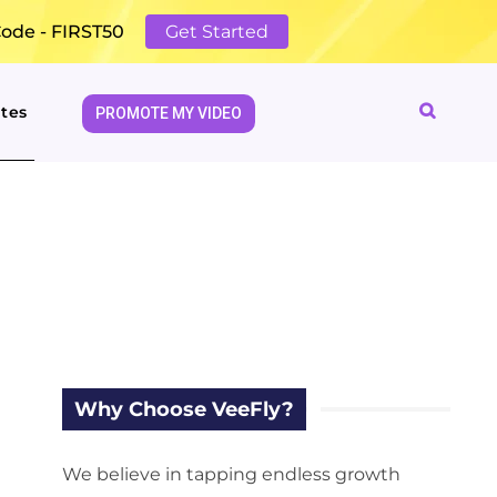
Code - FIRST50
Get Started
tes
PROMOTE MY VIDEO
Why Choose VeeFly?
We believe in tapping endless growth