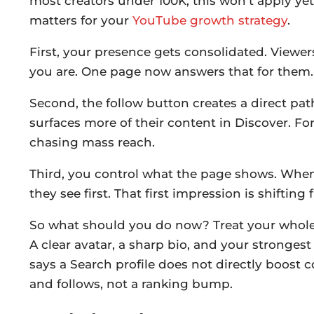
most creators under 100K, this won’t apply ye
matters for your
YouTube growth strategy
.
First, your presence gets consolidated. Viewe
you are. One page now answers that for them.
Second, the follow button creates a direct path
surfaces more of their content in Discover. Fo
chasing mass reach.
Third, you control what the page shows. Wh
they see first. That first impression is shiftin
So what should you do now? Treat your whole 
A clear avatar, a sharp bio, and your stronges
says a Search profile does not directly boost
and follows, not a ranking bump.