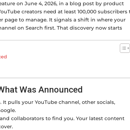
ature on June 4, 2026, in a blog post by product
ouTube creators need at least 100,000 subscribers 
her page to manage. It signals a shift in where your
channel on Search first. That discovery now starts
ced
: What Was Announced
 It pulls your YouTube channel, other socials,
Google.
 and collaborators to find you. Your latest content
cover.