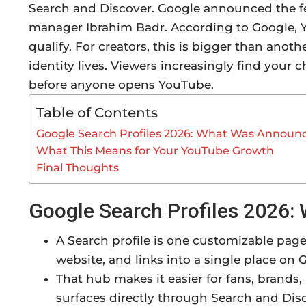
Search and Discover. Google announced the fe
manager Ibrahim Badr. According to Google, Y
qualify. For creators, this is bigger than anot
identity lives. Viewers increasingly find your 
before anyone opens YouTube.
Table of Contents
Google Search Profiles 2026: What Was Announ
What This Means for Your YouTube Growth
Final Thoughts
Google Search Profiles 2026
A Search profile is one customizable page.
website, and links into a single place on 
That hub makes it easier for fans, brands,
surfaces directly through Search and Dis