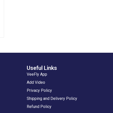
Useful Links
VeeFly App
Add Video
Privacy Policy
Shipping and Delivery Policy
Refund Policy