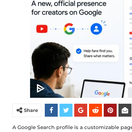
Share
A Google Search profile is a customizable pag