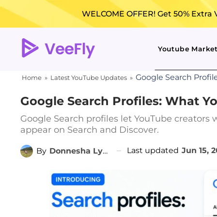
WELCOME OFFER! Get 50% Extra Vi
Youtube Marke
Google Search Profi
Home
»
Latest YouTube Updates
»
Google Search Profiles: What 
Google Search profiles let YouTube creators 
appear on Search and Discover.
Last updated
Jun 15, 
By
Donnesha Lyngdoh