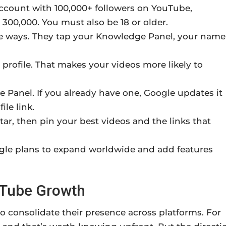
ccount with 100,000+ followers on YouTube,
 300,000. You must also be 18 or older.
ee ways. They tap your Knowledge Panel, your name
 profile. That makes your videos more likely to
 Panel. If you already have one, Google updates it
ile link.
tar, then pin your best videos and the links that
oogle plans to expand worldwide and add features
uTube Growth
to consolidate their presence across platforms. For