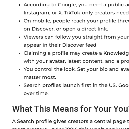
According to Google, you need a public a
Instagram, or X. TikTok-only creators need
On mobile, people reach your profile thr
on Discover, or open a direct link.
Viewers can follow you straight from your
appear in their Discover feed.
Claiming a profile may create a Knowledge
with your avatar, latest content, and a prof
You control the look. Set your bio and ava
matter most.
Search profiles launch first in the US. G
over time.
What This Means for Your Yo
A Search profile gives creators a central page 