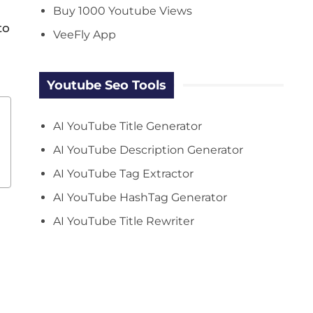
Buy 1000 Youtube Views
to
VeeFly App
Youtube Seo Tools
AI YouTube Title Generator
AI YouTube Description Generator
AI YouTube Tag Extractor
AI YouTube HashTag Generator
AI YouTube Title Rewriter