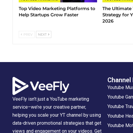
Top Video Marketing Platforms to
The Ultimate
Help Startups Grow Faster
Strategy for
2026
PREV
NEXT
Channel
Youtube Mu
Youtube Gam
VeeFly isn’t just a YouTube marketing
Youtube Tra
service–we’re your creative partner,
helping you scale your YT channel by using
Youtube Hea
data-driven promotional strategies that get
Youtube Mot
views and engagement on your videos. Get