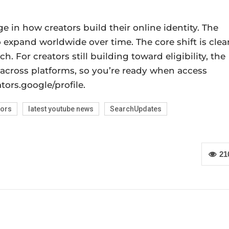
e in how creators build their online identity. The
 expand worldwide over time. The core shift is clear
h. For creators still building toward eligibility, the
 across platforms, so you’re ready when access
ors.google/profile.
tors
latest youtube news
SearchUpdates
21