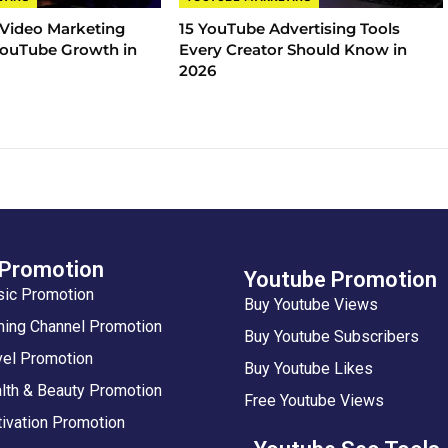
 Video Marketing
15 YouTube Advertising Tools
 YouTube Growth in
Every Creator Should Know in
2026
 Promotion
Youtube Promotion
sic Promotion
Buy Youtube Views
ing Channel Promotion
Buy Youtube Subscribers
vel Promotion
Buy Youtube Likes
lth & Beauty Promotion
Free Youtube Views
ivation Promotion