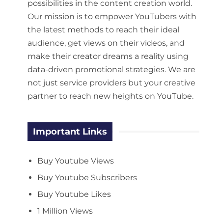
possibilities in the content creation world.
Our mission is to empower YouTubers with
the latest methods to reach their ideal
audience, get views on their videos, and
make their creator dreams a reality using
data-driven promotional strategies. We are
not just service providers but your creative
partner to reach new heights on YouTube.
Important Links
Buy Youtube Views
Buy Youtube Subscribers
Buy Youtube Likes
1 Million Views