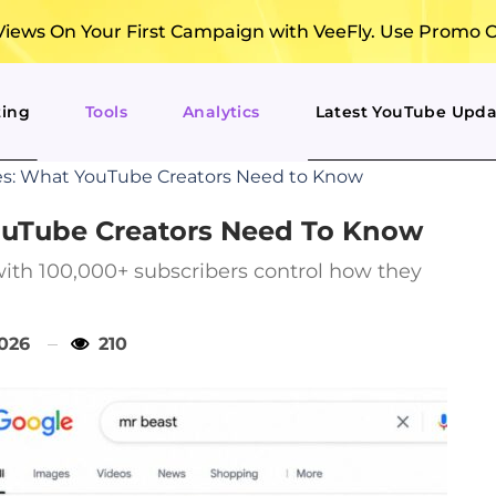
ews On Your First Campaign with VeeFly. Use Promo 
ting
Tools
Analytics
Latest YouTube Upda
les: What YouTube Creators Need to Know
YouTube Creators Need To Know
with 100,000+ subscribers control how they
2026
210