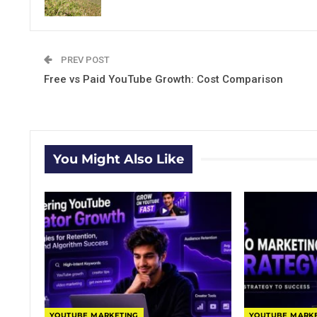
PREV POST
Free vs Paid YouTube Growth: Cost Comparison
You Might Also Like
YOUTUBE MARKETING
YOUTUBE MARK