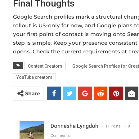
Final Thoughts
Google Search profiles mark a structural chang
rollout is US-only for now, and Google plans to
your first point of contact is moving onto Searc
step is simple. Keep your presence consistent
opens. Check the current requirements at creat
Content Creators
Google Search Profiles for Crea
YouTube creators
Share
Donnesha Lyngdoh
11 Posts
0
Comments