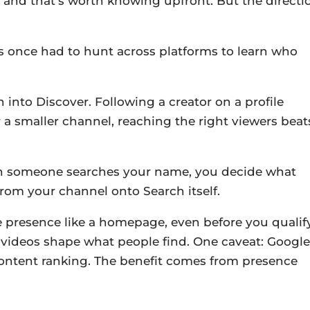
t and that’s worth knowing upfront. But the directi
rs once had to hunt across platforms to learn who
 into Discover. Following a creator on a profile
r a smaller channel, reaching the right viewers beat
en someone searches your name, you decide what
g from your channel onto Search itself.
presence like a homepage, even before you qualify
t videos shape what people find. One caveat: Google
 content ranking. The benefit comes from presence