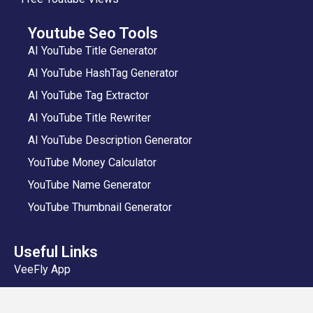
Youtube Seo Tools
AI YouTube Title Generator
AI YouTube HashTag Generator
AI YouTube Tag Extractor
AI YouTube Title Rewriter
AI YouTube Description Generator
YouTube Money Calculator
YouTube Name Generator
YouTube Thumbnail Generator
Useful Links
VeeFly App
Add Video