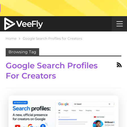
Home
Google Search Profiles for Creators
Browsing Tag
Google Search Profiles
For Creators