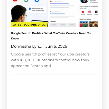
LATEST YOUTUBE UPDATES
Google Search Profiles: What YouTube Creators Need To
Know
Donnesha Lyngdoh
Jun 5, 2026
Google Search profiles let YouTube creators
with 100,000+ subscribers control how they
appear on Search and…