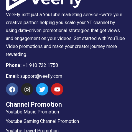
VeeFly isn’t just a YouTube marketing service–we’re your
creative partner, helping you scale your YT channel by
using data-driven promotional strategies that get views
and engagement on your videos. Get started with YouTube
Video promotions and make your creator journey more
rewarding.
Phone:
+1 910 722 1758
Email:
support@veefly.com
Channel Promotion
Youtube Music Promotion
Youtube Gaming Channel Promotion
Youtube Travel Promotion