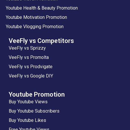
Youtube Health & Beauty Promotion
Youtube Motivation Promotion
Youtube Vlogging Promotion
VeeFly vs Competitors
VeeFly vs Sprizzy
VeeFly vs Promolta
VeeFly vs Prodvigate
VeeFly vs Google DIY
Youtube Promotion
Buy Youtube Views
Buy Youtube Subscribers
Buy Youtube Likes
Free Youtube Views