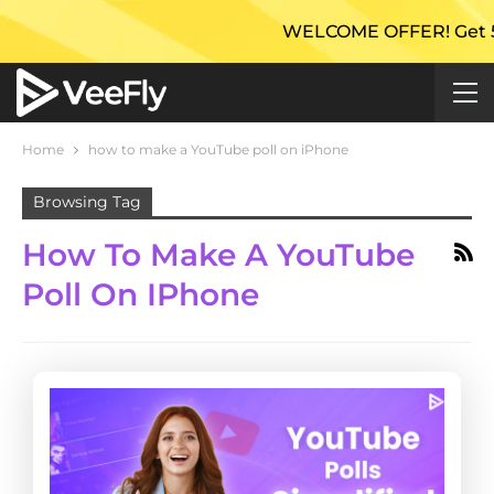
WELCOME OFFER! Get 50% E
Home
how to make a YouTube poll on iPhone
Browsing Tag
How To Make A YouTube
Poll On IPhone