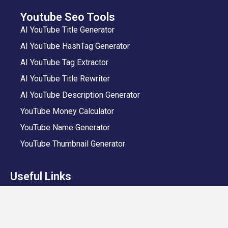
Youtube Seo Tools
AI YouTube Title Generator
AI YouTube HashTag Generator
AI YouTube Tag Extractor
AI YouTube Title Rewriter
AI YouTube Description Generator
YouTube Money Calculator
YouTube Name Generator
YouTube Thumbnail Generator
Useful Links
VeeFly App
Add Video
Privacy Policy