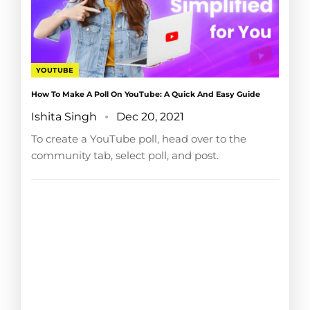
YOUTUBE
How To Make A Poll On YouTube: A Quick And Easy Guide
Ishita Singh
Dec 20, 2021
To create a YouTube poll, head over to the
community tab, select poll, and post.