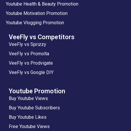
Youtube Health & Beauty Promotion
Youtube Motivation Promotion
Youtube Vlogging Promotion
VeeFly vs Competitors
VeeFly vs Sprizzy
VeeFly vs Promolta
VeeFly vs Prodvigate
VeeFly vs Google DIY
Youtube Promotion
Buy Youtube Views
Buy Youtube Subscribers
Buy Youtube Likes
Free Youtube Views