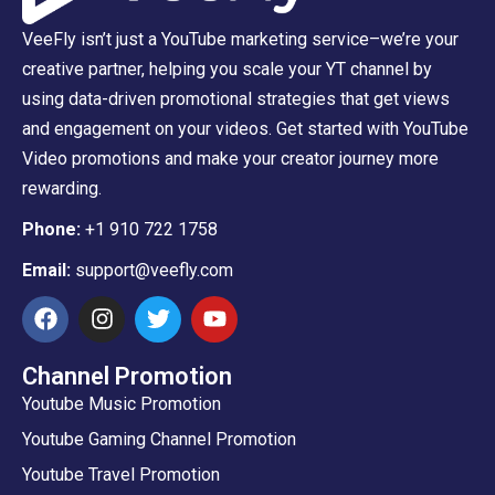
VeeFly isn’t just a YouTube marketing service–we’re your
creative partner, helping you scale your YT channel by
using data-driven promotional strategies that get views
and engagement on your videos. Get started with YouTube
Video promotions and make your creator journey more
rewarding.
Phone:
+1 910 722 1758
Email:
support@veefly.com
Channel Promotion
Youtube Music Promotion
Youtube Gaming Channel Promotion
Youtube Travel Promotion