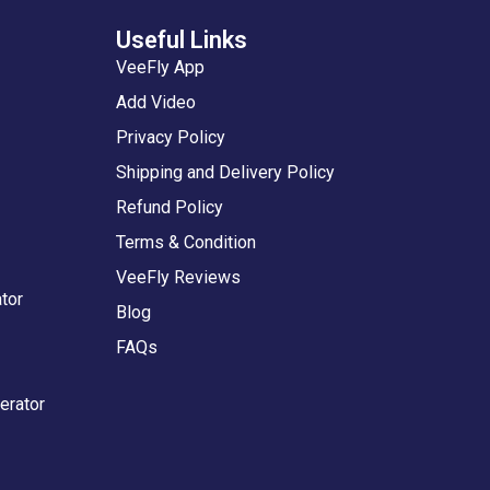
Useful Links
VeeFly App
Add Video
Privacy Policy
Shipping and Delivery Policy
Refund Policy
Terms & Condition
VeeFly Reviews
tor
Blog
FAQs
erator