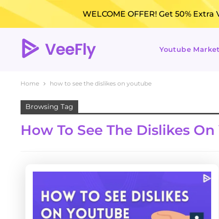
WELCOME OFFER! Get 50% Extra Vi
Youtube Marke
Home
how to see the dislikes on youtube
Browsing Tag
How To See The Dislikes On