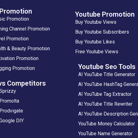
 Promotion
Youtube Promotion
sic Promotion
Buy Youtube Views
ing Channel Promotion
Buy Youtube Subscribers
vel Promotion
Buy Youtube Likes
lth & Beauty Promotion
Free Youtube Views
ivation Promotion
Youtube Seo Tools
gging Promotion
AI YouTube Title Generator
vs Competitors
AI YouTube HashTag Genera
Sprizzy
AI YouTube Tag Extractor
 Promolta
AI YouTube Title Rewriter
Prodvigate
AI YouTube Description Gen
 Google DIY
YouTube Money Calculator
YouTube Name Generator