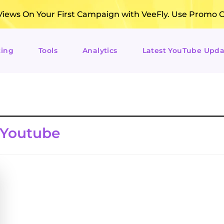
ews On Your First Campaign with VeeFly. Use Promo 
ting
Tools
Analytics
Latest YouTube Upda
 Youtube