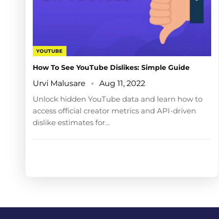
YOUTUBE
How To See YouTube Dislikes: Simple Guide
Urvi Malusare
Aug 11, 2022
Unlock hidden YouTube data and learn how to
access official creator metrics and API-driven
dislike estimates for…