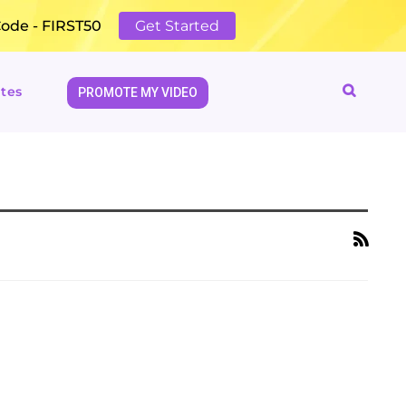
Code - FIRST50
Get Started
tes
PROMOTE MY VIDEO