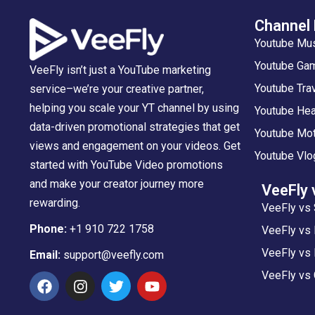
Channel
Youtube Mu
Youtube Gam
VeeFly isn’t just a YouTube marketing
Youtube Tra
service–we’re your creative partner,
helping you scale your YT channel by using
Youtube Hea
data-driven promotional strategies that get
Youtube Mot
views and engagement on your videos. Get
Youtube Vlo
started with YouTube Video promotions
and make your creator journey more
VeeFly 
rewarding.
VeeFly vs 
Phone:
+1 910 722 1758
VeeFly vs
VeeFly vs 
Email:
support@veefly.com
VeeFly vs