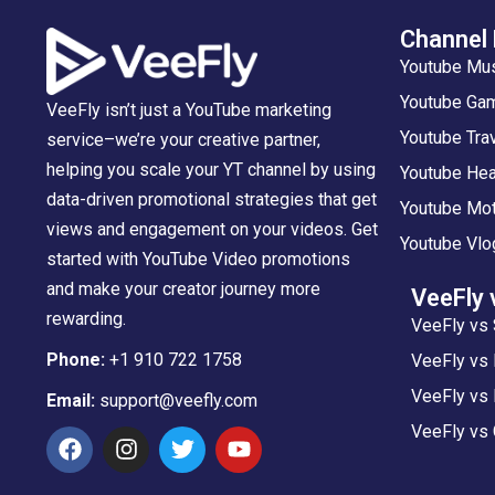
Channel
Youtube Mu
Youtube Gam
VeeFly isn’t just a YouTube marketing
Youtube Tra
service–we’re your creative partner,
helping you scale your YT channel by using
Youtube Hea
data-driven promotional strategies that get
Youtube Mot
views and engagement on your videos. Get
Youtube Vlo
started with YouTube Video promotions
and make your creator journey more
VeeFly 
rewarding.
VeeFly vs 
Phone:
+1 910 722 1758
VeeFly vs
VeeFly vs 
Email:
support@veefly.com
VeeFly vs