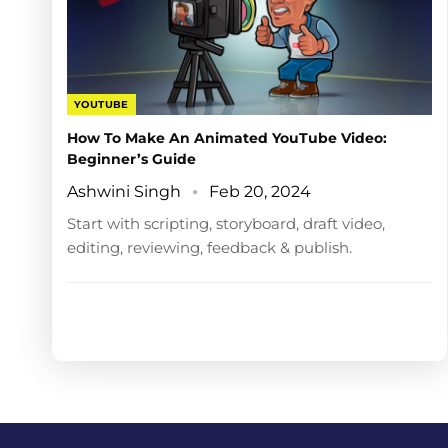
YOUTUBE
How To Make An Animated YouTube Video:
Beginner’s Guide
Ashwini Singh
Feb 20, 2024
Start with scripting, storyboard, draft video,
editing, reviewing, feedback & publish.