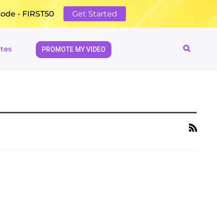
Code - FIRST50
Get Started
tes
PROMOTE MY VIDEO