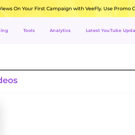
ews On Your First Campaign with VeeFly. Use Promo 
ting
Tools
Analytics
Latest YouTube Upda
deos