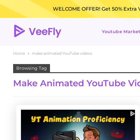
WELCOME OFFER! Get 50% Extra Vi
Youtube Marke
Home
make animated YouTube videos
Browsing Tag
Make Animated YouTube Vi