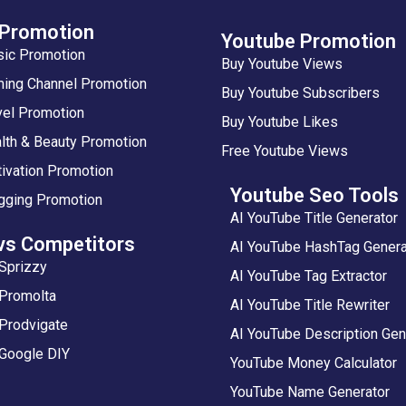
 Promotion
Youtube Promotion
sic Promotion
Buy Youtube Views
ing Channel Promotion
Buy Youtube Subscribers
vel Promotion
Buy Youtube Likes
lth & Beauty Promotion
Free Youtube Views
ivation Promotion
Youtube Seo Tools
gging Promotion
AI YouTube Title Generator
vs Competitors
AI YouTube HashTag Genera
Sprizzy
AI YouTube Tag Extractor
 Promolta
AI YouTube Title Rewriter
Prodvigate
AI YouTube Description Gen
 Google DIY
YouTube Money Calculator
YouTube Name Generator