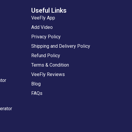
Useful Links
VeeFly App
Add Video
Privacy Policy
Shipping and Delivery Policy
Refund Policy
Terms & Condition
VeeFly Reviews
tor
Blog
FAQs
erator