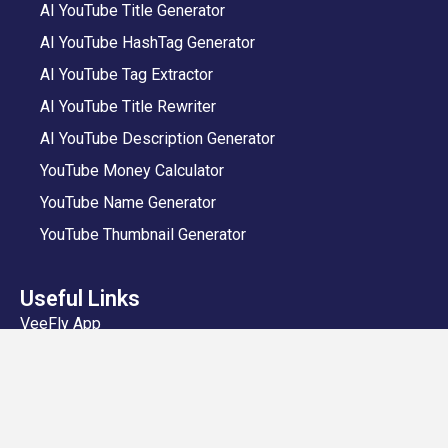
AI YouTube Title Generator
AI YouTube HashTag Generator
AI YouTube Tag Extractor
AI YouTube Title Rewriter
AI YouTube Description Generator
YouTube Money Calculator
YouTube Name Generator
YouTube Thumbnail Generator
Useful Links
VeeFly App
Add Video
Privacy Policy
Shipping and Delivery Policy