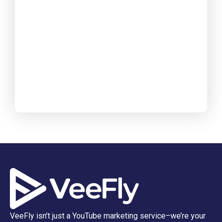
VeeFly isn’t just a YouTube marketing service–we’re your