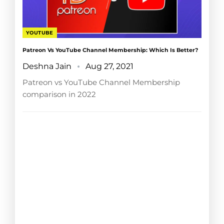
YOUTUBE
Patreon Vs YouTube Channel Membership: Which Is Better?
Deshna Jain
Aug 27, 2021
Patreon vs YouTube Channel Membership
comparison in 2022