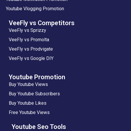
Youtube Vlogging Promotion
VeeFly vs Competitors
VeeFly vs Sprizzy
VeeFly vs Promolta
VeeFly vs Prodvigate
VeeFly vs Google DIY
Youtube Promotion
Buy Youtube Views
Buy Youtube Subscribers
Buy Youtube Likes
Free Youtube Views
Youtube Seo Tools