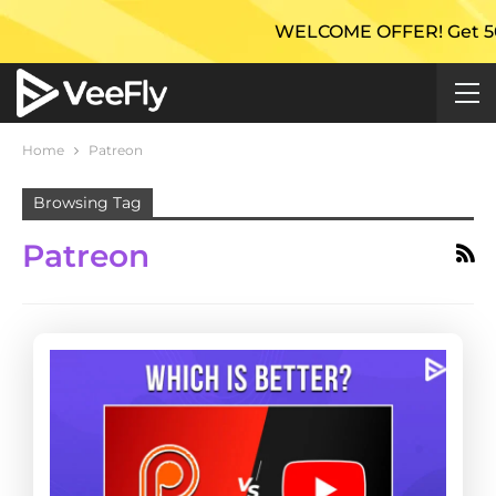
WELCOME OFFER! Get 50% Ex
Home
Patreon
Browsing Tag
Patreon