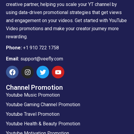
creative partner, helping you scale your YT channel by
using data-driven promotional strategies that get views
and engagement on your videos. Get started with YouTube
Video promotions and make your creator journey more
rewarding.
Phone:
+1 910 722 1758
Email:
support@veefly.com
Channel Promotion
Youtube Music Promotion
Youtube Gaming Channel Promotion
Youtube Travel Promotion
Youtube Health & Beauty Promotion
Youtube Motivation Promotion