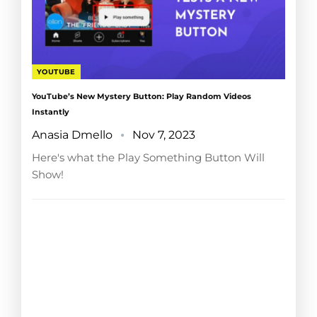
YOUTUBE
YouTube’s New Mystery Button: Play Random Videos
Instantly
Anasia Dmello
Nov 7, 2023
Here's what the Play Something Button Will
Show!