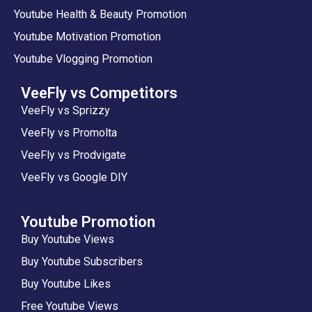
Youtube Health & Beauty Promotion
Youtube Motivation Promotion
Youtube Vlogging Promotion
VeeFly vs Competitors
VeeFly vs Sprizzy
VeeFly vs Promolta
VeeFly vs Prodvigate
VeeFly vs Google DIY
Youtube Promotion
Buy Youtube Views
Buy Youtube Subscribers
Buy Youtube Likes
Free Youtube Views