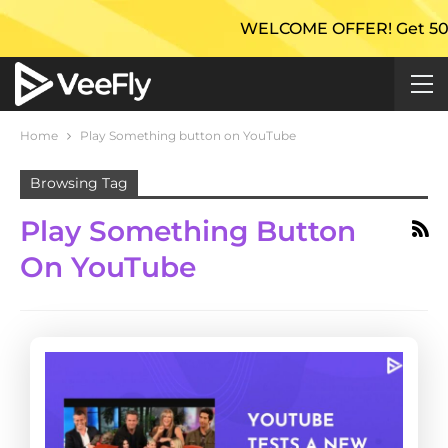
WELCOME OFFER! Get 50% Ex
Home
Play Something button on YouTube
Browsing Tag
Play Something Button
On YouTube