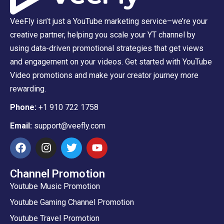
VeeFly isn’t just a YouTube marketing service–we’re your
creative partner, helping you scale your YT channel by
using data-driven promotional strategies that get views
and engagement on your videos. Get started with YouTube
Video promotions and make your creator journey more
rewarding.
Phone:
+1 910 722 1758
Email:
support@veefly.com
Channel Promotion
Youtube Music Promotion
Youtube Gaming Channel Promotion
Youtube Travel Promotion