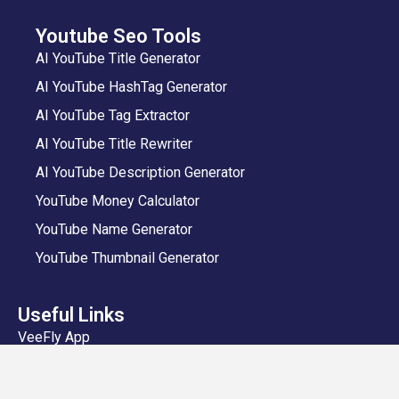
Youtube Seo Tools
AI YouTube Title Generator
AI YouTube HashTag Generator
AI YouTube Tag Extractor
AI YouTube Title Rewriter
AI YouTube Description Generator
YouTube Money Calculator
YouTube Name Generator
YouTube Thumbnail Generator
Useful Links
VeeFly App
Add Video
Privacy Policy