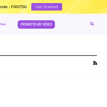
Code - FIRST50
Get Started
tes
PROMOTE MY VIDEO