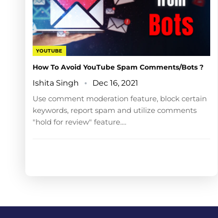
YOUTUBE
How To Avoid YouTube Spam Comments/Bots ?
Ishita Singh
Dec 16, 2021
Use comment moderation feature, block certain
keywords, report spam and utilize comments
"hold for review" feature.…