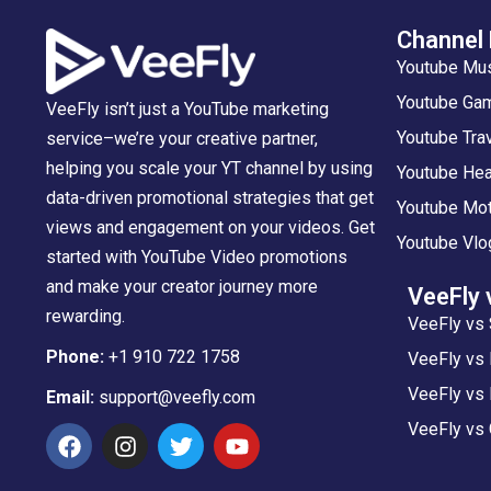
Channel
Youtube Mu
Youtube Gam
VeeFly isn’t just a YouTube marketing
Youtube Tra
service–we’re your creative partner,
helping you scale your YT channel by using
Youtube Hea
data-driven promotional strategies that get
Youtube Mot
views and engagement on your videos. Get
Youtube Vlo
started with YouTube Video promotions
and make your creator journey more
VeeFly 
rewarding.
VeeFly vs 
Phone:
+1 910 722 1758
VeeFly vs
VeeFly vs 
Email:
support@veefly.com
VeeFly vs