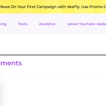
ews On Your First Campaign with VeeFly. Use Promo 
ting
Tools
Analytics
Latest YouTube Upda
mments