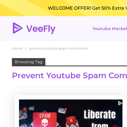
WELCOME OFFER! Get 50% Extra Vi
Youtube Marke
Home
prevent youtube spam comments
Browsing Tag
Prevent Youtube Spam Co