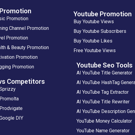
 Promotion
Youtube Promotion
sic Promotion
Buy Youtube Views
ing Channel Promotion
Buy Youtube Subscribers
vel Promotion
Buy Youtube Likes
lth & Beauty Promotion
Free Youtube Views
ivation Promotion
Youtube Seo Tools
gging Promotion
AI YouTube Title Generator
vs Competitors
AI YouTube HashTag Genera
Sprizzy
AI YouTube Tag Extractor
 Promolta
AI YouTube Title Rewriter
Prodvigate
AI YouTube Description Gen
 Google DIY
YouTube Money Calculator
YouTube Name Generator