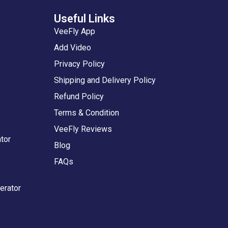
Useful Links
VeeFly App
Add Video
Privacy Policy
Shipping and Delivery Policy
Refund Policy
Terms & Condition
VeeFly Reviews
tor
Blog
FAQs
erator