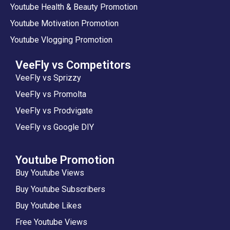
Youtube Health & Beauty Promotion
Youtube Motivation Promotion
Youtube Vlogging Promotion
VeeFly vs Competitors
VeeFly vs Sprizzy
VeeFly vs Promolta
VeeFly vs Prodvigate
VeeFly vs Google DIY
Youtube Promotion
Buy Youtube Views
Buy Youtube Subscribers
Buy Youtube Likes
Free Youtube Views