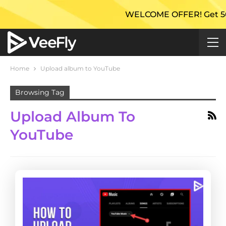
WELCOME OFFER! Get 50% Ex
Home
Upload album to YouTube
Browsing Tag
Upload Album To
YouTube