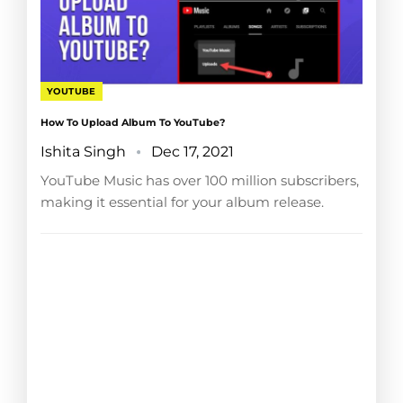
YOUTUBE
How To Upload Album To YouTube?
Ishita Singh
Dec 17, 2021
YouTube Music has over 100 million subscribers,
making it essential for your album release.