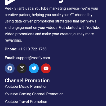
VeeFly isn’t just a YouTube marketing service–we’re your
creative partner, helping you scale your YT channel by
using data-driven promotional strategies that get views
and engagement on your videos. Get started with YouTube
Video promotions and make your creator journey more
rewarding.
Phone:
+1 910 722 1758
Email:
support@veefly.com
Channel Promotion
Youtube Music Promotion
Youtube Gaming Channel Promotion
Youtube Travel Promotion