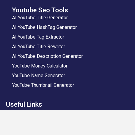
Youtube Seo Tools
AI YouTube Title Generator
AI YouTube HashTag Generator
AI YouTube Tag Extractor
AI YouTube Title Rewriter
AI YouTube Description Generator
YouTube Money Calculator
YouTube Name Generator
YouTube Thumbnail Generator
Useful Links
VeeFly App
Add Video
Privacy Policy