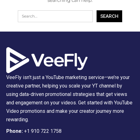
searching can help.
VeeFly isn’t just a YouTube marketing service–we’re your
creative partner, helping you scale your YT channel by
using data-driven promotional strategies that get views
and engagement on your videos. Get started with YouTube
Video promotions and make your creator journey more
rewarding.
Phone:
+1 910 722 1758