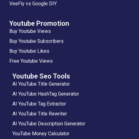
VeeFly vs Google DIY
Youtube Promotion
Buy Youtube Views
Buy Youtube Subscribers
Buy Youtube Likes
Free Youtube Views
Youtube Seo Tools
AI YouTube Title Generator
AI YouTube HashTag Generator
AI YouTube Tag Extractor
AI YouTube Title Rewriter
AI YouTube Description Generator
YouTube Money Calculator