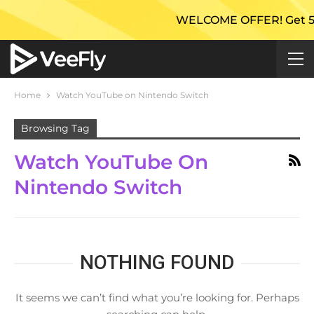
WELCOME OFFER! Get 50% E
Home
Watch YouTube on Nintendo Switch
Browsing Tag
Watch YouTube On
Nintendo Switch
NOTHING FOUND
It seems we can’t find what you’re looking for. Perhaps