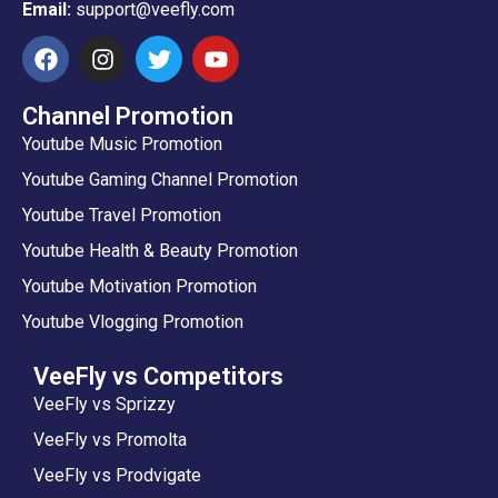
Email:
support@veefly.com
Channel Promotion
Youtube Music Promotion
Youtube Gaming Channel Promotion
Youtube Travel Promotion
Youtube Health & Beauty Promotion
Youtube Motivation Promotion
Youtube Vlogging Promotion
VeeFly vs Competitors
VeeFly vs Sprizzy
VeeFly vs Promolta
VeeFly vs Prodvigate