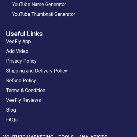
YouTube Name Generator
YouTube Thumbnail Generator
Useful Links
VeeFly App
Add Video
Privacy Policy
Shipping and Delivery Policy
Refund Policy
Terms & Condition
VeeFly Reviews
Blog
FAQs