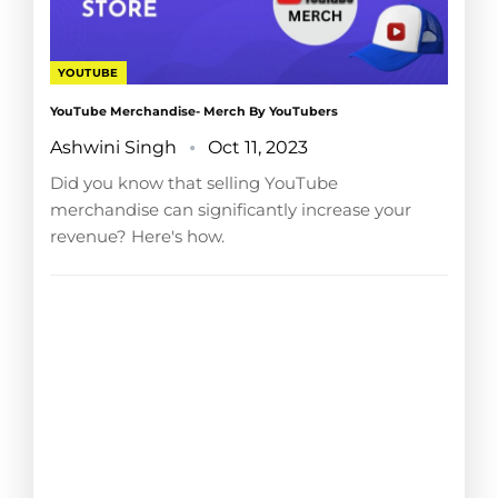
YOUTUBE
YouTube Merchandise- Merch By YouTubers
Ashwini Singh
Oct 11, 2023
Did you know that selling YouTube
merchandise can significantly increase your
revenue? Here's how.