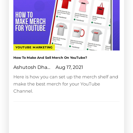
YOUTUBE MARKETING
How To Make And Sell Merch On YouTube?
Ashutosh Dhanraj
Aug 17, 2021
Here is how you can set up the merch shelf and
make the best merch for your YouTube
Channel.