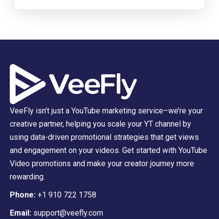
VeeFly isn’t just a YouTube marketing service–we’re your
creative partner, helping you scale your YT channel by
using data-driven promotional strategies that get views
and engagement on your videos. Get started with YouTube
Video promotions and make your creator journey more
rewarding.
Phone:
+1 910 722 1758
Email:
support@veefly.com