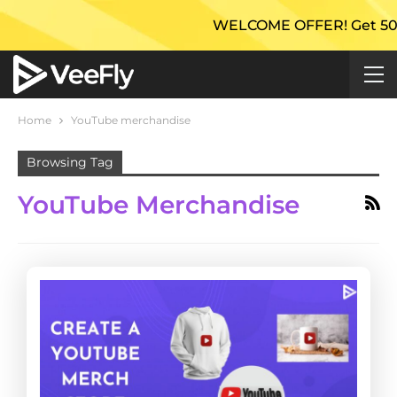
WELCOME OFFER! Get 50% Extr
Home
YouTube merchandise
Browsing Tag
YouTube Merchandise