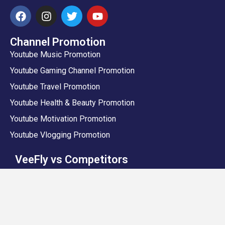
Channel Promotion
Youtube Music Promotion
Youtube Gaming Channel Promotion
Youtube Travel Promotion
Youtube Health & Beauty Promotion
Youtube Motivation Promotion
Youtube Vlogging Promotion
VeeFly vs Competitors
VeeFly vs Sprizzy
VeeFly vs Promolta
VeeFly vs Prodvigate
VeeFly vs Google DIY