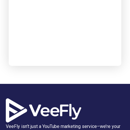
VeeFly isn’t just a YouTube marketing service–we’re your