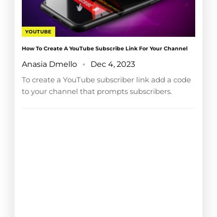
YOUTUBE
How To Create A YouTube Subscribe Link For Your Channel
Anasia Dmello
Dec 4, 2023
To create a YouTube subscriber link add a code
to your channel that prompts subscribers.