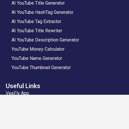
AI YouTube Title Generator
AI YouTube HashTag Generator
AI YouTube Tag Extractor
AI YouTube Title Rewriter
AI YouTube Description Generator
YouTube Money Calculator
YouTube Name Generator
YouTube Thumbnail Generator
Useful Links
VeeFly App
Add Video
Privacy Policy
Shipping and Delivery Policy