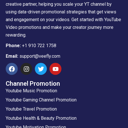
creative partner, helping you scale your YT channel by
using data-driven promotional strategies that get views
and engagement on your videos. Get started with YouTube
Video promotions and make your creator journey more
rewarding.
Phone:
+1 910 722 1758
Email:
support@veefly.com
Channel Promotion
Youtube Music Promotion
Youtube Gaming Channel Promotion
Youtube Travel Promotion
Youtube Health & Beauty Promotion
Youtube Motivation Promotion