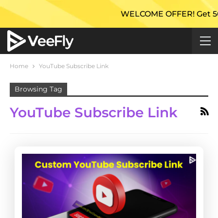
WELCOME OFFER! Get 50% Ex
Home
YouTube Subscribe Link
Browsing Tag
YouTube Subscribe Link