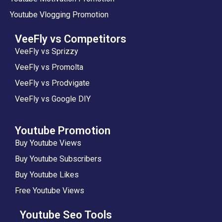
Youtube Vlogging Promotion
VeeFly vs Competitors
VeeFly vs Sprizzy
VeeFly vs Promolta
VeeFly vs Prodvigate
VeeFly vs Google DIY
Youtube Promotion
Buy Youtube Views
Buy Youtube Subscribers
Buy Youtube Likes
Free Youtube Views
Youtube Seo Tools