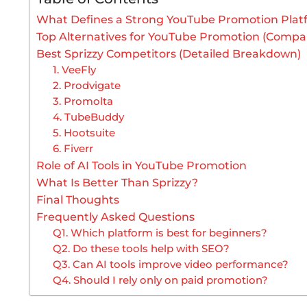
What Defines a Strong YouTube Promotion Plat
Top Alternatives for YouTube Promotion (Compar
Best Sprizzy Competitors (Detailed Breakdown)
1. VeeFly
2. Prodvigate
3. Promolta
4. TubeBuddy
5. Hootsuite
6. Fiverr
Role of AI Tools in YouTube Promotion
What Is Better Than Sprizzy?
Final Thoughts
Frequently Asked Questions
Q1. Which platform is best for beginners?
Q2. Do these tools help with SEO?
Q3. Can AI tools improve video performance?
Q4. Should I rely only on paid promotion?