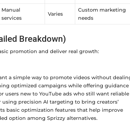
Manual
Custom marketing
Varies
services
needs
tailed Breakdown)
sic promotion and deliver real growth:
 want a simple way to promote videos without dealin
unning optimized campaigns while offering guidance
or users new to YouTube ads who still want reliable
r using precision AI targeting to bring creators’
orts basic optimization features that help improve
ded option among Sprizzy alternatives.