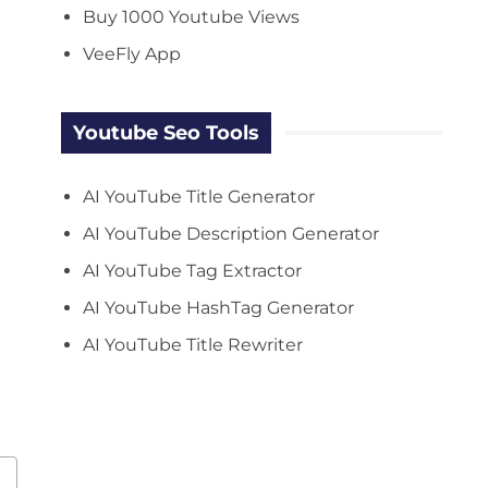
Buy 1000 Youtube Views
VeeFly App
Youtube Seo Tools
AI YouTube Title Generator
AI YouTube Description Generator
AI YouTube Tag Extractor
AI YouTube HashTag Generator
AI YouTube Title Rewriter