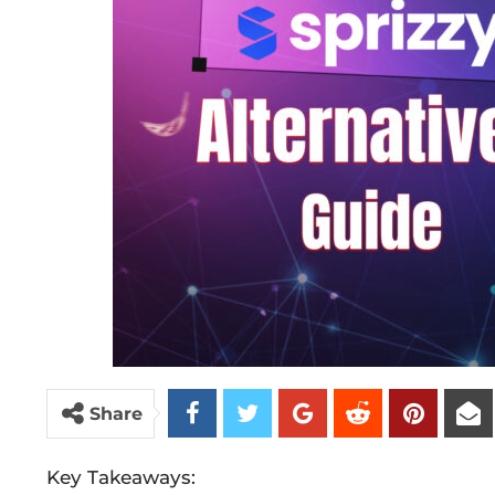
Share
Key Takeaways: