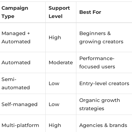
Campaign
Support
Best For
Type
Level
Managed +
Beginners &
High
Automated
growing creators
Performance-
Automated
Moderate
focused users
Semi-
Low
Entry-level creators
automated
Organic growth
Self-managed
Low
strategies
Multi-platform
High
Agencies & brands