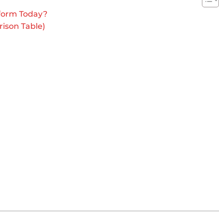
form Today?
ison Table)