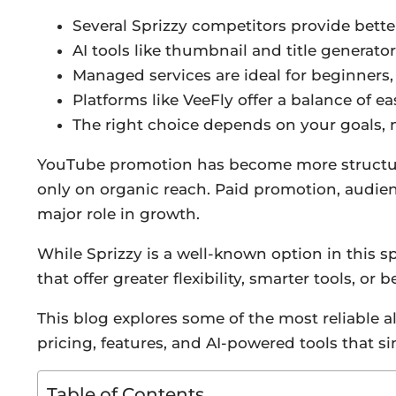
Several Sprizzy competitors provide better
AI tools like thumbnail and title generato
Managed services are ideal for beginners,
Platforms like VeeFly offer a balance of 
The right choice depends on your goals, no
YouTube promotion has become more structured
only on organic reach. Paid promotion, audie
major role in growth.
While Sprizzy is a well-known option in this sp
that offer greater flexibility, smarter tools, or 
This blog explores some of the most reliable 
pricing, features, and AI-powered tools that s
Table of Contents