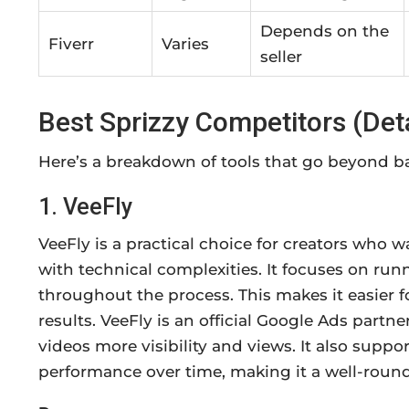
Depends on the
Fiverr
Varies
seller
Best Sprizzy Competitors (De
Here’s a breakdown of tools that go beyond ba
1. VeeFly
VeeFly is a practical choice for creators who
with technical complexities. It focuses on r
throughout the process. This makes it easier f
results. VeeFly is an official Google Ads partne
videos more visibility and views. It also supp
performance over time, making it a well-roun