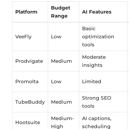
Budget
Platform
AI Features
Range
Basic
VeeFly
Low
optimization
tools
Moderate
Prodvigate
Medium
insights
Promolta
Low
Limited
Strong SEO
TubeBuddy
Medium
tools
Medium-
AI captions,
Hootsuite
High
scheduling