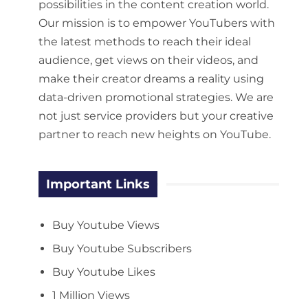
possibilities in the content creation world.
Our mission is to empower YouTubers with
the latest methods to reach their ideal
audience, get views on their videos, and
make their creator dreams a reality using
data-driven promotional strategies. We are
not just service providers but your creative
partner to reach new heights on YouTube.
Important Links
Buy Youtube Views
Buy Youtube Subscribers
Buy Youtube Likes
1 Million Views