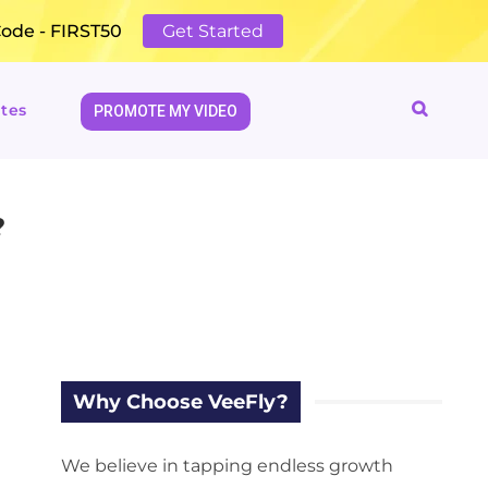
Code - FIRST50
Get Started
tes
PROMOTE MY VIDEO
?
Why Choose VeeFly?
We believe in tapping endless growth