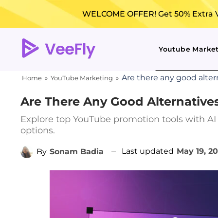
WELCOME OFFER! Get 50% Extra Vi
Youtube Marke
Are there any good alter
Home
»
YouTube Marketing
»
Are There Any Good Alternative
Explore top YouTube promotion tools with AI 
options.
Last updated
May 19, 2
By
Sonam Badia