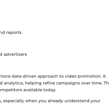
nd reports
d advertisers
 more data-driven approach to video promotion. It
d analytics, helping refine campaigns over time. Th
ompetitors available today.
s, especially when you already understand your