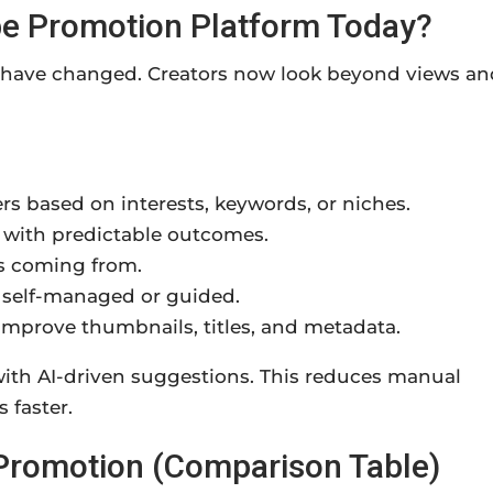
be Promotion Platform Today?
y have changed. Creators now look beyond views an
rs based on interests, keywords, or niches.
 with predictable outcomes.
is coming from.
self-managed or guided.
 improve thumbnails, titles, and metadata.
th AI-driven suggestions. This reduces manual
 faster.
 Promotion (Comparison Table)