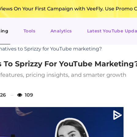
ews On Your First Campaign with VeeFly. Use Promo 
ting
Tools
Analytics
Latest YouTube Upda
natives to Sprizzy for YouTube marketing?
s To Sprizzy For YouTube Marketing
features, pricing insights, and smarter growth
026
109