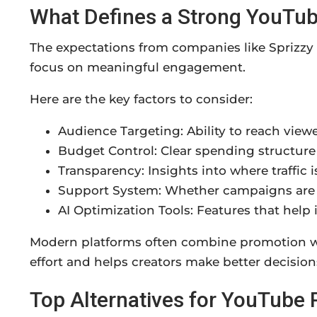
What Defines a Strong YouTu
The expectations from companies like Sprizz
focus on meaningful engagement.
Here are the key factors to consider:
Audience Targeting: Ability to reach viewe
Budget Control: Clear spending structure
Transparency: Insights into where traffic 
Support System: Whether campaigns are 
AI Optimization Tools: Features that help
Modern platforms often combine promotion wi
effort and helps creators make better decisions
Top Alternatives for YouTube