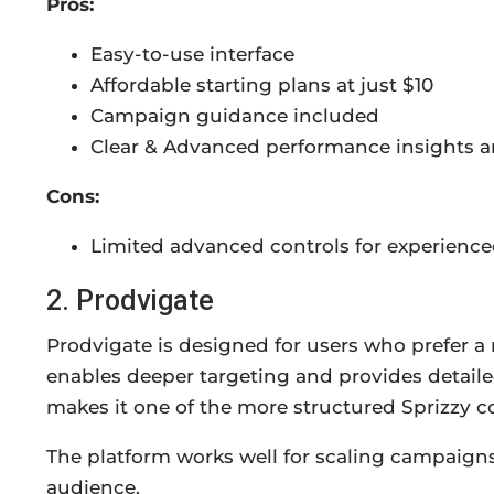
Pros:
Easy-to-use interface
Affordable starting plans at just $10
Campaign guidance included
Clear & Advanced performance insights a
Cons:
Limited advanced controls for experience
2. Prodvigate
Prodvigate is designed for users who prefer a
enables deeper targeting and provides detaile
makes it one of the more structured Sprizzy c
The platform works well for scaling campaign
audience.