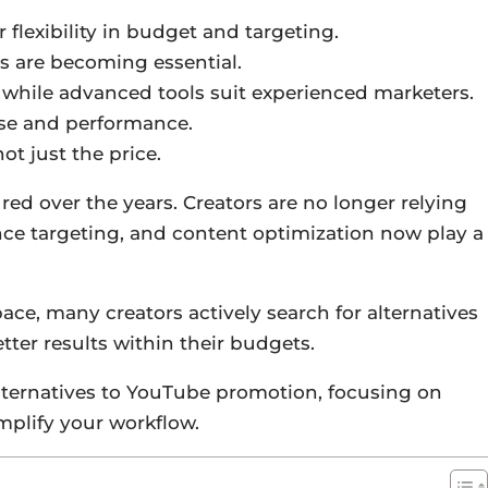
 flexibility in budget and targeting.
rs are becoming essential.
 while advanced tools suit experienced marketers.
ease and performance.
t just the price.
 over the years. Creators are no longer relying
nce targeting, and content optimization now play a
ace, many creators actively search for alternatives
better results within their budgets.
alternatives to YouTube promotion, focusing on
implify your workflow.