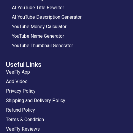
AI YouTube Title Rewriter
AI YouTube Description Generator
YouTube Money Calculator
YouTube Name Generator
YouTube Thumbnail Generator
Useful Links
VeeFly App
Add Video
Privacy Policy
Shipping and Delivery Policy
Refund Policy
Terms & Condition
VeeFly Reviews