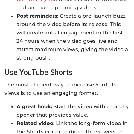
and promote upcoming videos.
Post reminders:
Create a pre-launch buzz
around the video before its release. This
will create initial engagement in the first
24 hours when the video goes live and
attract maximum views, giving the video a
strong push.
Use YouTube Shorts
The most efficient way to increase YouTube
views is to use an engaging format.
A great hook:
Start the video with a catchy
opener that provides value.
Related video:
Link the long-form video in
the Shorts editor to direct the viewers to