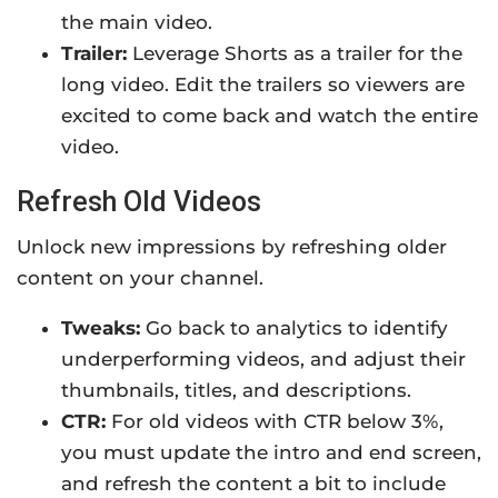
the main video.
Trailer:
Leverage Shorts as a trailer for the
long video. Edit the trailers so viewers are
excited to come back and watch the entire
video.
Refresh Old Videos
Unlock new impressions by refreshing older
content on your channel.
Tweaks:
Go back to analytics to identify
underperforming videos, and adjust their
thumbnails, titles, and descriptions.
CTR:
For old videos with CTR below 3%,
you must update the intro and end screen,
and refresh the content a bit to include