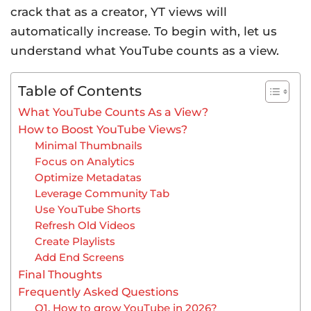
crack that as a creator, YT views will
automatically increase. To begin with, let us
understand what YouTube counts as a view.
Table of Contents
What YouTube Counts As a View?
How to Boost YouTube Views?
Minimal Thumbnails
Focus on Analytics
Optimize Metadatas
Leverage Community Tab
Use YouTube Shorts
Refresh Old Videos
Create Playlists
Add End Screens
Final Thoughts
Frequently Asked Questions
Q1. How to grow YouTube in 2026?