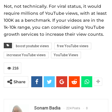
Not, not technically. For viral status, it would
require millions of YouTube views, with at least
100K as a benchmark. If your videos are in the
1k-10k range, you can consider using YouTube
growth services to increase their view counts.
boost youtube views
free YouTube views
increase YouTube views
YouTube Views
216
Share
Sonam Badia
224 Posts
0