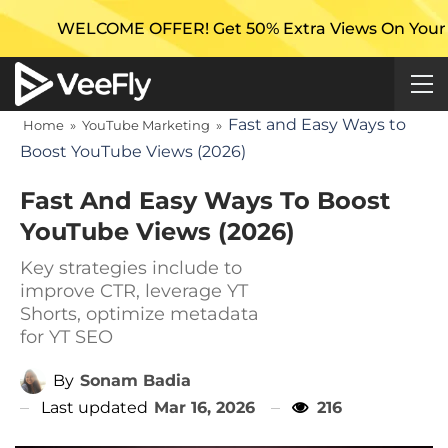
OME OFFER! Get 50% Extra Views On Your First Campa
Fast and Easy Ways to
Home
»
YouTube Marketing
»
Boost YouTube Views (2026)
Fast And Easy Ways To Boost
YouTube Views (2026)
Key strategies include to
improve CTR, leverage YT
Shorts, optimize metadata
for YT SEO
By
Sonam Badia
Last updated
Mar 16, 2026
216