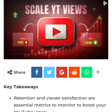
Share
Key Takeaways
Retention and viewer satisfaction are
essential metrics to monitor to boost your