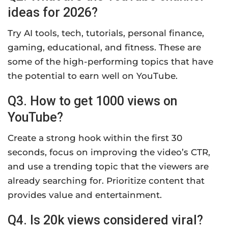
ideas for 2026?
Try AI tools, tech, tutorials, personal finance,
gaming, educational, and fitness. These are
some of the high-performing topics that have
the potential to earn well on YouTube.
Q3. How to get 1000 views on
YouTube?
Create a strong hook within the first 30
seconds, focus on improving the video’s CTR,
and use a trending topic that the viewers are
already searching for. Prioritize content that
provides value and entertainment.
Q4. Is 20k views considered viral?