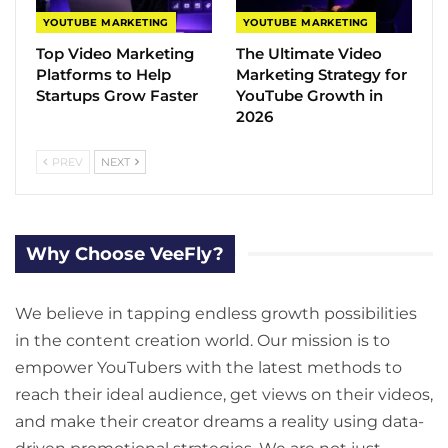
YOUTUBE MARKETING
YOUTUBE MARKETING
Top Video Marketing
The Ultimate Video
Platforms to Help
Marketing Strategy for
Startups Grow Faster
YouTube Growth in
2026
PREV
NEXT
Why Choose VeeFly?
We believe in tapping endless growth possibilities
in the content creation world. Our mission is to
empower YouTubers with the latest methods to
reach their ideal audience, get views on their videos,
and make their creator dreams a reality using data-