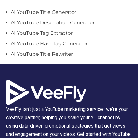
AI YouTube Title Generator
AI YouTube Description Generator
AI YouTube Tag Extractor
AI YouTube HashTag Generator
AI YouTube Title Rewriter
VeeFly isn’t just a YouTube marketing service–we’re your
creative partner, helping you scale your YT channel by
using data-driven promotional strategies that get views
and engagement on your videos. Get started with YouTube