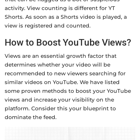
activity. View counting is different for YT
Shorts. As soon as a Shorts video is played, a
view is registered and counted.
How to Boost YouTube Views?
Views are an essential growth factor that
determines whether your video will be
recommended to new viewers searching for
similar videos on YouTube. We have listed
some proven methods to boost your YouTube
views and increase your visibility on the
platform. Consider this your blueprint to
dominate the feed.