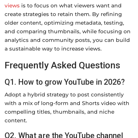
views
is to focus on what viewers want and
create strategies to retain them. By refining
older content, optimizing metadata, testing,
and comparing thumbnails, while focusing on
analytics and community posts, you can build
a sustainable way to increase views.
Frequently Asked Questions
Q1. How to grow YouTube in 2026?
Adopt a hybrid strategy to post consistently
with a mix of long-form and Shorts video with
compelling titles, thumbnails, and niche
content.
Q2. What are the YouTube channel