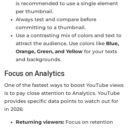
is recommended to use a single element
per thumbnail.
Always test and compare before
committing to a thumbnail.
Use a contrasting mix of colors and text to
attract the audience. Use colors like
Blue,
Orange, Green, and Yellow
for your texts
and backgrounds.
Focus on Analytics
One of the fastest ways to boost YouTube views
is to pay close attention to Analytics. YouTube
provides specific data points to watch out for
in 2026:
Returning viewers:
Focus on retention