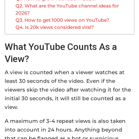
Q2. What are the YouTube channel ideas for
2026?
Q3. How to get 1000 views on YouTube?
Q4. Is 20k views considered viral?
What YouTube Counts As a
View?
A view is counted when a viewer watches at
least 30 seconds of the video. Even if the
viewers skip the video after watching it for the
initial 30 seconds, it will still be counted as a
view.
A maximum of 3-4 repeat views is also taken
into account in 24 hours. Anything beyond
that can be flagged as a bot or suspicious