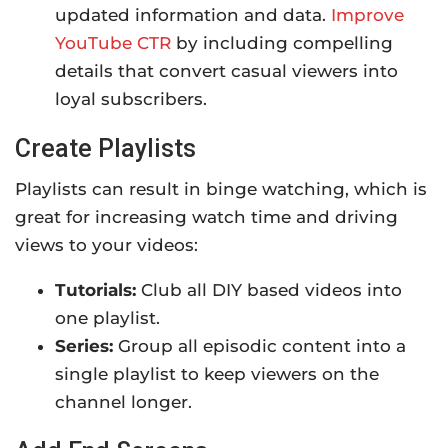
updated information and data.
Improve
YouTube CTR
by including compelling
details that convert casual viewers into
loyal subscribers.
Create Playlists
Playlists can result in binge watching, which is
great for increasing watch time and driving
views to your videos:
Tutorials:
Club all DIY based videos into
one playlist.
Series:
Group all episodic content into a
single playlist to keep viewers on the
channel longer.