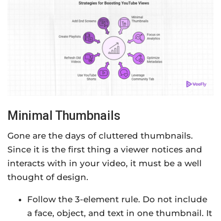
Minimal Thumbnails
Gone are the days of cluttered thumbnails.
Since it is the first thing a viewer notices and
interacts with in your video, it must be a well
thought of design.
Follow the 3-element rule. Do not include
a face, object, and text in one thumbnail. It