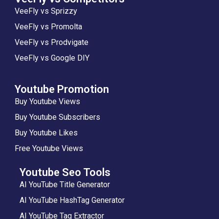
VeeFly vs Sprizzy
VeeFly vs Promolta
VeeFly vs Prodvigate
VeeFly vs Google DIY
Youtube Promotion
Buy Youtube Views
Buy Youtube Subscribers
Buy Youtube Likes
Free Youtube Views
Youtube Seo Tools
AI YouTube Title Generator
AI YouTube HashTag Generator
AI YouTube Tag Extractor