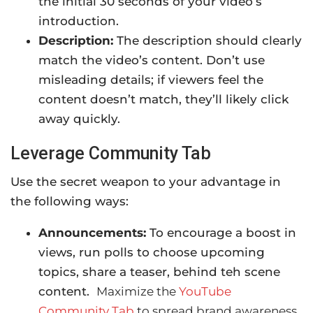
the initial 30 seconds of your video’s
introduction.
Description:
The description should clearly
match the video’s content. Don’t use
misleading details; if viewers feel the
content doesn’t match, they’ll likely click
away quickly.
Leverage Community Tab
Use the secret weapon to your advantage in
the following ways:
Announcements:
To encourage a boost in
views, run polls to choose upcoming
topics, share a teaser, behind teh scene
content.
Maximize the
YouTube
Community Tab
to spread brand awareness