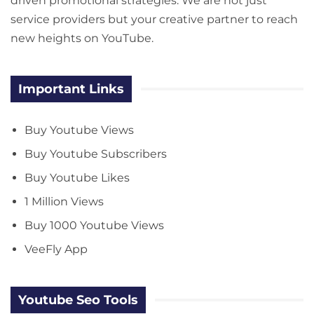
driven promotional strategies. We are not just
service providers but your creative partner to reach
new heights on YouTube.
Important Links
Buy Youtube Views
Buy Youtube Subscribers
Buy Youtube Likes
1 Million Views
Buy 1000 Youtube Views
VeeFly App
Youtube Seo Tools