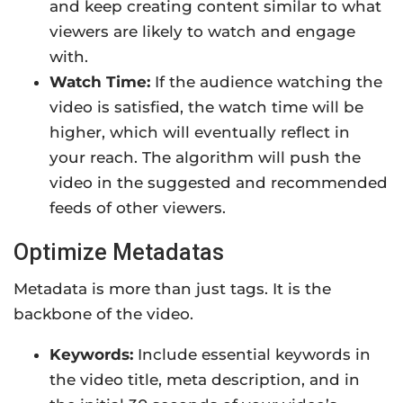
and keep creating content similar to what
viewers are likely to watch and engage
with.
Watch Time:
If the audience watching the
video is satisfied, the watch time will be
higher, which will eventually reflect in
your reach. The algorithm will push the
video in the suggested and recommended
feeds of other viewers.
Optimize Metadatas
Metadata is more than just tags. It is the
backbone of the video.
Keywords:
Include essential keywords in
the video title, meta description, and in