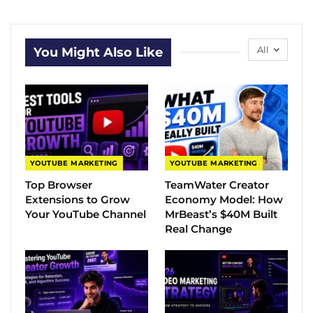
All
You Might Also Like
YOUTUBE MARKETING
YOUTUBE MARKETING
Top Browser
TeamWater Creator
Extensions to Grow
Economy Model: How
Your YouTube Channel
MrBeast’s $40M Built
Real Change