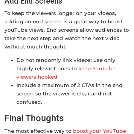
Add End Screens
To keep the viewers longer on your videos,
adding an end screen is a great way to boost
youTube views. End screens allow audiences to
take the next step and watch the next video
without much thought.
Do not randomly link videos; use only
highly relevant ones to
keep YouTube
viewers hooked
.
Include a maximum of 2 CTAs in the end
screen so the viewer is clear and not
confused.
Final Thoughts
The most effective way to
boost your YouTube