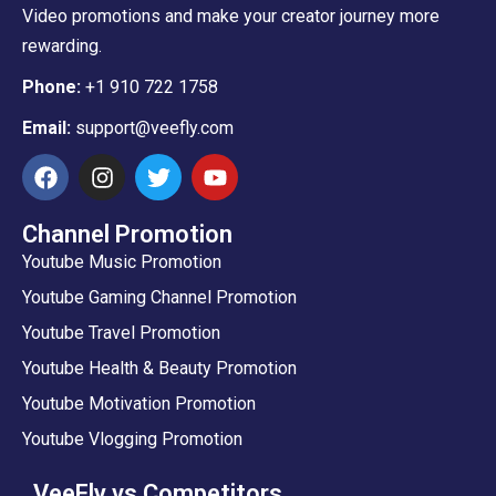
Video promotions and make your creator journey more
rewarding.
Phone:
+1 910 722 1758
Email:
support@veefly.com
Channel Promotion
Youtube Music Promotion
Youtube Gaming Channel Promotion
Youtube Travel Promotion
Youtube Health & Beauty Promotion
Youtube Motivation Promotion
Youtube Vlogging Promotion
VeeFly vs Competitors