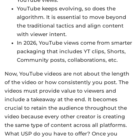
YouTube views.
YouTube keeps evolving, so does the
algorithm. It is essential to move beyond
the traditional tactics and align content
with viewer intent.
In 2026, YouTube views come from smarter
packaging that includes YT clips, Shorts,
Community posts, collaborations, etc.
Now, YouTube videos are not about the length
of the video or how consistently you post. The
videos must provide value to viewers and
include a takeaway at the end. It becomes
crucial to retain the audience throughout the
video because every other creator is creating
the same type of content across all platforms.
What USP do you have to offer? Once you