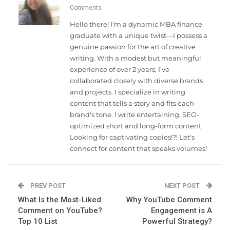
Comments
Hello there! I'm a dynamic MBA finance
graduate with a unique twist—I possess a
genuine passion for the art of creative
writing. With a modest but meaningful
experience of over 2 years, I've
collaborated closely with diverse brands
and projects. I specialize in writing
content that tells a story and fits each
brand's tone. I write entertaining, SEO-
optimized short and long-form content.
Looking for captivating copies!?! Let's
connect for content that speaks volumes!
PREV POST
NEXT POST
What Is the Most-Liked
Why YouTube Comment
Comment on YouTube?
Engagement is A
Top 10 List
Powerful Strategy?