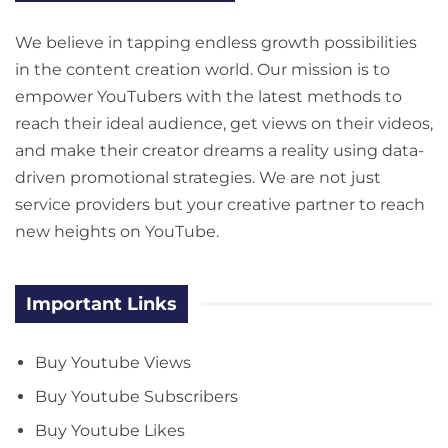
We believe in tapping endless growth possibilities
in the content creation world. Our mission is to
empower YouTubers with the latest methods to
reach their ideal audience, get views on their videos,
and make their creator dreams a reality using data-
driven promotional strategies. We are not just
service providers but your creative partner to reach
new heights on YouTube.
Important Links
Buy Youtube Views
Buy Youtube Subscribers
Buy Youtube Likes