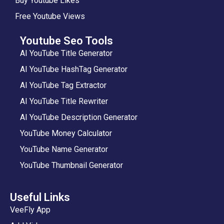
Buy Youtube Likes
Free Youtube Views
Youtube Seo Tools
AI YouTube Title Generator
AI YouTube HashTag Generator
AI YouTube Tag Extractor
AI YouTube Title Rewriter
AI YouTube Description Generator
YouTube Money Calculator
YouTube Name Generator
YouTube Thumbnail Generator
Useful Links
VeeFly App