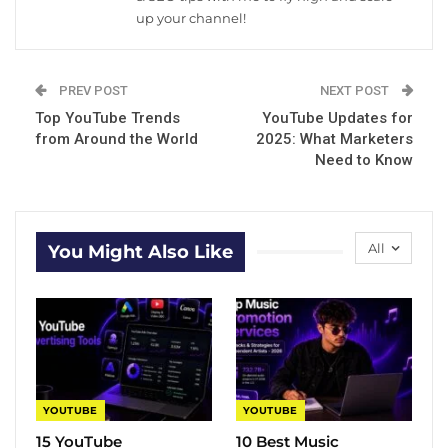
up your channel!
PREV POST
NEXT POST
Top YouTube Trends
YouTube Updates for
from Around the World
2025: What Marketers
Need to Know
All
You Might Also Like
YOUTUBE
YOUTUBE
15 YouTube
10 Best Music