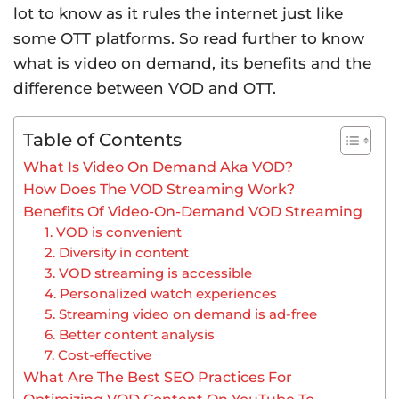
lot to know as it rules the internet just like
some OTT platforms. So read further to know
what is video on demand, its benefits and the
difference between VOD and OTT.
Table of Contents
What Is Video On Demand Aka VOD?
How Does The VOD Streaming Work?
Benefits Of Video-On-Demand VOD Streaming
1. VOD is convenient
2. Diversity in content
3. VOD streaming is accessible
4. Personalized watch experiences
5. Streaming video on demand is ad-free
6. Better content analysis
7. Cost-effective
What Are The Best SEO Practices For