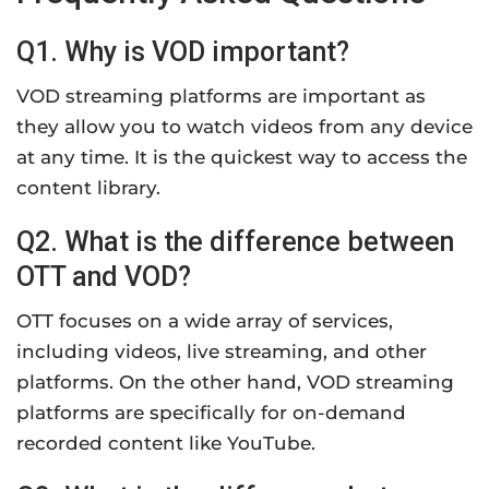
Q1. Why is VOD important?
VOD streaming platforms are important as
they allow you to watch videos from any device
at any time. It is the quickest way to access the
content library.
Q2. What is the difference between
OTT and VOD?
OTT focuses on a wide array of services,
including videos, live streaming, and other
platforms. On the other hand, VOD streaming
platforms are specifically for on-demand
recorded content like YouTube.