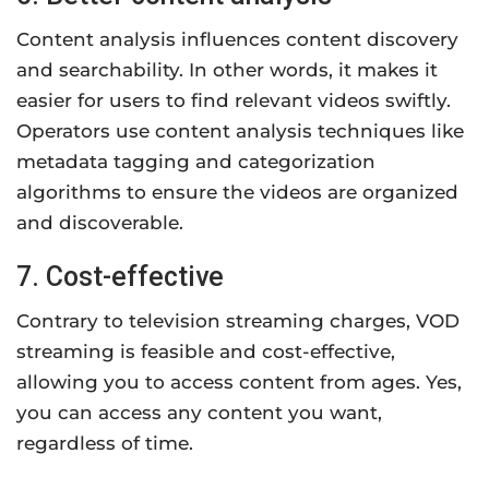
Content analysis influences content discovery
and searchability. In other words, it makes it
easier for users to find relevant videos swiftly.
Operators use content analysis techniques like
metadata tagging and categorization
algorithms to ensure the videos are organized
and discoverable.
7. Cost-effective
Contrary to television streaming charges, VOD
streaming is feasible and cost-effective,
allowing you to access content from ages. Yes,
you can access any content you want,
regardless of time.