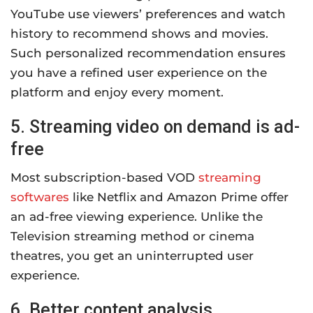
YouTube use viewers’ preferences and watch
history to recommend shows and movies.
Such personalized recommendation ensures
you have a refined user experience on the
platform and enjoy every moment.
5. Streaming video on demand is ad-
free
Most subscription-based VOD
streaming
softwares
like Netflix and Amazon Prime offer
an ad-free viewing experience. Unlike the
Television streaming method or cinema
theatres, you get an uninterrupted user
experience.
6. Better content analysis