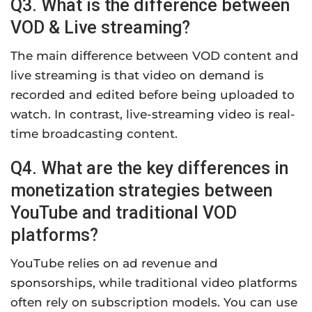
Q3. What is the difference between
VOD & Live streaming?
The main difference between VOD content and
live streaming is that video on demand is
recorded and edited before being uploaded to
watch. In contrast, live-streaming video is real-
time broadcasting content.
Q4. What are the key differences in
monetization strategies between
YouTube and traditional VOD
platforms?
YouTube relies on ad revenue and
sponsorships, while traditional video platforms
often rely on subscription models. You can use