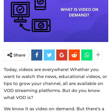
Share
Today, videos are everywhere! Whether you
want to watch the news, educational videos, or
tips to grow your channel, all are available on
VOD streaming platforms. But do you know
what VOD is?
We know it as video on demand. But there’s a