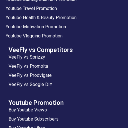
Youtube Travel Promotion
Youtube Health & Beauty Promotion
Youtube Motivation Promotion
Youtube Vlogging Promotion
VeeFly vs Competitors
VeeFly vs Sprizzy
VeeFly vs Promolta
VeeFly vs Prodvigate
VeeFly vs Google DIY
Youtube Promotion
Buy Youtube Views
Buy Youtube Subscribers