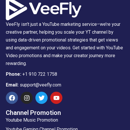
VeeFly isn’t just a YouTube marketing service–we’re your
creative partner, helping you scale your YT channel by
using data-driven promotional strategies that get views
and engagement on your videos. Get started with YouTube
Video promotions and make your creator journey more
rewarding.
Phone:
+1 910 722 1758
Email:
support@veefly.com
Channel Promotion
Youtube Music Promotion
Youtube Gaming Channel Promotion