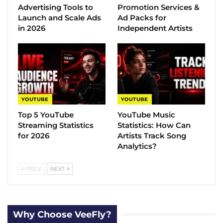
Advertising Tools to
Promotion Services &
Launch and Scale Ads
Ad Packs for
in 2026
Independent Artists
YOUTUBE
YOUTUBE
Top 5 YouTube
YouTube Music
Streaming Statistics
Statistics​: How Can
for 2026
Artists Track Song
Analytics?
PREV
NEXT
Why Choose VeeFly?