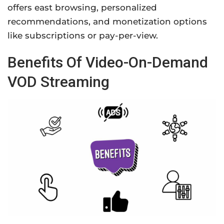
offers east browsing, personalized
recommendations, and monetization options
like subscriptions or pay-per-view.
Benefits Of Video-On-Demand
VOD Streaming