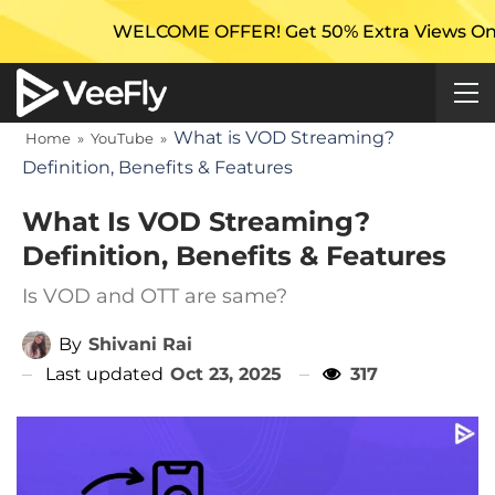
WELCOME OFFER! Get 50% Extra Views On Your First
What is VOD Streaming?
Home
»
YouTube
»
Definition, Benefits & Features
What Is VOD Streaming?
Definition, Benefits & Features
Is VOD and OTT are same?
By
Shivani Rai
Last updated
Oct 23, 2025
317