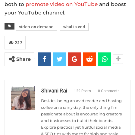
both to
promote video on YouTube
and boost
your YouTube channel.
video on demand
what is vod
317
Share
Shivani Rai
129 Posts
0 Comments
Besides being an avid reader and having
coffee on a rainy day, the only thing I'm
passionate about is encouraging creators
and businesses to build their brands.
Explore practical yet fruitful social media
& SEO tips with me to fly high and scale