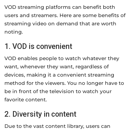
VOD streaming platforms can benefit both
users and streamers. Here are some benefits of
streaming video on demand that are worth
noting.
1. VOD is convenient
VOD enables people to watch whatever they
want, whenever they want, regardless of
devices, making it a convenient streaming
method for the viewers. You no longer have to
be in front of the television to watch your
favorite content.
2. Diversity in content
Due to the vast content library, users can