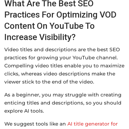
What Are The Best SEO
Practices For Optimizing VOD
Content On YouTube To
Increase Visibility?
Video titles and descriptions are the best SEO
practices for growing your YouTube channel.
Compelling video titles enable you to maximize
clicks, whereas video descriptions make the
viewer stick to the end of the video.
As a beginner, you may struggle with creating
enticing titles and descriptions, so you should
explore AI tools.
We suggest tools like an
AI title generator for