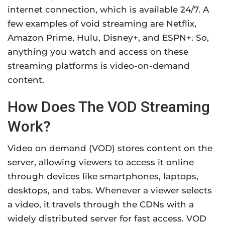
internet connection, which is available 24/7. A
few examples of void streaming are Netflix,
Amazon Prime, Hulu, Disney+, and ESPN+. So,
anything you watch and access on these
streaming platforms is video-on-demand
content.
How Does The VOD Streaming
Work?
Video on demand (VOD) stores content on the
server, allowing viewers to access it online
through devices like smartphones, laptops,
desktops, and tabs. Whenever a viewer selects
a video, it travels through the CDNs with a
widely distributed server for fast access. VOD