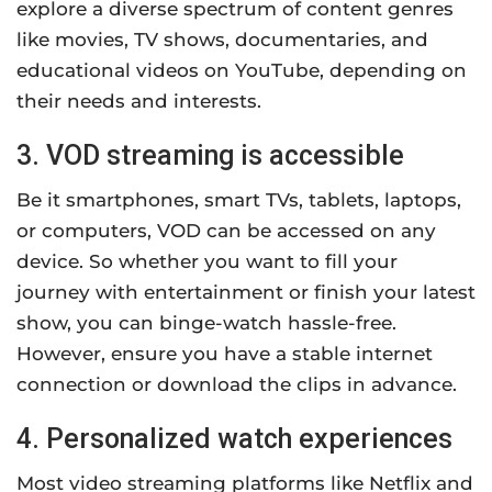
explore a diverse spectrum of content genres
like movies, TV shows, documentaries, and
educational videos on YouTube, depending on
their needs and interests.
3. VOD streaming is accessible
Be it smartphones, smart TVs, tablets, laptops,
or computers, VOD can be accessed on any
device. So whether you want to fill your
journey with entertainment or finish your latest
show, you can binge-watch hassle-free.
However, ensure you have a stable internet
connection or download the clips in advance.
4. Personalized watch experiences
Most video streaming platforms like Netflix and