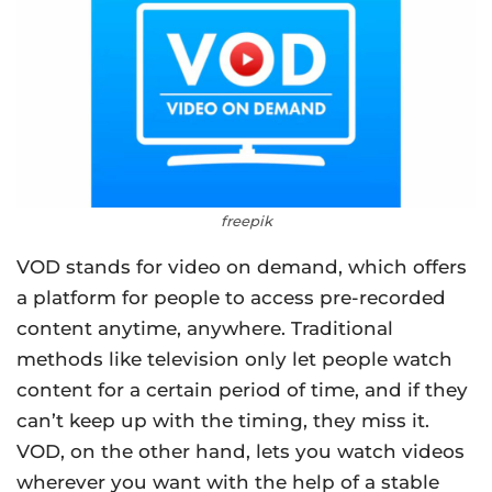
freepik
VOD stands for video on demand, which offers
a platform for people to access pre-recorded
content anytime, anywhere. Traditional
methods like television only let people watch
content for a certain period of time, and if they
can’t keep up with the timing, they miss it.
VOD, on the other hand, lets you watch videos
wherever you want with the help of a stable