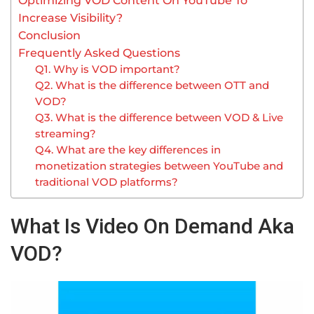
Optimizing VOD Content On YouTube To
Increase Visibility?
Conclusion
Frequently Asked Questions
Q1. Why is VOD important?
Q2. What is the difference between OTT and
VOD?
Q3. What is the difference between VOD & Live
streaming?
Q4. What are the key differences in
monetization strategies between YouTube and
traditional VOD platforms?
What Is Video On Demand Aka
VOD?