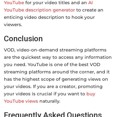
YouTube
for your video titles and an
AI
YouTube description generator
to create an
enticing video description to hook your
viewers.
Conclusion
VOD, video-on-demand streaming platforms
are the quickest way to access any information
you need. YouTube is one of the best VOD
streaming platforms around the corner, and it
has the highest scope of generating views on
your videos. If you are a creator, promoting
your videos is crucial if you want to
buy
YouTube views
naturally.
Frequently Asked Questions