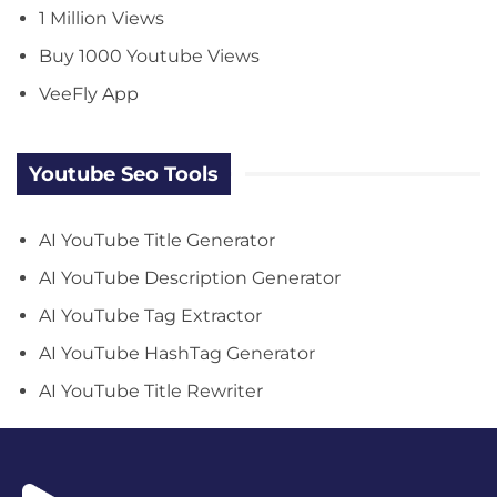
1 Million Views
Buy 1000 Youtube Views
VeeFly App
Youtube Seo Tools
AI YouTube Title Generator
AI YouTube Description Generator
AI YouTube Tag Extractor
AI YouTube HashTag Generator
AI YouTube Title Rewriter