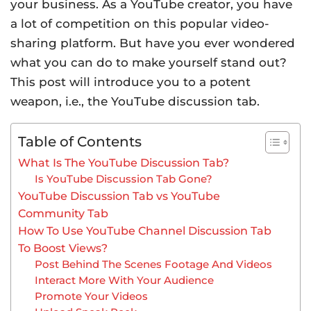
your business. As a YouTube creator, you have
a lot of competition on this popular video-
sharing platform. But have you ever wondered
what you can do to make yourself stand out?
This post will introduce you to a potent
weapon, i.e., the YouTube discussion tab.
Table of Contents
What Is The YouTube Discussion Tab?
Is YouTube Discussion Tab Gone?
YouTube Discussion Tab vs YouTube
Community Tab
How To Use YouTube Channel Discussion Tab
To Boost Views?
Post Behind The Scenes Footage And Videos
Interact More With Your Audience
Promote Your Videos