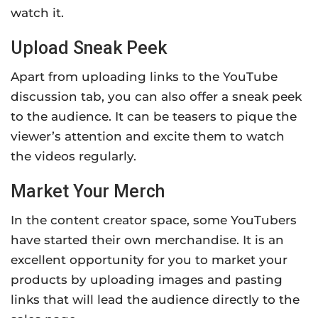
watch it.
Upload Sneak Peek
Apart from uploading links to the YouTube
discussion tab, you can also offer a sneak peek
to the audience. It can be teasers to pique the
viewer’s attention and excite them to watch
the videos regularly.
Market Your Merch
In the content creator space, some YouTubers
have started their own merchandise. It is an
excellent opportunity for you to market your
products by uploading images and pasting
links that will lead the audience directly to the