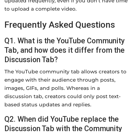
updated frequently, even if you don’t have time
to upload a complete video.
Frequently Asked Questions
Q1. What is the YouTube Community
Tab, and how does it differ from the
Discussion Tab?
The YouTube community tab allows creators to
engage with their audience through posts,
images, GIFs, and polls. Whereas in a
discussion tab, creators could only post text-
based status updates and replies.
Q2. When did YouTube replace the
Discussion Tab with the Community