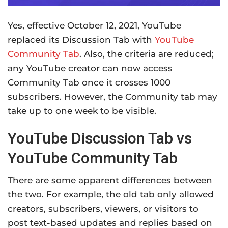
Yes, effective October 12, 2021, YouTube
replaced its Discussion Tab with
YouTube
Community Tab
. Also, the criteria are reduced;
any YouTube creator can now access
Community Tab once it crosses 1000
subscribers. However, the Community tab may
take up to one week to be visible.
YouTube Discussion Tab vs
YouTube Community Tab
There are some apparent differences between
the two. For example, the old tab only allowed
creators, subscribers, viewers, or visitors to
post text-based updates and replies based on