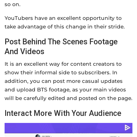
so on.
YouTubers have an excellent opportunity to
take advantage of this change in their stride.
Post Behind The Scenes Footage
And Videos
It is an excellent way for content creators to
show their informal side to subscribers. In
addition, you can post more casual updates
and upload BTS footage, as your main videos
will be carefully edited and posted on the page.
Interact More With Your Audience