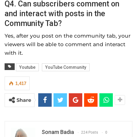
Q4. Can subscribers comment on
and interact with posts in the
Community Tab?
Yes, after you post on the community tab, your
viewers will be able to comment and interact
with it.
Youtube
YouTube Community
1,417
Share
Sonam Badia
224 Posts
0