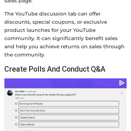
sales page.
The YouTube discussion tab can offer
discounts, special coupons, or exclusive
product launches for your YouTube
community. It can significantly benefit sales
and help you achieve returns on sales through
the community.
Create Polls And Conduct Q&A