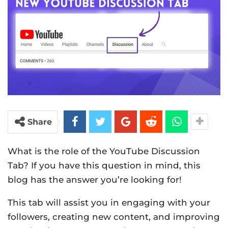
Share
What is the role of the YouTube Discussion
Tab? If you have this question in mind, this
blog has the answer you’re looking for!
This tab will assist you in engaging with your
followers, creating new content, and improving