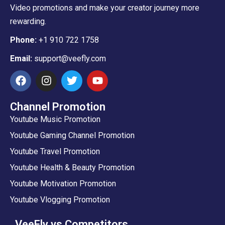
Video promotions and make your creator journey more
rewarding.
Phone:
+1 910 722 1758
Email:
support@veefly.com
Channel Promotion
Youtube Music Promotion
Youtube Gaming Channel Promotion
Youtube Travel Promotion
Youtube Health & Beauty Promotion
Youtube Motivation Promotion
Youtube Vlogging Promotion
VeeFly vs Competitors