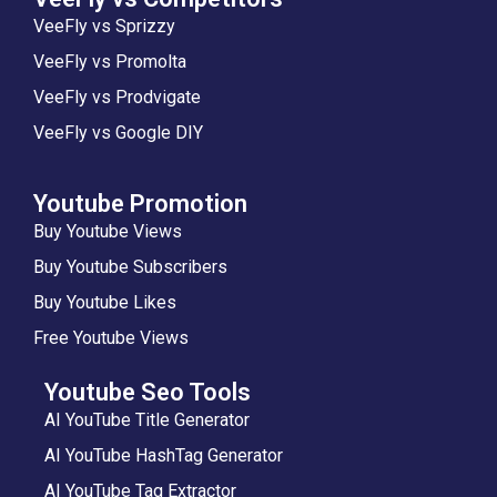
VeeFly vs Sprizzy
VeeFly vs Promolta
VeeFly vs Prodvigate
VeeFly vs Google DIY
Youtube Promotion
Buy Youtube Views
Buy Youtube Subscribers
Buy Youtube Likes
Free Youtube Views
Youtube Seo Tools
AI YouTube Title Generator
AI YouTube HashTag Generator
AI YouTube Tag Extractor