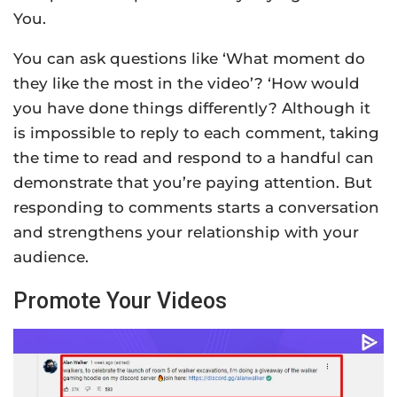
You.
You can ask questions like ‘What moment do
they like the most in the video’? ‘How would
you have done things differently? Although it
is impossible to reply to each comment, taking
the time to read and respond to a handful can
demonstrate that you’re paying attention. But
responding to comments starts a conversation
and strengthens your relationship with your
audience.
Promote Your Videos