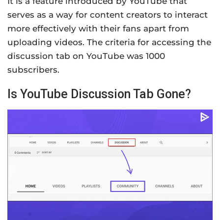
It is a feature introduced by YouTube that
serves as a way for content creators to interact
more effectively with their fans apart from
uploading videos. The criteria for accessing the
discussion tab on YouTube was 1000
subscribers.
Is YouTube Discussion Tab Gone?