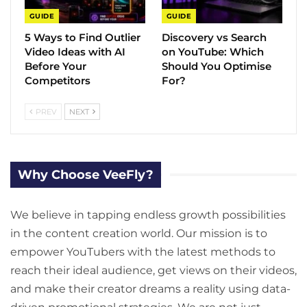
GUIDE
GUIDE
5 Ways to Find Outlier
Discovery vs Search
Video Ideas with AI
on YouTube: Which
Before Your
Should You Optimise
Competitors
For?
PREV
NEXT
Why Choose VeeFly?
We believe in tapping endless growth possibilities
in the content creation world. Our mission is to
empower YouTubers with the latest methods to
reach their ideal audience, get views on their videos,
and make their creator dreams a reality using data-