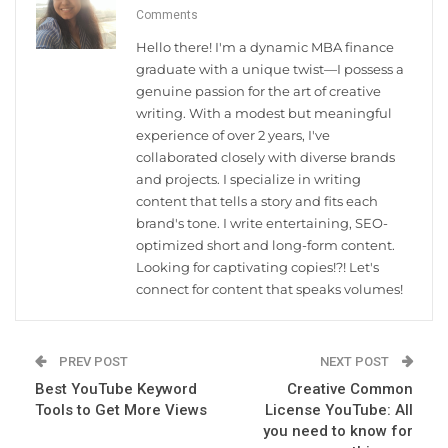
Comments
Hello there! I'm a dynamic MBA finance
graduate with a unique twist—I possess a
genuine passion for the art of creative
writing. With a modest but meaningful
experience of over 2 years, I've
collaborated closely with diverse brands
and projects. I specialize in writing
content that tells a story and fits each
brand's tone. I write entertaining, SEO-
optimized short and long-form content.
Looking for captivating copies!?! Let's
connect for content that speaks volumes!
PREV POST
NEXT POST
Best YouTube Keyword
Creative Common
Tools to Get More Views
License YouTube: All
you need to know for