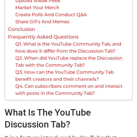
Upload Sneak Peek
Market Your Merch
Create Polls And Conduct Q&A
Share GIFs And Memes
Conclusion
Frequently Asked Questions
Q1. What is the YouTube Community Tab, and
how does it differ from the Discussion Tab?
Q2. When did YouTube replace the Discussion
Tab with the Community Tab?
Q3. How can the YouTube Community Tab
benefit creators and their channels?
Q4. Can subscribers comment on and interact
with posts in the Community Tab?
What Is The YouTube
Discussion Tab?