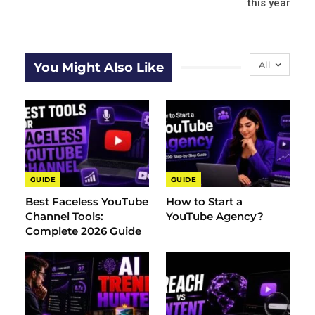
this year
All
You Might Also Like
GUIDE
GUIDE
Best Faceless YouTube
How to Start a
Channel Tools:
YouTube Agency?
Complete 2026 Guide