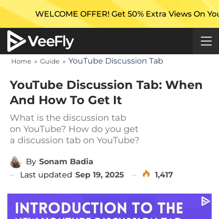
COME OFFER! Get 50% Extra Views On Your First Camp
YouTube Discussion Tab
Home
»
Guide
»
YouTube Discussion Tab: When
And How To Get It
What is the discussion tab
on YouTube? How do you get
a discussion tab on YouTube?
By
Sonam Badia
Last updated
Sep 19, 2025
1,417