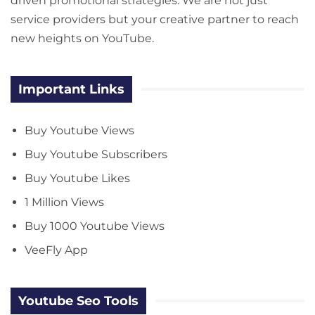
driven promotional strategies. We are not just
service providers but your creative partner to reach
new heights on YouTube.
Important Links
Buy Youtube Views
Buy Youtube Subscribers
Buy Youtube Likes
1 Million Views
Buy 1000 Youtube Views
VeeFly App
Youtube Seo Tools