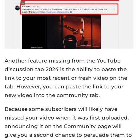
Another feature missing from the YouTube
discussion tab 2024 is the ability to paste the
link to your most recent or fresh video on the
tab. However, you can paste the link to your
new video into the community tab.
Because some subscribers will likely have
missed your video when it was first uploaded,
announcing it on the Community page will
give you a second chance to persuade them to