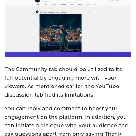
The Community tab should be utilized to its
full potential by engaging more with your
viewers. As mentioned earlier, the YouTube
discussion tab had its limitations.
You can reply and comment to boost your
engagement on the platform. In addition, you
can initiate a dialogue with your audience and
ask questions apart from only saying Thank