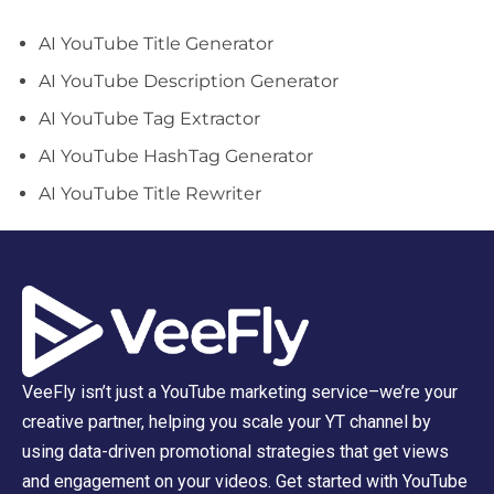
AI YouTube Title Generator
AI YouTube Description Generator
AI YouTube Tag Extractor
AI YouTube HashTag Generator
AI YouTube Title Rewriter
VeeFly isn’t just a YouTube marketing service–we’re your
creative partner, helping you scale your YT channel by
using data-driven promotional strategies that get views
and engagement on your videos. Get started with YouTube