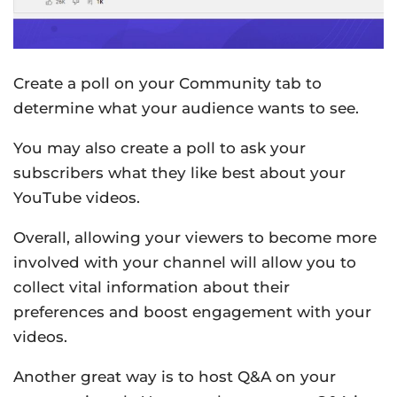
Create a poll on your Community tab to
determine what your audience wants to see.
You may also create a poll to ask your
subscribers what they like best about your
YouTube videos.
Overall, allowing your viewers to become more
involved with your channel will allow you to
collect vital information about their
preferences and boost engagement with your
videos.
Another great way is to host Q&A on your