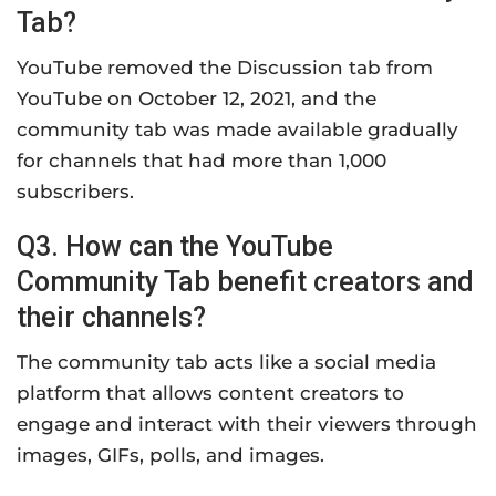
Tab?
YouTube removed the Discussion tab from
YouTube on October 12, 2021, and the
community tab was made available gradually
for channels that had more than 1,000
subscribers.
Q3. How can the YouTube
Community Tab benefit creators and
their channels?
The community tab acts like a social media
platform that allows content creators to
engage and interact with their viewers through
images, GIFs, polls, and images.