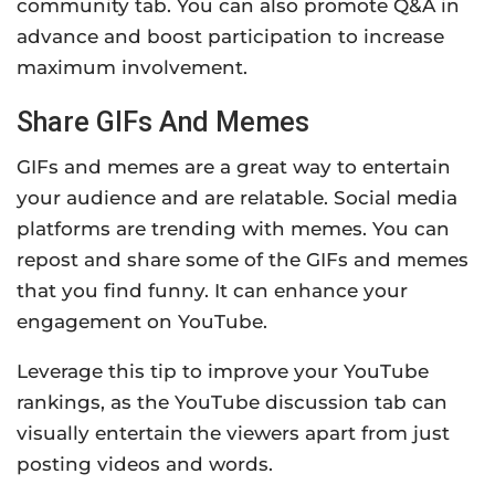
community tab. You can also promote Q&A in
advance and boost participation to increase
maximum involvement.
Share GIFs And Memes
GIFs and memes are a great way to entertain
your audience and are relatable. Social media
platforms are trending with memes. You can
repost and share some of the GIFs and memes
that you find funny. It can enhance your
engagement on YouTube.
Leverage this tip to improve your YouTube
rankings, as the YouTube discussion tab can
visually entertain the viewers apart from just
posting videos and words.