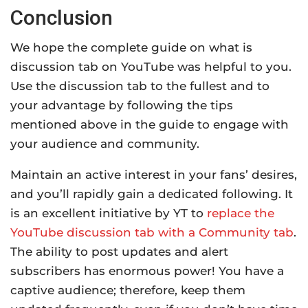
Conclusion
We hope the complete guide on what is
discussion tab on YouTube was helpful to you.
Use the discussion tab to the fullest and to
your advantage by following the tips
mentioned above in the guide to engage with
your audience and community.
Maintain an active interest in your fans’ desires,
and you’ll rapidly gain a dedicated following. It
is an excellent initiative by YT to
replace the
YouTube discussion tab with a Community tab
.
The ability to post updates and alert
subscribers has enormous power! You have a
captive audience; therefore, keep them