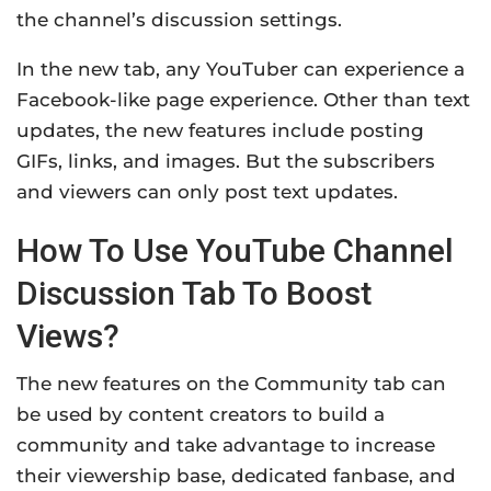
the channel’s discussion settings.
In the new tab, any YouTuber can experience a
Facebook-like page experience. Other than text
updates, the new features include posting
GIFs, links, and images. But the subscribers
and viewers can only post text updates.
How To Use YouTube Channel
Discussion Tab To Boost
Views?
The new features on the Community tab can
be used by content creators to build a
community and take advantage to increase
their viewership base, dedicated fanbase, and