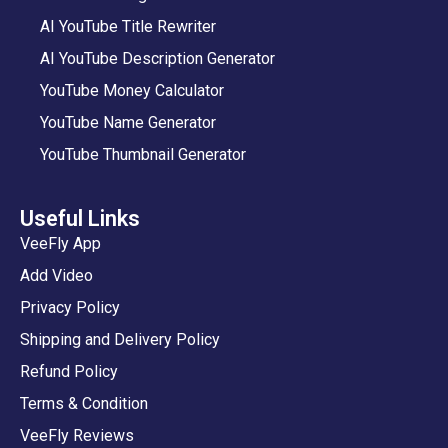
AI YouTube Title Rewriter
AI YouTube Description Generator
YouTube Money Calculator
YouTube Name Generator
YouTube Thumbnail Generator
Useful Links
VeeFly App
Add Video
Privacy Policy
Shipping and Delivery Policy
Refund Policy
Terms & Condition
VeeFly Reviews