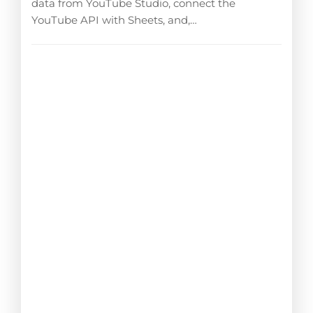
data from YouTube Studio, connect the
YouTube API with Sheets, and,…