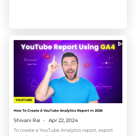
YOUTUBE
How To Create A YouTube Analytics Report In 2026
Shivani Rai
Apr 22, 2024
To create a YouTube Analytics report, export