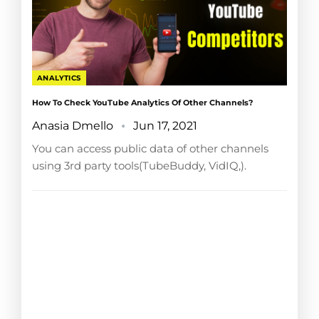
ANALYTICS
How To Check YouTube Analytics Of Other Channels?
Anasia Dmello
Jun 17, 2021
You can access public data of other channels
using 3rd party tools(TubeBuddy, VidIQ,).