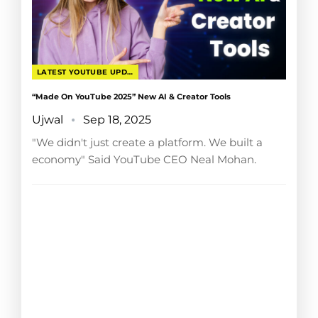
LATEST YOUTUBE UPDATES
“Made On YouTube 2025” New AI & Creator Tools
Ujwal
Sep 18, 2025
"We didn't just create a platform. We built a
economy" Said YouTube CEO Neal Mohan.