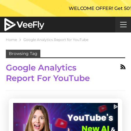
WELCOME OFFER! Get 50% Extra 
Home
Google Analytics Report for YouTube
Browsing Tag
Google Analytics
Report For YouTube