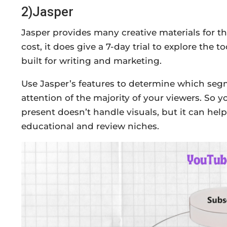
2)Jasper
Jasper provides many creative materials for the 
cost, it does give a 7-day trial to explore the too
built for writing and marketing.
Use Jasper’s features to determine which segm
attention of the majority of your viewers. So y
present doesn’t handle visuals, but it can hel
educational and review niches.