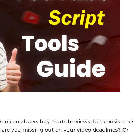
 You can always buy YouTube views, but consistenc
So are you missing out on your video deadlines? Or