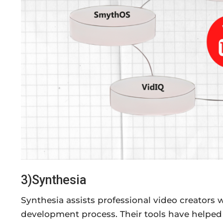
3)Synthesia
Synthesia assists professional video creators w
development process. Their tools have helped 