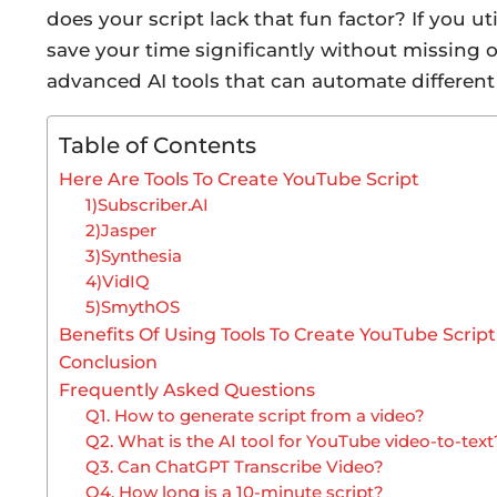
does your script lack that fun factor? If you ut
save your time significantly without missing o
advanced AI tools that can automate different 
Table of Contents
Here Are Tools To Create YouTube Script
1)Subscriber.AI
2)Jasper
3)Synthesia
4)VidIQ
5)SmythOS
Benefits Of Using Tools To Create YouTube Script
Conclusion
Frequently Asked Questions
Q1. How to generate script from a video?
Q2. What is the AI tool for YouTube video-to-text
Q3. Can ChatGPT Transcribe Video?
Q4. How long is a 10-minute script?