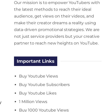
Our mission is to empower YouTubers with
the latest methods to reach their ideal
audience, get views on their videos, and
make their creator dreams a reality using
data-driven promotional strategies. We are
not just service providers but your creative
partner to reach new heights on YouTube.
Important Links
Buy Youtube Views
Buy Youtube Subscribers
Buy Youtube Likes
1 Million Views
y
Buy 1000 Youtube Views