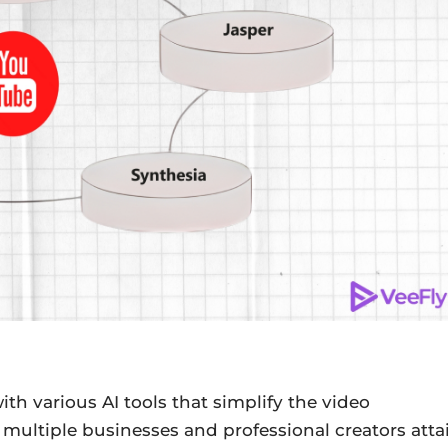
ith various AI tools that simplify the video
multiple businesses and professional creators atta