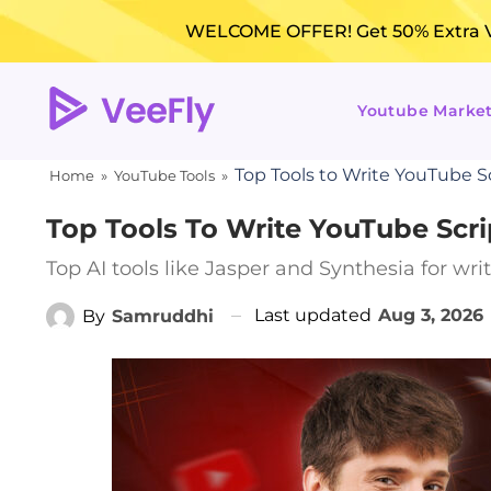
WELCOME OFFER! Get 50% Extra Vi
Youtube Marke
Top Tools to Write YouTube Sc
Home
»
YouTube Tools
»
Top Tools To Write YouTube Scri
Top AI tools like Jasper and Synthesia for wr
Last updated
Aug 3, 2026
By
Samruddhi