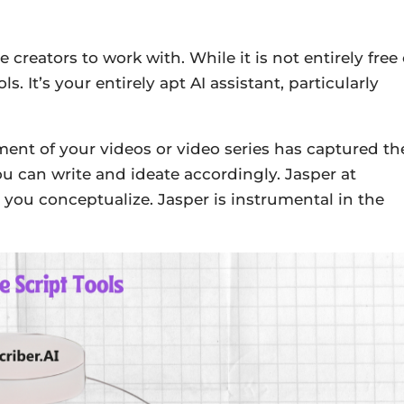
creators to work with. While it is not entirely free 
ls. It’s your entirely apt AI assistant, particularly
ent of your videos or video series has captured th
ou can write and ideate accordingly. Jasper at
p you conceptualize. Jasper is instrumental in the