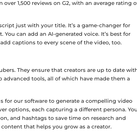
m over 1,500 reviews on G2, with an average rating o
ript just with your title. It’s a game-changer for
nt. You can add an AI-generated voice.
It’s best for
 add captions to every scene of the video, too.
ubers. They ensure that creators are up to date wit
o advanced tools, all of which have made them a
 for our software to generate a compelling video
r options, each capturing a different persona. Yo
ption, and hashtags to save time on research and
n content that helps you grow as a creator.