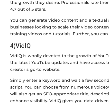
the growth they desire. Professionals rate the
4.7 out of 5 stars.
You can generate video content and a textual sc
businesses looking to scale their video conte
training videos and tutorials. Further, you can
4)VidIQ
VidIQ is wholly devoted to the growth of YouT
the latest YouTube updates and have access t
creator’s go-to website.
Simply enter a keyword and wait a few seconds
script. You can choose from numerous voiceove
will also get an SEO-appropriate title, descri
enhance visibility. VidIQ gives you data-drive