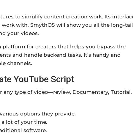
ures to simplify content creation work. Its interfac
o work with. SmythOS will show you all the long-tail
nd your videos.
platform for creators that helps you bypass the
agents and handle backend tasks. It’s handy and
le channels.
eate YouTube Script
or any type of video—review, Documentary, Tutorial,
 various options they provide.
 a lot of your time.
aditional software.