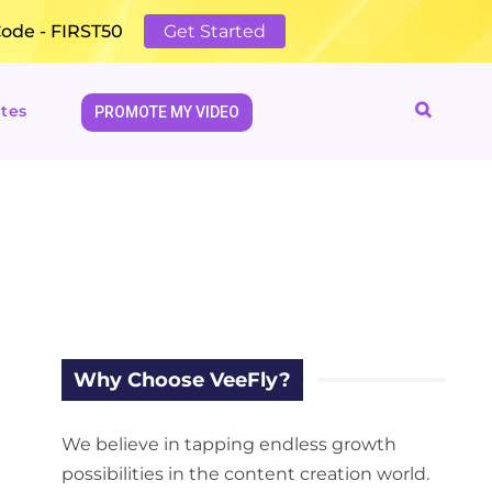
Code - FIRST50
Get Started
tes
PROMOTE MY VIDEO
Why Choose VeeFly?
We believe in tapping endless growth
possibilities in the content creation world.