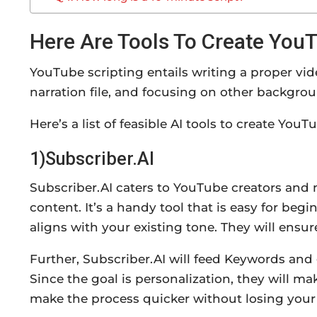
Here Are Tools To Create YouT
YouTube scripting entails writing a proper vid
narration file, and focusing on other backgrou
Here’s a list of feasible AI tools to create You
1)Subscriber.AI
Subscriber.AI caters to YouTube creators and 
content. It’s a handy tool that is easy for begi
aligns with your existing tone. They will ensu
Further, Subscriber.AI will feed Keywords and
Since the goal is personalization, they will m
make the process quicker without losing your