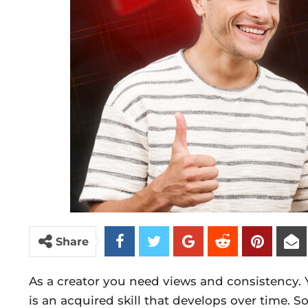
Share
As a creator you need views and consistency.
is an acquired skill that develops over time. 