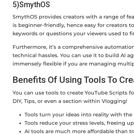
5)SmythOS
SmythOS provides creators with a range of feat
is beginner-friendly, hence easy for creators t
keywords or questions your viewers used to fi
Furthermore, it’s a comprehensive automation 
technical hassles. You can use it to build AI 
immensely flexible if you are managing multip
Benefits Of Using Tools To Cr
You can use tools to create YouTube Scripts f
DIY, Tips, or even a section within Vlogging!
Tools turn your ideas into reality with the
Tools reduce your stress levels, freeing up
AI tools are much more affordable than tr