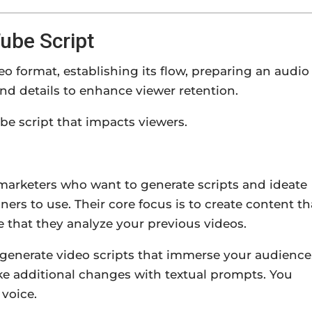
ube Script
eo format, establishing its flow, preparing an audio
nd details to enhance viewer retention.
Tube script that impacts viewers.
marketers who want to generate scripts and ideate
nners to use. Their core focus is to create content th
re that they analyze your previous videos.
 generate video scripts that immerse your audience
ake additional changes with textual prompts. You
 voice.