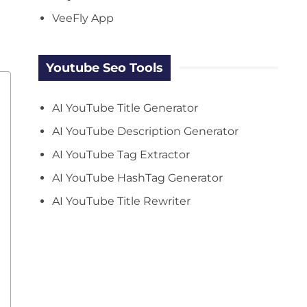
VeeFly App
Youtube Seo Tools
AI YouTube Title Generator
AI YouTube Description Generator
AI YouTube Tag Extractor
AI YouTube HashTag Generator
AI YouTube Title Rewriter