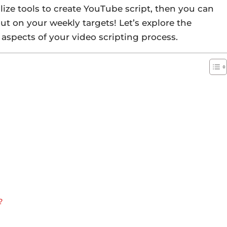
ilize tools to create YouTube script, then you can
ut on your weekly targets! Let’s explore the
aspects of your video scripting process.
?