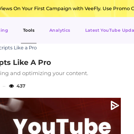
ews On Your First Campaign with VeeFly. Use Promo 
ting
Tools
Analytics
Latest YouTube Upda
ripts Like a Pro
pts Like A Pro
iting and optimizing your content.
437