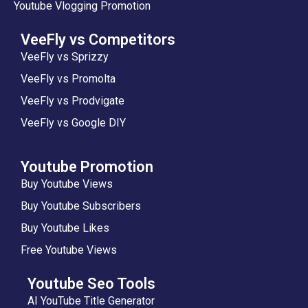
Youtube Vlogging Promotion
VeeFly vs Competitors
VeeFly vs Sprizzy
VeeFly vs Promolta
VeeFly vs Prodvigate
VeeFly vs Google DIY
Youtube Promotion
Buy Youtube Views
Buy Youtube Subscribers
Buy Youtube Likes
Free Youtube Views
Youtube Seo Tools
AI YouTube Title Generator