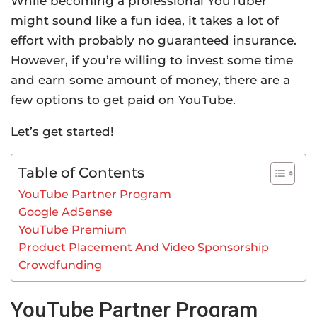
While becoming a professional YouTuber
might sound like a fun idea, it takes a lot of
effort with probably no guaranteed insurance.
However, if you’re willing to invest some time
and earn some amount of money, there are a
few options to get paid on YouTube.
Let’s get started!
Table of Contents
YouTube Partner Program
Google AdSense
YouTube Premium
Product Placement And Video Sponsorship
Crowdfunding
YouTube Partner Program