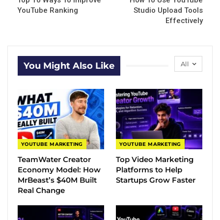
Top 10 Ways To Improve
How To Use YouTube
YouTube Ranking
Studio Upload Tools
Effectively
All
You Might Also Like
YOUTUBE MARKETING
YOUTUBE MARKETING
TeamWater Creator
Top Video Marketing
Economy Model: How
Platforms to Help
MrBeast’s $40M Built
Startups Grow Faster
Real Change