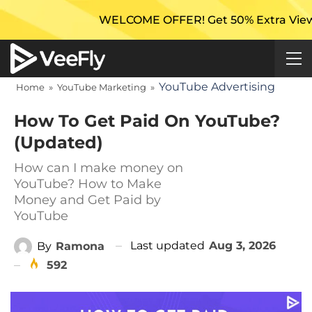
WELCOME OFFER! Get 50% Extra Views On Your Fi
YouTube Advertising
Home
»
YouTube Marketing
»
How To Get Paid On YouTube?
(Updated)
How can I make money on
YouTube? How to Make
Money and Get Paid by
YouTube
Last updated
Aug 3, 2026
By
Ramona
592