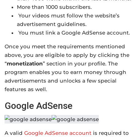
More than 1000 subscribers.
Your videos must follow the website’s
advertisement guidelines.
You must link a Google AdSense account.
Once you meet the requirements mentioned
above, you are eligible to apply by clicking the
“
monetization
” section in your profile. The
program enables you to earn money through
advertisements and unlocks a few special
features as well.
Google AdSense
A valid
Google AdSense account
is required to