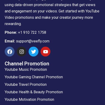
using data-driven promotional strategies that get views
and engagement on your videos. Get started with YouTube
Video promotions and make your creator journey more
rewarding.
Phone:
+1 910 722 1758
Email:
support@veefly.com
Channel Promotion
Youtube Music Promotion
Youtube Gaming Channel Promotion
Youtube Travel Promotion
Youtube Health & Beauty Promotion
Youtube Motivation Promotion