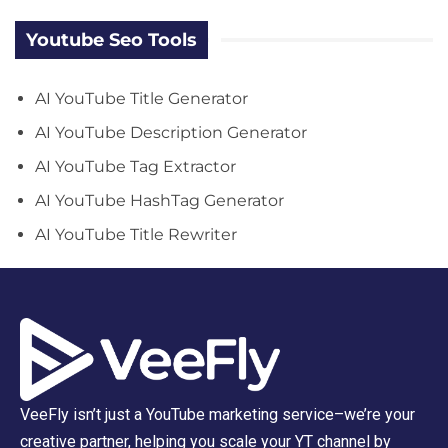
Youtube Seo Tools
AI YouTube Title Generator
AI YouTube Description Generator
AI YouTube Tag Extractor
AI YouTube HashTag Generator
AI YouTube Title Rewriter
VeeFly isn’t just a YouTube marketing service–we’re your
creative partner, helping you scale your YT channel by