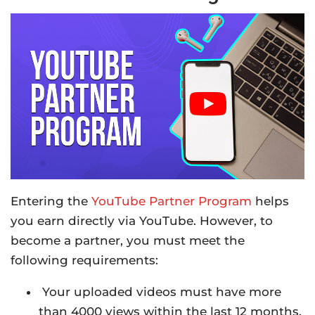
Entering the
YouTube Partner Program
helps
you earn directly via YouTube. However, to
become a partner, you must meet the
following requirements:
Your uploaded videos must have more
than 4000 views within the last 12 months.