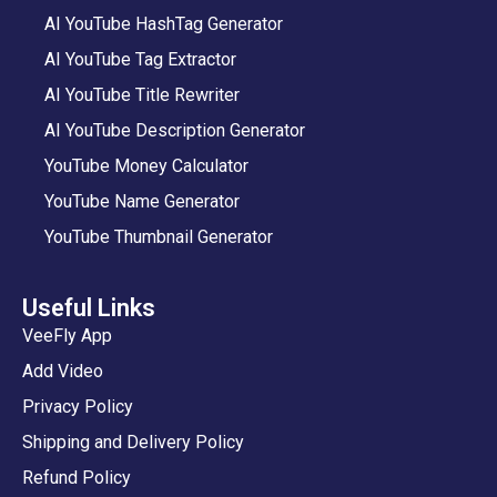
AI YouTube HashTag Generator
AI YouTube Tag Extractor
AI YouTube Title Rewriter
AI YouTube Description Generator
YouTube Money Calculator
YouTube Name Generator
YouTube Thumbnail Generator
Useful Links
VeeFly App
Add Video
Privacy Policy
Shipping and Delivery Policy
Refund Policy