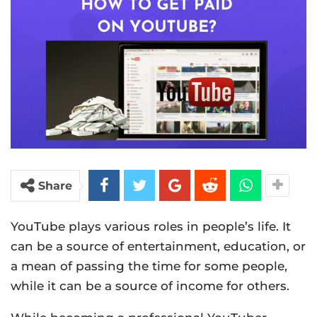
Share
YouTube plays various roles in people’s life. It
can be a source of entertainment, education, or
a mean of passing the time for some people,
while it can be a source of income for others.