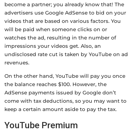
become a partner; you already know that! The
advertisers use Google AdSense to bid on your
videos that are based on various factors. You
will be paid when someone clicks on or
watches the ad, resulting in the number of
impressions your videos get. Also, an
undisclosed rate cut is taken by YouTube on ad
revenues.
On the other hand, YouTube will pay you once
the balance reaches $100. However, the
AdSense payments issued by Google don’t
come with tax deductions, so you may want to
keep a certain amount aside to pay the tax.
YouTube Premium