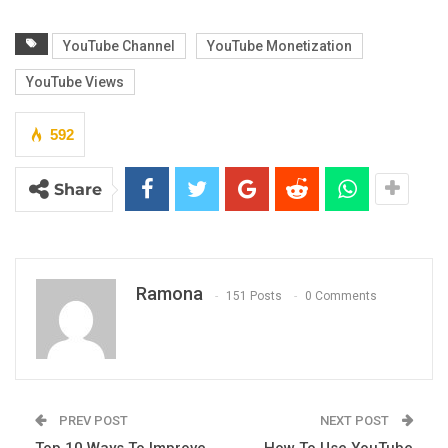
YouTube Channel
YouTube Monetization
YouTube Views
592
Share
Ramona
151 Posts
0 Comments
PREV POST
NEXT POST