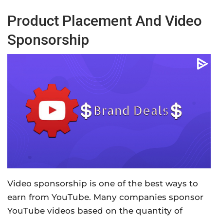
Product Placement And Video
Sponsorship
Video sponsorship is one of the best ways to
earn from YouTube. Many companies sponsor
YouTube videos based on the quantity of