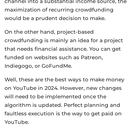
channel into a substantial income source, the
maximization of recurring crowdfunding
would be a prudent decision to make.
On the other hand, project-based
crowdfunding is mainly an idea for a project
that needs financial assistance. You can get
funded on websites such as Patreon,
Indiegogo, or GoFundMe.
Well, these are the best ways to make money
on YouTube in 2024. However, new changes
will need to be implemented once the
algorithm is updated. Perfect planning and
faultless execution is the way to get paid on
YouTube.