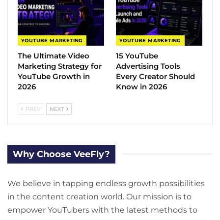
YOUTUBE MARKETING
YOUTUBE MARKETING
The Ultimate Video
15 YouTube
Marketing Strategy for
Advertising Tools
YouTube Growth in
Every Creator Should
2026
Know in 2026
PREV
NEXT
Why Choose VeeFly?
We believe in tapping endless growth possibilities
in the content creation world. Our mission is to
empower YouTubers with the latest methods to