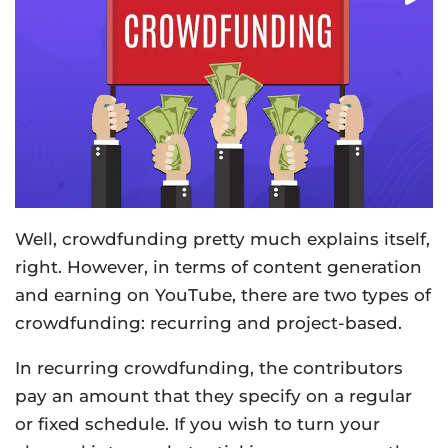
Well, crowdfunding pretty much explains itself,
right. However, in terms of content generation
and earning on YouTube, there are two types of
crowdfunding: recurring and project-based.
In recurring crowdfunding, the contributors
pay an amount that they specify on a regular
or fixed schedule. If you wish to turn your