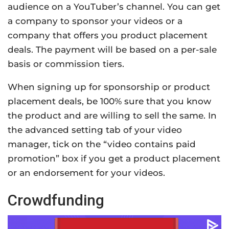
audience on a YouTuber’s channel. You can get
a company to sponsor your videos or a
company that offers you product placement
deals. The payment will be based on a per-sale
basis or commission tiers.
When signing up for sponsorship or product
placement deals, be 100% sure that you know
the product and are willing to sell the same. In
the advanced setting tab of your video
manager, tick on the “video contains paid
promotion” box if you get a product placement
or an endorsement for your videos.
Crowdfunding