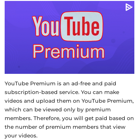
YouTube Premium is an ad-free and paid
subscription-based service. You can make
videos and upload them on YouTube Premium,
which can be viewed only by premium
members. Therefore, you will get paid based on
the number of premium members that view
your videos.