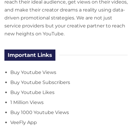
reach their ideal audience, get views on their videos,
and make their creator dreams a reality using data-
driven promotional strategies. We are not just
service providers but your creative partner to reach
new heights on YouTube.
Important Links
Buy Youtube Views
Buy Youtube Subscribers
Buy Youtube Likes
1 Million Views
Buy 1000 Youtube Views
VeeFly App