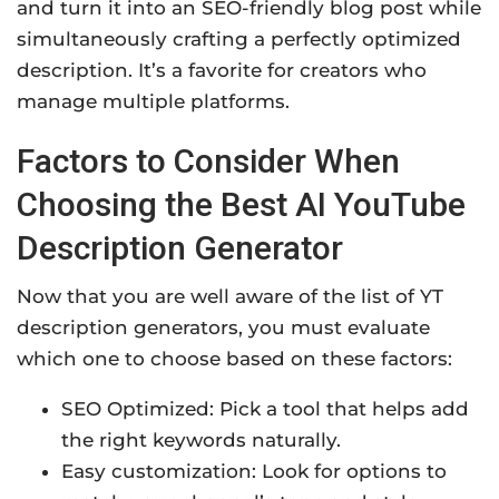
and turn it into an SEO-friendly blog post while
simultaneously crafting a perfectly optimized
description. It’s a favorite for creators who
manage multiple platforms.
Factors to Consider When
Choosing the Best AI YouTube
Description Generator
Now that you are well aware of the list of YT
description generators, you must evaluate
which one to choose based on these factors:
SEO Optimized: Pick a tool that helps add
the right keywords naturally.
Easy customization: Look for options to