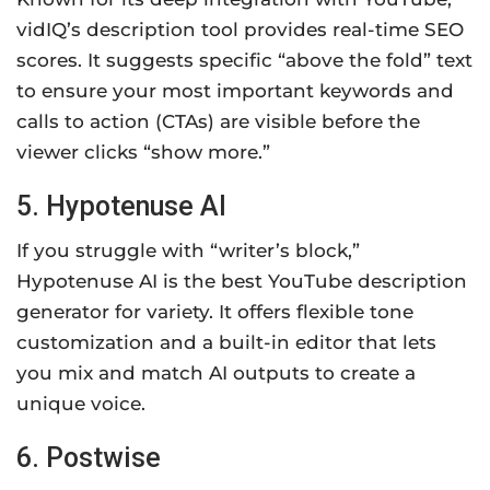
vidIQ’s description tool provides real-time SEO
scores. It suggests specific “above the fold” text
to ensure your most important keywords and
calls to action (CTAs) are visible before the
viewer clicks “show more.”
5. Hypotenuse AI
If you struggle with “writer’s block,”
Hypotenuse AI is the best YouTube description
generator for variety. It offers flexible tone
customization and a built-in editor that lets
you mix and match AI outputs to create a
unique voice.
6. Postwise