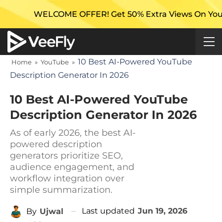
COME OFFER! Get 50% Extra Views On Your First Campa
10 Best AI-Powered YouTube
Home
»
YouTube
»
Description Generator In 2026
10 Best AI-Powered YouTube
Description Generator In 2026
As of early 2026, the best AI-
powered description
generators prioritize SEO,
audience engagement, and
workflow integration over
simple summarization.
Last updated
Jun 19, 2026
By
Ujwal