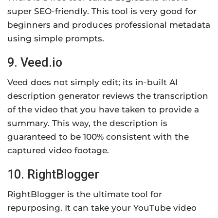
super SEO-friendly. This tool is very good for
beginners and produces professional metadata
using simple prompts.
9. Veed.io
Veed does not simply edit; its in-built AI
description generator reviews the transcription
of the video that you have taken to provide a
summary. This way, the description is
guaranteed to be 100% consistent with the
captured video footage.
10. RightBlogger
RightBlogger is the ultimate tool for
repurposing. It can take your YouTube video