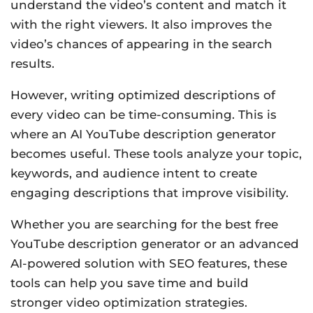
understand the video’s content and match it
with the right viewers. It also improves the
video’s chances of appearing in the search
results.
However, writing optimized descriptions of
every video can be time-consuming. This is
where an AI YouTube description generator
becomes useful. These tools analyze your topic,
keywords, and audience intent to create
engaging descriptions that improve visibility.
Whether you are searching for the best free
YouTube description generator or an advanced
AI-powered solution with SEO features, these
tools can help you save time and build
stronger video optimization strategies.