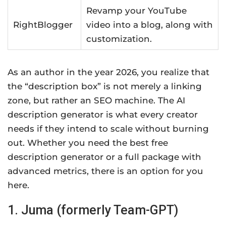
Revamp your YouTube
RightBlogger
video into a blog, along with
customization.
As an author in the year 2026, you realize that
the “description box” is not merely a linking
zone, but rather an SEO machine. The AI
description generator is what every creator
needs if they intend to scale without burning
out. Whether you need the best free
description generator or a full package with
advanced metrics, there is an option for you
here.
1. Juma (formerly Team-GPT)