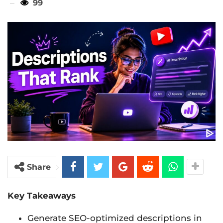
99
Share
Key Takeaways
Generate SEO-optimized descriptions in