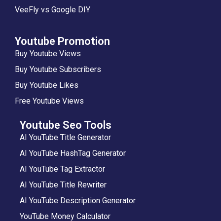
VeeFly vs Google DIY
Youtube Promotion
Buy Youtube Views
Buy Youtube Subscribers
Buy Youtube Likes
Free Youtube Views
Youtube Seo Tools
AI YouTube Title Generator
AI YouTube HashTag Generator
AI YouTube Tag Extractor
AI YouTube Title Rewriter
AI YouTube Description Generator
YouTube Money Calculator