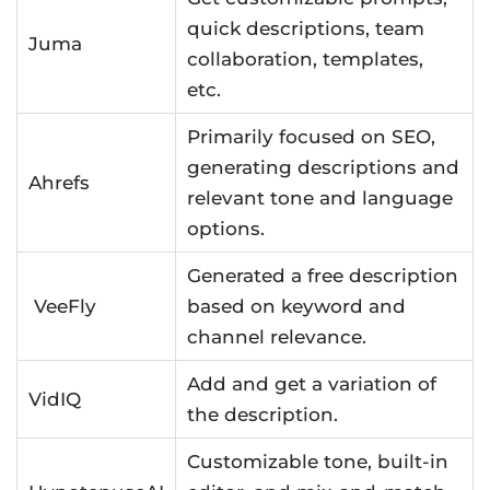
quick descriptions, team
Juma
collaboration, templates,
etc.
Primarily focused on SEO,
generating descriptions and
Ahrefs
relevant tone and language
options.
Generated a free description
VeeFly
based on keyword and
channel relevance.
Add and get a variation of
VidIQ
the description.
Customizable tone, built-in