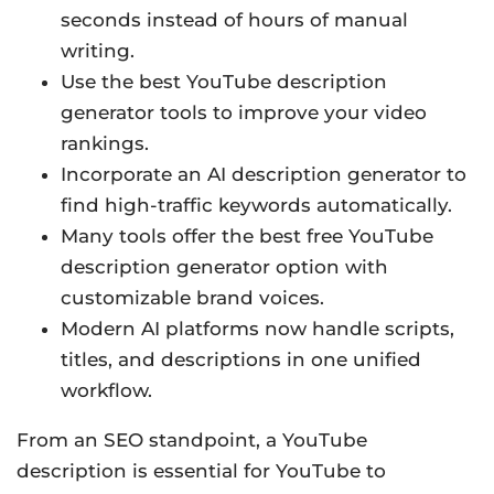
seconds instead of hours of manual
writing.
Use the best YouTube description
generator tools to improve your video
rankings.
Incorporate an AI description generator to
find high-traffic keywords automatically.
Many tools offer the best free YouTube
description generator option with
customizable brand voices.
Modern AI platforms now handle scripts,
titles, and descriptions in one unified
workflow.
From an SEO standpoint, a YouTube
description is essential for YouTube to