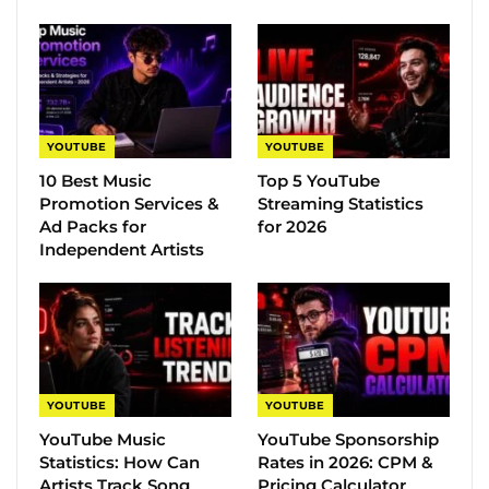
YOUTUBE
YOUTUBE
10 Best Music
Top 5 YouTube
Promotion Services &
Streaming Statistics
Ad Packs for
for 2026
Independent Artists
YOUTUBE
YOUTUBE
YouTube Music
YouTube Sponsorship
Statistics​: How Can
Rates in 2026: CPM &
Artists Track Song
Pricing Calculator