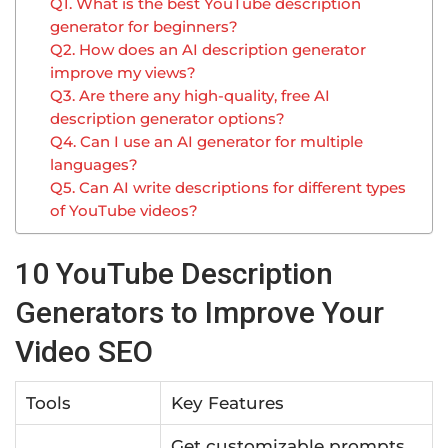
Q1. What is the best YouTube description
generator for beginners?
Q2. How does an AI description generator
improve my views?
Q3. Are there any high-quality, free AI
description generator options?
Q4. Can I use an AI generator for multiple
languages?
Q5. Can AI write descriptions for different types
of YouTube videos?
10 YouTube Description
Generators to Improve Your
Video SEO
Tools
Key Features
Get customizable prompts,