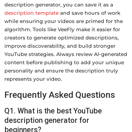
description generator, you can save it as a
description template
and save hours of work
while ensuring your videos are primed for the
algorithm. Tools like VeeFly make it easier for
creators to generate optimized descriptions,
improve discoverability, and build stronger
YouTube strategies. Always review AI-generated
content before publishing to add your unique
personality and ensure the description truly
represents your video.
Frequently Asked Questions
Q1. What is the best YouTube
description generator for
beginners?