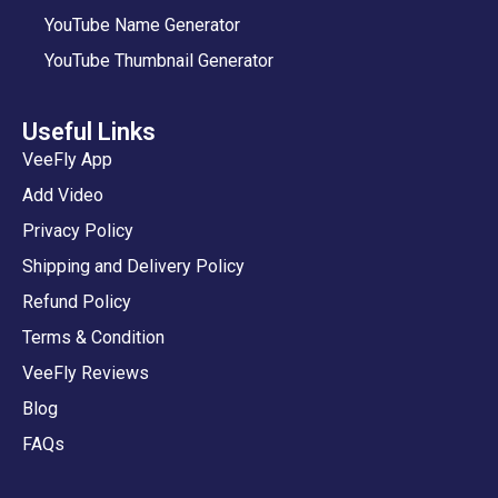
YouTube Name Generator
YouTube Thumbnail Generator
Useful Links
VeeFly App
Add Video
Privacy Policy
Shipping and Delivery Policy
Refund Policy
Terms & Condition
VeeFly Reviews
Blog
FAQs