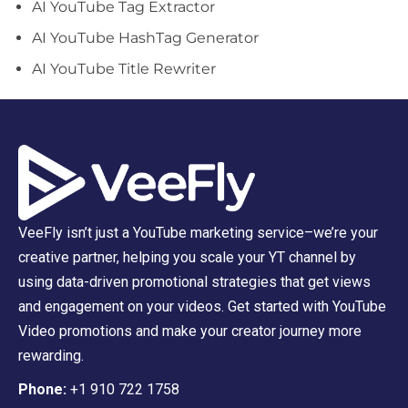
AI YouTube Tag Extractor
AI YouTube HashTag Generator
AI YouTube Title Rewriter
VeeFly isn’t just a YouTube marketing service–we’re your
creative partner, helping you scale your YT channel by
using data-driven promotional strategies that get views
and engagement on your videos. Get started with YouTube
Video promotions and make your creator journey more
rewarding.
Phone:
+1 910 722 1758