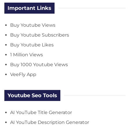
Important Links
Buy Youtube Views
Buy Youtube Subscribers
Buy Youtube Likes
1 Million Views
Buy 1000 Youtube Views
VeeFly App
Youtube Seo Tools
AI YouTube Title Generator
AI YouTube Description Generator