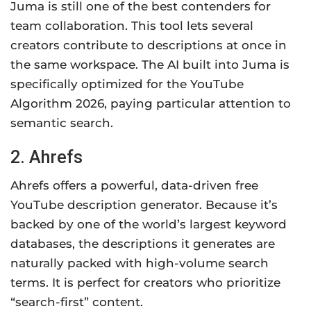
Juma is still one of the best contenders for
team collaboration. This tool lets several
creators contribute to descriptions at once in
the same workspace. The AI built into Juma is
specifically optimized for the YouTube
Algorithm 2026, paying particular attention to
semantic search.
2. Ahrefs
Ahrefs offers a powerful, data-driven free
YouTube description generator. Because it’s
backed by one of the world’s largest keyword
databases, the descriptions it generates are
naturally packed with high-volume search
terms. It is perfect for creators who prioritize
“search-first” content.