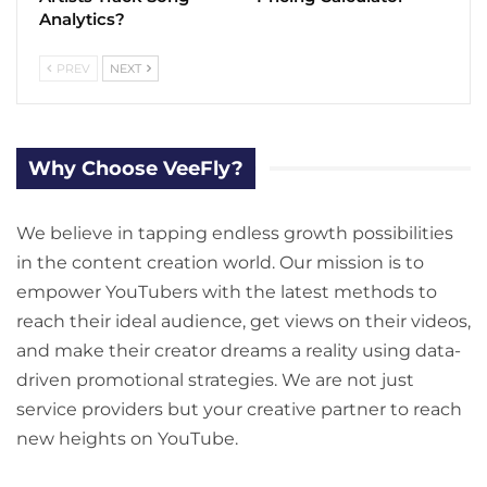
Analytics?
PREV
NEXT
Why Choose VeeFly?
We believe in tapping endless growth possibilities
in the content creation world. Our mission is to
empower YouTubers with the latest methods to
reach their ideal audience, get views on their videos,
and make their creator dreams a reality using data-
driven promotional strategies. We are not just
service providers but your creative partner to reach
new heights on YouTube.