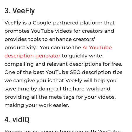
3. VeeFly
VeeFly is a Google-partnered platform that
promotes YouTube videos for creators and
provides tools to enhance creators’
productivity. You can use the
AI YouTube
description generator
to quickly write
compelling and relevant descriptions for free.
One of the best YouTube SEO description tips
we can give you is that VeeFly will help you
save time by doing all the hard work and
providing all the meta tags for your videos,
making your work easier.
4. vidIQ
Known for its deep integration with YouTube,