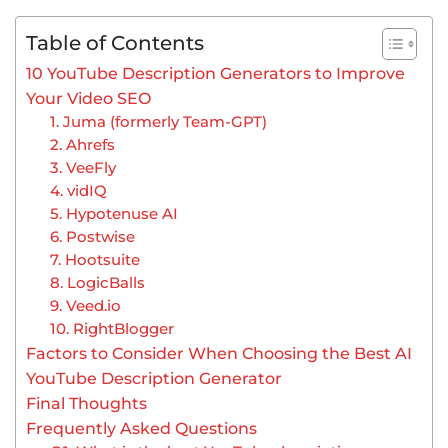
Table of Contents
10 YouTube Description Generators to Improve
Your Video SEO
1. Juma (formerly Team-GPT)
2. Ahrefs
3. VeeFly
4. vidIQ
5. Hypotenuse AI
6. Postwise
7. Hootsuite
8. LogicBalls
9. Veed.io
10. RightBlogger
Factors to Consider When Choosing the Best AI
YouTube Description Generator
Final Thoughts
Frequently Asked Questions