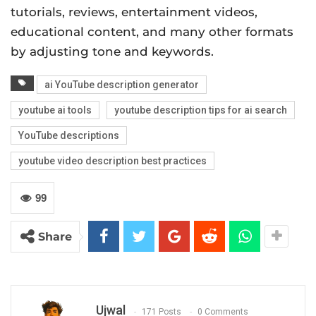
tutorials, reviews, entertainment videos,
educational content, and many other formats
by adjusting tone and keywords.
ai YouTube description generator
youtube ai tools
youtube description tips for ai search
YouTube descriptions
youtube video description best practices
99
Share
Ujwal
171 Posts
0 Comments