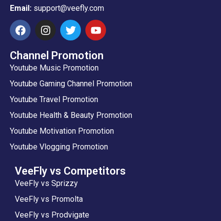
Email:
support@veefly.com
Channel Promotion
Youtube Music Promotion
Youtube Gaming Channel Promotion
Youtube Travel Promotion
Youtube Health & Beauty Promotion
Youtube Motivation Promotion
Youtube Vlogging Promotion
VeeFly vs Competitors
VeeFly vs Sprizzy
VeeFly vs Promolta
VeeFly vs Prodvigate