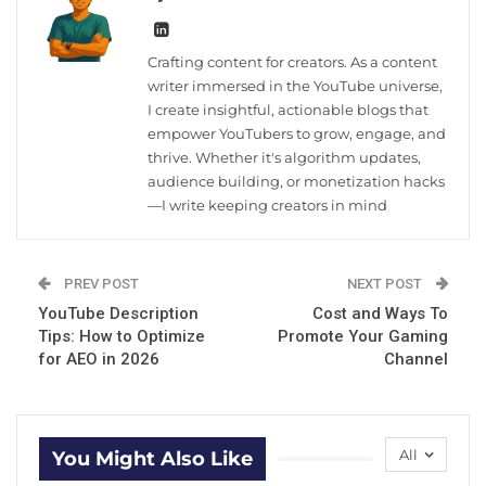
Crafting content for creators. As a content
writer immersed in the YouTube universe,
I create insightful, actionable blogs that
empower YouTubers to grow, engage, and
thrive. Whether it's algorithm updates,
audience building, or monetization hacks
—I write keeping creators in mind
PREV POST
NEXT POST
YouTube Description
Cost and Ways To
Tips: How to Optimize
Promote Your Gaming
for AEO in 2026
Channel
All
You Might Also Like