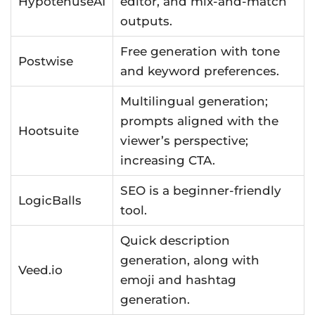
HypotenuseAI
editor, and mix-and-match
outputs.
Free generation with tone
Postwise
and keyword preferences.
Multilingual generation;
prompts aligned with the
Hootsuite
viewer’s perspective;
increasing CTA.
SEO is a beginner-friendly
LogicBalls
tool.
Quick description
generation, along with
Veed.io
emoji and hashtag
generation.