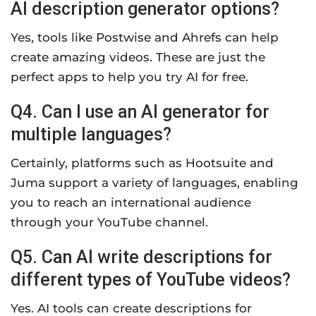
AI description generator options?
Yes, tools like Postwise and Ahrefs can help
create amazing videos. These are just the
perfect apps to help you try AI for free.
Q4. Can I use an AI generator for
multiple languages?
Certainly, platforms such as Hootsuite and
Juma support a variety of languages, enabling
you to reach an international audience
through your YouTube channel.
Q5. Can AI write descriptions for
different types of YouTube videos?
Yes. AI tools can create descriptions for