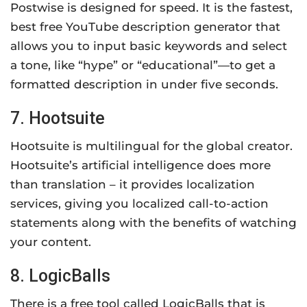
Postwise is designed for speed. It is the fastest,
best free YouTube description generator that
allows you to input basic keywords and select
a tone, like “hype” or “educational”—to get a
formatted description in under five seconds.
7. Hootsuite
Hootsuite is multilingual for the global creator.
Hootsuite’s artificial intelligence does more
than translation – it provides localization
services, giving you localized call-to-action
statements along with the benefits of watching
your content.
8. LogicBalls
There is a free tool called LogicBalls that is