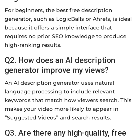
For beginners, the best free description
generator, such as LogicBalls or Ahrefs, is ideal
because it offers a simple interface that
requires no prior SEO knowledge to produce
high-ranking results.
Q2. How does an AI
description
generator improve my views?
An AI description generator uses natural
language processing to include relevant
keywords that match how viewers search. This
makes your video more likely to appear in
“Suggested Videos” and search results.
Q3. Are there any high-quality, free