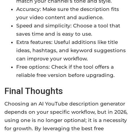
match your channel’s tone and style.
Accuracy: Make sure the description fits
your video content and audience.
Speed and simplicity: Choose a tool that
saves time and is easy to use.
Extra features: Useful additions like title
ideas, hashtags, and keyword suggestions
can improve your workflow.
Free options: Check if the tool offers a
reliable free version before upgrading.
Final Thoughts
Choosing an AI YouTube description generator
depends on your specific workflow, but in 2026,
using one is no longer optional; it is a necessity
for growth. By leveraging the best free